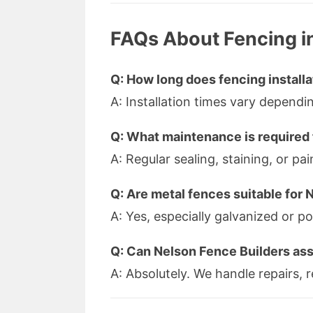
FAQs About Fencing i
Q: How long does fencing installa
A: Installation times vary depend
Q: What maintenance is required 
A: Regular sealing, staining, or 
Q: Are metal fences suitable for 
A: Yes, especially galvanized or p
Q: Can Nelson Fence Builders ass
A: Absolutely. We handle repairs,