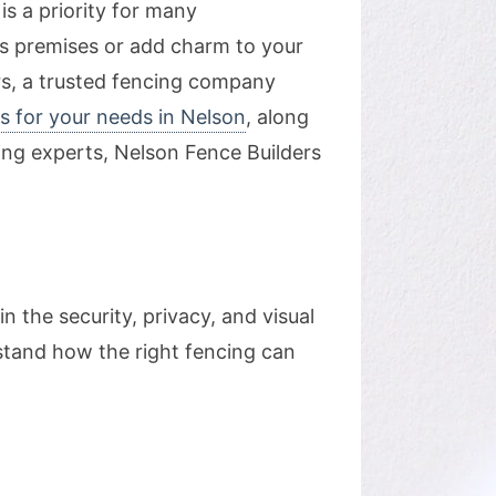
is a priority for many
s premises or add charm to your
ers, a trusted fencing company
s for your needs in Nelson
, along
cing experts, Nelson Fence Builders
 the security, privacy, and visual
rstand how the right fencing can