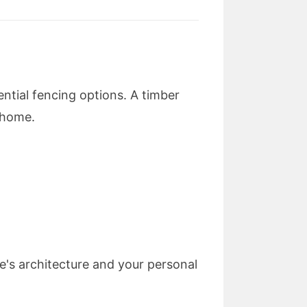
ntial fencing options. A timber
r home.
's architecture and your personal