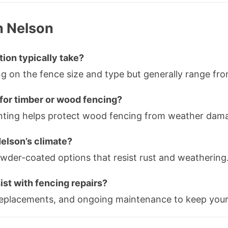
n Nelson
tion typically take?
ing on the fence size and type but generally range fr
for timber or wood fencing?
painting helps protect wood fencing from weather dama
Nelson’s climate?
owder-coated options that resist rust and weathering
ist with fencing repairs?
 replacements, and ongoing maintenance to keep your 