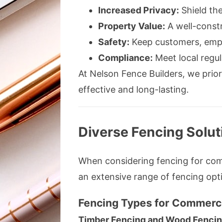
Increased Privacy:
Shield the
Property Value:
A well-constr
Safety:
Keep customers, empl
Compliance:
Meet local regul
At Nelson Fence Builders, we priori
effective and long-lasting.
Diverse Fencing Solut
When considering fencing for comm
an extensive range of fencing opt
Fencing Types for Commerci
Timber Fencing and Wood Fenci