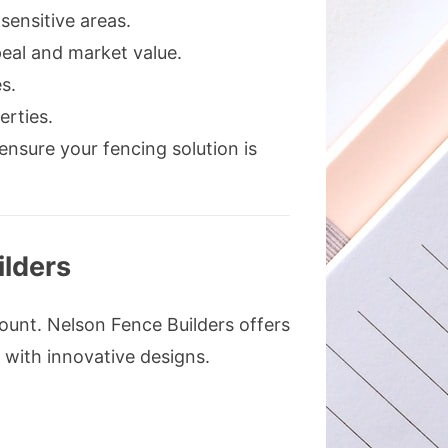
sensitive areas.
eal and market value.
s.
erties.
 ensure your fencing solution is
ilders
ount. Nelson Fence Builders offers
 with innovative designs.