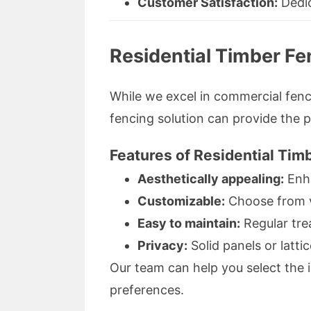
Customer Satisfaction:
Dedic
Residential Timber F
While we excel in commercial fenc
fencing solution can provide the p
Features of Residential Tim
Aesthetically appealing:
Enha
Customizable:
Choose from va
Easy to maintain:
Regular tre
Privacy:
Solid panels or latt
Our team can help you select the 
preferences.