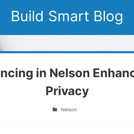
Build Smart Blog
ncing in Nelson Enhanc
Privacy
Nelson