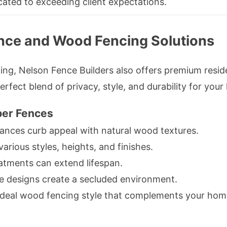
ated to exceeding client expectations.
ence and Wood Fencing Solutions
ing, Nelson Fence Builders also offers premium reside
erfect blend of privacy, style, and durability for you
ber Fences
nces curb appeal with natural wood textures.
rious styles, heights, and finishes.
atments can extend lifespan.
ice designs create a secluded environment.
ideal wood fencing style that complements your home