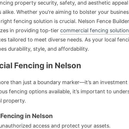
ncing property security, safety, and aesthetic appeal 
like. Whether you're aiming to bolster your busines
 right fencing solution is crucial. Nelson Fence Build
izes in providing top-tier
commercial fencing solution
ces tailored to meet diverse needs. As your local fen
s durability, style, and affordability.
al Fencing in Nelson
re than just a boundary marker—it’s an investment in
ous fencing options available, it’s important to unde
l property.
 Fencing in Nelson
unauthorized access and protect your assets.