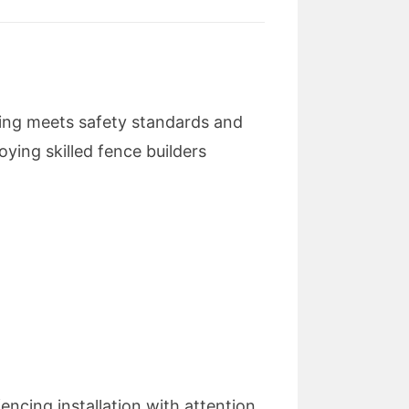
cing meets safety standards and
oying skilled fence builders
encing installation with attention