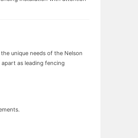
 the unique needs of the Nelson
 apart as leading fencing
rements.