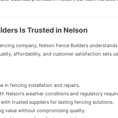
ders Is Trusted in Nelson
fencing company, Nelson Fence Builders understands
ity, affordability, and customer satisfaction sets us
e in fencing installation and repairs.
th Nelson’s weather conditions and regulatory requi
with trusted suppliers for lasting fencing solutions.
ng value without compromising quality.