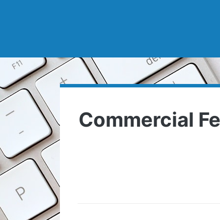
Commercial Fe