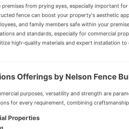
 premises from prying eyes, especially important for 
ucted fence can boost your property's aesthetic app
oyees, and family members safe within your premise
ations and standards, especially for commercial prop
tize high-quality materials and expert installation to
ions Offerings by Nelson Fence Bu
ercial purposes, versatility and strength are param
ions for every requirement, combining craftsmanship
al Properties
ng