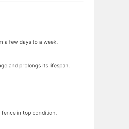
om a few days to a week.
ge and prolongs its lifespan.
.
fence in top condition.