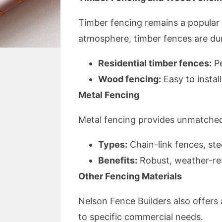
Timber fencing remains a popular ch
atmosphere, timber fences are du
Residential timber fences:
Pe
Wood fencing:
Easy to instal
Metal Fencing
Metal fencing provides unmatched 
Types:
Chain-link fences, ste
Benefits:
Robust, weather-res
Other Fencing Materials
Nelson Fence Builders also offers 
to specific commercial needs.