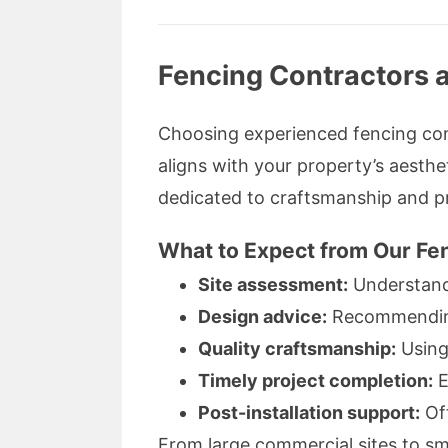
Fencing Contractors a
Choosing experienced fencing cont
aligns with your property’s aesthet
dedicated to craftsmanship and pr
What to Expect from Our Fen
Site assessment:
Understand
Design advice:
Recommending 
Quality craftsmanship:
Using
Timely project completion:
E
Post-installation support:
Off
From large commercial sites to sma