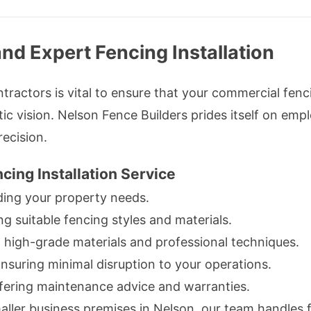
nd Expert Fencing Installation
ractors is vital to ensure that your commercial fen
ic vision. Nelson Fence Builders prides itself on empl
ecision.
cing Installation Service
ing your property needs.
suitable fencing styles and materials.
 high-grade materials and professional techniques.
nsuring minimal disruption to your operations.
ering maintenance advice and warranties.
ller business premises in Nelson, our team handles f