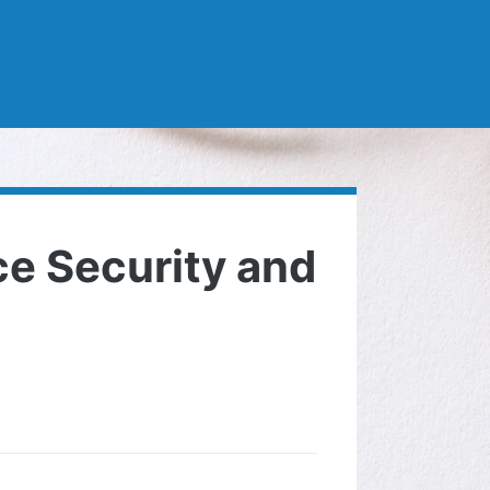
e Security and