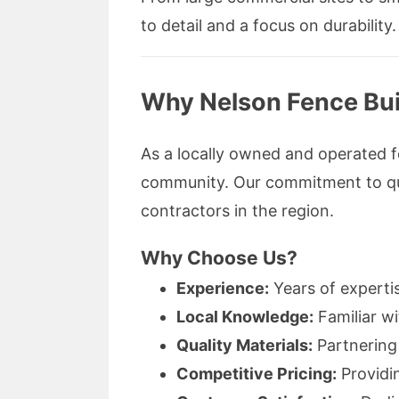
to detail and a focus on durability.
Why Nelson Fence Buil
As a locally owned and operated 
community. Our commitment to qual
contractors in the region.
Why Choose Us?
Experience:
Years of expertis
Local Knowledge:
Familiar wi
Quality Materials:
Partnering 
Competitive Pricing:
Providi