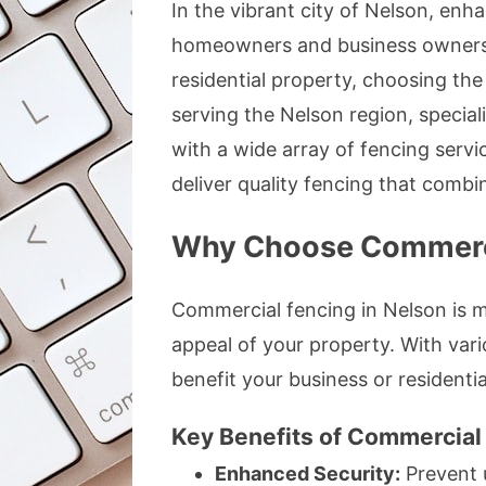
In the vibrant city of Nelson, enha
homeowners and business owners a
residential property, choosing the
serving the Nelson region, special
with a wide array of fencing servi
deliver quality fencing that combine
Why Choose Commerci
Commercial fencing in Nelson is mo
appeal of your property. With vari
benefit your business or residentia
Key Benefits of Commercial
Enhanced Security:
Prevent 