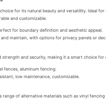
oice for its natural beauty and versatility. Ideal for
rable and customizable.
rfect for boundary definition and aesthetic appeal.
l and maintain, with options for privacy panels or dec
strength and security, making it a smart choice for
el fences, aluminum fencing.
istant, low maintenance, customizable.
a range of alternative materials such as vinyl fencin