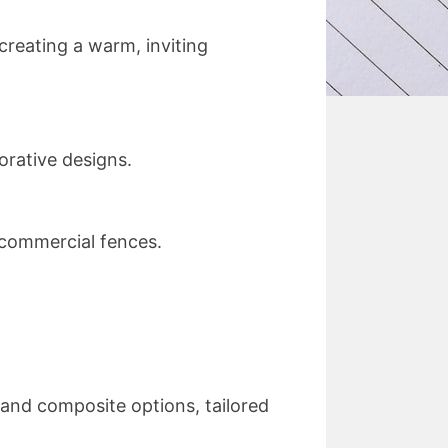
 creating a warm, inviting
orative designs.
 commercial fences.
g and composite options, tailored