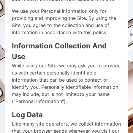
We use your Personal Information only for
providing and improving the Site. By using the
Site, you agree to the collection and use of
information in accordance with this policy.
Information Collection And
Use
While using our Site, we may ask you to provide
us with certain personally identifiable
information that can be used to contact or
identify you. Personally identifiable information
may include, but is not limitedto your name
("Personal Information").
Log Data
Like many site operators, we collect information
that your browser sends whenever you visit our