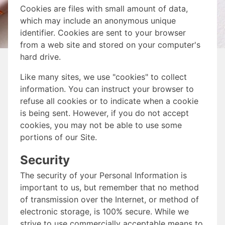
Cookies are files with small amount of data,
which may include an anonymous unique
identifier. Cookies are sent to your browser
from a web site and stored on your computer's
hard drive.
Like many sites, we use "cookies" to collect
information. You can instruct your browser to
refuse all cookies or to indicate when a cookie
is being sent. However, if you do not accept
cookies, you may not be able to use some
portions of our Site.
Security
The security of your Personal Information is
important to us, but remember that no method
of transmission over the Internet, or method of
electronic storage, is 100% secure. While we
strive to use commercially acceptable means to