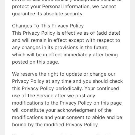
protect your Personal Information, we cannot
guarantee its absolute security.
Changes To This Privacy Policy
This Privacy Policy is effective as of (add date)
and will remain in effect except with respect to
any changes in its provisions in the future,
which will be in effect immediately after being
posted on this page.
We reserve the right to update or change our
Privacy Policy at any time and you should check
this Privacy Policy periodically. Your continued
use of the Service after we post any
modifications to the Privacy Policy on this page
will constitute your acknowledgment of the
modifications and your consent to abide and be
bound by the modified Privacy Policy.