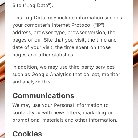
Site ("Log Data").
This Log Data may include information such as
your computer's Internet Protocol ("IP")
address, browser type, browser version, the
pages of our Site that you visit, the time and
date of your visit, the time spent on those
pages and other statistics.
In addition, we may use third party services
such as Google Analytics that collect, monitor
and analyze this.
Communications
We may use your Personal Information to
contact you with newsletters, marketing or
promotional materials and other information.
Cookies