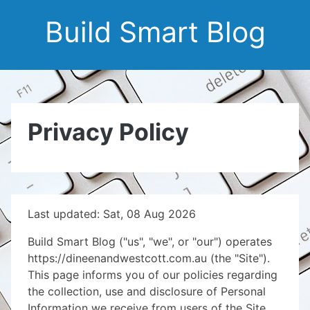
Build Smart Blog
Privacy Policy
Last updated: Sat, 08 Aug 2026
Build Smart Blog ("us", "we", or "our") operates
https://dineenandwestcott.com.au (the "Site").
This page informs you of our policies regarding
the collection, use and disclosure of Personal
Information we receive from users of the Site