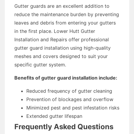
Gutter guards are an excellent addition to
reduce the maintenance burden by preventing
leaves and debris from entering your gutters
in the first place. Lower Hutt Gutter
Installation and Repairs offer professional
gutter guard installation using high-quality
meshes and covers designed to suit your
specific gutter system.
Benefits of gutter guard installation include:
Reduced frequency of gutter cleaning
Prevention of blockages and overflow
Minimized pest and pest infestation risks
Extended gutter lifespan
Frequently Asked Questions