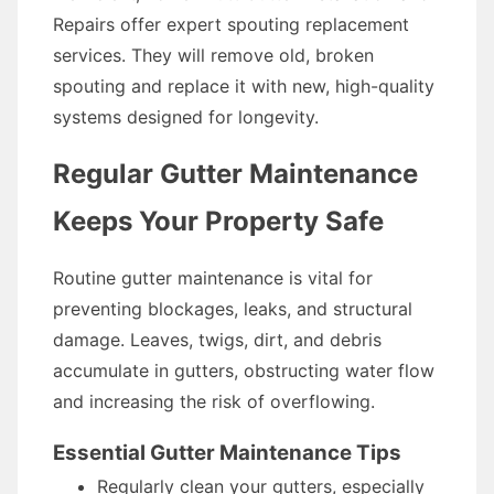
Repairs offer expert spouting replacement
services. They will remove old, broken
spouting and replace it with new, high-quality
systems designed for longevity.
Regular Gutter Maintenance
Keeps Your Property Safe
Routine gutter maintenance is vital for
preventing blockages, leaks, and structural
damage. Leaves, twigs, dirt, and debris
accumulate in gutters, obstructing water flow
and increasing the risk of overflowing.
Essential Gutter Maintenance Tips
Regularly clean your gutters, especially