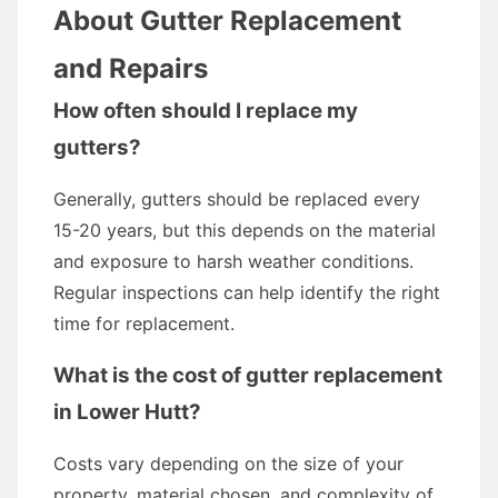
About Gutter Replacement
and Repairs
How often should I replace my
gutters?
Generally, gutters should be replaced every
15-20 years, but this depends on the material
and exposure to harsh weather conditions.
Regular inspections can help identify the right
time for replacement.
What is the cost of gutter replacement
in Lower Hutt?
Costs vary depending on the size of your
property, material chosen, and complexity of