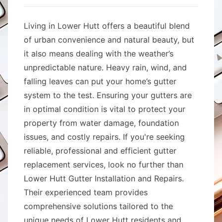
Living in Lower Hutt offers a beautiful blend
of urban convenience and natural beauty, but
it also means dealing with the weather’s
unpredictable nature. Heavy rain, wind, and
falling leaves can put your home’s gutter
system to the test. Ensuring your gutters are
in optimal condition is vital to protect your
property from water damage, foundation
issues, and costly repairs. If you're seeking
reliable, professional and efficient gutter
replacement services, look no further than
Lower Hutt Gutter Installation and Repairs.
Their experienced team provides
comprehensive solutions tailored to the
unique needs of Lower Hutt residents and