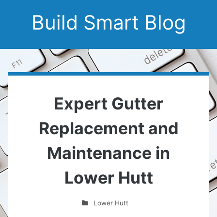
Build Smart Blog
Expert Gutter
Replacement and
Maintenance in
Lower Hutt
Lower Hutt