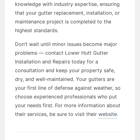
knowledge with industry expertise, ensuring
that your gutter replacement, installation, or
maintenance project is completed to the
highest standards.
Don’t wait until minor issues become major
problems — contact Lower Hutt Gutter
Installation and Repairs today for a
consultation and keep your property safe,
dry, and well-maintained. Your gutters are
your first line of defense against weather, so
choose experienced professionals who put
your needs first. For more information about
their services, be sure to visit their
website
.