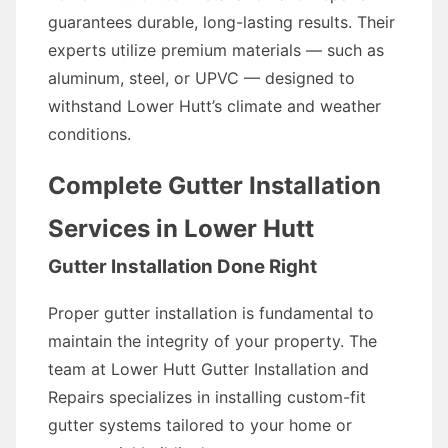
guarantees durable, long-lasting results. Their
experts utilize premium materials — such as
aluminum, steel, or UPVC — designed to
withstand Lower Hutt’s climate and weather
conditions.
Complete Gutter Installation
Services in Lower Hutt
Gutter Installation Done Right
Proper gutter installation is fundamental to
maintain the integrity of your property. The
team at Lower Hutt Gutter Installation and
Repairs specializes in installing custom-fit
gutter systems tailored to your home or