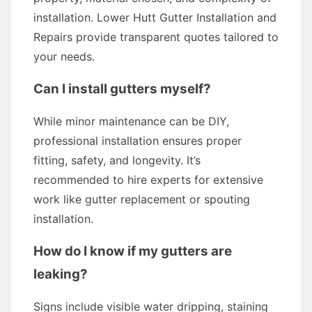
installation. Lower Hutt Gutter Installation and
Repairs provide transparent quotes tailored to
your needs.
Can I install gutters myself?
While minor maintenance can be DIY,
professional installation ensures proper
fitting, safety, and longevity. It’s
recommended to hire experts for extensive
work like gutter replacement or spouting
installation.
How do I know if my gutters are
leaking?
Signs include visible water dripping, staining