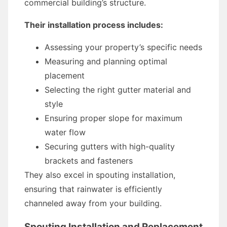
commercial building’s structure.
Their installation process includes:
Assessing your property’s specific needs
Measuring and planning optimal
placement
Selecting the right gutter material and
style
Ensuring proper slope for maximum
water flow
Securing gutters with high-quality
brackets and fasteners
They also excel in spouting installation,
ensuring that rainwater is efficiently
channeled away from your building.
Spouting Installation and Replacement