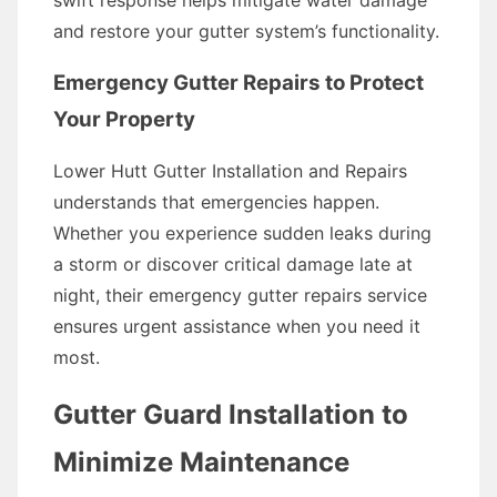
swift response helps mitigate water damage
and restore your gutter system’s functionality.
Emergency Gutter Repairs to Protect
Your Property
Lower Hutt Gutter Installation and Repairs
understands that emergencies happen.
Whether you experience sudden leaks during
a storm or discover critical damage late at
night, their emergency gutter repairs service
ensures urgent assistance when you need it
most.
Gutter Guard Installation to
Minimize Maintenance