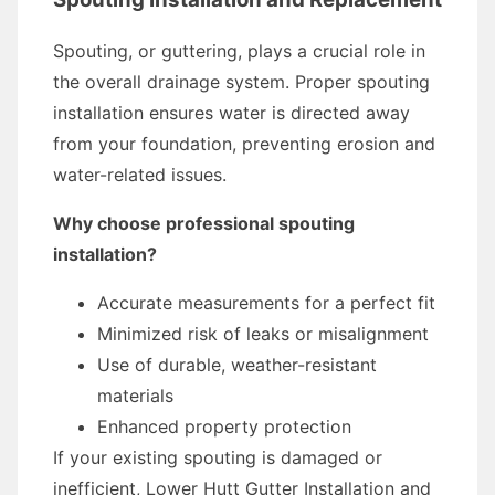
Spouting, or guttering, plays a crucial role in
the overall drainage system. Proper spouting
installation ensures water is directed away
from your foundation, preventing erosion and
water-related issues.
Why choose professional spouting
installation?
Accurate measurements for a perfect fit
Minimized risk of leaks or misalignment
Use of durable, weather-resistant
materials
Enhanced property protection
If your existing spouting is damaged or
inefficient, Lower Hutt Gutter Installation and