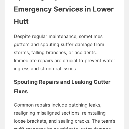
Emergency Services in Lower
Hutt
Despite regular maintenance, sometimes
gutters and spouting suffer damage from
storms, falling branches, or accidents.
Immediate repairs are crucial to prevent water
ingress and structural issues.
Spouting Repairs and Leaking Gutter
Fixes
Common repairs include patching leaks,
realigning misaligned sections, reinstalling
loose brackets, and sealing cracks. The team’s