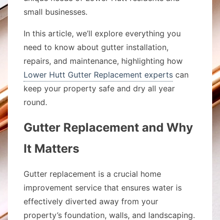
small businesses.
In this article, we’ll explore everything you
need to know about gutter installation,
repairs, and maintenance, highlighting how
Lower Hutt Gutter Replacement experts
can
keep your property safe and dry all year
round.
Gutter Replacement and Why
It Matters
Gutter replacement is a crucial home
improvement service that ensures water is
effectively diverted away from your
property’s foundation, walls, and landscaping.