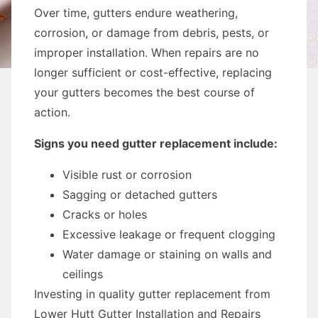
Over time, gutters endure weathering,
corrosion, or damage from debris, pests, or
improper installation. When repairs are no
longer sufficient or cost-effective, replacing
your gutters becomes the best course of
action.
Signs you need gutter replacement include:
Visible rust or corrosion
Sagging or detached gutters
Cracks or holes
Excessive leakage or frequent clogging
Water damage or staining on walls and
ceilings
Investing in quality gutter replacement from
Lower Hutt Gutter Installation and Repairs