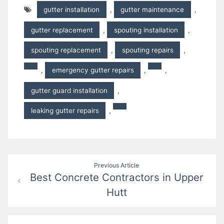
gutter installation
,
gutter maintenance
,
gutter replacement
,
spouting installation
,
spouting replacement
,
spouting repairs
,
,
emergency gutter repairs
,
,
gutter guard installation
,
leaking gutter repairs
,
Post
Previous Article
Best Concrete Contractors in Upper
navigation
Hutt