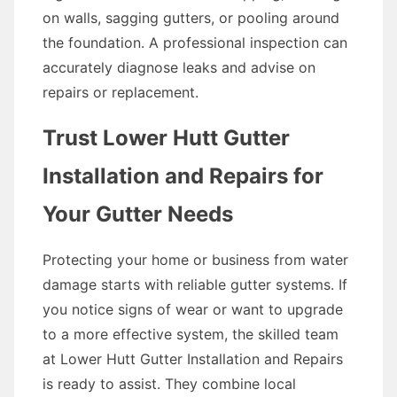
on walls, sagging gutters, or pooling around
the foundation. A professional inspection can
accurately diagnose leaks and advise on
repairs or replacement.
Trust Lower Hutt Gutter
Installation and Repairs for
Your Gutter Needs
Protecting your home or business from water
damage starts with reliable gutter systems. If
you notice signs of wear or want to upgrade
to a more effective system, the skilled team
at Lower Hutt Gutter Installation and Repairs
is ready to assist. They combine local