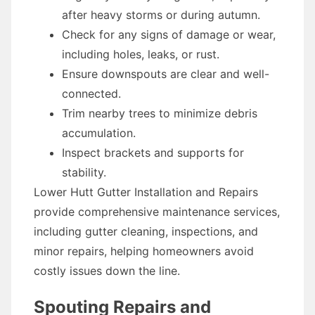
after heavy storms or during autumn.
Check for any signs of damage or wear,
including holes, leaks, or rust.
Ensure downspouts are clear and well-
connected.
Trim nearby trees to minimize debris
accumulation.
Inspect brackets and supports for
stability.
Lower Hutt Gutter Installation and Repairs
provide comprehensive maintenance services,
including gutter cleaning, inspections, and
minor repairs, helping homeowners avoid
costly issues down the line.
Spouting Repairs and