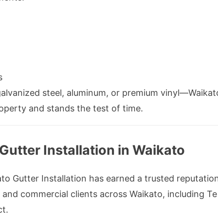
s
galvanized steel, aluminum, or premium vinyl—Waikato
perty and stands the test of time.
tter Installation in Waikato
o Gutter Installation has earned a trusted reputation fo
al and commercial clients across Waikato, including T
t.