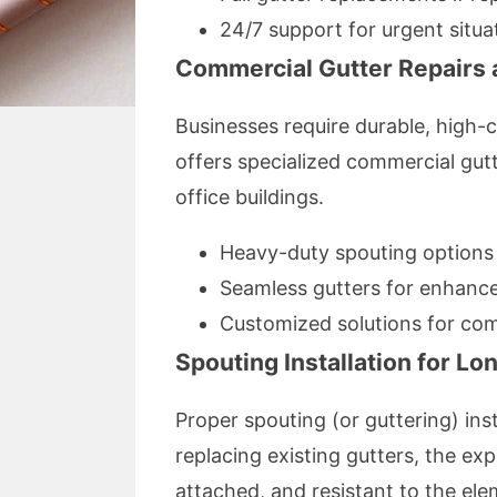
24/7 support for urgent situa
Commercial Gutter Repairs a
Businesses require durable, high-c
offers specialized commercial gut
office buildings.
Heavy-duty spouting options
Seamless gutters for enhance
Customized solutions for com
Spouting Installation for Lo
Proper spouting (or guttering) in
replacing existing gutters, the exp
attached, and resistant to the ele