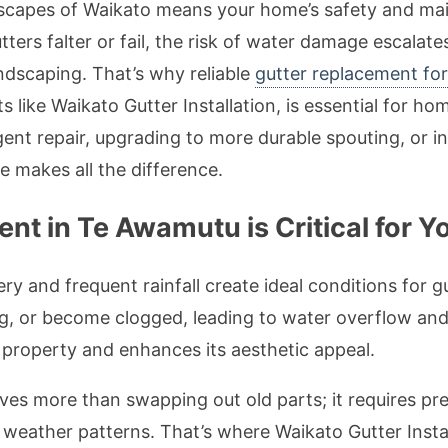
andscapes of Waikato means your home’s safety and m
ters falter or fail, the risk of water damage escalat
andscaping. That’s why reliable
gutter replacement f
sts like Waikato Gutter Installation, is essential for
gent repair, upgrading to more durable spouting, or in
e makes all the difference.
t in Te Awamutu is Critical for Y
ry and frequent rainfall create ideal conditions for g
ag, or become clogged, leading to water overflow an
property and enhances its aesthetic appeal.
es more than swapping out old parts; it requires preci
weather patterns. That’s where Waikato Gutter Instal