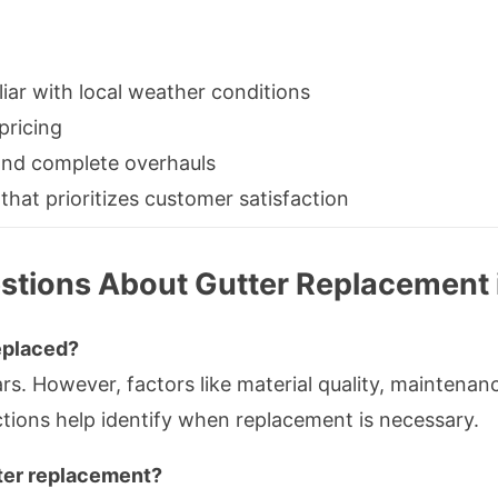
iar with local weather conditions
pricing
 and complete overhauls
 that prioritizes customer satisfaction
stions About Gutter Replacement
eplaced?
ears. However, factors like material quality, mainten
ctions help identify when replacement is necessary.
tter replacement?