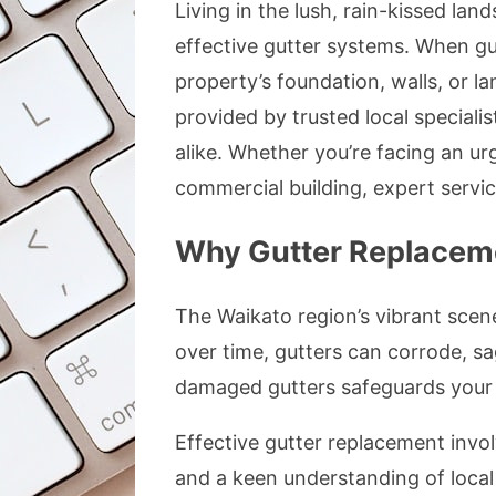
Living in the lush, rain-kissed l
effective gutter systems. When gut
property’s foundation, walls, or l
provided by trusted local speciali
alike. Whether you’re facing an ur
commercial building, expert servic
Why Gutter Replacemen
The Waikato region’s vibrant scene
over time, gutters can corrode, s
damaged gutters safeguards your 
Effective gutter replacement involv
and a keen understanding of local 