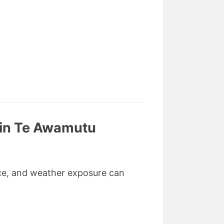
 in Te Awamutu
ance, and weather exposure can