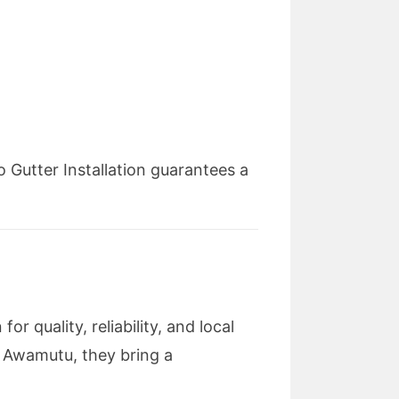
 Gutter Installation guarantees a
r quality, reliability, and local
e Awamutu, they bring a