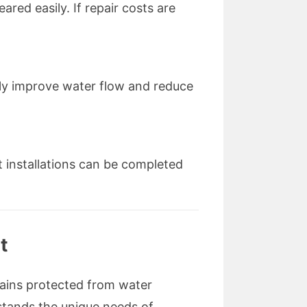
ared easily. If repair costs are
ntly improve water flow and reduce
t installations can be completed
t
mains protected from water
stands the unique needs of