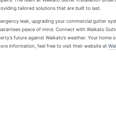
iding tailored solutions that are built to last.
mergency leak, upgrading your commercial gutter sys
e guarantees peace of mind. Connect with Waikato Gutte
erty’s future against Waikato’s weather. Your home o
ore information, feel free to visit their website at
Wai