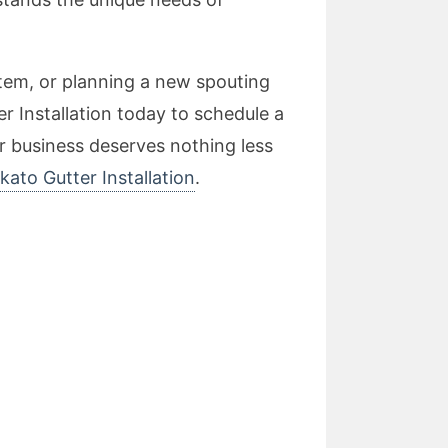
tem, or planning a new spouting
r Installation today to schedule a
r business deserves nothing less
kato Gutter Installation
.