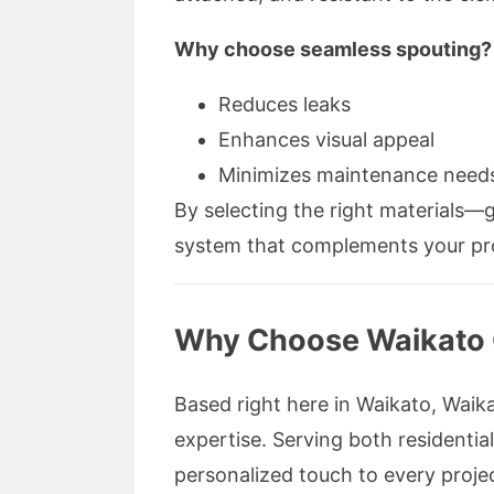
Why choose seamless spouting?
Reduces leaks
Enhances visual appeal
Minimizes maintenance need
By selecting the right materials—
system that complements your pro
Why Choose Waikato Gu
Based right here in Waikato, Waikat
expertise. Serving both residenti
personalized touch to every projec