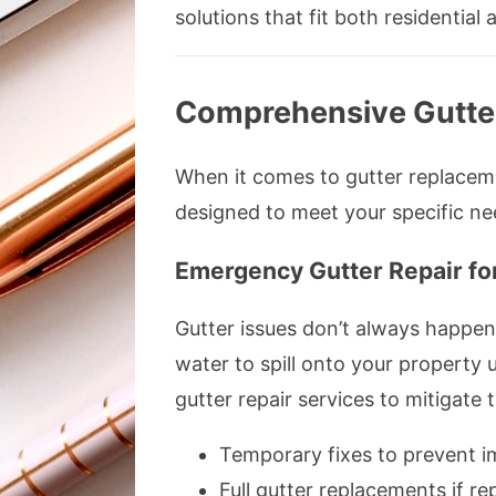
solutions that fit both residenti
Comprehensive Gutte
When it comes to gutter replacemen
designed to meet your specific ne
Emergency Gutter Repair fo
Gutter issues don’t always happen
water to spill onto your property
gutter repair services to mitigate t
Temporary fixes to prevent 
Full gutter replacements if rep