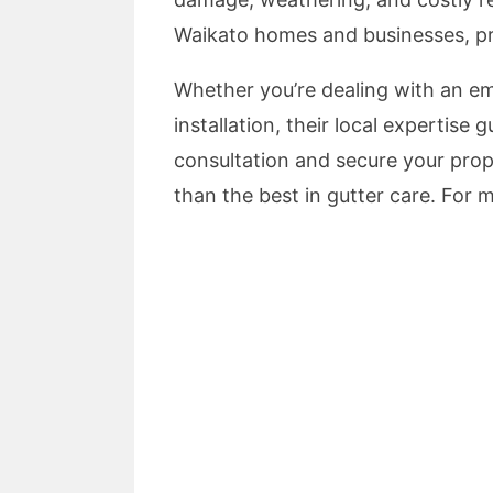
Waikato homes and businesses, prov
Whether you’re dealing with an e
installation, their local expertis
consultation and secure your prop
than the best in gutter care. For m