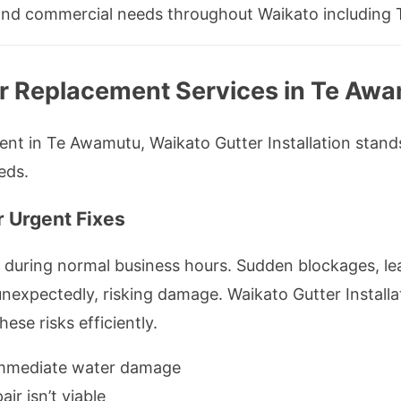
al and commercial needs throughout Waikato including
r Replacement Services in Te Aw
t in Te Awamutu, Waikato Gutter Installation stands 
eds.
r Urgent Fixes
 during normal business hours. Sudden blockages, le
 unexpectedly, risking damage. Waikato Gutter Instal
hese risks efficiently.
immediate water damage
air isn’t viable