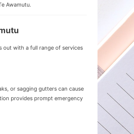
 Te Awamutu.
amutu
out with a full range of services
aks, or sagging gutters can cause
lation provides prompt emergency