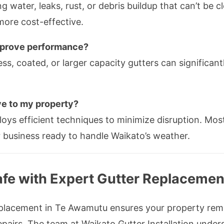
 water, leaks, rust, or debris buildup that can’t be cle
more cost-effective.
improve performance?
ss, coated, or larger capacity gutters can significa
ve to my property?
loys efficient techniques to minimize disruption. Mos
r business ready to handle Waikato’s weather.
afe with Expert Gutter Replacemen
 replacement in Te Awamutu ensures your property re
pairs. The team at Waikato Gutter Installation under