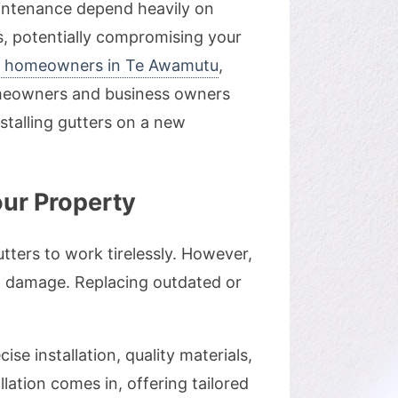
aintenance depend heavily on
es, potentially compromising your
or homeowners in Te Awamutu
,
 homeowners and business owners
stalling gutters on a new
our Property
utters to work tirelessly. However,
d damage. Replacing outdated or
se installation, quality materials,
lation comes in, offering tailored