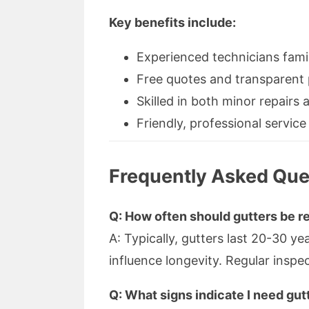
Key benefits include:
Experienced technicians famil
Free quotes and transparent 
Skilled in both minor repairs
Friendly, professional service
Frequently Asked Que
Q: How often should gutters be r
A: Typically, gutters last 20-30 y
influence longevity. Regular inspe
Q: What signs indicate I need gu