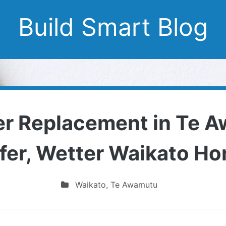
Build Smart Blog
er Replacement in Te A
fer, Wetter Waikato H
Waikato
,
Te Awamutu