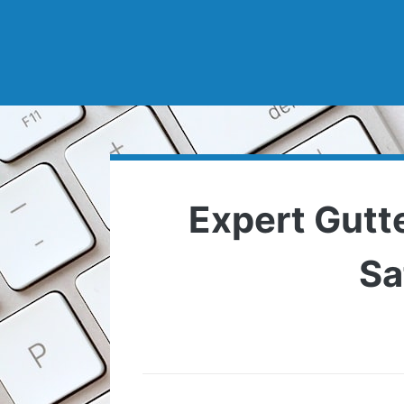
Expert Gutt
Sa