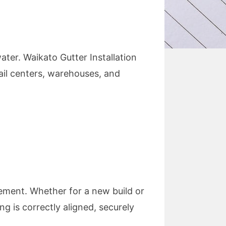
ter. Waikato Gutter Installation
ail centers, warehouses, and
gement. Whether for a new build or
ng is correctly aligned, securely