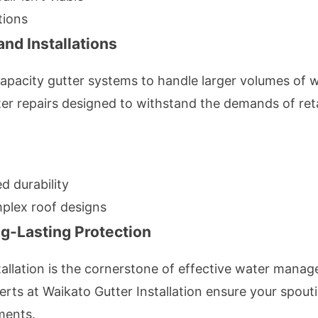
tions
nd Installations
apacity gutter systems to handle larger volumes of wa
ter repairs designed to withstand the demands of ret
d durability
plex roof designs
ng-Lasting Protection
stallation is the cornerstone of effective water mana
erts at Waikato Gutter Installation ensure your spouti
ments.