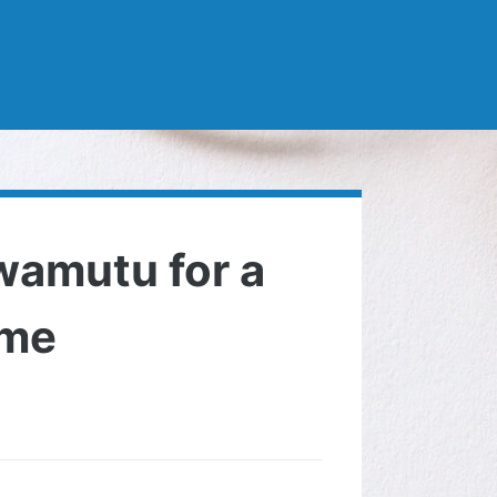
wamutu for a
ome