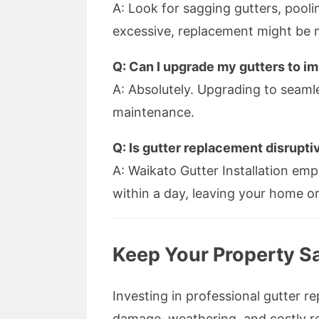
A: Look for sagging gutters, pooling
excessive, replacement might be 
Q: Can I upgrade my gutters to 
A: Absolutely. Upgrading to seamle
maintenance.
Q: Is gutter replacement disrupti
A: Waikato Gutter Installation emp
within a day, leaving your home o
Keep Your Property S
Investing in professional gutter
damage, weathering, and costly re