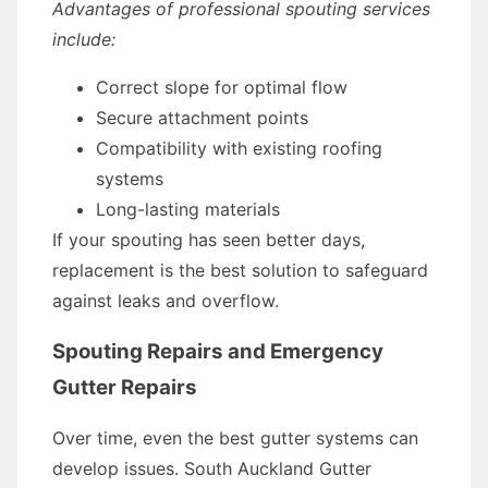
Advantages of professional spouting services
include:
Correct slope for optimal flow
Secure attachment points
Compatibility with existing roofing
systems
Long-lasting materials
If your spouting has seen better days,
replacement is the best solution to safeguard
against leaks and overflow.
Spouting Repairs and Emergency
Gutter Repairs
Over time, even the best gutter systems can
develop issues. South Auckland Gutter