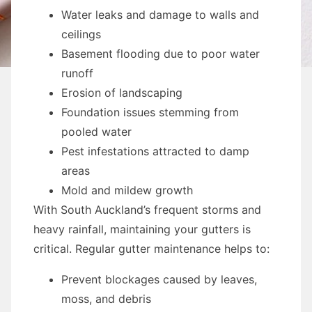
Water leaks and damage to walls and
ceilings
Basement flooding due to poor water
runoff
Erosion of landscaping
Foundation issues stemming from
pooled water
Pest infestations attracted to damp
areas
Mold and mildew growth
With South Auckland’s frequent storms and
heavy rainfall, maintaining your gutters is
critical. Regular gutter maintenance helps to:
Prevent blockages caused by leaves,
moss, and debris