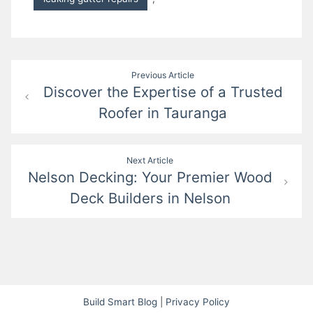
Post
Previous Article
Discover the Expertise of a Trusted
navigation
Roofer in Tauranga
Next Article
Nelson Decking: Your Premier Wood
Deck Builders in Nelson
Build Smart Blog
|
Privacy Policy