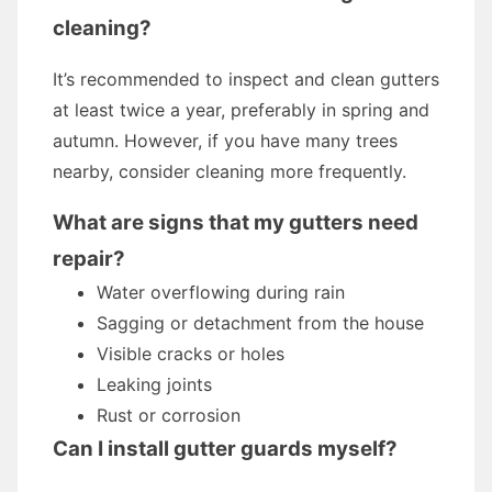
cleaning?
It’s recommended to inspect and clean gutters
at least twice a year, preferably in spring and
autumn. However, if you have many trees
nearby, consider cleaning more frequently.
What are signs that my gutters need
repair?
Water overflowing during rain
Sagging or detachment from the house
Visible cracks or holes
Leaking joints
Rust or corrosion
Can I install gutter guards myself?