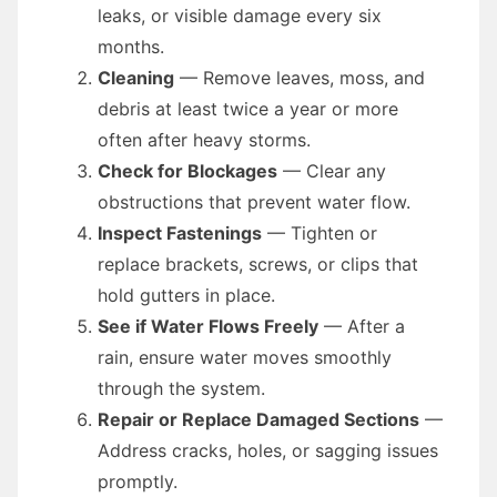
leaks, or visible damage every six
months.
Cleaning
— Remove leaves, moss, and
debris at least twice a year or more
often after heavy storms.
Check for Blockages
— Clear any
obstructions that prevent water flow.
Inspect Fastenings
— Tighten or
replace brackets, screws, or clips that
hold gutters in place.
See if Water Flows Freely
— After a
rain, ensure water moves smoothly
through the system.
Repair or Replace Damaged Sections
—
Address cracks, holes, or sagging issues
promptly.