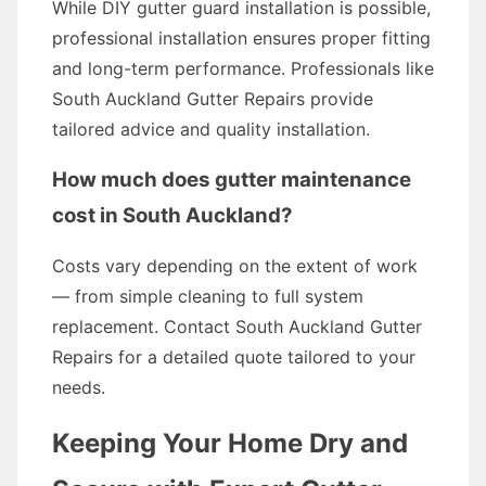
While DIY gutter guard installation is possible,
professional installation ensures proper fitting
and long-term performance. Professionals like
South Auckland Gutter Repairs provide
tailored advice and quality installation.
How much does gutter maintenance
cost in South Auckland?
Costs vary depending on the extent of work
— from simple cleaning to full system
replacement. Contact South Auckland Gutter
Repairs for a detailed quote tailored to your
needs.
Keeping Your Home Dry and