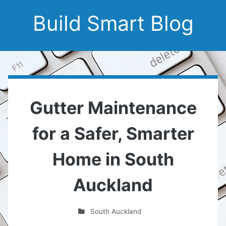
Build Smart Blog
Gutter Maintenance
for a Safer, Smarter
Home in South
Auckland
South Auckland