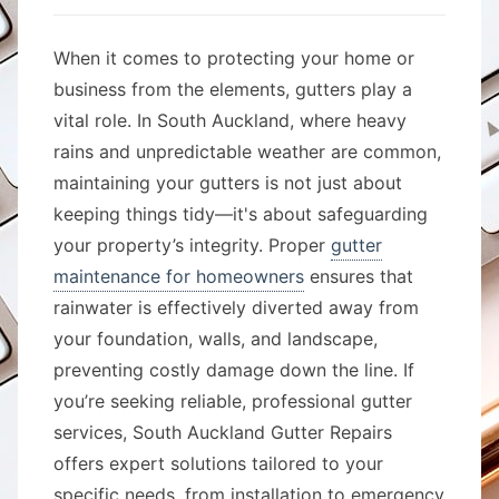
When it comes to protecting your home or
business from the elements, gutters play a
vital role. In South Auckland, where heavy
rains and unpredictable weather are common,
maintaining your gutters is not just about
keeping things tidy—it's about safeguarding
your property’s integrity. Proper
gutter
maintenance for homeowners
ensures that
rainwater is effectively diverted away from
your foundation, walls, and landscape,
preventing costly damage down the line. If
you’re seeking reliable, professional gutter
services, South Auckland Gutter Repairs
offers expert solutions tailored to your
specific needs, from installation to emergency