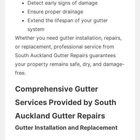
Detect early signs of damage
Ensure proper drainage
Extend the lifespan of your gutter
system
Whether you need gutter installation, repairs,
or replacement, professional service from
South Auckland Gutter Repairs guarantees
your property remains safe, dry, and damage-
free.
Comprehensive Gutter
Services Provided by South
Auckland Gutter Repairs
Gutter Installation and Replacement