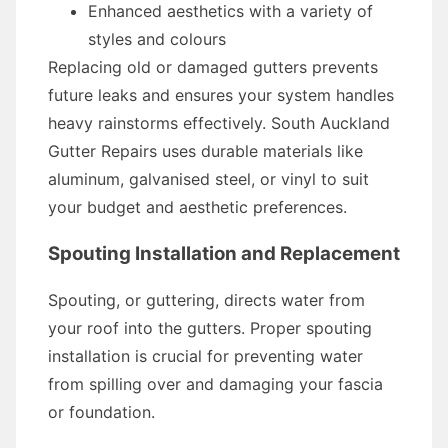
Enhanced aesthetics with a variety of
styles and colours
Replacing old or damaged gutters prevents
future leaks and ensures your system handles
heavy rainstorms effectively. South Auckland
Gutter Repairs uses durable materials like
aluminum, galvanised steel, or vinyl to suit
your budget and aesthetic preferences.
Spouting Installation and Replacement
Spouting, or guttering, directs water from
your roof into the gutters. Proper spouting
installation is crucial for preventing water
from spilling over and damaging your fascia
or foundation.