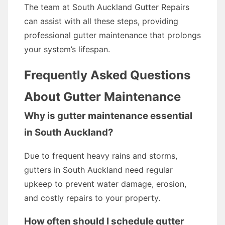
The team at South Auckland Gutter Repairs
can assist with all these steps, providing
professional gutter maintenance that prolongs
your system’s lifespan.
Frequently Asked Questions
About Gutter Maintenance
Why is gutter maintenance essential
in South Auckland?
Due to frequent heavy rains and storms,
gutters in South Auckland need regular
upkeep to prevent water damage, erosion,
and costly repairs to your property.
How often should I schedule gutter