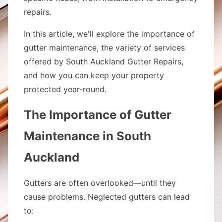
repairs.
In this article, we'll explore the importance of
gutter maintenance, the variety of services
offered by South Auckland Gutter Repairs,
and how you can keep your property
protected year-round.
The Importance of Gutter
Maintenance in South
Auckland
Gutters are often overlooked—until they
cause problems. Neglected gutters can lead
to: