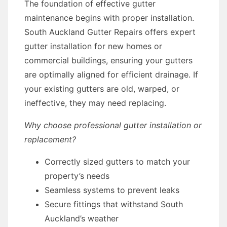
The foundation of effective gutter
maintenance begins with proper installation.
South Auckland Gutter Repairs offers expert
gutter installation for new homes or
commercial buildings, ensuring your gutters
are optimally aligned for efficient drainage. If
your existing gutters are old, warped, or
ineffective, they may need replacing.
Why choose professional gutter installation or
replacement?
Correctly sized gutters to match your
property’s needs
Seamless systems to prevent leaks
Secure fittings that withstand South
Auckland’s weather