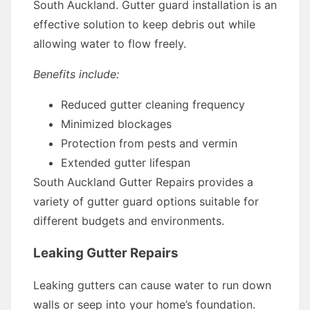
South Auckland. Gutter guard installation is an
effective solution to keep debris out while
allowing water to flow freely.
Benefits include:
Reduced gutter cleaning frequency
Minimized blockages
Protection from pests and vermin
Extended gutter lifespan
South Auckland Gutter Repairs provides a
variety of gutter guard options suitable for
different budgets and environments.
Leaking Gutter Repairs
Leaking gutters can cause water to run down
walls or seep into your home’s foundation.