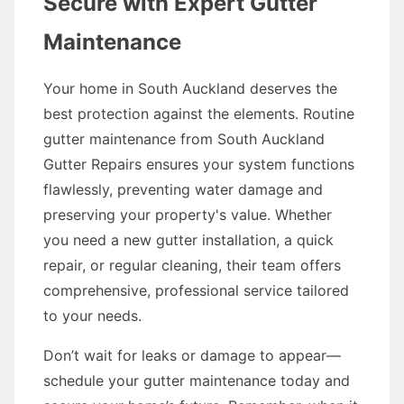
Secure with Expert Gutter
Maintenance
Your home in South Auckland deserves the
best protection against the elements. Routine
gutter maintenance from South Auckland
Gutter Repairs ensures your system functions
flawlessly, preventing water damage and
preserving your property's value. Whether
you need a new gutter installation, a quick
repair, or regular cleaning, their team offers
comprehensive, professional service tailored
to your needs.
Don’t wait for leaks or damage to appear—
schedule your gutter maintenance today and