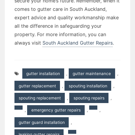
secure your home’s future. Remember, when it
comes to gutter care in South Auckland,
expert advice and quality workmanship make
all the difference in safeguarding your
property. For more information, you can
always visit
South Auckland Gutter Repairs
.
gutter installation
,
gutter maintenance
,
gutter replacement
,
spouting installation
,
spouting replacement
,
spouting repairs
,
,
emergency gutter repairs
,
,
gutter guard installation
,
leaking gutter repairs
,