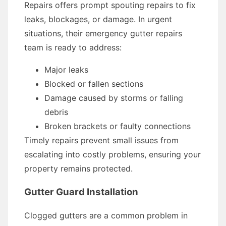
Repairs offers prompt spouting repairs to fix
leaks, blockages, or damage. In urgent
situations, their emergency gutter repairs
team is ready to address:
Major leaks
Blocked or fallen sections
Damage caused by storms or falling
debris
Broken brackets or faulty connections
Timely repairs prevent small issues from
escalating into costly problems, ensuring your
property remains protected.
Gutter Guard Installation
Clogged gutters are a common problem in