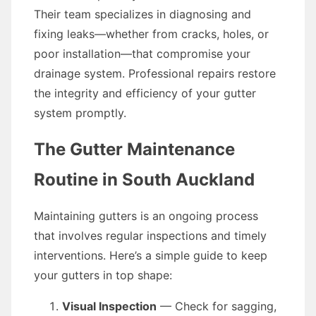
Their team specializes in diagnosing and
fixing leaks—whether from cracks, holes, or
poor installation—that compromise your
drainage system. Professional repairs restore
the integrity and efficiency of your gutter
system promptly.
The Gutter Maintenance
Routine in South Auckland
Maintaining gutters is an ongoing process
that involves regular inspections and timely
interventions. Here’s a simple guide to keep
your gutters in top shape:
Visual Inspection
— Check for sagging,