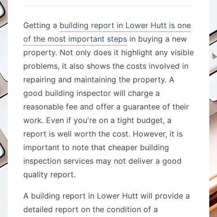
Getting a
building report in Lower Hutt is one
of the most important steps
in buying a new
property. Not only does it highlight any visible
problems, it also shows the costs involved in
repairing and maintaining the property. A
good building inspector will charge a
reasonable fee and offer a guarantee of their
work. Even if you're on a tight budget, a
report is well worth the cost. However, it is
important to note that cheaper building
inspection services may not deliver a good
quality report.
A building report in Lower Hutt will provide a
detailed report on the condition of a