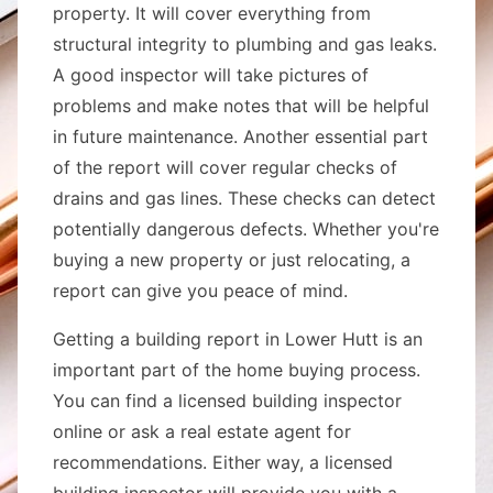
property. It will cover everything from
structural integrity to plumbing and gas leaks.
A good inspector will take pictures of
problems and make notes that will be helpful
in future maintenance. Another essential part
of the report will cover regular checks of
drains and gas lines. These checks can detect
potentially dangerous defects. Whether you're
buying a new property or just relocating, a
report can give you peace of mind.
Getting a building report in Lower Hutt is an
important part of the home buying process.
You can find a licensed building inspector
online or ask a real estate agent for
recommendations. Either way, a licensed