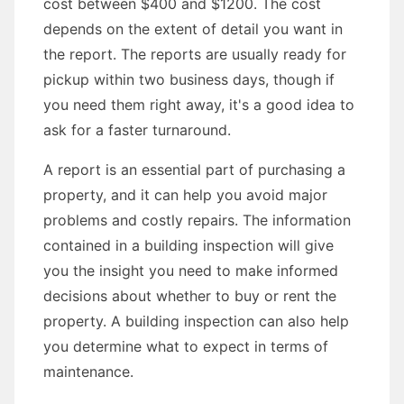
cost between $400 and $1200. The cost
depends on the extent of detail you want in
the report. The reports are usually ready for
pickup within two business days, though if
you need them right away, it's a good idea to
ask for a faster turnaround.
A report is an essential part of purchasing a
property, and it can help you avoid major
problems and costly repairs. The information
contained in a building inspection will give
you the insight you need to make informed
decisions about whether to buy or rent the
property. A building inspection can also help
you determine what to expect in terms of
maintenance.