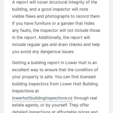
A report will cover structural integrity of the
building, and a good inspector will note
visible flaws and photographs to record them.
If you have furniture or a garden that hides
any faults, the inspector will not include those
in the report. Additionally, the report will
include regular gas and drain checks and help
you avoid any dangerous issues.
Getting a building report in Lower Hutt is an
excellent way to ensure that the condition of
your property is safe. You can find licensed
building inspectors from Lower Hutt Building
Inspections at
lowerhuttbuildinginspections.nz
through real
estate agents, or by yourself. They offer
detailed inspections at affordable prices and