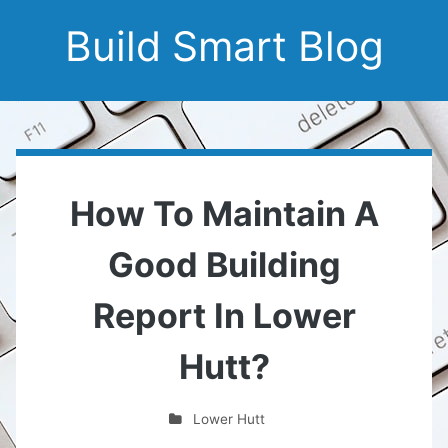
Build Smart Blog
How To Maintain A
Good Building
Report In Lower
Hutt?
Lower Hutt