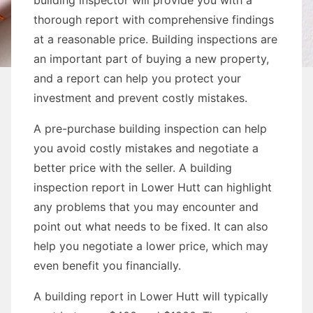
building inspector will provide you with a
thorough report with comprehensive findings
at a reasonable price. Building inspections are
an important part of buying a new property,
and a report can help you protect your
investment and prevent costly mistakes.
A pre-purchase building inspection can help
you avoid costly mistakes and negotiate a
better price with the seller. A building
inspection report in Lower Hutt can highlight
any problems that you may encounter and
point out what needs to be fixed. It can also
help you negotiate a lower price, which may
even benefit you financially.
A building report in Lower Hutt will typically