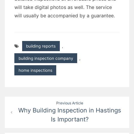
will take digital photos as well. The service
will usually be accompanied by a guarantee.
building reports
,
building inspection company
,
home inspections
Post
Previous Article
Why Building Inspection in Hastings
navigation
Is Important?