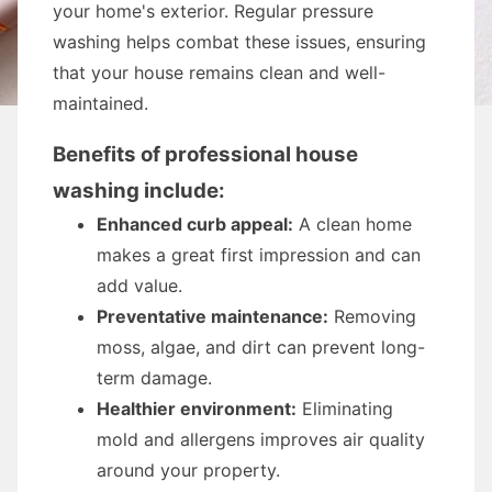
your home's exterior. Regular pressure
washing helps combat these issues, ensuring
that your house remains clean and well-
maintained.
Benefits of professional house
washing include:
Enhanced curb appeal:
A clean home
makes a great first impression and can
add value.
Preventative maintenance:
Removing
moss, algae, and dirt can prevent long-
term damage.
Healthier environment:
Eliminating
mold and allergens improves air quality
around your property.