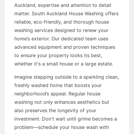
Auckland, expertise and attention to detail
matter. South Auckland House Washing offers
reliable, eco-friendly, and thorough house
washing services designed to renew your
home’s exterior. Our dedicated team uses
advanced equipment and proven techniques
to ensure your property looks its best,
whether it's a small house or a large estate.
Imagine stepping outside to a sparkling clean,
freshly washed home that boosts your
neighborhood’s appeal. Regular house
washing not only enhances aesthetics but
also preserves the longevity of your
investment. Don't wait until grime becomes a
problem—schedule your house wash with