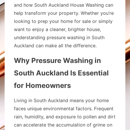
and how South Auckland House Washing can
help transform your property. Whether you’re
looking to prep your home for sale or simply
want to enjoy a cleaner, brighter house,
understanding pressure washing in South
Auckland can make all the difference.
Why Pressure Washing in
South Auckland Is Essential
for Homeowners
Living in South Auckland means your home
faces unique environmental factors. Frequent
rain, humidity, and exposure to pollen and dirt
can accelerate the accumulation of grime on