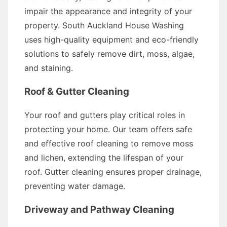
impair the appearance and integrity of your
property. South Auckland House Washing
uses high-quality equipment and eco-friendly
solutions to safely remove dirt, moss, algae,
and staining.
Roof & Gutter Cleaning
Your roof and gutters play critical roles in
protecting your home. Our team offers safe
and effective roof cleaning to remove moss
and lichen, extending the lifespan of your
roof. Gutter cleaning ensures proper drainage,
preventing water damage.
Driveway and Pathway Cleaning