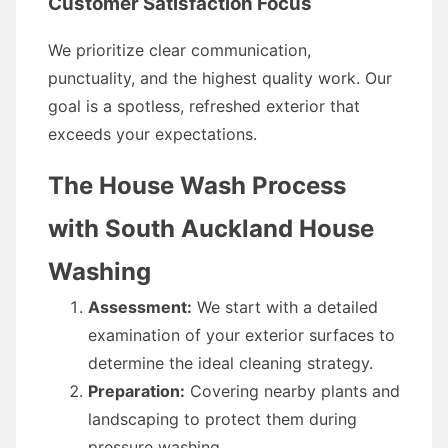
Customer Satisfaction Focus
We prioritize clear communication,
punctuality, and the highest quality work. Our
goal is a spotless, refreshed exterior that
exceeds your expectations.
The House Wash Process
with South Auckland House
Washing
Assessment:
We start with a detailed
examination of your exterior surfaces to
determine the ideal cleaning strategy.
Preparation:
Covering nearby plants and
landscaping to protect them during
pressure washing.