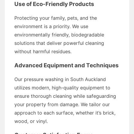
Use of Eco-Friendly Products
Protecting your family, pets, and the
environment is a priority. We use
environmentally friendly, biodegradable
solutions that deliver powerful cleaning
without harmful residues.
Advanced Equipment and Techniques
Our pressure washing in South Auckland
utilizes modern, high-quality equipment to
ensure thorough cleaning while safeguarding
your property from damage. We tailor our
approach to each surface, whether it’s brick,
wood, or vinyl.