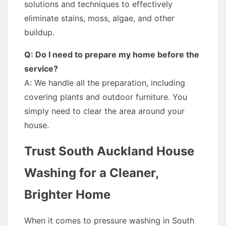
solutions and techniques to effectively
eliminate stains, moss, algae, and other
buildup.
Q: Do I need to prepare my home before the
service?
A: We handle all the preparation, including
covering plants and outdoor furniture. You
simply need to clear the area around your
house.
Trust South Auckland House
Washing for a Cleaner,
Brighter Home
When it comes to pressure washing in South