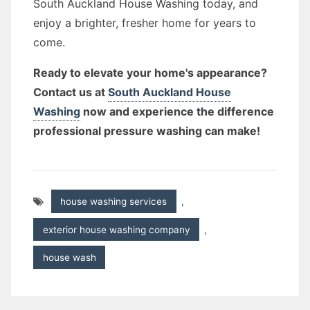
South Auckland House Washing today, and
enjoy a brighter, fresher home for years to
come.
Ready to elevate your home's appearance?
Contact us at
South Auckland House
Washing
now and experience the difference
professional pressure washing can make!
house washing services
,
exterior house washing company
,
house wash