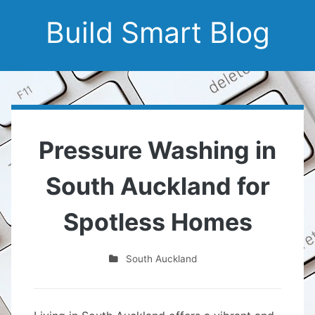
Build Smart Blog
Pressure Washing in
South Auckland for
Spotless Homes
South Auckland