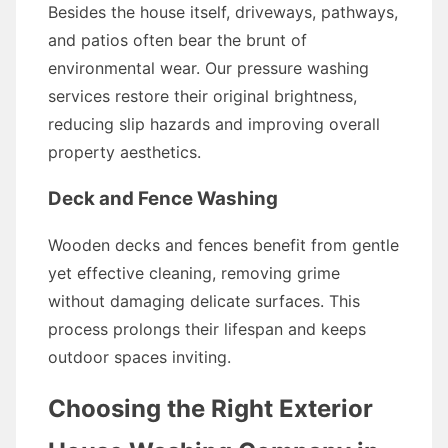
Besides the house itself, driveways, pathways,
and patios often bear the brunt of
environmental wear. Our pressure washing
services restore their original brightness,
reducing slip hazards and improving overall
property aesthetics.
Deck and Fence Washing
Wooden decks and fences benefit from gentle
yet effective cleaning, removing grime
without damaging delicate surfaces. This
process prolongs their lifespan and keeps
outdoor spaces inviting.
Choosing the Right Exterior