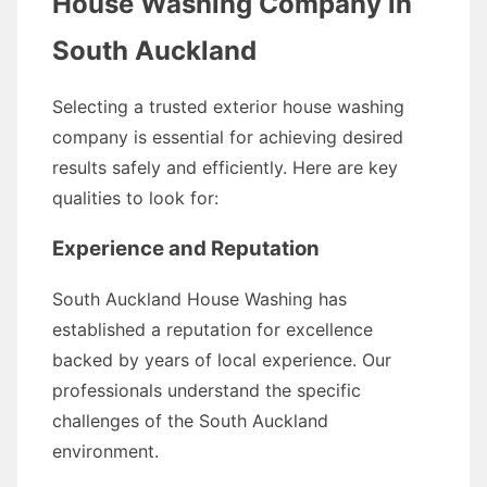
House Washing Company in
South Auckland
Selecting a trusted exterior house washing
company is essential for achieving desired
results safely and efficiently. Here are key
qualities to look for:
Experience and Reputation
South Auckland House Washing has
established a reputation for excellence
backed by years of local experience. Our
professionals understand the specific
challenges of the South Auckland
environment.