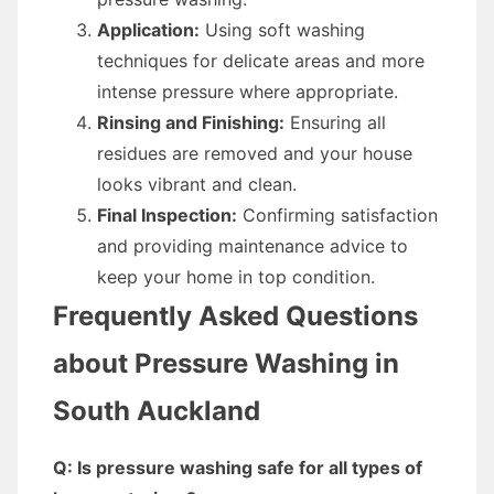
Application:
Using soft washing
techniques for delicate areas and more
intense pressure where appropriate.
Rinsing and Finishing:
Ensuring all
residues are removed and your house
looks vibrant and clean.
Final Inspection:
Confirming satisfaction
and providing maintenance advice to
keep your home in top condition.
Frequently Asked Questions
about Pressure Washing in
South Auckland
Q: Is pressure washing safe for all types of