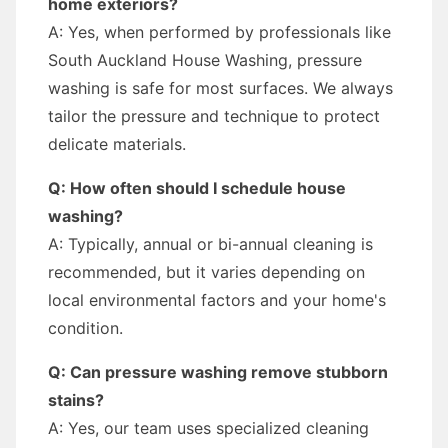
home exteriors?
A: Yes, when performed by professionals like
South Auckland House Washing, pressure
washing is safe for most surfaces. We always
tailor the pressure and technique to protect
delicate materials.
Q: How often should I schedule house
washing?
A: Typically, annual or bi-annual cleaning is
recommended, but it varies depending on
local environmental factors and your home's
condition.
Q: Can pressure washing remove stubborn
stains?
A: Yes, our team uses specialized cleaning