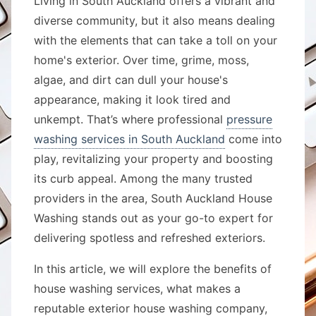
Living in South Auckland offers a vibrant and
diverse community, but it also means dealing
with the elements that can take a toll on your
home's exterior. Over time, grime, moss,
algae, and dirt can dull your house's
appearance, making it look tired and
unkempt. That’s where professional
pressure
washing services in South Auckland
come into
play, revitalizing your property and boosting
its curb appeal. Among the many trusted
providers in the area, South Auckland House
Washing stands out as your go-to expert for
delivering spotless and refreshed exteriors.
In this article, we will explore the benefits of
house washing services, what makes a
reputable exterior house washing company,