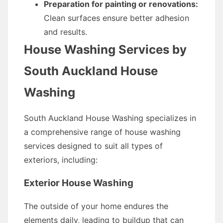
Preparation for painting or renovations:
Clean surfaces ensure better adhesion
and results.
House Washing Services by
South Auckland House
Washing
South Auckland House Washing specializes in
a comprehensive range of house washing
services designed to suit all types of
exteriors, including:
Exterior House Washing
The outside of your home endures the
elements daily, leading to buildup that can