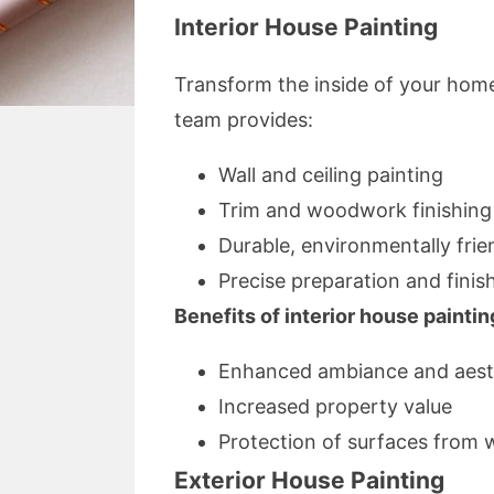
Interior House Painting
Transform the inside of your home
team provides:
Wall and ceiling painting
Trim and woodwork finishing
Durable, environmentally frie
Precise preparation and finis
Benefits of interior house paintin
Enhanced ambiance and aest
Increased property value
Protection of surfaces from 
Exterior House Painting