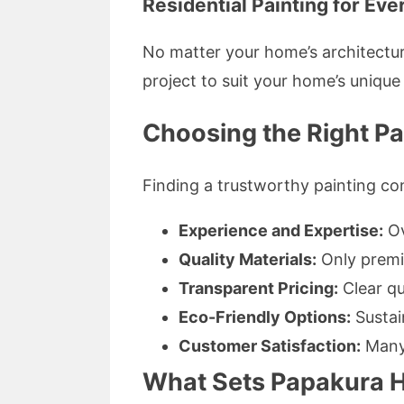
Residential Painting for Eve
No matter your home’s architectur
project to suit your home’s unique
Choosing the Right Pa
Finding a trustworthy painting con
Experience and Expertise:
Ov
Quality Materials:
Only premiu
Transparent Pricing:
Clear qu
Eco-Friendly Options:
Sustai
Customer Satisfaction:
Many 
What Sets Papakura H