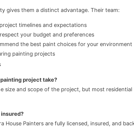
ty gives them a distinct advantage. Their team:
roject timelines and expectations
t respect your budget and preferences
ommend the best paint choices for your environment
ring painting projects
s
painting project take?
e size and scope of the project, but most residentia
 insured?
kura House Painters are fully licensed, insured, and 