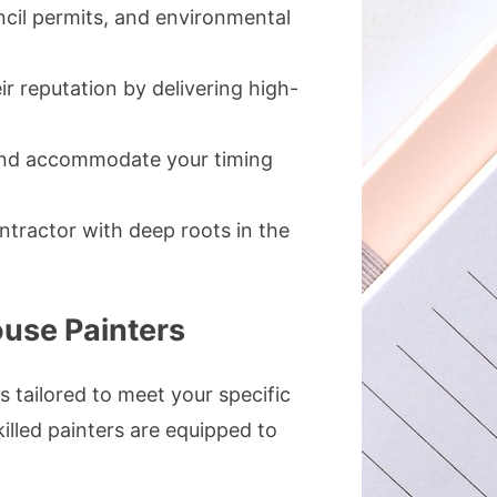
ncil permits, and environmental
ir reputation by delivering high-
 and accommodate your timing
ontractor with deep roots in the
use Painters
s tailored to meet your specific
illed painters are equipped to