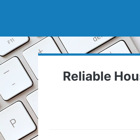
Reliable Hou