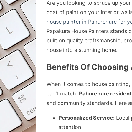
Are you looking to spruce up your
coat of paint on your interior wall
house painter in Pahurehure for y
Papakura House Painters stands ou
built on quality craftsmanship, pr
house into a stunning home.
Benefits Of Choosing 
When it comes to house painting, 
can’t match.
Pahurehure resident
and community standards. Here are
Personalized Service:
Local 
attention.