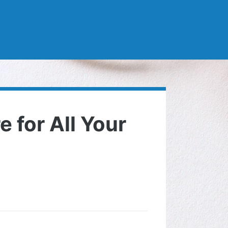
 for All Your