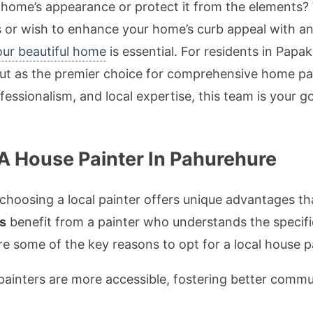
 home’s appearance or protect it from the elements?
s or wish to enhance your home’s curb appeal with an ex
our beautiful home
is essential. For residents in Papa
t as the premier choice for comprehensive home pain
ofessionalism, and local expertise, this team is your 
A House Painter In Pahurehure
choosing a local painter offers unique advantages t
s
benefit from a painter who understands the specifi
 some of the key reasons to opt for a local house pa
painters are more accessible, fostering better comm