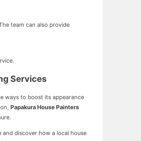
 The team can also provide
rvice.
ng Services
ive ways to boost its appearance
ion,
Papakura House Painters
hure.
e and discover how a local house