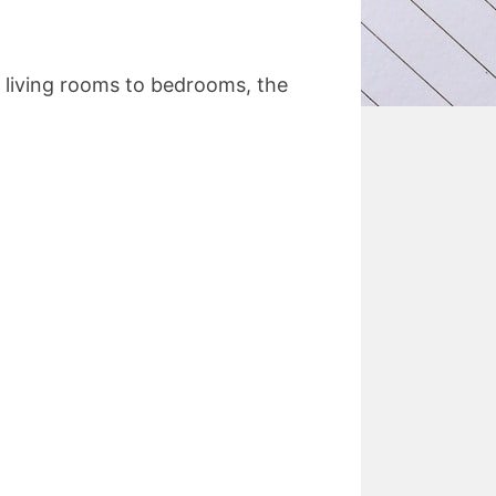
m living rooms to bedrooms, the