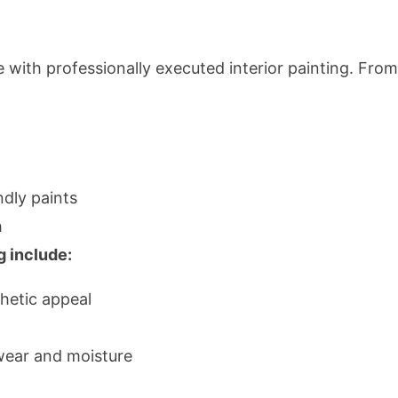
 with professionally executed interior painting. Fro
ndly paints
h
g include:
hetic appeal
wear and moisture