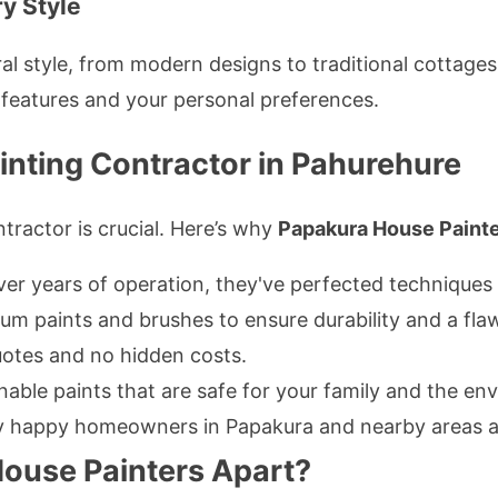
ry Style
al style, from modern designs to traditional cottage
 features and your personal preferences.
inting Contractor in Pahurehure
tractor is crucial. Here’s why
Papakura House Paint
er years of operation, they've perfected techniques f
m paints and brushes to ensure durability and a flawl
otes and no hidden costs.
nable paints that are safe for your family and the en
happy homeowners in Papakura and nearby areas atte
ouse Painters Apart?