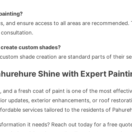
painting?
ngs, and ensure access to all areas are recommended.
l consultation.
r create custom shades?
custom shade creation are standard parts of their se
hurehure Shine with Expert Painti
 and a fresh coat of paint is one of the most effect
ior updates, exterior enhancements, or roof restorat
affordable services tailored to the residents of Pahure
formation it needs? Reach out today for a free quot