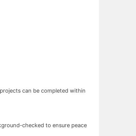
l projects can be completed within
background-checked to ensure peace