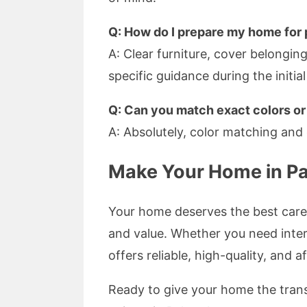
Q: How do I prepare my home for 
A: Clear furniture, cover belongi
specific guidance during the initia
Q: Can you match exact colors o
A: Absolutely, color matching and 
Make Your Home in Pa
Your home deserves the best care,
and value. Whether you need inter
offers reliable, high-quality, and 
Ready to give your home the trans