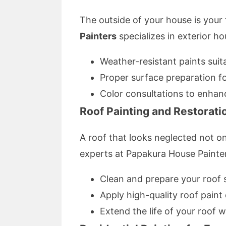
The outside of your house is your 
Painters
specializes in exterior ho
Weather-resistant paints suit
Proper surface preparation fo
Color consultations to enhan
Roof Painting and Restorati
A roof that looks neglected not on
experts at Papakura House Painte
Clean and prepare your roof 
Apply high-quality roof paint
Extend the life of your roof 