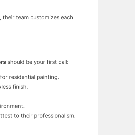
s, their team customizes each
ers
should be your first call:
or residential painting.
ess finish.
vironment.
st to their professionalism.