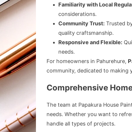
Familiarity with Local Regula
considerations.
Community Trust:
Trusted by 
quality craftsmanship.
Responsive and Flexible:
Qui
needs.
For homeowners in Pahurehure,
P
community, dedicated to making y
Comprehensive Home P
The team at Papakura House Painter
needs. Whether you want to refresh
handle all types of projects.