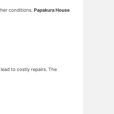
ther conditions.
Papakura House
lead to costly repairs. The