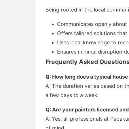
Being rooted in the local communi
Communicates openly about p
Offers tailored solutions tha
Uses local knowledge to rec
Ensures minimal disruption du
Frequently Asked Question
Q: How long does a typical house 
A: The duration varies based on th
a few days to a week.
Q: Are your painters licensed and
A: Yes, all professionals at Papa
of mind.