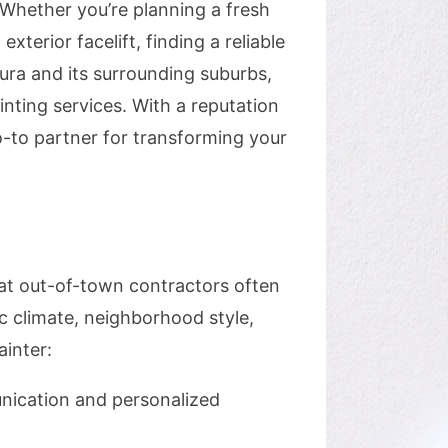
 Whether you’re planning a fresh
terior facelift, finding a reliable
kura and its surrounding suburbs,
ting services. With a reputation
go-to partner for transforming your
hat out-of-town contractors often
c climate, neighborhood style,
inter:
unication and personalized