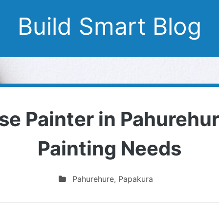
Build Smart Blog
se Painter in Pahurehure
Painting Needs
Pahurehure
,
Papakura