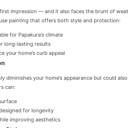
first impression — and it also faces the brunt of wea
use painting that offers both style and protection:
able for Papakura’s climate
r long-lasting results
ce your home’s curb appeal
on
ly diminishes your home’s appearance but could also 
rs can:
surface
 designed for longevity
while improving aesthetics