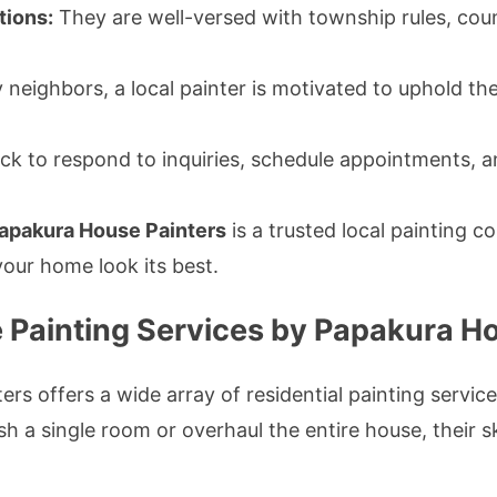
tions:
They are well-versed with township rules, cou
neighbors, a local painter is motivated to uphold the
ck to respond to inquiries, schedule appointments,
apakura House Painters
is a trusted local painting c
our home look its best.
ainting Services by Papakura Ho
s offers a wide array of residential painting service
 a single room or overhaul the entire house, their sk