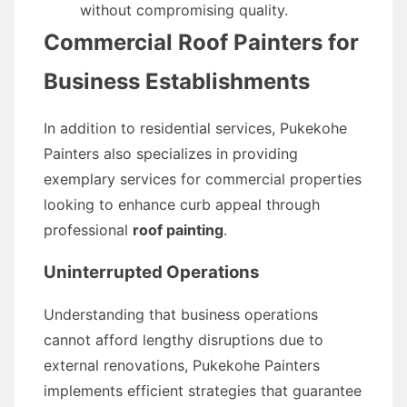
without compromising quality.
Commercial Roof Painters for
Business Establishments
In addition to residential services, Pukekohe
Painters also specializes in providing
exemplary services for commercial properties
looking to enhance curb appeal through
professional
roof painting
.
Uninterrupted Operations
Understanding that business operations
cannot afford lengthy disruptions due to
external renovations, Pukekohe Painters
implements efficient strategies that guarantee