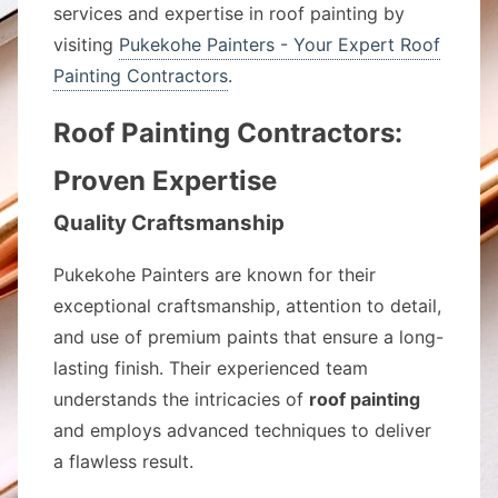
services and expertise in roof painting by
visiting
Pukekohe Painters - Your Expert Roof
Painting Contractors
.
Roof Painting Contractors:
Proven Expertise
Quality Craftsmanship
Pukekohe Painters are known for their
exceptional craftsmanship, attention to detail,
and use of premium paints that ensure a long-
lasting finish. Their experienced team
understands the intricacies of
roof painting
and employs advanced techniques to deliver
a flawless result.