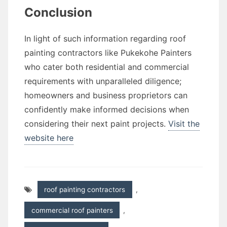
Conclusion
In light of such information regarding roof
painting contractors like Pukekohe Painters
who cater both residential and commercial
requirements with unparalleled diligence;
homeowners and business proprietors can
confidently make informed decisions when
considering their next paint projects.
Visit the
website here
roof painting contractors
,
commercial roof painters
,