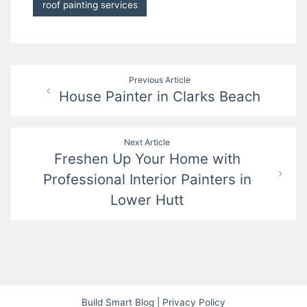
roof painting services
Post
Previous Article
House Painter in Clarks Beach
navigation
Next Article
Freshen Up Your Home with
Professional Interior Painters in
Lower Hutt
Build Smart Blog
|
Privacy Policy