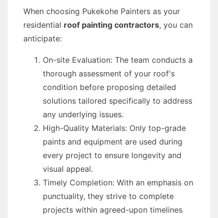
When choosing Pukekohe Painters as your
residential
roof painting contractors
, you can
anticipate:
On-site Evaluation: The team conducts a
thorough assessment of your roof's
condition before proposing detailed
solutions tailored specifically to address
any underlying issues.
High-Quality Materials: Only top-grade
paints and equipment are used during
every project to ensure longevity and
visual appeal.
Timely Completion: With an emphasis on
punctuality, they strive to complete
projects within agreed-upon timelines