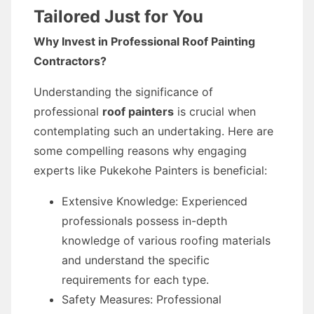
Tailored Just for You
Why Invest in Professional Roof Painting
Contractors?
Understanding the significance of
professional
roof painters
is crucial when
contemplating such an undertaking. Here are
some compelling reasons why engaging
experts like Pukekohe Painters is beneficial:
Extensive Knowledge: Experienced
professionals possess in-depth
knowledge of various roofing materials
and understand the specific
requirements for each type.
Safety Measures: Professional