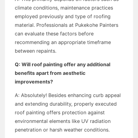
climate conditions, maintenance practices
employed previously and type of roofing
material. Professionals at Pukekohe Painters
can evaluate these factors before
recommending an appropriate timeframe
between repaints.
Q: Will roof painting offer any additional
benefits apart from aesthetic
improvements?
A: Absolutely! Besides enhancing curb appeal
and extending durability, properly executed
roof painting offers protection against
environmental elements like UV radiation
penetration or harsh weather conditions.