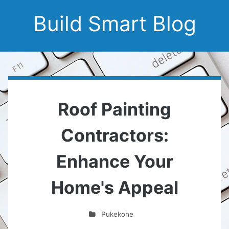
Build Smart Blog
Roof Painting
Contractors:
Enhance Your
Home's Appeal
Pukekohe