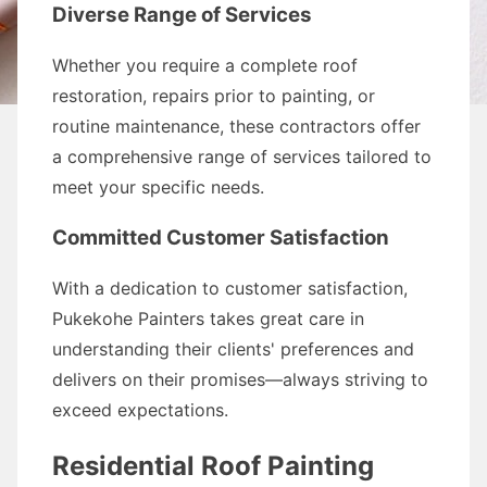
Diverse Range of Services
Whether you require a complete roof
restoration, repairs prior to painting, or
routine maintenance, these contractors offer
a comprehensive range of services tailored to
meet your specific needs.
Committed Customer Satisfaction
With a dedication to customer satisfaction,
Pukekohe Painters takes great care in
understanding their clients' preferences and
delivers on their promises—always striving to
exceed expectations.
Residential Roof Painting