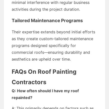
minimal interference with regular business
activities during the project duration.
Tailored Maintenance Programs
Their expertise extends beyond initial efforts
as they create custom-tailored maintenance
programs designed specifically for
commercial roofs—ensuring durability and
aesthetics are upheld over time.
FAQs On Roof Painting
Contractors
Q: How often should I have my roof
repainted?
A: This primarily depends on factors such as