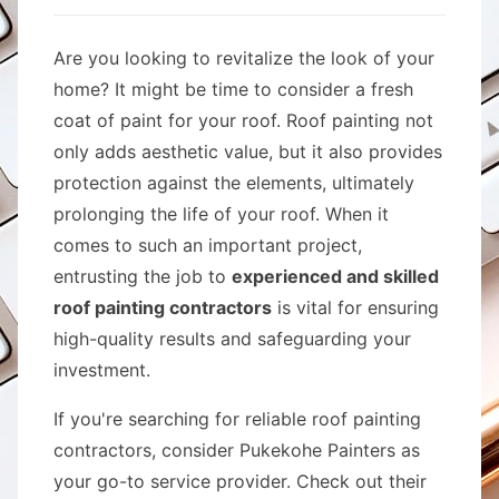
Are you looking to revitalize the look of your
home? It might be time to consider a fresh
coat of paint for your roof. Roof painting not
only adds aesthetic value, but it also provides
protection against the elements, ultimately
prolonging the life of your roof. When it
comes to such an important project,
entrusting the job to
experienced and skilled
roof painting contractors
is vital for ensuring
high-quality results and safeguarding your
investment.
If you're searching for reliable roof painting
contractors, consider Pukekohe Painters as
your go-to service provider. Check out their