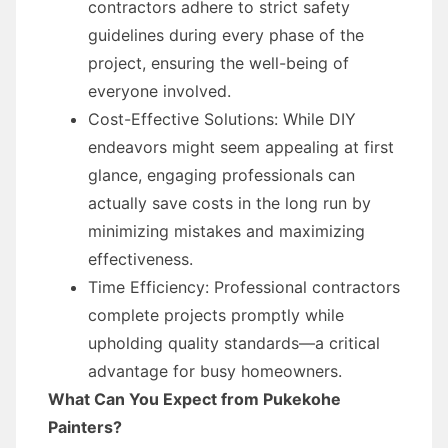
contractors adhere to strict safety
guidelines during every phase of the
project, ensuring the well-being of
everyone involved.
Cost-Effective Solutions: While DIY
endeavors might seem appealing at first
glance, engaging professionals can
actually save costs in the long run by
minimizing mistakes and maximizing
effectiveness.
Time Efficiency: Professional contractors
complete projects promptly while
upholding quality standards—a critical
advantage for busy homeowners.
What Can You Expect from Pukekohe
Painters?