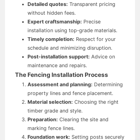
Detailed quotes:
Transparent pricing
without hidden fees.
Expert craftsmanship:
Precise
installation using top-grade materials.
Timely completion:
Respect for your
schedule and minimizing disruption.
Post-installation support:
Advice on
maintenance and repairs.
The Fencing Installation Process
Assessment and planning:
Determining
property lines and fence placement.
Material selection:
Choosing the right
timber grade and style.
Preparation:
Clearing the site and
marking fence lines.
Foundation work:
Setting posts securely