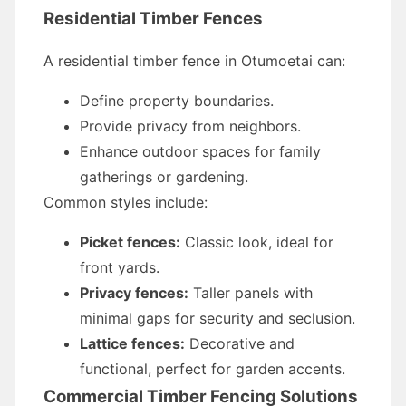
Residential Timber Fences
A residential timber fence in Otumoetai can:
Define property boundaries.
Provide privacy from neighbors.
Enhance outdoor spaces for family
gatherings or gardening.
Common styles include:
Picket fences:
Classic look, ideal for
front yards.
Privacy fences:
Taller panels with
minimal gaps for security and seclusion.
Lattice fences:
Decorative and
functional, perfect for garden accents.
Commercial Timber Fencing Solutions