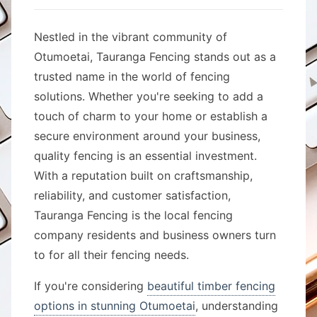
Nestled in the vibrant community of
Otumoetai, Tauranga Fencing stands out as a
trusted name in the world of fencing
solutions. Whether you're seeking to add a
touch of charm to your home or establish a
secure environment around your business,
quality fencing is an essential investment.
With a reputation built on craftsmanship,
reliability, and customer satisfaction,
Tauranga Fencing is the local fencing
company residents and business owners turn
to for all their fencing needs.
If you're considering
beautiful timber fencing
options in stunning Otumoetai
, understanding