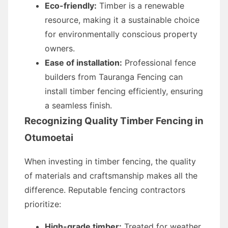
Eco-friendly:
Timber is a renewable
resource, making it a sustainable choice
for environmentally conscious property
owners.
Ease of installation:
Professional fence
builders from Tauranga Fencing can
install timber fencing efficiently, ensuring
a seamless finish.
Recognizing Quality Timber Fencing in
Otumoetai
When investing in timber fencing, the quality
of materials and craftsmanship makes all the
difference. Reputable fencing contractors
prioritize:
High-grade timber:
Treated for weather