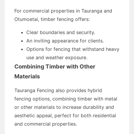
For commercial properties in Tauranga and
Otumoetai, timber fencing offers:
Clear boundaries and security.
An inviting appearance for clients.
Options for fencing that withstand heavy
use and weather exposure.
Combining Timber with Other
Materials
Tauranga Fencing also provides hybrid
fencing options, combining timber with metal
or other materials to increase durability and
aesthetic appeal, perfect for both residential
and commercial properties.