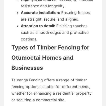
resistance and longevity.
Accurate installation:
Ensuring fences
are straight, secure, and aligned.
Attention to detail:
Finishing touches
such as smooth edges and protective
coatings.
Types of Timber Fencing for
Otumoetai Homes and
Businesses
Tauranga Fencing offers a range of timber
fencing options suitable for different needs,
whether for enhancing a residential property
or securing a commercial site.