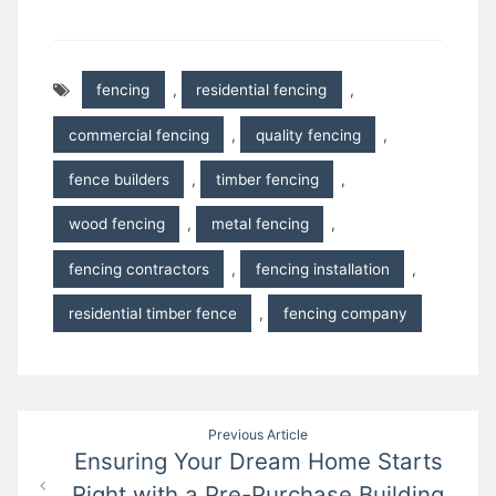
fencing
,
residential fencing
,
commercial fencing
,
quality fencing
,
fence builders
,
timber fencing
,
wood fencing
,
metal fencing
,
fencing contractors
,
fencing installation
,
residential timber fence
,
fencing company
Post
Previous Article
Ensuring Your Dream Home Starts
navigation
Right with a Pre-Purchase Building