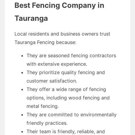
Best Fencing Company in
Tauranga
Local residents and business owners trust
Tauranga Fencing because:
They are seasoned fencing contractors
with extensive experience.
They prioritize quality fencing and
customer satisfaction.
They offer a wide range of fencing
options, including wood fencing and
metal fencing.
They are committed to environmentally
friendly practices.
Their team is friendly, reliable, and