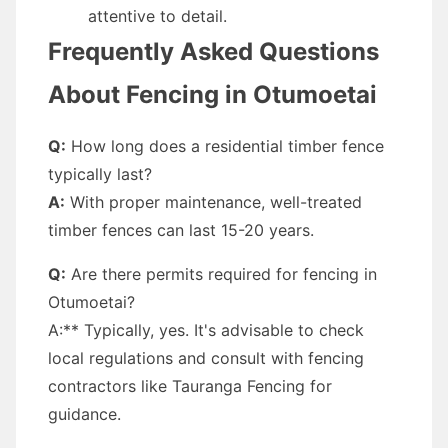
attentive to detail.
Frequently Asked Questions
About Fencing in Otumoetai
Q:
How long does a residential timber fence
typically last?
A:
With proper maintenance, well-treated
timber fences can last 15-20 years.
Q:
Are there permits required for fencing in
Otumoetai?
A:** Typically, yes. It's advisable to check
local regulations and consult with fencing
contractors like Tauranga Fencing for
guidance.