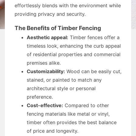
effortlessly blends with the environment while
providing privacy and security.
The Benefits of Timber Fencing
Aesthetic appeal:
Timber fences offer a
timeless look, enhancing the curb appeal
of residential properties and commercial
premises alike.
Customizability:
Wood can be easily cut,
stained, or painted to match any
architectural style or personal
preference.
Cost-effective:
Compared to other
fencing materials like metal or vinyl,
timber often provides the best balance
of price and longevity.