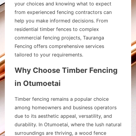
your choices and knowing what to expect
from experienced fencing contractors can
help you make informed decisions. From
residential timber fences to complex
commercial fencing projects, Tauranga
Fencing offers comprehensive services
tailored to your requirements.
Why Choose Timber Fencing
in Otumoetai
Timber fencing remains a popular choice
among homeowners and business operators
due to its aesthetic appeal, versatility, and
durability. In Otumoetai, where the lush natural
surroundings are thriving, a wood fence