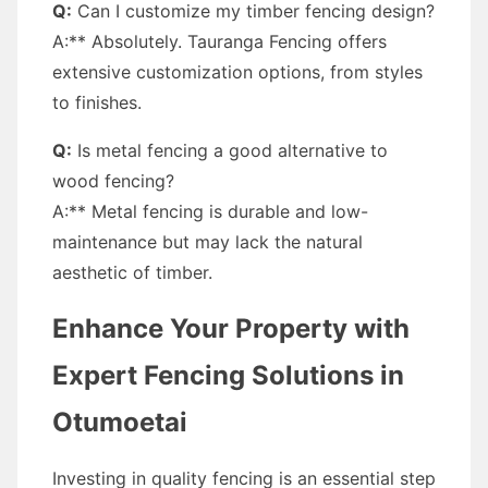
Q:
Can I customize my timber fencing design?
A:** Absolutely. Tauranga Fencing offers
extensive customization options, from styles
to finishes.
Q:
Is metal fencing a good alternative to
wood fencing?
A:** Metal fencing is durable and low-
maintenance but may lack the natural
aesthetic of timber.
Enhance Your Property with
Expert Fencing Solutions in
Otumoetai
Investing in quality fencing is an essential step