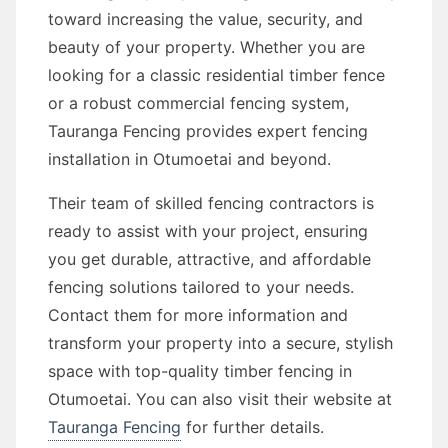
toward increasing the value, security, and
beauty of your property. Whether you are
looking for a classic residential timber fence
or a robust commercial fencing system,
Tauranga Fencing provides expert fencing
installation in Otumoetai and beyond.
Their team of skilled fencing contractors is
ready to assist with your project, ensuring
you get durable, attractive, and affordable
fencing solutions tailored to your needs.
Contact them for more information and
transform your property into a secure, stylish
space with top-quality timber fencing in
Otumoetai. You can also visit their website at
Tauranga Fencing
for further details.