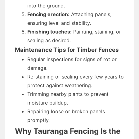
into the ground.
Fencing erection:
Attaching panels,
ensuring level and stability.
Finishing touches:
Painting, staining, or
sealing as desired.
Maintenance Tips for Timber Fences
Regular inspections for signs of rot or
damage.
Re-staining or sealing every few years to
protect against weathering.
Trimming nearby plants to prevent
moisture buildup.
Repairing loose or broken panels
promptly.
Why Tauranga Fencing Is the