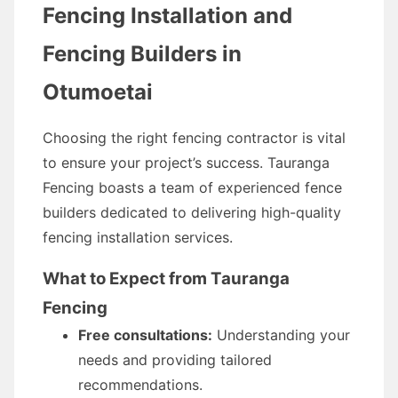
Fencing Installation and
Fencing Builders in
Otumoetai
Choosing the right fencing contractor is vital
to ensure your project’s success. Tauranga
Fencing boasts a team of experienced fence
builders dedicated to delivering high-quality
fencing installation services.
What to Expect from Tauranga
Fencing
Free consultations:
Understanding your
needs and providing tailored
recommendations.