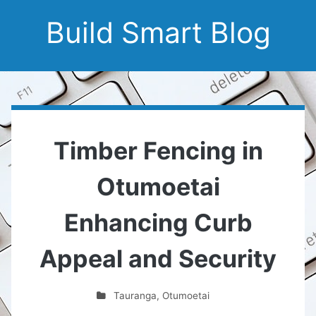
Build Smart Blog
Timber Fencing in
Otumoetai
Enhancing Curb
Appeal and Security
Tauranga
,
Otumoetai