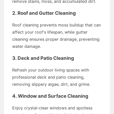
remove stains, moss, and accumulated dirt.
2. Roof and Gutter Cleaning
Roof cleaning prevents moss buildup that can
affect your roof's lifespan, while gutter
cleaning ensures proper drainage, preventing
water damage.
3. Deck and Patio Cleaning
Refresh your outdoor living spaces with
professional deck and patio cleaning,
removing slippery algae, dirt, and grime.
4. Window and Surface Cleaning
Enjoy crystal-clear windows and spotless