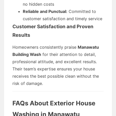
no hidden costs
Reliable and Punctual:
Committed to
customer satisfaction and timely service
Customer Satisfaction and Proven
Results
Homeowners consistently praise
Manawatu
Building Wash
for their attention to detail,
professional attitude, and excellent results.
Their team’s expertise ensures your house
receives the best possible clean without the
risk of damage.
FAQs About Exterior House
Washing in Manawatu