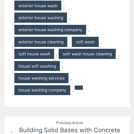
exterior house wash
,
exterior house washing
,
exterior house washing company
,
exterior house cleaning
,
soft wash
,
soft house wash
,
soft wash house cleaning
,
house soft washing
,
house washing services
,
house washing company
,
Post
Previous Article
Building Solid Bases with Concrete
navigation