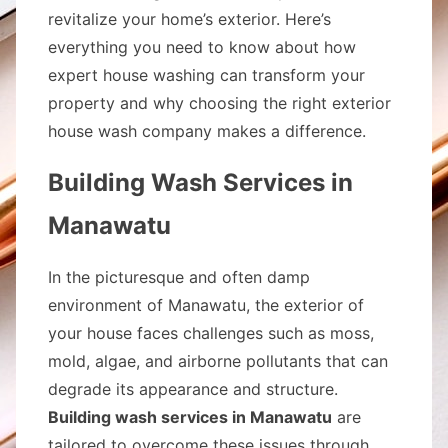
revitalize your home’s exterior. Here’s
everything you need to know about how
expert house washing can transform your
property and why choosing the right exterior
house wash company makes a difference.
Building Wash Services in
Manawatu
In the picturesque and often damp
environment of Manawatu, the exterior of
your house faces challenges such as moss,
mold, algae, and airborne pollutants that can
degrade its appearance and structure.
Building wash services in Manawatu
are
tailored to overcome these issues through