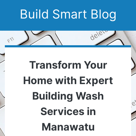
Build Smart Blog
Transform Your
Home with Expert
Building Wash
Services in
Manawatu