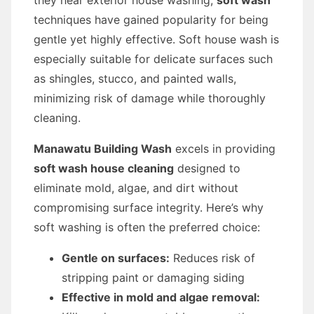
they hear exterior house washing,
soft wash
techniques have gained popularity for being
gentle yet highly effective. Soft house wash is
especially suitable for delicate surfaces such
as shingles, stucco, and painted walls,
minimizing risk of damage while thoroughly
cleaning.
Manawatu Building Wash
excels in providing
soft wash house cleaning
designed to
eliminate mold, algae, and dirt without
compromising surface integrity. Here’s why
soft washing is often the preferred choice:
Gentle on surfaces:
Reduces risk of
stripping paint or damaging siding
Effective in mold and algae removal: