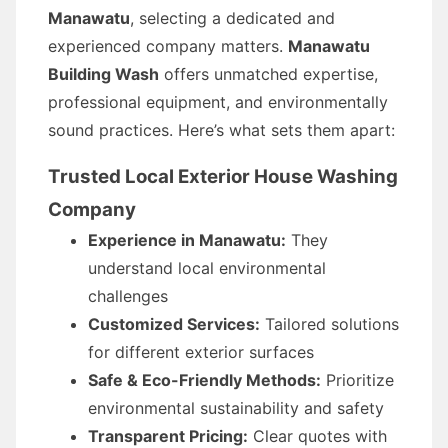
Manawatu
, selecting a dedicated and
experienced company matters.
Manawatu
Building Wash
offers unmatched expertise,
professional equipment, and environmentally
sound practices. Here’s what sets them apart:
Trusted Local Exterior House Washing
Company
Experience in Manawatu:
They
understand local environmental
challenges
Customized Services:
Tailored solutions
for different exterior surfaces
Safe & Eco-Friendly Methods:
Prioritize
environmental sustainability and safety
Transparent Pricing:
Clear quotes with