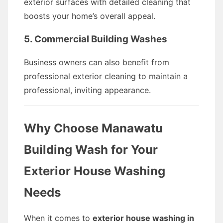
exterior surfaces with detailed cleaning that
boosts your home’s overall appeal.
5. Commercial Building Washes
Business owners can also benefit from
professional exterior cleaning to maintain a
professional, inviting appearance.
Why Choose Manawatu
Building Wash for Your
Exterior House Washing
Needs
When it comes to
exterior house washing in