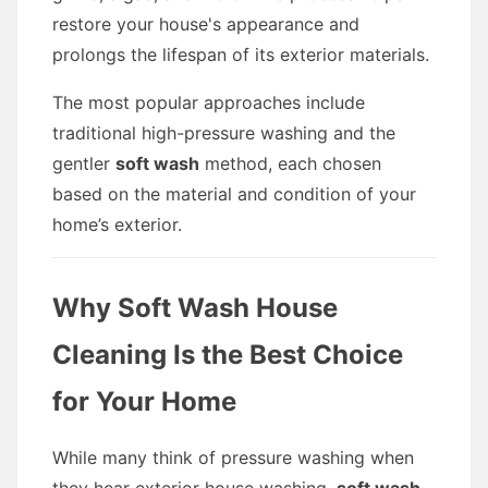
restore your house's appearance and
prolongs the lifespan of its exterior materials.
The most popular approaches include
traditional high-pressure washing and the
gentler
soft wash
method, each chosen
based on the material and condition of your
home’s exterior.
Why Soft Wash House
Cleaning Is the Best Choice
for Your Home
While many think of pressure washing when