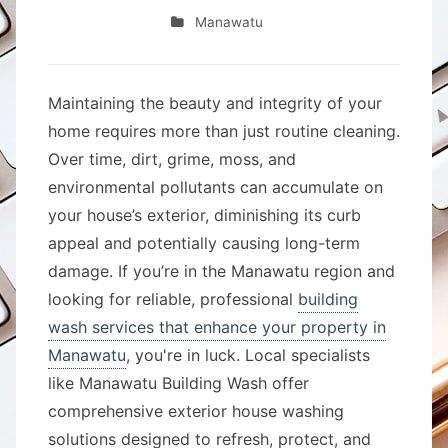
Manawatu
Maintaining the beauty and integrity of your
home requires more than just routine cleaning.
Over time, dirt, grime, moss, and
environmental pollutants can accumulate on
your house’s exterior, diminishing its curb
appeal and potentially causing long-term
damage. If you’re in the Manawatu region and
looking for reliable, professional
building
wash services that enhance your property in
Manawatu
, you're in luck. Local specialists
like Manawatu Building Wash offer
comprehensive exterior house washing
solutions designed to refresh, protect, and