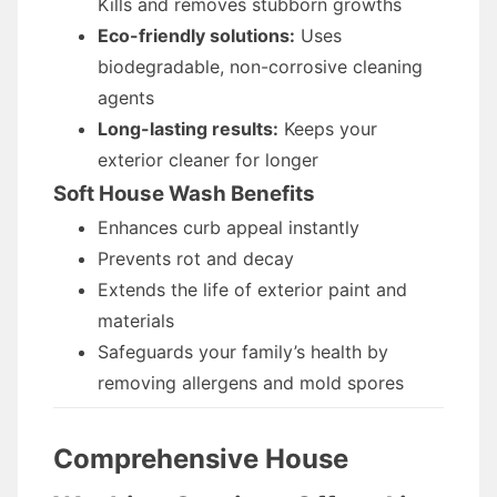
Kills and removes stubborn growths
Eco-friendly solutions:
Uses
biodegradable, non-corrosive cleaning
agents
Long-lasting results:
Keeps your
exterior cleaner for longer
Soft House Wash Benefits
Enhances curb appeal instantly
Prevents rot and decay
Extends the life of exterior paint and
materials
Safeguards your family’s health by
removing allergens and mold spores
Comprehensive House