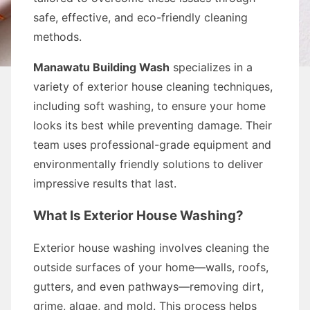
safe, effective, and eco-friendly cleaning
methods.
Manawatu Building Wash
specializes in a
variety of exterior house cleaning techniques,
including soft washing, to ensure your home
looks its best while preventing damage. Their
team uses professional-grade equipment and
environmentally friendly solutions to deliver
impressive results that last.
What Is Exterior House Washing?
Exterior house washing involves cleaning the
outside surfaces of your home—walls, roofs,
gutters, and even pathways—removing dirt,
grime, algae, and mold. This process helps