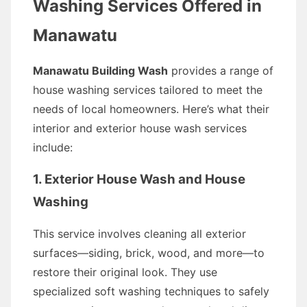
Washing Services Offered in
Manawatu
Manawatu Building Wash
provides a range of
house washing services tailored to meet the
needs of local homeowners. Here’s what their
interior and exterior house wash services
include:
1. Exterior House Wash and House
Washing
This service involves cleaning all exterior
surfaces—siding, brick, wood, and more—to
restore their original look. They use
specialized soft washing techniques to safely