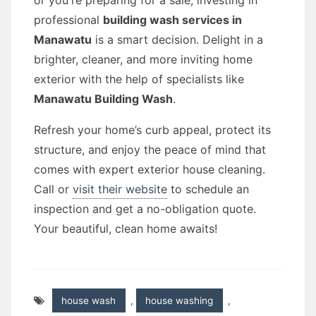
or you're preparing for a sale, investing in
professional
building wash services in
Manawatu
is a smart decision. Delight in a
brighter, cleaner, and more inviting home
exterior with the help of specialists like
Manawatu Building Wash
.
Refresh your home’s curb appeal, protect its
structure, and enjoy the peace of mind that
comes with expert exterior house cleaning.
Call or
visit their website
to schedule an
inspection and get a no-obligation quote.
Your beautiful, clean home awaits!
house wash
,
house washing
,