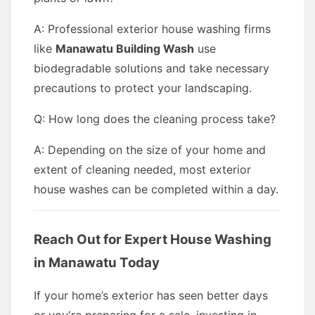
A: Professional exterior house washing firms
like
Manawatu Building Wash
use
biodegradable solutions and take necessary
precautions to protect your landscaping.
Q: How long does the cleaning process take?
A: Depending on the size of your home and
extent of cleaning needed, most exterior
house washes can be completed within a day.
Reach Out for Expert House Washing
in Manawatu Today
If your home’s exterior has seen better days