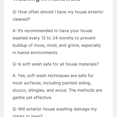
Q: How often should I have my house exterior
cleaned?
A: It’s recommended to have your house
washed every 12 to 24 months to prevent
buildup of moss, mold, and grime, especially
in humid environments.
Q: Is soft wash safe for all house materials?
A: Yes, soft wash techniques are safe for
most surfaces, including painted siding,
stucco, shingles, and wood. The methods are
gentle yet effective.
Q: Will exterior house washing damage my
plants or lawn?