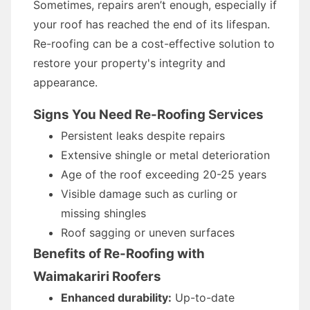
Sometimes, repairs aren’t enough, especially if
your roof has reached the end of its lifespan.
Re-roofing can be a cost-effective solution to
restore your property's integrity and
appearance.
Signs You Need Re-Roofing Services
Persistent leaks despite repairs
Extensive shingle or metal deterioration
Age of the roof exceeding 20-25 years
Visible damage such as curling or
missing shingles
Roof sagging or uneven surfaces
Benefits of Re-Roofing with
Waimakariri Roofers
Enhanced durability:
Up-to-date