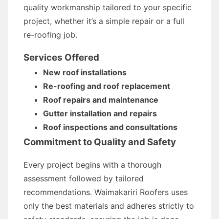
quality workmanship tailored to your specific
project, whether it’s a simple repair or a full
re-roofing job.
Services Offered
New roof installations
Re-roofing and roof replacement
Roof repairs and maintenance
Gutter installation and repairs
Roof inspections and consultations
Commitment to Quality and Safety
Every project begins with a thorough
assessment followed by tailored
recommendations. Waimakariri Roofers uses
only the best materials and adheres strictly to