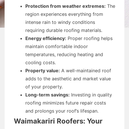
Protection from weather extremes:
The
region experiences everything from
intense rain to windy conditions
requiring durable roofing materials.
Energy efficiency:
Proper roofing helps
maintain comfortable indoor
temperatures, reducing heating and
cooling costs.
Property value:
A well-maintained roof
adds to the aesthetic and market value
of your property.
Long-term savings:
Investing in quality
roofing minimizes future repair costs
and prolongs your roof’s lifespan.
Waimakariri Roofers: Your