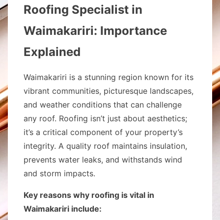
Roofing Specialist in
Waimakariri: Importance
Explained
Waimakariri is a stunning region known for its
vibrant communities, picturesque landscapes,
and weather conditions that can challenge
any roof. Roofing isn’t just about aesthetics;
it’s a critical component of your property’s
integrity. A quality roof maintains insulation,
prevents water leaks, and withstands wind
and storm impacts.
Key reasons why roofing is vital in
Waimakariri include: