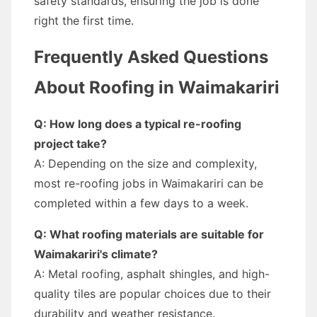
safety standards, ensuring the job is done
right the first time.
Frequently Asked Questions
About Roofing in Waimakariri
Q: How long does a typical re-roofing
project take?
A: Depending on the size and complexity,
most re-roofing jobs in Waimakariri can be
completed within a few days to a week.
Q: What roofing materials are suitable for
Waimakariri's climate?
A: Metal roofing, asphalt shingles, and high-
quality tiles are popular choices due to their
durability and weather resistance.