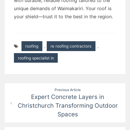
with durable, reliable roofing tailored to the
unique demands of Waimakariri. Your roof is
your shield—trust it to the best in the region.
roofing
,
re roofing contractors
,
roofing specialist in
Post
Previous Article
Expert Concrete Layers in
navigation
Christchurch Transforming Outdoor
Spaces