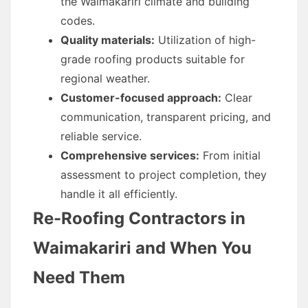
the Waimakariri climate and building
codes.
Quality materials:
Utilization of high-
grade roofing products suitable for
regional weather.
Customer-focused approach:
Clear
communication, transparent pricing, and
reliable service.
Comprehensive services:
From initial
assessment to project completion, they
handle it all efficiently.
Re-Roofing Contractors in
Waimakariri and When You
Need Them