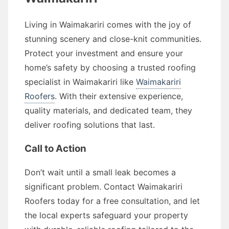
Living in Waimakariri comes with the joy of
stunning scenery and close-knit communities.
Protect your investment and ensure your
home’s safety by choosing a trusted roofing
specialist in Waimakariri like
Waimakariri
Roofers
. With their extensive experience,
quality materials, and dedicated team, they
deliver roofing solutions that last.
Call to Action
Don’t wait until a small leak becomes a
significant problem. Contact Waimakariri
Roofers today for a free consultation, and let
the local experts safeguard your property