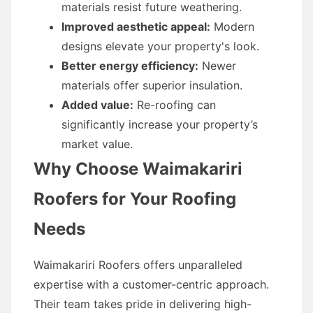
materials resist future weathering.
Improved aesthetic appeal:
Modern
designs elevate your property's look.
Better energy efficiency:
Newer
materials offer superior insulation.
Added value:
Re-roofing can
significantly increase your property’s
market value.
Why Choose Waimakariri
Roofers for Your Roofing
Needs
Waimakariri Roofers offers unparalleled
expertise with a customer-centric approach.
Their team takes pride in delivering high-