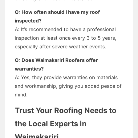
Q: How often should I have my roof
inspected?
A: It’s recommended to have a professional
inspection at least once every 3 to 5 years,
especially after severe weather events.
Q: Does Waimakariri Roofers offer
warranties?
A: Yes, they provide warranties on materials
and workmanship, giving you added peace of
mind.
Trust Your Roofing Needs to
the Local Experts in
Waimakariri