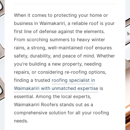
When it comes to protecting your home or
business in Waimakariri, a reliable roof is your
first line of defense against the elements.
From scorching summers to heavy winter
rains, a strong, well-maintained roof ensures
safety, durability, and peace of mind. Whether
you're building a new property, needing
repairs, or considering re-roofing options,
finding a trusted
roofing specialist in
Waimakariri with unmatched expertise
is
essential. Among the local experts,
Waimakariri Roofers stands out as a
comprehensive solution for all your roofing
needs.