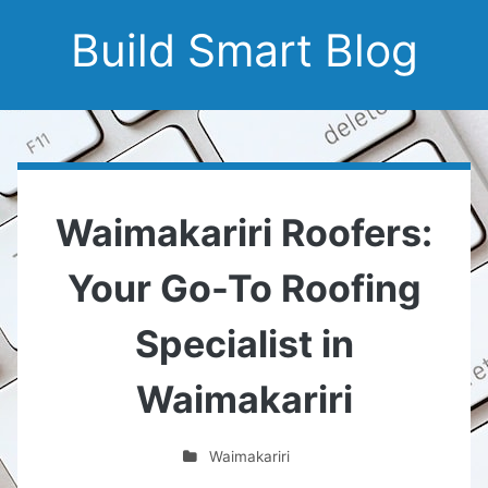
Build Smart Blog
Waimakariri Roofers:
Your Go-To Roofing
Specialist in
Waimakariri
Waimakariri