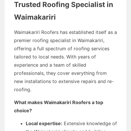
Trusted Roofing Specialist in
Waimakariri
Waimakariri Roofers has established itself as a
premier roofing specialist in Waimakariri,
offering a full spectrum of roofing services
tailored to local needs. With years of
experience and a team of skilled
professionals, they cover everything from
new installations to extensive repairs and re-
roofing.
What makes Waimakariri Roofers a top
choice?
Local expertise:
Extensive knowledge of