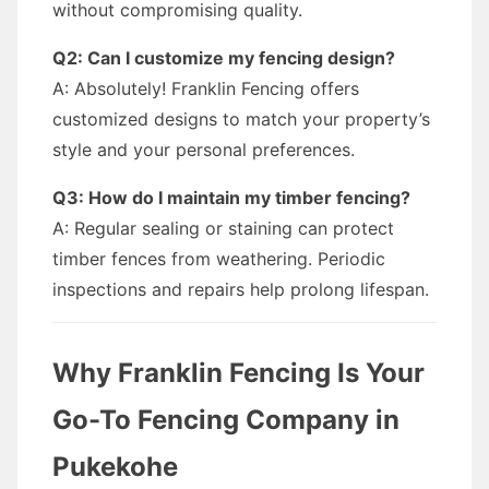
without compromising quality.
Q2: Can I customize my fencing design?
A: Absolutely! Franklin Fencing offers
customized designs to match your property’s
style and your personal preferences.
Q3: How do I maintain my timber fencing?
A: Regular sealing or staining can protect
timber fences from weathering. Periodic
inspections and repairs help prolong lifespan.
Why Franklin Fencing Is Your
Go-To Fencing Company in
Pukekohe