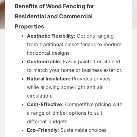
Benefits of Wood Fencing for
Residential and Commercial
Properties
Aesthetic Flexibility:
Options ranging
from traditional picket fences to modern
horizontal designs.
Customizable:
Easily painted or stained
to match your home or business exterior.
Natural Insulation:
Provides privacy
while allowing some light and air
circulation.
Cost-Effective:
Competitive pricing with
a range of timber options to suit
different budgets.
Eco-Friendly:
Sustainable choices