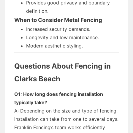
Provides good privacy and boundary
definition.
When to Consider Metal Fencing
Increased security demands.
Longevity and low maintenance.
Modern aesthetic styling.
Questions About Fencing in
Clarks Beach
Q1: How long does fencing installation
typically take?
A: Depending on the size and type of fencing,
installation can take from one to several days.
Franklin Fencing’s team works efficiently