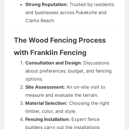
Strong Reputation:
Trusted by residents
and businesses across Pukekohe and
Clarks Beach.
The Wood Fencing Process
with Franklin Fencing
Consultation and Design:
Discussions
about preferences, budget, and fencing
options.
Site Assessment:
An on-site visit to
measure and evaluate the terrain.
Material Selection:
Choosing the right
timber, color, and style.
Fencing Installation:
Expert fence
builders carry out the installations