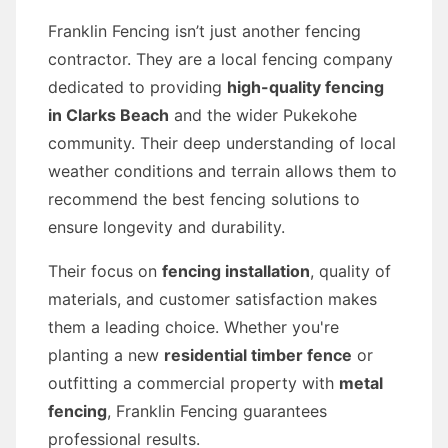
Franklin Fencing isn’t just another fencing
contractor. They are a local fencing company
dedicated to providing
high-quality fencing
in Clarks Beach
and the wider Pukekohe
community. Their deep understanding of local
weather conditions and terrain allows them to
recommend the best fencing solutions to
ensure longevity and durability.
Their focus on
fencing installation
, quality of
materials, and customer satisfaction makes
them a leading choice. Whether you're
planting a new
residential timber fence
or
outfitting a commercial property with
metal
fencing
, Franklin Fencing guarantees
professional results.