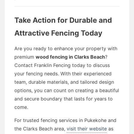
Take Action for Durable and
Attractive Fencing Today
Are you ready to enhance your property with
premium
wood fencing in Clarks Beach
?
Contact Franklin Fencing today to discuss
your fencing needs. With their experienced
team, durable materials, and tailored design
options, you can count on creating a beautiful
and secure boundary that lasts for years to
come.
For trusted fencing services in Pukekohe and
the Clarks Beach area,
visit their website
as