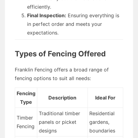
efficiently.
Final Inspection:
Ensuring everything is
in perfect order and meets your
expectations.
Types of Fencing Offered
Franklin Fencing offers a broad range of
fencing options to suit all needs:
Fencing
Description
Ideal For
Type
Traditional timber
Residential
Timber
panels or picket
gardens,
Fencing
designs
boundaries