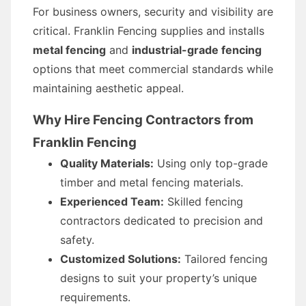
For business owners, security and visibility are
critical. Franklin Fencing supplies and installs
metal fencing
and
industrial-grade fencing
options that meet commercial standards while
maintaining aesthetic appeal.
Why Hire Fencing Contractors from
Franklin Fencing
Quality Materials:
Using only top-grade
timber and metal fencing materials.
Experienced Team:
Skilled fencing
contractors dedicated to precision and
safety.
Customized Solutions:
Tailored fencing
designs to suit your property’s unique
requirements.