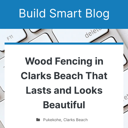
Build Smart Blog
Wood Fencing in
Clarks Beach That
Lasts and Looks
Beautiful
Pukekohe
,
Clarks Beach