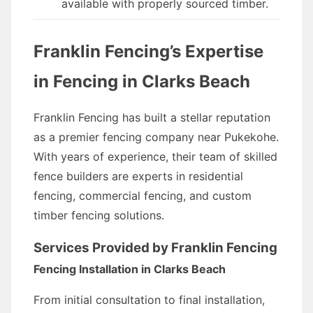
available with properly sourced timber.
Franklin Fencing’s Expertise
in Fencing in Clarks Beach
Franklin Fencing has built a stellar reputation
as a premier fencing company near Pukekohe.
With years of experience, their team of skilled
fence builders are experts in residential
fencing, commercial fencing, and custom
timber fencing solutions.
Services Provided by Franklin Fencing
Fencing Installation in Clarks Beach
From initial consultation to final installation,