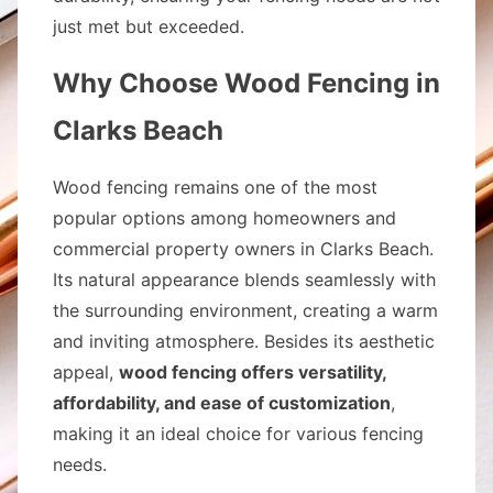
just met but exceeded.
Why Choose Wood Fencing in
Clarks Beach
Wood fencing remains one of the most
popular options among homeowners and
commercial property owners in Clarks Beach.
Its natural appearance blends seamlessly with
the surrounding environment, creating a warm
and inviting atmosphere. Besides its aesthetic
appeal,
wood fencing offers versatility,
affordability, and ease of customization
,
making it an ideal choice for various fencing
needs.