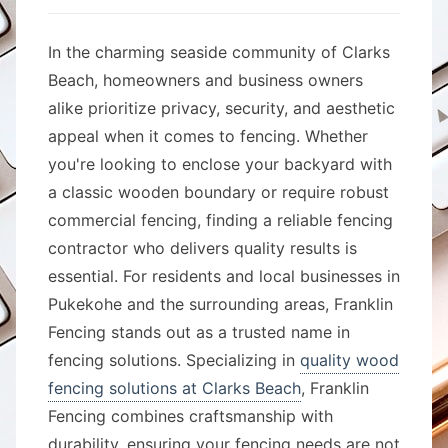
In the charming seaside community of Clarks
Beach, homeowners and business owners
alike prioritize privacy, security, and aesthetic
appeal when it comes to fencing. Whether
you're looking to enclose your backyard with
a classic wooden boundary or require robust
commercial fencing, finding a reliable fencing
contractor who delivers quality results is
essential. For residents and local businesses in
Pukekohe and the surrounding areas, Franklin
Fencing stands out as a trusted name in
fencing solutions. Specializing in
quality wood
fencing solutions at Clarks Beach
, Franklin
Fencing combines craftsmanship with
durability, ensuring your fencing needs are not