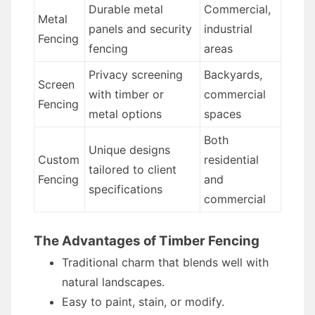
Durable metal
Commercial,
Metal
panels and security
industrial
Fencing
fencing
areas
Privacy screening
Backyards,
Screen
with timber or
commercial
Fencing
metal options
spaces
Both
Unique designs
Custom
residential
tailored to client
Fencing
and
specifications
commercial
The Advantages of Timber Fencing
Traditional charm that blends well with
natural landscapes.
Easy to paint, stain, or modify.