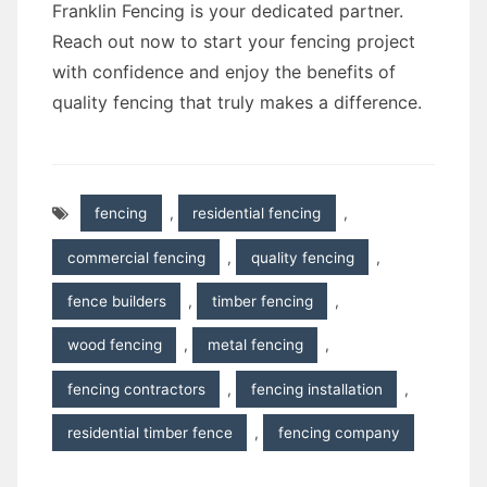
Franklin Fencing is your dedicated partner.
Reach out now to start your fencing project
with confidence and enjoy the benefits of
quality fencing that truly makes a difference.
fencing
,
residential fencing
,
commercial fencing
,
quality fencing
,
fence builders
,
timber fencing
,
wood fencing
,
metal fencing
,
fencing contractors
,
fencing installation
,
residential timber fence
,
fencing company