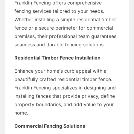
Franklin Fencing offers comprehensive
fencing services tailored to your needs.
Whether installing a simple residential timber
fence or a secure perimeter for commercial
premises, their professional team guarantees
seamless and durable fencing solutions.
Residential Timber Fence Installation
Enhance your home's curb appeal with a
beautifully crafted residential timber fence.
Franklin Fencing specializes in designing and
installing fences that provide privacy, define
property boundaries, and add value to your
home.
Commercial Fencing Solutions