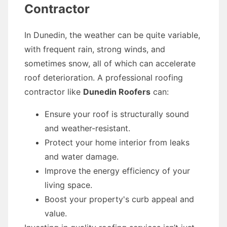
Contractor
In Dunedin, the weather can be quite variable,
with frequent rain, strong winds, and
sometimes snow, all of which can accelerate
roof deterioration. A professional roofing
contractor like
Dunedin Roofers
can:
Ensure your roof is structurally sound
and weather-resistant.
Protect your home interior from leaks
and water damage.
Improve the energy efficiency of your
living space.
Boost your property's curb appeal and
value.