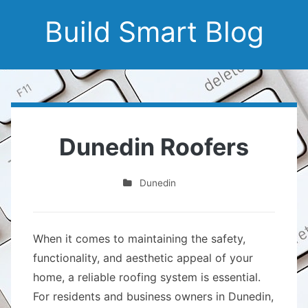
Build Smart Blog
Dunedin Roofers
Dunedin
When it comes to maintaining the safety,
functionality, and aesthetic appeal of your
home, a reliable roofing system is essential.
For residents and business owners in Dunedin,