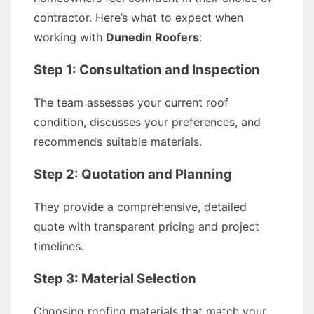
contractor. Here’s what to expect when
working with
Dunedin Roofers
:
Step 1: Consultation and Inspection
The team assesses your current roof
condition, discusses your preferences, and
recommends suitable materials.
Step 2: Quotation and Planning
They provide a comprehensive, detailed
quote with transparent pricing and project
timelines.
Step 3: Material Selection
Choosing roofing materials that match your