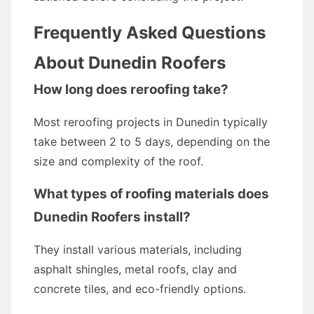
Frequently Asked Questions
About Dunedin Roofers
How long does reroofing take?
Most reroofing projects in Dunedin typically
take between 2 to 5 days, depending on the
size and complexity of the roof.
What types of roofing materials does
Dunedin Roofers install?
They install various materials, including
asphalt shingles, metal roofs, clay and
concrete tiles, and eco-friendly options.