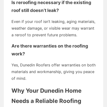
Is reroofing necessary if the existing
roof still doesn’t leak?
Even if your roof isn’t leaking, aging materials,
weather damage, or visible wear may warrant
a reroof to prevent future problems.
Are there warranties on the roofing
work?
Yes, Dunedin Roofers offer warranties on both
materials and workmanship, giving you peace
of mind.
Why Your Dunedin Home
Needs a Reliable Roofing