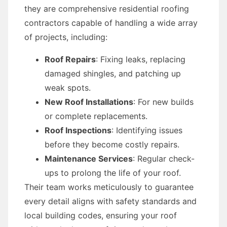
they are comprehensive residential roofing
contractors capable of handling a wide array
of projects, including:
Roof Repairs
: Fixing leaks, replacing
damaged shingles, and patching up
weak spots.
New Roof Installations
: For new builds
or complete replacements.
Roof Inspections
: Identifying issues
before they become costly repairs.
Maintenance Services
: Regular check-
ups to prolong the life of your roof.
Their team works meticulously to guarantee
every detail aligns with safety standards and
local building codes, ensuring your roof