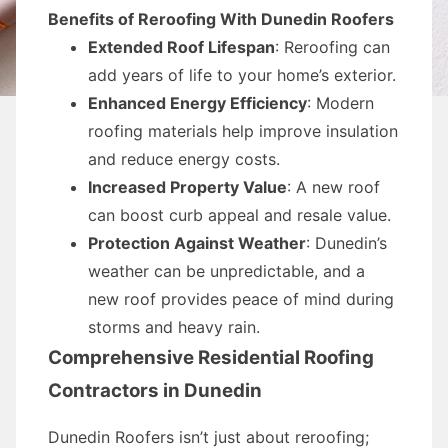
Benefits of Reroofing With Dunedin Roofers
Extended Roof Lifespan
: Reroofing can
add years of life to your home’s exterior.
Enhanced Energy Efficiency
: Modern
roofing materials help improve insulation
and reduce energy costs.
Increased Property Value
: A new roof
can boost curb appeal and resale value.
Protection Against Weather
: Dunedin’s
weather can be unpredictable, and a
new roof provides peace of mind during
storms and heavy rain.
Comprehensive Residential Roofing
Contractors in Dunedin
Dunedin Roofers isn’t just about reroofing;