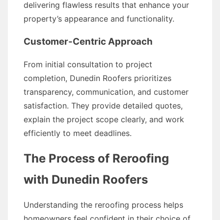
delivering flawless results that enhance your
property’s appearance and functionality.
Customer-Centric Approach
From initial consultation to project
completion, Dunedin Roofers prioritizes
transparency, communication, and customer
satisfaction. They provide detailed quotes,
explain the project scope clearly, and work
efficiently to meet deadlines.
The Process of Reroofing
with Dunedin Roofers
Understanding the reroofing process helps
homeowners feel confident in their choice of