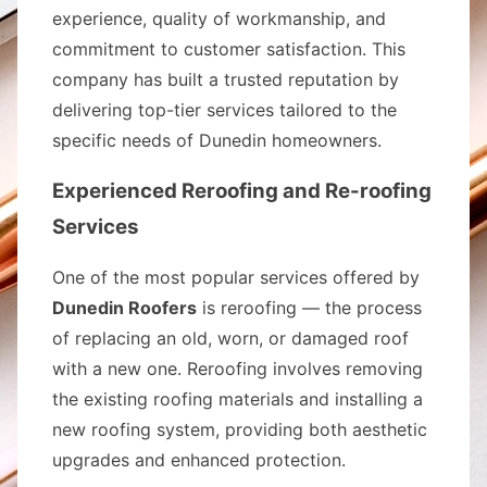
experience, quality of workmanship, and
commitment to customer satisfaction. This
company has built a trusted reputation by
delivering top-tier services tailored to the
specific needs of Dunedin homeowners.
Experienced Reroofing and Re-roofing
Services
One of the most popular services offered by
Dunedin Roofers
is reroofing — the process
of replacing an old, worn, or damaged roof
with a new one. Reroofing involves removing
the existing roofing materials and installing a
new roofing system, providing both aesthetic
upgrades and enhanced protection.