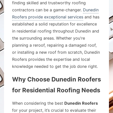
finding skilled and trustworthy roofing
contractors can be a game-changer.
Dunedin
Roofers provide exceptional services
and has
established a solid reputation for excellence
in residential roofing throughout Dunedin and
the surrounding areas. Whether you're
planning a reroof, repairing a damaged roof,
or installing a new roof from scratch, Dunedin
Roofers provides the expertise and local
knowledge needed to get the job done right.
Why Choose Dunedin Roofers
for Residential Roofing Needs
When considering the best
Dunedin Roofers
for your project, it’s crucial to evaluate their