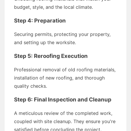
budget, style, and the local climate.
Step 4: Preparation
Securing permits, protecting your property,
and setting up the worksite.
Step 5: Reroofing Execution
Professional removal of old roofing materials,
installation of new roofing, and thorough
quality checks.
Step 6: Final Inspection and Cleanup
A meticulous review of the completed work,
coupled with site cleanup. They ensure you're
satisfied before concluding the project.