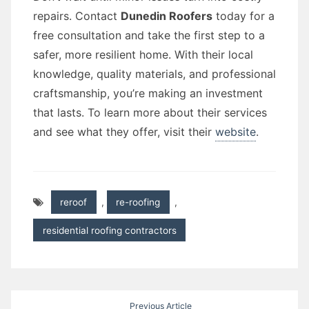
repairs. Contact
Dunedin Roofers
today for a
free consultation and take the first step to a
safer, more resilient home. With their local
knowledge, quality materials, and professional
craftsmanship, you’re making an investment
that lasts. To learn more about their services
and see what they offer, visit their
website
.
reroof
,
re-roofing
,
residential roofing contractors
Post
Previous Article