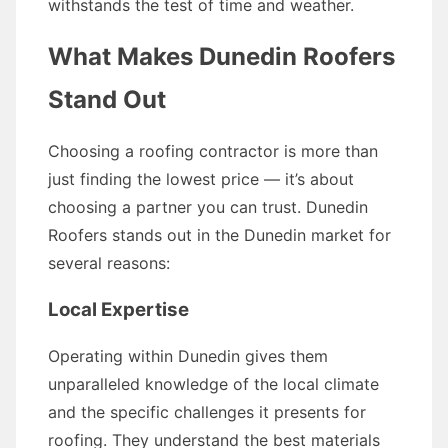
withstands the test of time and weather.
What Makes Dunedin Roofers
Stand Out
Choosing a roofing contractor is more than
just finding the lowest price — it’s about
choosing a partner you can trust. Dunedin
Roofers stands out in the Dunedin market for
several reasons:
Local Expertise
Operating within Dunedin gives them
unparalleled knowledge of the local climate
and the specific challenges it presents for
roofing. They understand the best materials