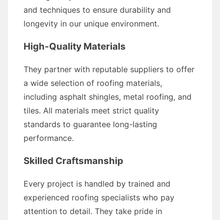
and techniques to ensure durability and
longevity in our unique environment.
High-Quality Materials
They partner with reputable suppliers to offer
a wide selection of roofing materials,
including asphalt shingles, metal roofing, and
tiles. All materials meet strict quality
standards to guarantee long-lasting
performance.
Skilled Craftsmanship
Every project is handled by trained and
experienced roofing specialists who pay
attention to detail. They take pride in