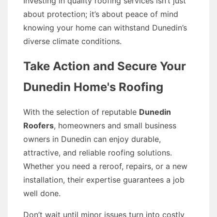
Investing in quality roofing services isn’t just
about protection; it’s about peace of mind
knowing your home can withstand Dunedin’s
diverse climate conditions.
Take Action and Secure Your
Dunedin Home's Roofing
With the selection of reputable
Dunedin
Roofers
, homeowners and small business
owners in Dunedin can enjoy durable,
attractive, and reliable roofing solutions.
Whether you need a reroof, repairs, or a new
installation, their expertise guarantees a job
well done.
Don’t wait until minor issues turn into costly