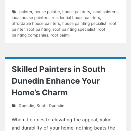
painter
,
house painter
,
house painters
,
local painters
,
local house painters
,
residential house painters
,
affordable house painters
,
house painting pecialist
,
roof
painter
,
roof painting
,
roof painting specialist
,
roof
painting companies
,
roof painti
Skilled Painters in South
Dunedin Enhance Your
Home’s Charm
Dunedin
,
South Dunedin
When it comes to elevating the appeal, value,
and durability of your home, nothing beats the