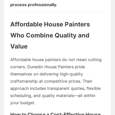
process professionally.
Affordable House Painters
Who Combine Quality and
Value
Affordable house painters do not mean cutting
corners. Dunedin House Painters pride
themselves on delivering high-quality
craftsmanship at competitive prices. Their
approach includes transparent quotes, flexible
scheduling, and quality materials—all within
your budget.
How to Choose a Cost-Effective House