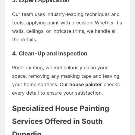
3. Expert Application
Our team uses industry-leading techniques and
tools, applying paint with precision. Whether it's
walls, ceilings, or intricate trims, we handle all
the details.
4. Clean-Up and Inspection
Post-painting, we meticulously clean your
space, removing any masking tape and leaving
your home spotless. Our
house painter
checks
every detail to ensure your satisfaction.
Specialized House Painting
Services Offered in South
Dunedin