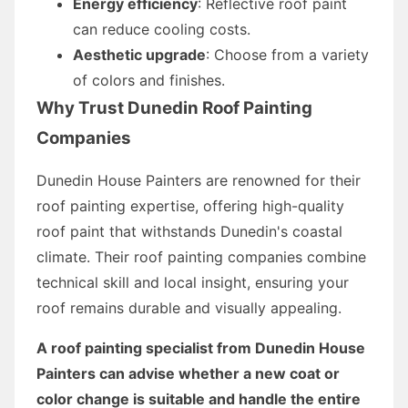
Energy efficiency
: Reflective roof paint
can reduce cooling costs.
Aesthetic upgrade
: Choose from a variety
of colors and finishes.
Why Trust Dunedin Roof Painting
Companies
Dunedin House Painters are renowned for their
roof painting expertise, offering high-quality
roof paint that withstands Dunedin's coastal
climate. Their roof painting companies combine
technical skill and local insight, ensuring your
roof remains durable and visually appealing.
A roof painting specialist from Dunedin House
Painters can advise whether a new coat or
color change is suitable and handle the entire