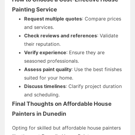
Painting Service
Request multiple quotes
: Compare prices
and services.
Check reviews and references
: Validate
their reputation.
Verify experience
: Ensure they are
seasoned professionals.
Assess paint quality
: Use the best finishes
suited for your home.
Discuss timelines
: Clarify project duration
and scheduling.
Final Thoughts on Affordable House
Painters in Dunedin
Opting for skilled but affordable house painters