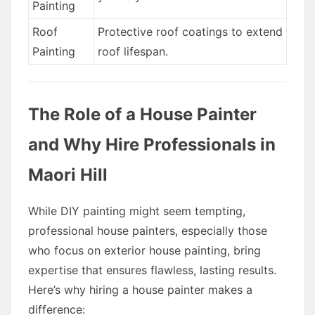
Painting
Roof
Protective roof coatings to extend
Painting
roof lifespan.
The Role of a House Painter
and Why Hire Professionals in
Maori Hill
While DIY painting might seem tempting,
professional house painters, especially those
who focus on exterior house painting, bring
expertise that ensures flawless, lasting results.
Here’s why hiring a house painter makes a
difference: