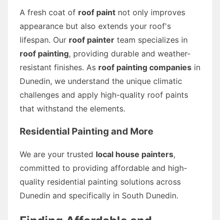
A fresh coat of
roof paint
not only improves
appearance but also extends your roof's
lifespan. Our
roof painter
team specializes in
roof painting
, providing durable and weather-
resistant finishes. As
roof painting companies
in
Dunedin, we understand the unique climatic
challenges and apply high-quality roof paints
that withstand the elements.
Residential Painting and More
We are your trusted
local house painters
,
committed to providing affordable and high-
quality residential painting solutions across
Dunedin and specifically in South Dunedin.