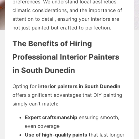
preferences. We understand local aesthetics,
climatic considerations, and the importance of
attention to detail, ensuring your interiors are
not just painted but crafted to perfection.
The Benefits of Hiring
Professional Interior Painters
in South Dunedin
Opting for
interior painters in South Dunedin
offers significant advantages that DIY painting
simply can't match:
Expert craftsmanship
ensuring smooth,
even coverage
Use of high-quality paints
that last longer