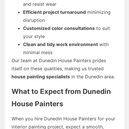
and resist wear
Efficient project turnaround
minimizing
disruption
Customized color consultations
to suit
your style
Clean and tidy work environment
with
minimal mess
Our team at Dunedin House Painters prides
itself on these qualities, making us trusted
house painting specialists
in the Dunedin area.
What to Expect from Dunedin
House Painters
When you hire Dunedin House Painters for your
interior painting project, expect a smooth,