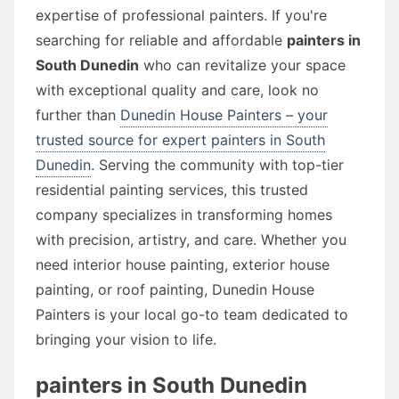
expertise of professional painters. If you're
searching for reliable and affordable
painters in
South Dunedin
who can revitalize your space
with exceptional quality and care, look no
further than
Dunedin House Painters – your
trusted source for expert painters in South
Dunedin
. Serving the community with top-tier
residential painting services, this trusted
company specializes in transforming homes
with precision, artistry, and care. Whether you
need interior house painting, exterior house
painting, or roof painting, Dunedin House
Painters is your local go-to team dedicated to
bringing your vision to life.
painters in South Dunedin