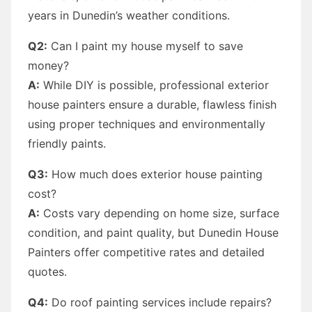
years in Dunedin’s weather conditions.
Q2:
Can I paint my house myself to save
money?
A:
While DIY is possible, professional exterior
house painters ensure a durable, flawless finish
using proper techniques and environmentally
friendly paints.
Q3:
How much does exterior house painting
cost?
A:
Costs vary depending on home size, surface
condition, and paint quality, but Dunedin House
Painters offer competitive rates and detailed
quotes.
Q4:
Do roof painting services include repairs?