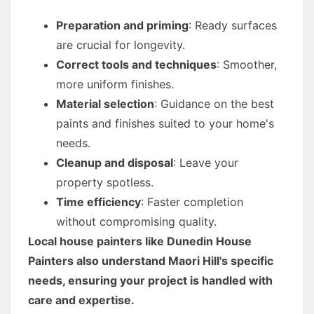
Preparation and priming
: Ready surfaces
are crucial for longevity.
Correct tools and techniques
: Smoother,
more uniform finishes.
Material selection
: Guidance on the best
paints and finishes suited to your home's
needs.
Cleanup and disposal
: Leave your
property spotless.
Time efficiency
: Faster completion
without compromising quality.
Local house painters like Dunedin House
Painters also understand Maori Hill's specific
needs, ensuring your project is handled with
care and expertise.