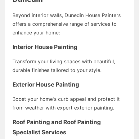
Beyond interior walls, Dunedin House Painters
offers a comprehensive range of services to
enhance your home:
Interior House Painting
Transform your living spaces with beautiful,
durable finishes tailored to your style.
Exterior House Painting
Boost your home's curb appeal and protect it
from weather with expert exterior painting.
Roof Painting and Roof Painting
Specialist Services