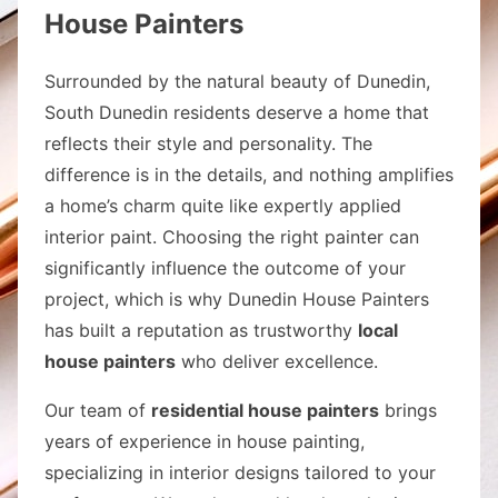
House Painters
Surrounded by the natural beauty of Dunedin,
South Dunedin residents deserve a home that
reflects their style and personality. The
difference is in the details, and nothing amplifies
a home’s charm quite like expertly applied
interior paint. Choosing the right painter can
significantly influence the outcome of your
project, which is why Dunedin House Painters
has built a reputation as trustworthy
local
house painters
who deliver excellence.
Our team of
residential house painters
brings
years of experience in house painting,
specializing in interior designs tailored to your