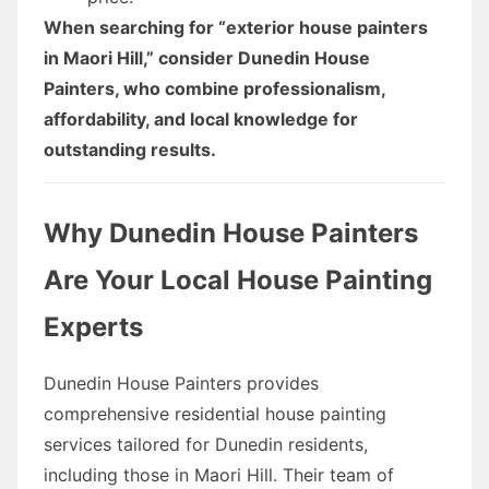
When searching for “exterior house painters
in Maori Hill,” consider Dunedin House
Painters, who combine professionalism,
affordability, and local knowledge for
outstanding results.
Why Dunedin House Painters
Are Your Local House Painting
Experts
Dunedin House Painters provides
comprehensive residential house painting
services tailored for Dunedin residents,
including those in Maori Hill. Their team of