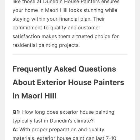
like those at Dunedin House Painters ensures
your home in Maori Hill looks stunning while
staying within your financial plan. Their
commitment to quality and customer
satisfaction makes them a trusted choice for
residential painting projects.
Frequently Asked Questions
About Exterior House Painters
in Maori Hill
Q1:
How long does exterior house painting
typically last in Dunedin’s climate?
A:
With proper preparation and quality
materials, exterior house paint can last 7-10