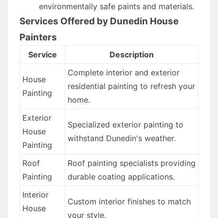
environmentally safe paints and materials.
Services Offered by Dunedin House
Painters
Service
Description
Complete interior and exterior
House
residential painting to refresh your
Painting
home.
Exterior
Specialized exterior painting to
House
withstand Dunedin's weather.
Painting
Roof
Roof painting specialists providing
Painting
durable coating applications.
Interior
Custom interior finishes to match
House
your style.