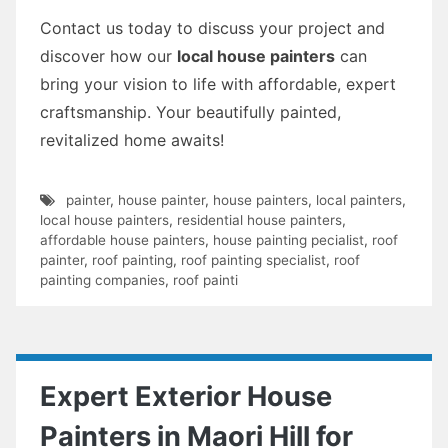
Contact us today to discuss your project and
discover how our
local house painters
can
bring your vision to life with affordable, expert
craftsmanship. Your beautifully painted,
revitalized home awaits!
painter
,
house painter
,
house painters
,
local painters
,
local house painters
,
residential house painters
,
affordable house painters
,
house painting pecialist
,
roof
painter
,
roof painting
,
roof painting specialist
,
roof
painting companies
,
roof painti
Expert Exterior House
Painters in Maori Hill for