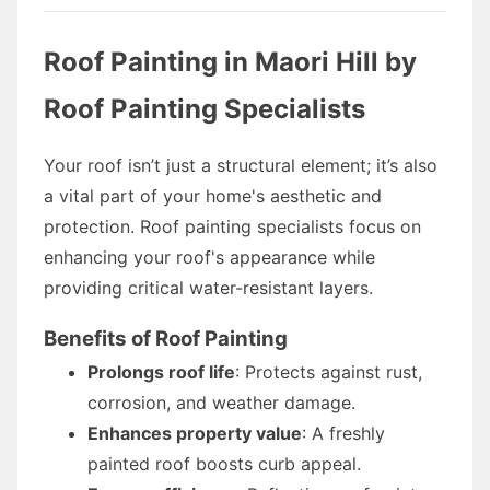
Roof Painting in Maori Hill by
Roof Painting Specialists
Your roof isn’t just a structural element; it’s also
a vital part of your home's aesthetic and
protection. Roof painting specialists focus on
enhancing your roof's appearance while
providing critical water-resistant layers.
Benefits of Roof Painting
Prolongs roof life
: Protects against rust,
corrosion, and weather damage.
Enhances property value
: A freshly
painted roof boosts curb appeal.