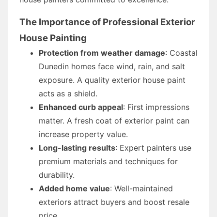
The Importance of Professional Exterior
House Painting
Protection from weather damage
: Coastal
Dunedin homes face wind, rain, and salt
exposure. A quality exterior house paint
acts as a shield.
Enhanced curb appeal
: First impressions
matter. A fresh coat of exterior paint can
increase property value.
Long-lasting results
: Expert painters use
premium materials and techniques for
durability.
Added home value
: Well-maintained
exteriors attract buyers and boost resale
price.