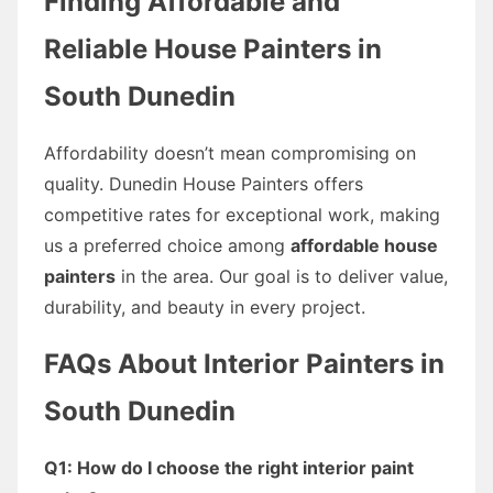
Finding Affordable and
Reliable House Painters in
South Dunedin
Affordability doesn’t mean compromising on
quality. Dunedin House Painters offers
competitive rates for exceptional work, making
us a preferred choice among
affordable house
painters
in the area. Our goal is to deliver value,
durability, and beauty in every project.
FAQs About Interior Painters in
South Dunedin
Q1: How do I choose the right interior paint