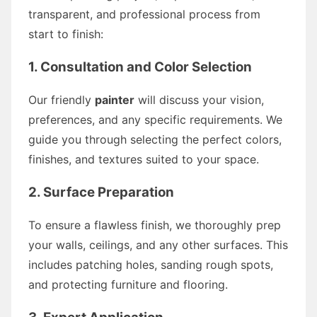
transparent, and professional process from
start to finish:
1. Consultation and Color Selection
Our friendly
painter
will discuss your vision,
preferences, and any specific requirements. We
guide you through selecting the perfect colors,
finishes, and textures suited to your space.
2. Surface Preparation
To ensure a flawless finish, we thoroughly prep
your walls, ceilings, and any other surfaces. This
includes patching holes, sanding rough spots,
and protecting furniture and flooring.