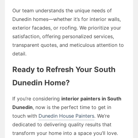
Our team understands the unique needs of
Dunedin homes—whether it’s for interior walls,
exterior facades, or roofing. We prioritize your
satisfaction, offering personalized services,
transparent quotes, and meticulous attention to
detail.
Ready to Refresh Your South
Dunedin Home?
If you’re considering
interior painters in South
Dunedin
, now is the perfect time to get in
touch with
Dunedin House Painters
. We’re
dedicated to delivering quality results that
transform your home into a space you’ll love.