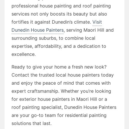
professional house painting and roof painting
services not only boosts its beauty but also
fortifies it against Dunedin’s climate.
Visit
Dunedin House Painters
, serving Maori Hill and
surrounding suburbs, to combine local
expertise, affordability, and a dedication to
excellence.
Ready to give your home a fresh new look?
Contact the trusted local house painters today
and enjoy the peace of mind that comes with
expert craftsmanship. Whether you’re looking
for exterior house painters in Maori Hill or a
roof painting specialist, Dunedin House Painters
are your go-to team for residential painting
solutions that last.