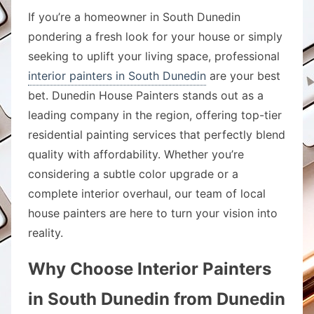
If you’re a homeowner in South Dunedin
pondering a fresh look for your house or simply
seeking to uplift your living space, professional
interior painters in South Dunedin
are your best
bet. Dunedin House Painters stands out as a
leading company in the region, offering top-tier
residential painting services that perfectly blend
quality with affordability. Whether you’re
considering a subtle color upgrade or a
complete interior overhaul, our team of local
house painters are here to turn your vision into
reality.
Why Choose Interior Painters
in South Dunedin from Dunedin