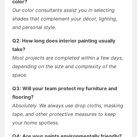
color?
Our color consultants assist you in selecting
shades that complement your décor, lighting,
and personal style.
Q2: How long does interior painting usually
take?
Most projects are completed within a few days,
depending on the size and complexity of the
space.
Q3: Will your team protect my furniture and
flooring?
Absolutely. We always use drop cloths, masking
tape, and other protective measures to keep
your home spotless.
Q4: Are your paints environmentally friendly?