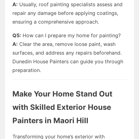
A:
Usually, roof painting specialists assess and
repair any damage before applying coatings,
ensuring a comprehensive approach.
Q5:
How can I prepare my home for painting?
A:
Clear the area, remove loose paint, wash
surfaces, and address any repairs beforehand.
Dunedin House Painters can guide you through
preparation.
Make Your Home Stand Out
with Skilled Exterior House
Painters in Maori Hill
Transforming your home’s exterior with