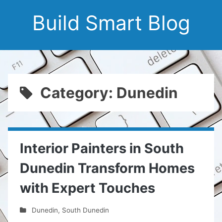
Build Smart Blog
Category: Dunedin
Interior Painters in South
Dunedin Transform Homes
with Expert Touches
Dunedin
,
South Dunedin