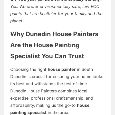
Yes. We prefer environmentally safe, low VOC
paints that are healthier for your family and the
planet.
Why Dunedin House Painters
Are the House Painting
Specialist You Can Trust
Choosing the right
house painter
in South
Dunedin is crucial for ensuring your home looks
its best and withstands the test of time.
Dunedin House Painters combines local
expertise, professional craftsmanship, and
affordability, making us the go-to
house
painting specialist
in the area.