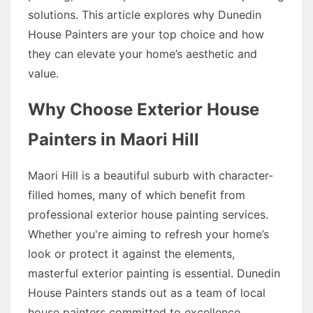
solutions. This article explores why Dunedin
House Painters are your top choice and how
they can elevate your home’s aesthetic and
value.
Why Choose Exterior House
Painters in Maori Hill
Maori Hill is a beautiful suburb with character-
filled homes, many of which benefit from
professional exterior house painting services.
Whether you're aiming to refresh your home’s
look or protect it against the elements,
masterful exterior painting is essential. Dunedin
House Painters stands out as a team of local
house painters committed to excellence.