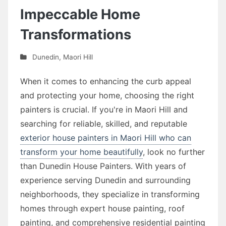
Impeccable Home
Transformations
Dunedin
,
Maori Hill
When it comes to enhancing the curb appeal
and protecting your home, choosing the right
painters is crucial. If you're in Maori Hill and
searching for reliable, skilled, and reputable
exterior house painters in Maori Hill who can
transform your home beautifully
, look no further
than Dunedin House Painters. With years of
experience serving Dunedin and surrounding
neighborhoods, they specialize in transforming
homes through expert house painting, roof
painting, and comprehensive residential painting