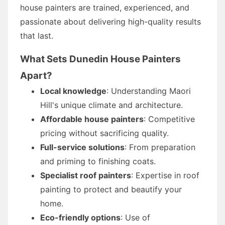
house painters are trained, experienced, and
passionate about delivering high-quality results
that last.
What Sets Dunedin House Painters
Apart?
Local knowledge
: Understanding Maori
Hill's unique climate and architecture.
Affordable house painters
: Competitive
pricing without sacrificing quality.
Full-service solutions
: From preparation
and priming to finishing coats.
Specialist roof painters
: Expertise in roof
painting to protect and beautify your
home.
Eco-friendly options
: Use of