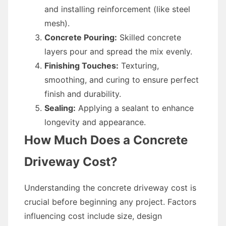
and installing reinforcement (like steel
mesh).
Concrete Pouring:
Skilled concrete
layers pour and spread the mix evenly.
Finishing Touches:
Texturing,
smoothing, and curing to ensure perfect
finish and durability.
Sealing:
Applying a sealant to enhance
longevity and appearance.
How Much Does a Concrete
Driveway Cost?
Understanding the concrete driveway cost is
crucial before beginning any project. Factors
influencing cost include size, design