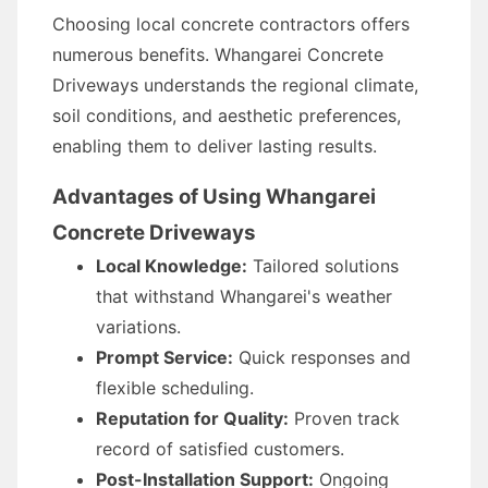
Choosing local concrete contractors offers
numerous benefits. Whangarei Concrete
Driveways understands the regional climate,
soil conditions, and aesthetic preferences,
enabling them to deliver lasting results.
Advantages of Using Whangarei
Concrete Driveways
Local Knowledge:
Tailored solutions
that withstand Whangarei's weather
variations.
Prompt Service:
Quick responses and
flexible scheduling.
Reputation for Quality:
Proven track
record of satisfied customers.
Post-Installation Support:
Ongoing