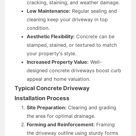
cracking, staining, and weather damage.
Low Maintenance:
Regular sealing and
cleaning keep your driveway in top
condition.
Aesthetic Flexibility:
Concrete can be
stamped, stained, or textured to match
your property's style.
Increased Property Value:
Well-
designed concrete driveways boost curb
appeal and home valuation.
Typical Concrete Driveway
Installation Process
Site Preparation:
Clearing and grading
the area for optimal drainage.
Forming and Reinforcement:
Framing
the driveway outline using sturdy forms