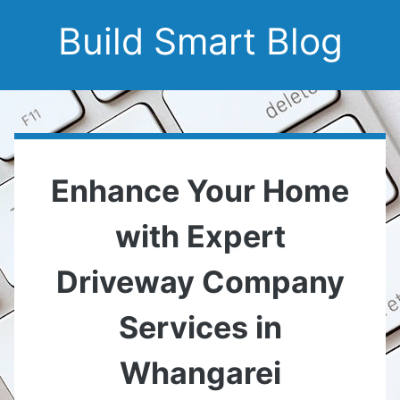
Build Smart Blog
Enhance Your Home
with Expert
Driveway Company
Services in
Whangarei