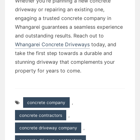
Whether you're planning a new concrete
driveway or repairing an existing one,
engaging a trusted concrete company in
Whangarei guarantees a seamless experience
and outstanding results. Reach out to
Whangarei Concrete Driveways
today, and
take the first step towards a durable and
stunning driveway that complements your
property for years to come.
concrete company
,
concrete contractors
,
concrete driveway company
,