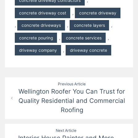
concrete driveway contractors
,
concrete driveway cost
,
concrete driveway
,
concrete driveways
,
concrete layers
,
concrete pouring
,
concrete services
,
driveway company
,
driveway concrete
Post
Previous Article
Wellington Roofer You Can Trust for
navigation
Quality Residential and Commercial
Roofing
Next Article
Interior House Painter and More