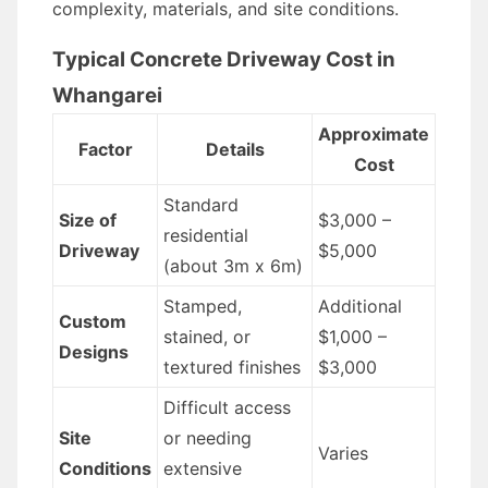
complexity, materials, and site conditions.
Typical Concrete Driveway Cost in
Whangarei
Approximate
Factor
Details
Cost
Standard
Size of
$3,000 –
residential
Driveway
$5,000
(about 3m x 6m)
Stamped,
Additional
Custom
stained, or
$1,000 –
Designs
textured finishes
$3,000
Difficult access
Site
or needing
Varies
Conditions
extensive