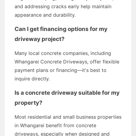
and addressing cracks early help maintain
appearance and durability.
Can I get financing options for my
driveway project?
Many local concrete companies, including
Whangarei Concrete Driveways, offer flexible
payment plans or financing—it's best to
inquire directly.
Is a concrete driveway suitable for my
property?
Most residential and small business properties
in Whangarei benefit from concrete
driveways, especially when designed and