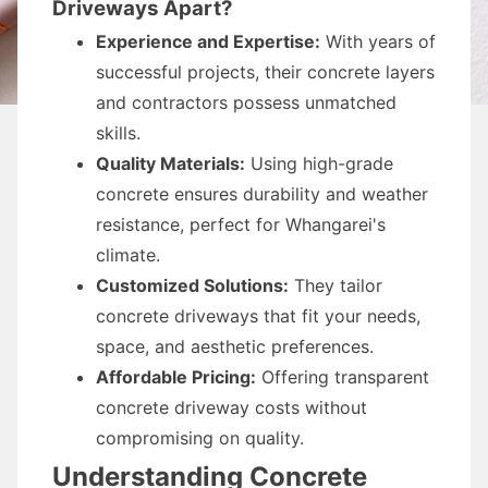
Driveways Apart?
Experience and Expertise:
With years of
successful projects, their concrete layers
and contractors possess unmatched
skills.
Quality Materials:
Using high-grade
concrete ensures durability and weather
resistance, perfect for Whangarei's
climate.
Customized Solutions:
They tailor
concrete driveways that fit your needs,
space, and aesthetic preferences.
Affordable Pricing:
Offering transparent
concrete driveway costs without
compromising on quality.
Understanding Concrete