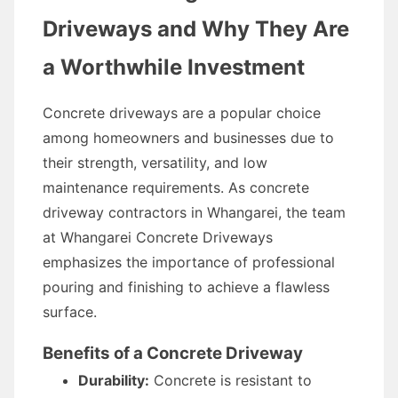
Driveways and Why They Are
a Worthwhile Investment
Concrete driveways are a popular choice
among homeowners and businesses due to
their strength, versatility, and low
maintenance requirements. As concrete
driveway contractors in Whangarei, the team
at Whangarei Concrete Driveways
emphasizes the importance of professional
pouring and finishing to achieve a flawless
surface.
Benefits of a Concrete Driveway
Durability:
Concrete is resistant to