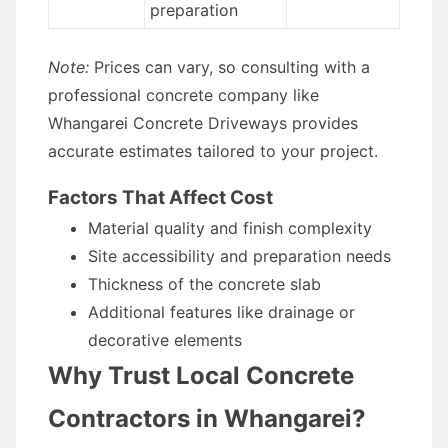
preparation
Note:
Prices can vary, so consulting with a
professional concrete company like
Whangarei Concrete Driveways provides
accurate estimates tailored to your project.
Factors That Affect Cost
Material quality and finish complexity
Site accessibility and preparation needs
Thickness of the concrete slab
Additional features like drainage or
decorative elements
Why Trust Local Concrete
Contractors in Whangarei?