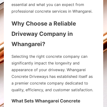
essential and what you can expect from
professional concrete services in Whangarei.
Why Choose a Reliable
Driveway Company in
Whangarei?
Selecting the right concrete company can
significantly impact the longevity and
appearance of your driveway. Whangarei
Concrete Driveways has established itself as
a premier concrete company dedicated to
quality, efficiency, and customer satisfaction.
What Sets Whangarei Concrete