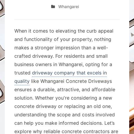
Whangarei
When it comes to elevating the curb appeal
and functionality of your property, nothing
makes a stronger impression than a well-
crafted driveway. For residents and small
business owners in Whangarei, opting for a
trusted
driveway company that excels in
quality
like Whangarei Concrete Driveways
ensures a durable, attractive, and affordable
solution. Whether you're considering a new
concrete driveway or replacing an old one,
understanding the scope and costs involved
can help you make informed decisions. Let’s
explore why reliable concrete contractors are