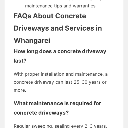
maintenance tips and warranties.
FAQs About Concrete
Driveways and Services in
Whangarei
How long does a concrete driveway
last?
With proper installation and maintenance, a
concrete driveway can last 25–30 years or
more.
What maintenance is required for
concrete driveways?
Regular sweeping, sealing every 2–3 years,