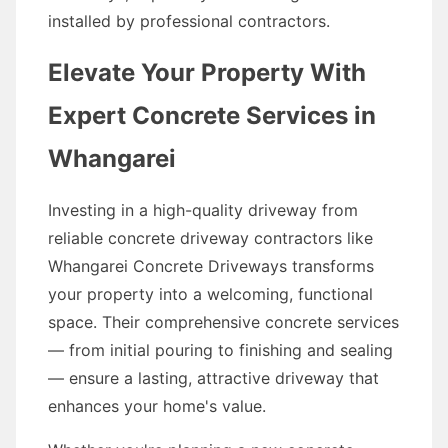
installed by professional contractors.
Elevate Your Property With
Expert Concrete Services in
Whangarei
Investing in a high-quality driveway from
reliable concrete driveway contractors like
Whangarei Concrete Driveways transforms
your property into a welcoming, functional
space. Their comprehensive concrete services
— from initial pouring to finishing and sealing
— ensure a lasting, attractive driveway that
enhances your home's value.