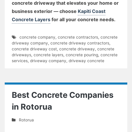
concrete driveway that elevates your home or
business exterior — choose
Kapiti Coast
Concrete Layers
for all your concrete needs.
concrete company
,
concrete contractors
,
concrete
driveway company
,
concrete driveway contractors
,
concrete driveway cost
,
concrete driveway
,
concrete
driveways
,
concrete layers
,
concrete pouring
,
concrete
services
,
driveway company
,
driveway concrete
Best Concrete Companies
in Rotorua
Rotorua