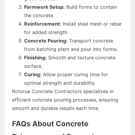
Formwork Setup:
Build forms to contain
the concrete.
Reinforcement:
Install steel mesh or rebar
for added strength.
Concrete Pouring:
Transport concrete
from batching plant and pour into forms.
Finishing:
Smooth and texture concrete
surface.
Curing:
Allow proper curing time for
optimal strength and durability.
Rotorua Concrete Contractors specializes in
efficient concrete pouring processes, ensuring
smooth and durable results each time.
FAQs About Concrete