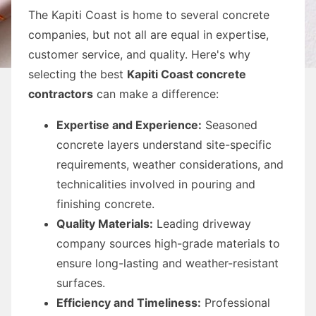
The Kapiti Coast is home to several concrete
companies, but not all are equal in expertise,
customer service, and quality. Here's why
selecting the best
Kapiti Coast concrete
contractors
can make a difference:
Expertise and Experience:
Seasoned
concrete layers understand site-specific
requirements, weather considerations, and
technicalities involved in pouring and
finishing concrete.
Quality Materials:
Leading driveway
company sources high-grade materials to
ensure long-lasting and weather-resistant
surfaces.
Efficiency and Timeliness:
Professional