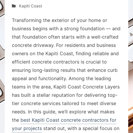
Kapiti Coast
Transforming the exterior of your home or
business begins with a strong foundation — and
that foundation often starts with a well-crafted
concrete driveway. For residents and business
owners on the Kapiti Coast, finding reliable and
efficient concrete contractors is crucial to
ensuring long-lasting results that enhance curb
appeal and functionality. Among the leading
teams in the area, Kapiti Coast Concrete Layers
has built a stellar reputation for delivering top-
tier concrete services tailored to meet diverse
needs. In this guide, we’ll explore what makes
the
best Kapiti Coast concrete contractors for
your projects
stand out, with a special focus on