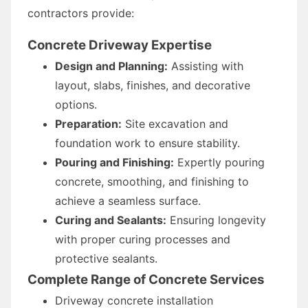
contractors provide:
Concrete Driveway Expertise
Design and Planning:
Assisting with
layout, slabs, finishes, and decorative
options.
Preparation:
Site excavation and
foundation work to ensure stability.
Pouring and Finishing:
Expertly pouring
concrete, smoothing, and finishing to
achieve a seamless surface.
Curing and Sealants:
Ensuring longevity
with proper curing processes and
protective sealants.
Complete Range of Concrete Services
Driveway concrete installation