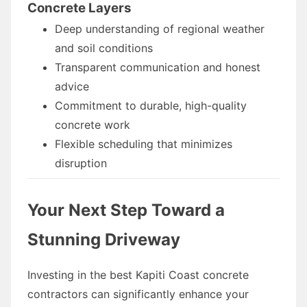
Concrete Layers
Deep understanding of regional weather
and soil conditions
Transparent communication and honest
advice
Commitment to durable, high-quality
concrete work
Flexible scheduling that minimizes
disruption
Your Next Step Toward a
Stunning Driveway
Investing in the best Kapiti Coast concrete
contractors can significantly enhance your