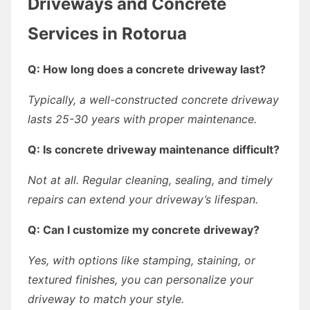
Driveways and Concrete
Services in Rotorua
Q: How long does a concrete driveway last?
Typically, a well-constructed concrete driveway
lasts 25-30 years with proper maintenance.
Q: Is concrete driveway maintenance difficult?
Not at all. Regular cleaning, sealing, and timely
repairs can extend your driveway’s lifespan.
Q: Can I customize my concrete driveway?
Yes, with options like stamping, staining, or
textured finishes, you can personalize your
driveway to match your style.