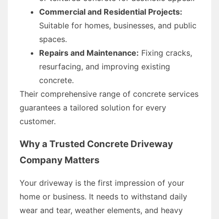
Commercial and Residential Projects:
Suitable for homes, businesses, and public
spaces.
Repairs and Maintenance:
Fixing cracks,
resurfacing, and improving existing
concrete.
Their comprehensive range of concrete services
guarantees a tailored solution for every
customer.
Why a Trusted Concrete Driveway
Company Matters
Your driveway is the first impression of your
home or business. It needs to withstand daily
wear and tear, weather elements, and heavy