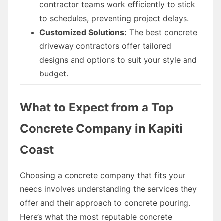
contractor teams work efficiently to stick
to schedules, preventing project delays.
Customized Solutions:
The best concrete
driveway contractors offer tailored
designs and options to suit your style and
budget.
What to Expect from a Top
Concrete Company in Kapiti
Coast
Choosing a concrete company that fits your
needs involves understanding the services they
offer and their approach to concrete pouring.
Here’s what the most reputable concrete