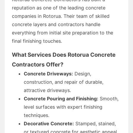
reputation as one of the leading concrete
companies in Rotorua. Their team of skilled
concrete layers and contractors handle
everything from initial site preparation to the
final finishing touches.
What Services Does Rotorua Concrete
Contractors Offer?
Concrete Driveways:
Design,
construction, and repair of durable,
attractive driveways.
Concrete Pouring and Finishing:
Smooth,
level surfaces with expert finishing
techniques.
Decorative Concrete:
Stamped, stained,
or textured concrete for aesthetic appeal.