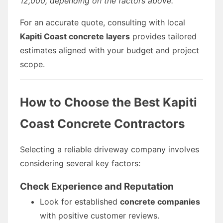
12,000, depending on the factors above.
For an accurate quote, consulting with local
Kapiti Coast concrete layers
provides tailored
estimates aligned with your budget and project
scope.
How to Choose the Best Kapiti
Coast Concrete Contractors
Selecting a reliable driveway company involves
considering several key factors:
Check Experience and Reputation
Look for established
concrete companies
with positive customer reviews.