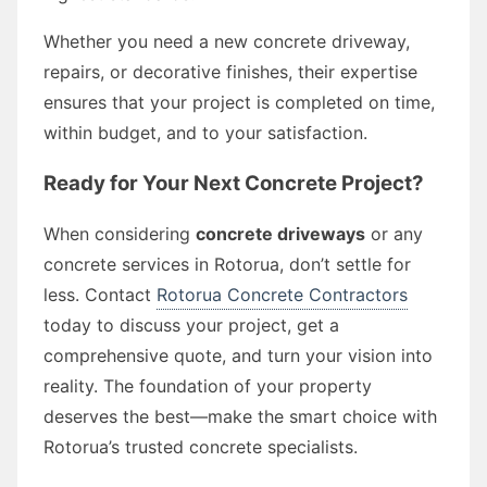
Whether you need a new concrete driveway,
repairs, or decorative finishes, their expertise
ensures that your project is completed on time,
within budget, and to your satisfaction.
Ready for Your Next Concrete Project?
When considering
concrete driveways
or any
concrete services in Rotorua, don’t settle for
less. Contact
Rotorua Concrete Contractors
today to discuss your project, get a
comprehensive quote, and turn your vision into
reality. The foundation of your property
deserves the best—make the smart choice with
Rotorua’s trusted concrete specialists.