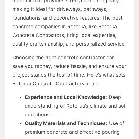
material that provides strength and longevity,
making it ideal for driveways, pathways,
foundations, and decorative features. The best
concrete companies in Rotorua, like Rotorua
Concrete Contractors, bring local expertise,
quality craftsmanship, and personalized service.
Choosing the right concrete contractor can
save you money, reduce hassle, and ensure your
project stands the test of time. Here’s what sets
Rotorua Concrete Contractors apart:
Experience and Local Knowledge:
Deep
understanding of Rotorua’s climate and soil
conditions.
Quality Materials and Techniques:
Use of
premium concrete and effective pouring