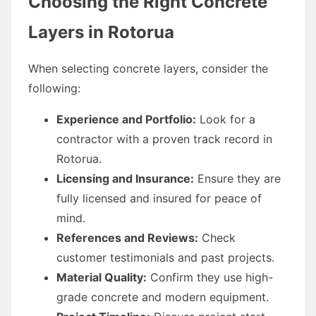
Choosing the Right Concrete
Layers in Rotorua
When selecting concrete layers, consider the
following:
Experience and Portfolio:
Look for a
contractor with a proven track record in
Rotorua.
Licensing and Insurance:
Ensure they are
fully licensed and insured for peace of
mind.
References and Reviews:
Check
customer testimonials and past projects.
Material Quality:
Confirm they use high-
grade concrete and modern equipment.