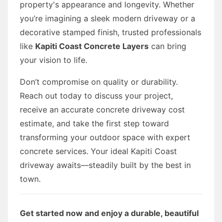
property's appearance and longevity. Whether
you’re imagining a sleek modern driveway or a
decorative stamped finish, trusted professionals
like
Kapiti Coast Concrete Layers
can bring
your vision to life.
Don’t compromise on quality or durability.
Reach out today to discuss your project,
receive an accurate concrete driveway cost
estimate, and take the first step toward
transforming your outdoor space with expert
concrete services. Your ideal Kapiti Coast
driveway awaits—steadily built by the best in
town.
Get started now and enjoy a durable, beautiful