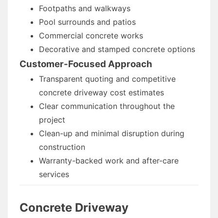
Footpaths and walkways
Pool surrounds and patios
Commercial concrete works
Decorative and stamped concrete options
Customer-Focused Approach
Transparent quoting and competitive
concrete driveway cost estimates
Clear communication throughout the
project
Clean-up and minimal disruption during
construction
Warranty-backed work and after-care
services
Concrete Driveway