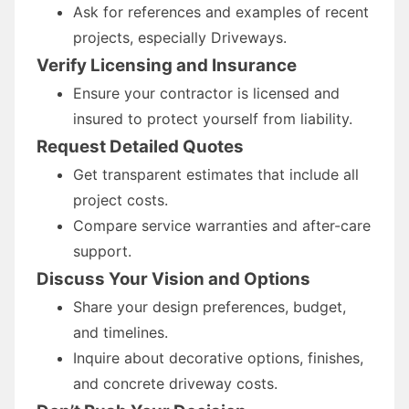
Ask for references and examples of recent
projects, especially Driveways.
Verify Licensing and Insurance
Ensure your contractor is licensed and
insured to protect yourself from liability.
Request Detailed Quotes
Get transparent estimates that include all
project costs.
Compare service warranties and after-care
support.
Discuss Your Vision and Options
Share your design preferences, budget,
and timelines.
Inquire about decorative options, finishes,
and concrete driveway costs.