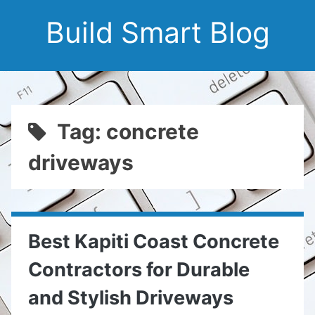
Build Smart Blog
Tag: concrete
driveways
Best Kapiti Coast Concrete
Contractors for Durable
and Stylish Driveways