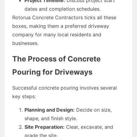
Project Timeline:
Discuss project start
dates and completion schedules.
Rotorua Concrete Contractors ticks all these
boxes, making them a preferred driveway
company for many local residents and
businesses.
The Process of Concrete
Pouring for Driveways
Successful concrete pouring involves several
key steps:
Planning and Design:
Decide on size,
shape, and finish style.
Site Preparation:
Clear, excavate, and
grade the site.