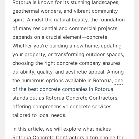
Rotorua is known for its stunning landscapes,
geothermal wonders, and vibrant community
spirit. Amidst the natural beauty, the foundation
of many residential and commercial projects
depends on a crucial element—concrete.
Whether you’re building a new home, updating
your property, or transforming outdoor spaces,
choosing the right concrete company ensures
durability, quality, and aesthetic appeal. Among
the numerous options available in Rotorua,
one
of the best concrete companies in Rotorua
stands out as Rotorua Concrete Contractors,
offering comprehensive concrete services
tailored to local needs.
In this article, we will explore what makes
Rotorua Concrete Contractors a top choice for