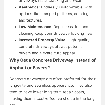
driveways resist cracking and wear.
Aesthetics:
Endlessly customizable, with
options like stamped patterns, coloring,
and textures.
Low Maintenance:
Regular sealing and
cleaning keep your driveway looking new.
Increased Property Value:
High-quality
concrete driveways attract potential
buyers and elevate curb appeal.
Why Get a Concrete Driveway Instead of
Asphalt or Pavers?
Concrete driveways are often preferred for their
longevity and seamless appearance. They also
tend to have lower long-term repair costs,
making them a cost-effective choice in the long
run.