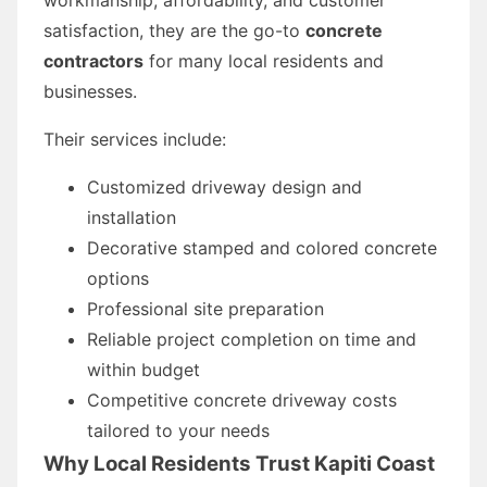
satisfaction, they are the go-to
concrete
contractors
for many local residents and
businesses.
Their services include:
Customized driveway design and
installation
Decorative stamped and colored concrete
options
Professional site preparation
Reliable project completion on time and
within budget
Competitive concrete driveway costs
tailored to your needs
Why Local Residents Trust Kapiti Coast