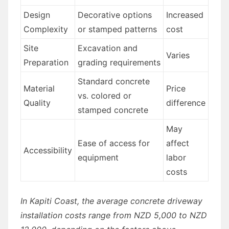
Design
Decorative options
Increased
Complexity
or stamped patterns
cost
Site
Excavation and
Varies
Preparation
grading requirements
Standard concrete
Material
Price
vs. colored or
Quality
difference
stamped concrete
May
Ease of access for
affect
Accessibility
equipment
labor
costs
In Kapiti Coast, the average concrete driveway
installation costs range from NZD 5,000 to NZD