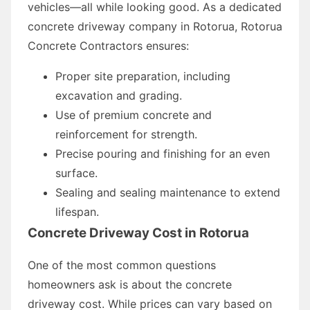
vehicles—all while looking good. As a dedicated
concrete driveway company in Rotorua, Rotorua
Concrete Contractors ensures:
Proper site preparation, including
excavation and grading.
Use of premium concrete and
reinforcement for strength.
Precise pouring and finishing for an even
surface.
Sealing and sealing maintenance to extend
lifespan.
Concrete Driveway Cost in Rotorua
One of the most common questions
homeowners ask is about the concrete
driveway cost. While prices can vary based on