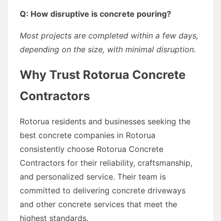
Q: How disruptive is concrete pouring?
Most projects are completed within a few days,
depending on the size, with minimal disruption.
Why Trust Rotorua Concrete
Contractors
Rotorua residents and businesses seeking the
best concrete companies in Rotorua
consistently choose Rotorua Concrete
Contractors for their reliability, craftsmanship,
and personalized service. Their team is
committed to delivering concrete driveways
and other concrete services that meet the
highest standards.