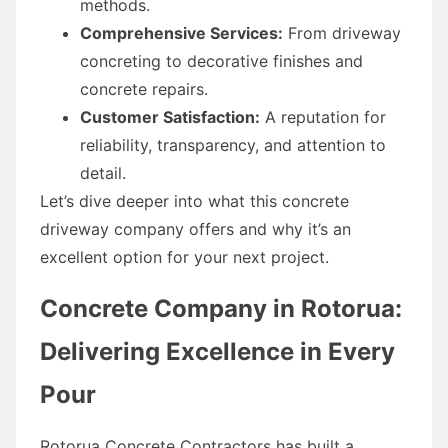
methods.
Comprehensive Services:
From driveway
concreting to decorative finishes and
concrete repairs.
Customer Satisfaction:
A reputation for
reliability, transparency, and attention to
detail.
Let’s dive deeper into what this concrete
driveway company offers and why it’s an
excellent option for your next project.
Concrete Company in Rotorua:
Delivering Excellence in Every
Pour
Rotorua Concrete Contractors has built a