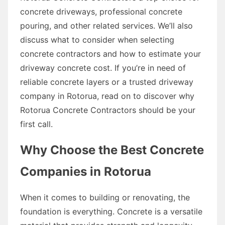
concrete driveways, professional concrete
pouring, and other related services. We’ll also
discuss what to consider when selecting
concrete contractors and how to estimate your
driveway concrete cost. If you’re in need of
reliable concrete layers or a trusted driveway
company in Rotorua, read on to discover why
Rotorua Concrete Contractors should be your
first call.
Why Choose the Best Concrete
Companies in Rotorua
When it comes to building or renovating, the
foundation is everything. Concrete is a versatile