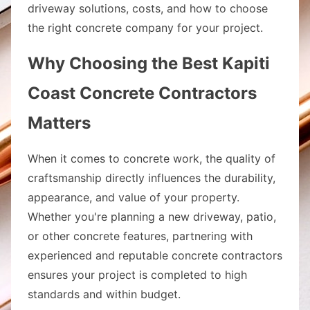
driveway solutions, costs, and how to choose
the right concrete company for your project.
Why Choosing the Best Kapiti
Coast Concrete Contractors
Matters
When it comes to concrete work, the quality of
craftsmanship directly influences the durability,
appearance, and value of your property.
Whether you're planning a new driveway, patio,
or other concrete features, partnering with
experienced and reputable concrete contractors
ensures your project is completed to high
standards and within budget.