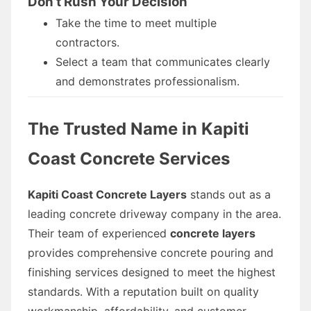
Don’t Rush Your Decision
Take the time to meet multiple
contractors.
Select a team that communicates clearly
and demonstrates professionalism.
The Trusted Name in Kapiti
Coast Concrete Services
Kapiti Coast Concrete Layers
stands out as a
leading concrete driveway company in the area.
Their team of experienced
concrete layers
provides comprehensive concrete pouring and
finishing services designed to meet the highest
standards. With a reputation built on quality
workmanship, affordability, and customer