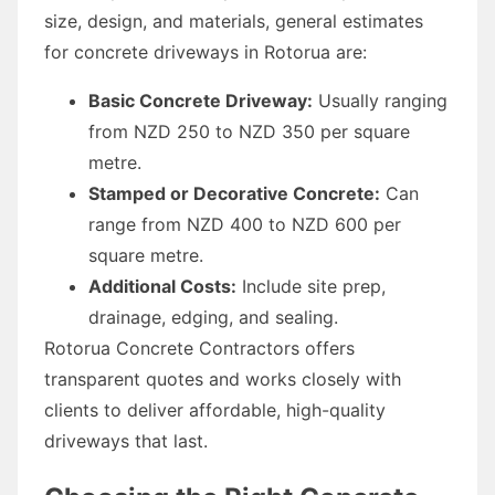
size, design, and materials, general estimates
for concrete driveways in Rotorua are:
Basic Concrete Driveway:
Usually ranging
from NZD 250 to NZD 350 per square
metre.
Stamped or Decorative Concrete:
Can
range from NZD 400 to NZD 600 per
square metre.
Additional Costs:
Include site prep,
drainage, edging, and sealing.
Rotorua Concrete Contractors offers
transparent quotes and works closely with
clients to deliver affordable, high-quality
driveways that last.