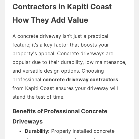
Contractors in Kapiti Coast
How They Add Value
A concrete driveway isn’t just a practical
feature; it’s a key factor that boosts your
property's appeal. Concrete driveways are
popular due to their durability, low maintenance,
and versatile design options. Choosing
professional
concrete driveway contractors
from Kapiti Coast ensures your driveway will
stand the test of time.
Benefits of Professional Concrete
Driveways
Durability:
Properly installed concrete