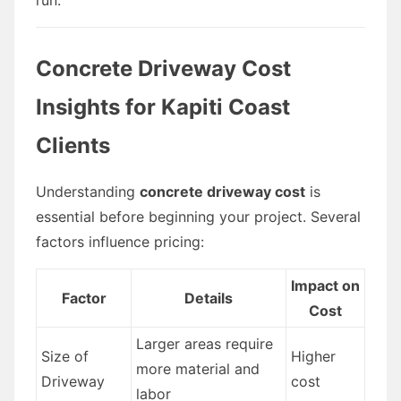
Concrete Driveway Cost
Insights for Kapiti Coast
Clients
Understanding
concrete driveway cost
is
essential before beginning your project. Several
factors influence pricing:
Impact on
Factor
Details
Cost
Larger areas require
Size of
Higher
more material and
Driveway
cost
labor