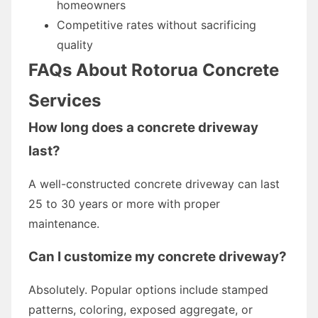
homeowners
Competitive rates without sacrificing
quality
FAQs About Rotorua Concrete
Services
How long does a concrete driveway
last?
A well-constructed concrete driveway can last
25 to 30 years or more with proper
maintenance.
Can I customize my concrete driveway?
Absolutely. Popular options include stamped
patterns, coloring, exposed aggregate, or