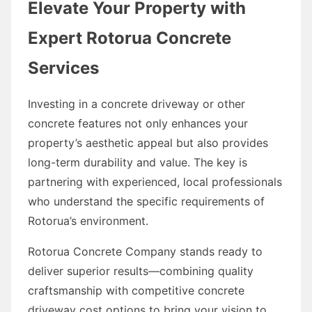
Elevate Your Property with
Expert Rotorua Concrete
Services
Investing in a concrete driveway or other
concrete features not only enhances your
property’s aesthetic appeal but also provides
long-term durability and value. The key is
partnering with experienced, local professionals
who understand the specific requirements of
Rotorua’s environment.
Rotorua Concrete Company stands ready to
deliver superior results—combining quality
craftsmanship with competitive concrete
driveway cost options to bring your vision to