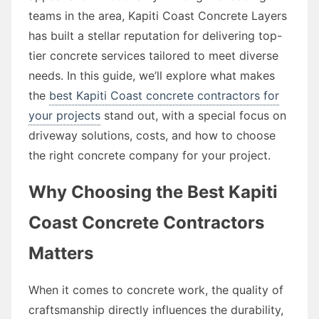
teams in the area, Kapiti Coast Concrete Layers
has built a stellar reputation for delivering top-
tier concrete services tailored to meet diverse
needs. In this guide, we’ll explore what makes
the
best Kapiti Coast concrete contractors for
your projects
stand out, with a special focus on
driveway solutions, costs, and how to choose
the right concrete company for your project.
Why Choosing the Best Kapiti
Coast Concrete Contractors
Matters
When it comes to concrete work, the quality of
craftsmanship directly influences the durability,