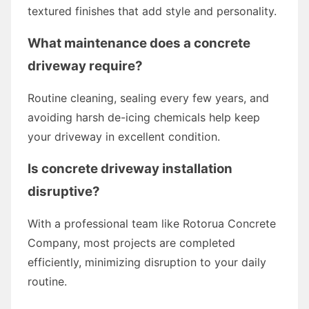
textured finishes that add style and personality.
What maintenance does a concrete
driveway require?
Routine cleaning, sealing every few years, and
avoiding harsh de-icing chemicals help keep
your driveway in excellent condition.
Is concrete driveway installation
disruptive?
With a professional team like Rotorua Concrete
Company, most projects are completed
efficiently, minimizing disruption to your daily
routine.