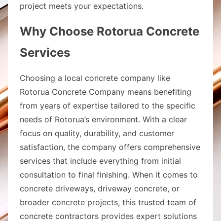
project meets your expectations.
Why Choose Rotorua Concrete
Services
Choosing a local concrete company like
Rotorua Concrete Company means benefiting
from years of expertise tailored to the specific
needs of Rotorua’s environment. With a clear
focus on quality, durability, and customer
satisfaction, the company offers comprehensive
services that include everything from initial
consultation to final finishing. When it comes to
concrete driveways, driveway concrete, or
broader concrete projects, this trusted team of
concrete contractors provides expert solutions