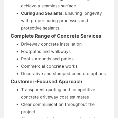
achieve a seamless surface.
Curing and Sealants:
Ensuring longevity
with proper curing processes and
protective sealants.
Complete Range of Concrete Services
Driveway concrete installation
Footpaths and walkways
Pool surrounds and patios
Commercial concrete works
Decorative and stamped concrete options
Customer-Focused Approach
Transparent quoting and competitive
concrete driveway cost estimates
Clear communication throughout the
project