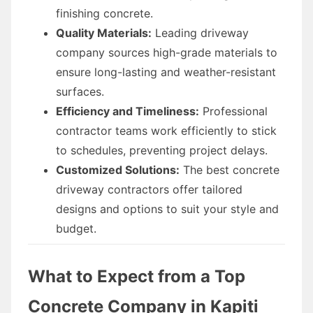
finishing concrete.
Quality Materials:
Leading driveway
company sources high-grade materials to
ensure long-lasting and weather-resistant
surfaces.
Efficiency and Timeliness:
Professional
contractor teams work efficiently to stick
to schedules, preventing project delays.
Customized Solutions:
The best concrete
driveway contractors offer tailored
designs and options to suit your style and
budget.
What to Expect from a Top
Concrete Company in Kapiti