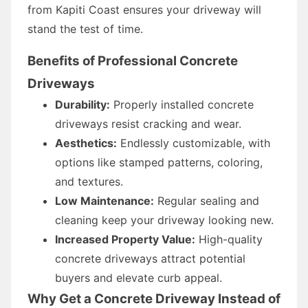
from Kapiti Coast ensures your driveway will
stand the test of time.
Benefits of Professional Concrete
Driveways
Durability:
Properly installed concrete
driveways resist cracking and wear.
Aesthetics:
Endlessly customizable, with
options like stamped patterns, coloring,
and textures.
Low Maintenance:
Regular sealing and
cleaning keep your driveway looking new.
Increased Property Value:
High-quality
concrete driveways attract potential
buyers and elevate curb appeal.
Why Get a Concrete Driveway Instead of