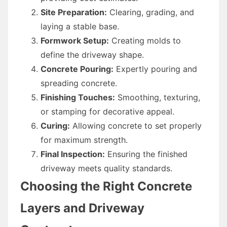
Site Preparation:
Clearing, grading, and
laying a stable base.
Formwork Setup:
Creating molds to
define the driveway shape.
Concrete Pouring:
Expertly pouring and
spreading concrete.
Finishing Touches:
Smoothing, texturing,
or stamping for decorative appeal.
Curing:
Allowing concrete to set properly
for maximum strength.
Final Inspection:
Ensuring the finished
driveway meets quality standards.
Choosing the Right Concrete
Layers and Driveway