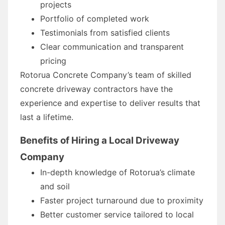
projects
Portfolio of completed work
Testimonials from satisfied clients
Clear communication and transparent
pricing
Rotorua Concrete Company’s team of skilled
concrete driveway contractors have the
experience and expertise to deliver results that
last a lifetime.
Benefits of Hiring a Local Driveway
Company
In-depth knowledge of Rotorua’s climate
and soil
Faster project turnaround due to proximity
Better customer service tailored to local