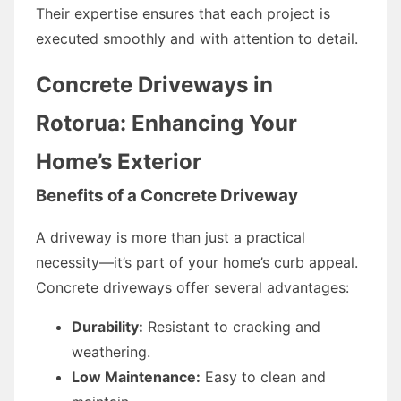
Their expertise ensures that each project is
executed smoothly and with attention to detail.
Concrete Driveways in
Rotorua: Enhancing Your
Home’s Exterior
Benefits of a Concrete Driveway
A driveway is more than just a practical
necessity—it’s part of your home’s curb appeal.
Concrete driveways offer several advantages:
Durability:
Resistant to cracking and
weathering.
Low Maintenance:
Easy to clean and