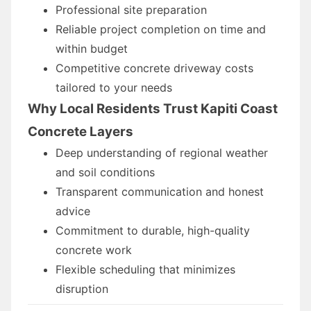
Professional site preparation
Reliable project completion on time and
within budget
Competitive concrete driveway costs
tailored to your needs
Why Local Residents Trust Kapiti Coast
Concrete Layers
Deep understanding of regional weather
and soil conditions
Transparent communication and honest
advice
Commitment to durable, high-quality
concrete work
Flexible scheduling that minimizes
disruption