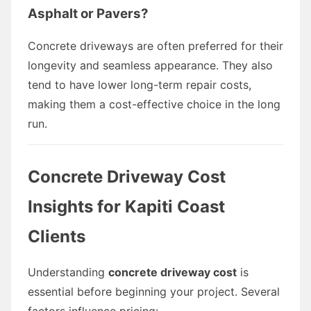
Asphalt or Pavers?
Concrete driveways are often preferred for their
longevity and seamless appearance. They also
tend to have lower long-term repair costs,
making them a cost-effective choice in the long
run.
Concrete Driveway Cost
Insights for Kapiti Coast
Clients
Understanding
concrete driveway cost
is
essential before beginning your project. Several
factors influence pricing: