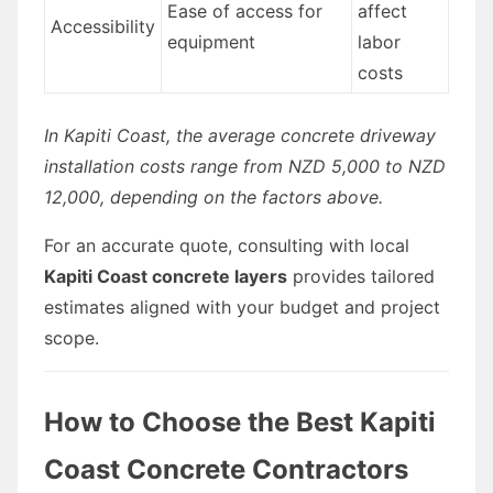
Ease of access for
affect
Accessibility
equipment
labor
costs
In Kapiti Coast, the average concrete driveway
installation costs range from NZD 5,000 to NZD
12,000, depending on the factors above.
For an accurate quote, consulting with local
Kapiti Coast concrete layers
provides tailored
estimates aligned with your budget and project
scope.
How to Choose the Best Kapiti
Coast Concrete Contractors