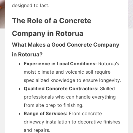
designed to last.
The Role of a Concrete
Company in Rotorua
What Makes a Good Concrete Company
in Rotorua?
Experience in Local Conditions:
Rotorua’s
moist climate and volcanic soil require
specialized knowledge to ensure longevity.
Qualified Concrete Contractors:
Skilled
professionals who can handle everything
from site prep to finishing.
Range of Services:
From concrete
driveway installation to decorative finishes
and repairs.