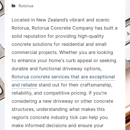
Rotorua
Located in New Zealand’s vibrant and scenic
Rotorua, Rotorua Concrete Company has built a
solid reputation for providing high-quality
concrete solutions for residential and small
commercial projects. Whether you are looking
to enhance your home's curb appeal or seeking
durable and functional driveway options,
Rotorua concrete services that are exceptional
and reliable
stand out for their craftsmanship,
reliability, and competitive pricing. If you're
considering a new driveway or other concrete
structures, understanding what makes this
region’s concrete industry tick can help you
make informed decisions and ensure your