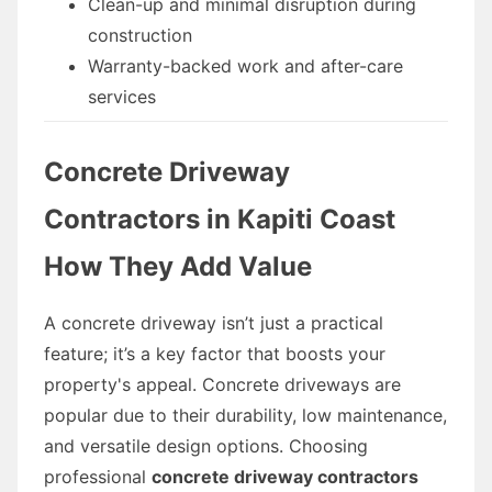
Clean-up and minimal disruption during
construction
Warranty-backed work and after-care
services
Concrete Driveway
Contractors in Kapiti Coast
How They Add Value
A concrete driveway isn’t just a practical
feature; it’s a key factor that boosts your
property's appeal. Concrete driveways are
popular due to their durability, low maintenance,
and versatile design options. Choosing
professional
concrete driveway contractors