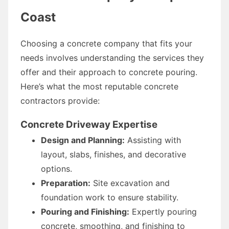
Coast
Choosing a concrete company that fits your
needs involves understanding the services they
offer and their approach to concrete pouring.
Here’s what the most reputable concrete
contractors provide:
Concrete Driveway Expertise
Design and Planning:
Assisting with
layout, slabs, finishes, and decorative
options.
Preparation:
Site excavation and
foundation work to ensure stability.
Pouring and Finishing:
Expertly pouring
concrete, smoothing, and finishing to