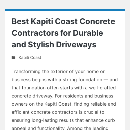
Best Kapiti Coast Concrete
Contractors for Durable
and Stylish Driveways
Kapiti Coast
Transforming the exterior of your home or
business begins with a strong foundation — and
that foundation often starts with a well-crafted
concrete driveway. For residents and business
owners on the Kapiti Coast, finding reliable and
efficient concrete contractors is crucial to
ensuring long-lasting results that enhance curb
appeal and functionality. Among the leading