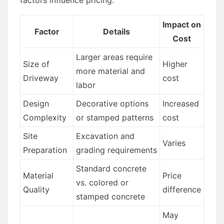
Impact on
Factor
Details
Cost
Larger areas require
Size of
Higher
more material and
Driveway
cost
labor
Design
Decorative options
Increased
Complexity
or stamped patterns
cost
Site
Excavation and
Varies
Preparation
grading requirements
Standard concrete
Material
Price
vs. colored or
Quality
difference
stamped concrete
May