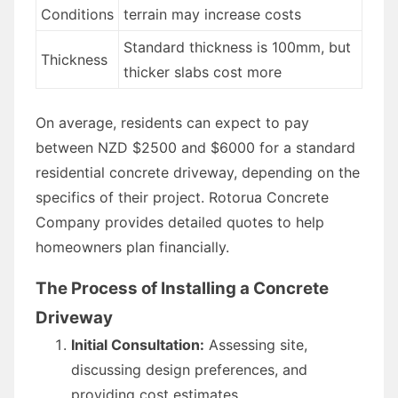
Conditions
terrain may increase costs
Standard thickness is 100mm, but
Thickness
thicker slabs cost more
On average, residents can expect to pay
between NZD $2500 and $6000 for a standard
residential concrete driveway, depending on the
specifics of their project. Rotorua Concrete
Company provides detailed quotes to help
homeowners plan financially.
The Process of Installing a Concrete
Driveway
Initial Consultation:
Assessing site,
discussing design preferences, and
providing cost estimates.