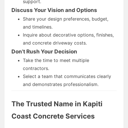
support.
Discuss Your Vision and Options
Share your design preferences, budget,
and timelines.
Inquire about decorative options, finishes,
and concrete driveway costs.
Don’t Rush Your Decision
Take the time to meet multiple
contractors.
Select a team that communicates clearly
and demonstrates professionalism.
The Trusted Name in Kapiti
Coast Concrete Services