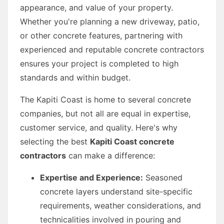
appearance, and value of your property.
Whether you're planning a new driveway, patio,
or other concrete features, partnering with
experienced and reputable concrete contractors
ensures your project is completed to high
standards and within budget.
The Kapiti Coast is home to several concrete
companies, but not all are equal in expertise,
customer service, and quality. Here's why
selecting the best
Kapiti Coast concrete
contractors
can make a difference:
Expertise and Experience:
Seasoned
concrete layers understand site-specific
requirements, weather considerations, and
technicalities involved in pouring and