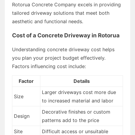
Rotorua Concrete Company excels in providing
tailored driveway solutions that meet both
aesthetic and functional needs.
Cost of a Concrete Driveway in Rotorua
Understanding concrete driveway cost helps
you plan your project budget effectively.
Factors influencing cost include:
Factor
Details
Larger driveways cost more due
Size
to increased material and labor
Decorative finishes or custom
Design
patterns add to the price
Site
Difficult access or unsuitable