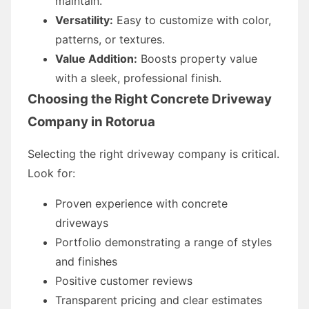
maintain.
Versatility:
Easy to customize with color,
patterns, or textures.
Value Addition:
Boosts property value
with a sleek, professional finish.
Choosing the Right Concrete Driveway
Company in Rotorua
Selecting the right driveway company is critical.
Look for:
Proven experience with concrete
driveways
Portfolio demonstrating a range of styles
and finishes
Positive customer reviews
Transparent pricing and clear estimates