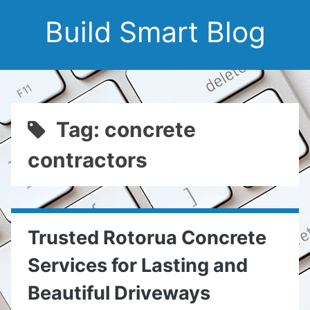
Build Smart Blog
Tag: concrete
contractors
Trusted Rotorua Concrete
Services for Lasting and
Beautiful Driveways