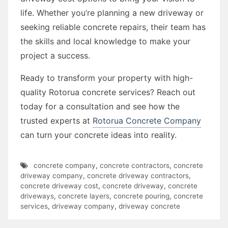
life. Whether you’re planning a new driveway or
seeking reliable concrete repairs, their team has
the skills and local knowledge to make your
project a success.
Ready to transform your property with high-
quality Rotorua concrete services? Reach out
today for a consultation and see how the
trusted experts at
Rotorua Concrete Company
can turn your concrete ideas into reality.
concrete company
,
concrete contractors
,
concrete
driveway company
,
concrete driveway contractors
,
concrete driveway cost
,
concrete driveway
,
concrete
driveways
,
concrete layers
,
concrete pouring
,
concrete
services
,
driveway company
,
driveway concrete