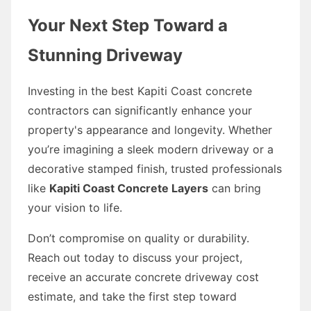
Your Next Step Toward a
Stunning Driveway
Investing in the best Kapiti Coast concrete
contractors can significantly enhance your
property's appearance and longevity. Whether
you’re imagining a sleek modern driveway or a
decorative stamped finish, trusted professionals
like
Kapiti Coast Concrete Layers
can bring
your vision to life.
Don’t compromise on quality or durability.
Reach out today to discuss your project,
receive an accurate concrete driveway cost
estimate, and take the first step toward