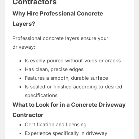
Contractors
Why Hire Professional Concrete
Layers?
Professional concrete layers ensure your
driveway:
Is evenly poured without voids or cracks
Has clean, precise edges
Features a smooth, durable surface
Is sealed or finished according to desired
specifications
What to Look for in a Concrete Driveway
Contractor
Certification and licensing
Experience specifically in driveway