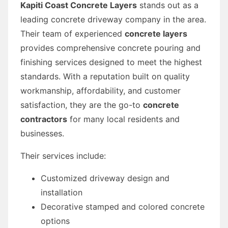
Kapiti Coast Concrete Layers
stands out as a
leading concrete driveway company in the area.
Their team of experienced
concrete layers
provides comprehensive concrete pouring and
finishing services designed to meet the highest
standards. With a reputation built on quality
workmanship, affordability, and customer
satisfaction, they are the go-to
concrete
contractors
for many local residents and
businesses.
Their services include:
Customized driveway design and
installation
Decorative stamped and colored concrete
options