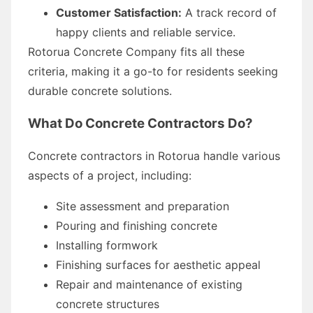
Customer Satisfaction:
A track record of
happy clients and reliable service.
Rotorua Concrete Company fits all these
criteria, making it a go-to for residents seeking
durable concrete solutions.
What Do Concrete Contractors Do?
Concrete contractors in Rotorua handle various
aspects of a project, including:
Site assessment and preparation
Pouring and finishing concrete
Installing formwork
Finishing surfaces for aesthetic appeal
Repair and maintenance of existing
concrete structures