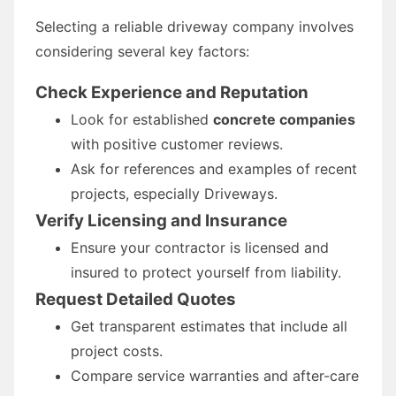
Selecting a reliable driveway company involves
considering several key factors:
Check Experience and Reputation
Look for established
concrete companies
with positive customer reviews.
Ask for references and examples of recent
projects, especially Driveways.
Verify Licensing and Insurance
Ensure your contractor is licensed and
insured to protect yourself from liability.
Request Detailed Quotes
Get transparent estimates that include all
project costs.
Compare service warranties and after-care