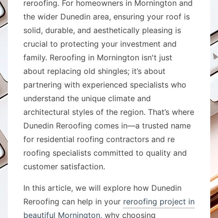
reroofing. For homeowners in Mornington and
the wider Dunedin area, ensuring your roof is
solid, durable, and aesthetically pleasing is
crucial to protecting your investment and
family. Reroofing in Mornington isn't just
about replacing old shingles; it’s about
partnering with experienced specialists who
understand the unique climate and
architectural styles of the region. That’s where
Dunedin Reroofing comes in—a trusted name
for residential roofing contractors and re
roofing specialists committed to quality and
customer satisfaction.
In this article, we will explore how Dunedin
Reroofing can help in your
reroofing project in
beautiful Mornington
, why choosing