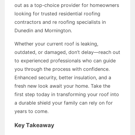
out as a top-choice provider for homeowners
looking for trusted residential roofing
contractors and re roofing specialists in
Dunedin and Mornington.
Whether your current roof is leaking,
outdated, or damaged, don’t delay—reach out
to experienced professionals who can guide
you through the process with confidence.
Enhanced security, better insulation, and a
fresh new look await your home. Take the
first step today in transforming your roof into
a durable shield your family can rely on for
years to come.
Key Takeaway