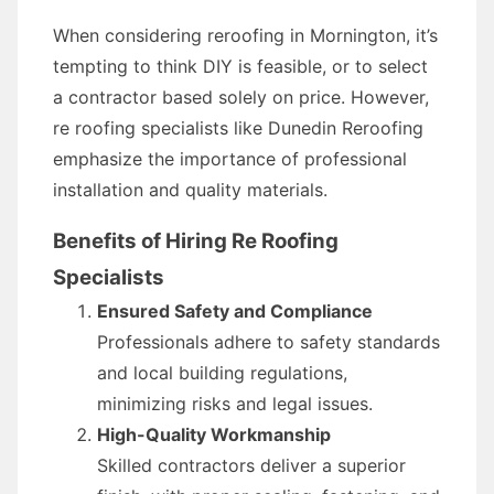
When considering reroofing in Mornington, it’s
tempting to think DIY is feasible, or to select
a contractor based solely on price. However,
re roofing specialists like Dunedin Reroofing
emphasize the importance of professional
installation and quality materials.
Benefits of Hiring Re Roofing
Specialists
Ensured Safety and Compliance
Professionals adhere to safety standards
and local building regulations,
minimizing risks and legal issues.
High-Quality Workmanship
Skilled contractors deliver a superior