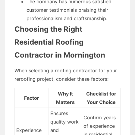
The company has numerous satisfied
customer testimonials praising their
professionalism and craftsmanship.
Choosing the Right
Residential Roofing
Contractor in Mornington
When selecting a roofing contractor for your
reroofing project, consider these factors:
Why It
Checklist for
Factor
Matters
Your Choice
Ensures
Confirm years
quality work
of experience
Experience
and
in residential