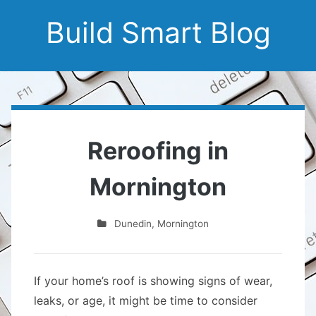
Build Smart Blog
Reroofing in
Mornington
Dunedin
,
Mornington
If your home’s roof is showing signs of wear,
leaks, or age, it might be time to consider