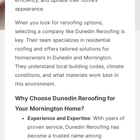
efficiency, and update their home’s
appearance.
When you look for reroofing options,
selecting a company like Dunedin Reroofing is
key. Their team specializes in residential
roofing and offers tailored solutions for
homeowners in Dunedin and Mornington.
They understand local building codes, climate
conditions, and what materials work best in
this environment.
Why Choose Dunedin Reroofing for
Your Mornington Home?
Experience and Expertise
: With years of
proven service, Dunedin Reroofing has
become a trusted name among