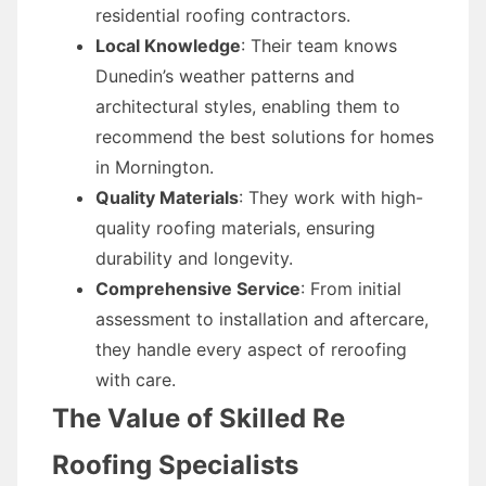
residential roofing contractors.
Local Knowledge
: Their team knows
Dunedin’s weather patterns and
architectural styles, enabling them to
recommend the best solutions for homes
in Mornington.
Quality Materials
: They work with high-
quality roofing materials, ensuring
durability and longevity.
Comprehensive Service
: From initial
assessment to installation and aftercare,
they handle every aspect of reroofing
with care.
The Value of Skilled Re
Roofing Specialists