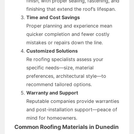
finish, with proper sealing, fastening, and
finishing that extend the roof’s lifespan.
Time and Cost Savings
Proper planning and experience mean
quicker completion and fewer costly
mistakes or repairs down the line.
Customized Solutions
Re roofing specialists assess your
specific needs—size, material
preferences, architectural style—to
recommend tailored options.
Warranty and Support
Reputable companies provide warranties
and post-installation support—peace of
mind for homeowners.
Common Roofing Materials in Dunedin