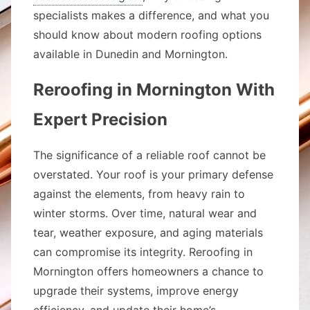
specialists makes a difference, and what you
should know about modern roofing options
available in Dunedin and Mornington.
Reroofing in Mornington With
Expert Precision
The significance of a reliable roof cannot be
overstated. Your roof is your primary defense
against the elements, from heavy rain to
winter storms. Over time, natural wear and
tear, weather exposure, and aging materials
can compromise its integrity. Reroofing in
Mornington offers homeowners a chance to
upgrade their systems, improve energy