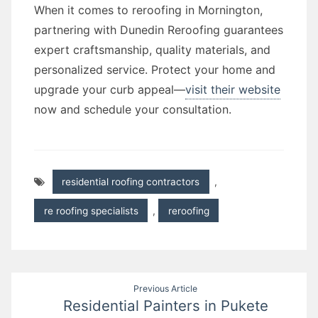
When it comes to reroofing in Mornington,
partnering with Dunedin Reroofing guarantees
expert craftsmanship, quality materials, and
personalized service. Protect your home and
upgrade your curb appeal—
visit their website
now and schedule your consultation.
residential roofing contractors
,
re roofing specialists
,
reroofing
Post
Previous Article
Residential Painters in Pukete
navigation