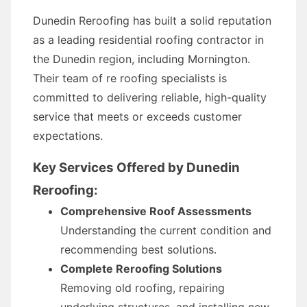
Dunedin Reroofing has built a solid reputation
as a leading residential roofing contractor in
the Dunedin region, including Mornington.
Their team of re roofing specialists is
committed to delivering reliable, high-quality
service that meets or exceeds customer
expectations.
Key Services Offered by Dunedin
Reroofing:
Comprehensive Roof Assessments
Understanding the current condition and
recommending best solutions.
Complete Reroofing Solutions
Removing old roofing, repairing