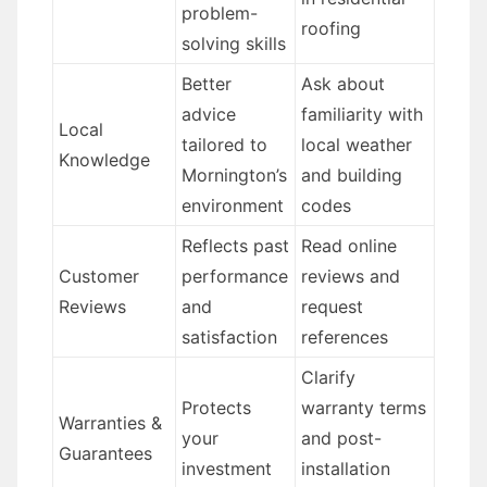
problem-
roofing
solving skills
Better
Ask about
advice
familiarity with
Local
tailored to
local weather
Knowledge
Mornington’s
and building
environment
codes
Reflects past
Read online
Customer
performance
reviews and
Reviews
and
request
satisfaction
references
Clarify
Protects
warranty terms
Warranties &
your
and post-
Guarantees
investment
installation