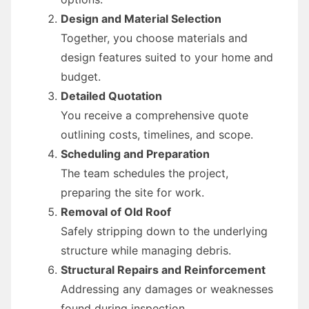
Design and Material Selection
Together, you choose materials and
design features suited to your home and
budget.
Detailed Quotation
You receive a comprehensive quote
outlining costs, timelines, and scope.
Scheduling and Preparation
The team schedules the project,
preparing the site for work.
Removal of Old Roof
Safely stripping down to the underlying
structure while managing debris.
Structural Repairs and Reinforcement
Addressing any damages or weaknesses
found during inspection.