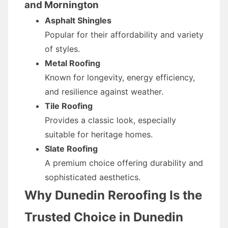
and Mornington
Asphalt Shingles
Popular for their affordability and variety
of styles.
Metal Roofing
Known for longevity, energy efficiency,
and resilience against weather.
Tile Roofing
Provides a classic look, especially
suitable for heritage homes.
Slate Roofing
A premium choice offering durability and
sophisticated aesthetics.
Why Dunedin Reroofing Is the
Trusted Choice in Dunedin