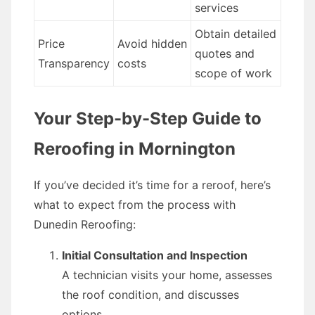
services
Obtain detailed
Price
Avoid hidden
quotes and
Transparency
costs
scope of work
Your Step-by-Step Guide to
Reroofing in Mornington
If you’ve decided it’s time for a reroof, here’s
what to expect from the process with
Dunedin Reroofing:
Initial Consultation and Inspection
A technician visits your home, assesses
the roof condition, and discusses
options.