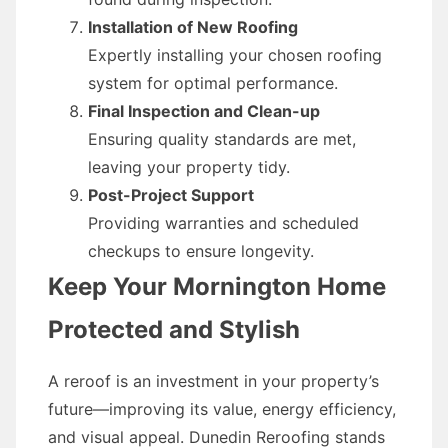
Installation of New Roofing
Expertly installing your chosen roofing
system for optimal performance.
Final Inspection and Clean-up
Ensuring quality standards are met,
leaving your property tidy.
Post-Project Support
Providing warranties and scheduled
checkups to ensure longevity.
Keep Your Mornington Home
Protected and Stylish
A reroof is an investment in your property’s
future—improving its value, energy efficiency,
and visual appeal. Dunedin Reroofing stands