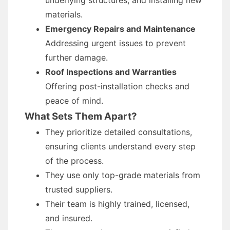
underlying structures, and installing new
materials.
Emergency Repairs and Maintenance
Addressing urgent issues to prevent
further damage.
Roof Inspections and Warranties
Offering post-installation checks and
peace of mind.
What Sets Them Apart?
They prioritize detailed consultations,
ensuring clients understand every step
of the process.
They use only top-grade materials from
trusted suppliers.
Their team is highly trained, licensed,
and insured.