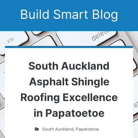
Build Smart Blog
South Auckland
Asphalt Shingle
Roofing Excellence
in Papatoetoe
South Auckland
,
Papatoetoe