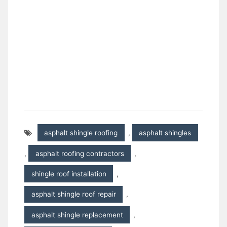
asphalt shingle roofing
,
asphalt shingles
,
asphalt roofing contractors
,
shingle roof installation
,
asphalt shingle roof repair
,
asphalt shingle replacement
,