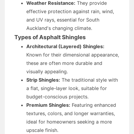
Weather Resistance:
They provide
effective protection against rain, wind,
and UV rays, essential for South
Auckland's changing climate.
Types of Asphalt Shingles
Architectural (Layered) Shingles:
Known for their dimensional appearance,
these are often more durable and
visually appealing.
Strip Shingles:
The traditional style with
a flat, single-layer look, suitable for
budget-conscious projects.
Premium Shingles:
Featuring enhanced
textures, colors, and longer warranties,
ideal for homeowners seeking a more
upscale finish.