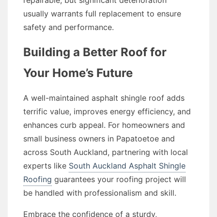
repairable, but significant deterioration
usually warrants full replacement to ensure
safety and performance.
Building a Better Roof for
Your Home’s Future
A well-maintained asphalt shingle roof adds
terrific value, improves energy efficiency, and
enhances curb appeal. For homeowners and
small business owners in Papatoetoe and
across South Auckland, partnering with local
experts like
South Auckland Asphalt Shingle
Roofing
guarantees your roofing project will
be handled with professionalism and skill.
Embrace the confidence of a sturdy,