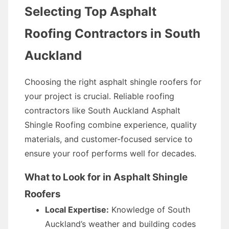
Selecting Top Asphalt
Roofing Contractors in South
Auckland
Choosing the right asphalt shingle roofers for
your project is crucial. Reliable roofing
contractors like South Auckland Asphalt
Shingle Roofing combine experience, quality
materials, and customer-focused service to
ensure your roof performs well for decades.
What to Look for in Asphalt Shingle
Roofers
Local Expertise:
Knowledge of South
Auckland’s weather and building codes