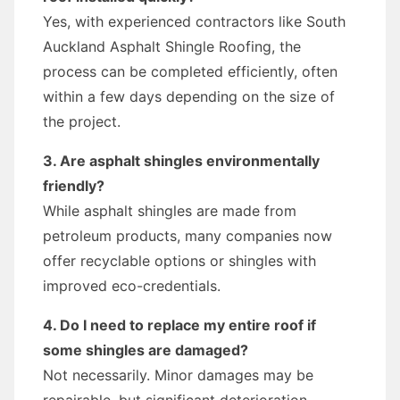
Yes, with experienced contractors like South
Auckland Asphalt Shingle Roofing, the
process can be completed efficiently, often
within a few days depending on the size of
the project.
3. Are asphalt shingles environmentally
friendly?
While asphalt shingles are made from
petroleum products, many companies now
offer recyclable options or shingles with
improved eco-credentials.
4. Do I need to replace my entire roof if
some shingles are damaged?
Not necessarily. Minor damages may be