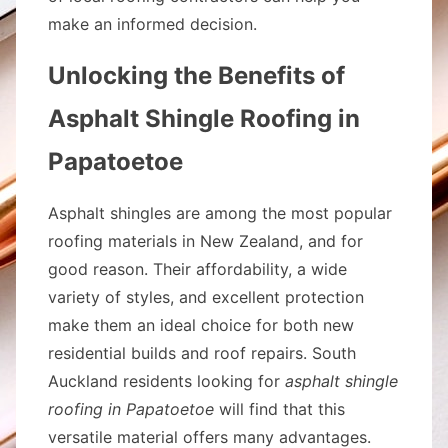
make an informed decision.
Unlocking the Benefits of
Asphalt Shingle Roofing in
Papatoetoe
Asphalt shingles are among the most popular
roofing materials in New Zealand, and for
good reason. Their affordability, a wide
variety of styles, and excellent protection
make them an ideal choice for both new
residential builds and roof repairs. South
Auckland residents looking for
asphalt shingle
roofing in Papatoetoe
will find that this
versatile material offers many advantages.