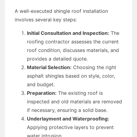
A well-executed shingle roof installation
involves several key steps:
Initial Consultation and Inspection:
The
roofing contractor assesses the current
roof condition, discusses materials, and
provides a detailed quote.
Material Selection:
Choosing the right
asphalt shingles based on style, color,
and budget.
Preparation:
The existing roof is
inspected and old materials are removed
if necessary, ensuring a solid base.
Underlayment and Waterproofing:
Applying protective layers to prevent
water intrusion.