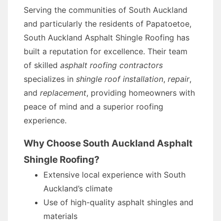
Serving the communities of South Auckland
and particularly the residents of Papatoetoe,
South Auckland Asphalt Shingle Roofing has
built a reputation for excellence. Their team
of skilled
asphalt roofing contractors
specializes in
shingle roof installation
,
repair
,
and
replacement
, providing homeowners with
peace of mind and a superior roofing
experience.
Why Choose South Auckland Asphalt
Shingle Roofing?
Extensive local experience with South
Auckland’s climate
Use of high-quality asphalt shingles and
materials