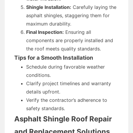
Shingle Installation:
Carefully laying the
asphalt shingles, staggering them for
maximum durability.
Final Inspection:
Ensuring all
components are properly installed and
the roof meets quality standards.
Tips for a Smooth Installation
Schedule during favorable weather
conditions.
Clarify project timelines and warranty
details upfront.
Verify the contractor’s adherence to
safety standards.
Asphalt Shingle Roof Repair
and Replacement Solutions