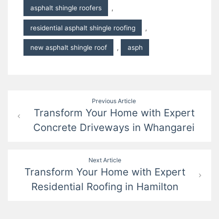
asphalt shingle roofers
,
residential asphalt shingle roofing
,
new asphalt shingle roof
,
asph
Post
Previous Article
Transform Your Home with Expert
navigation
Concrete Driveways in Whangarei
Next Article
Transform Your Home with Expert
Residential Roofing in Hamilton