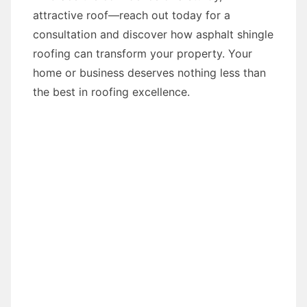
attractive roof—reach out today for a
consultation and discover how asphalt shingle
roofing can transform your property. Your
home or business deserves nothing less than
the best in roofing excellence.