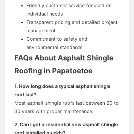
Friendly customer service focused on
individual needs
Transparent pricing and detailed project
management
Commitment to safety and
environmental standards
FAQs About Asphalt Shingle
Roofing in Papatoetoe
1. How long does a typical asphalt shingle
roof last?
Most asphalt shingle roofs last between 20 to
30 years with proper maintenance.
2. Can I get a residential new asphalt shingle
roof installed quickly?