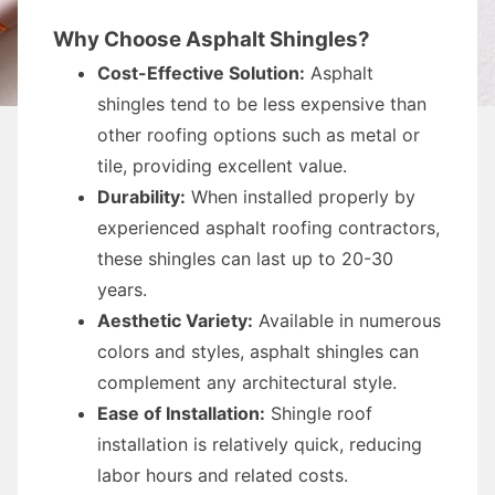
Why Choose Asphalt Shingles?
Cost-Effective Solution:
Asphalt
shingles tend to be less expensive than
other roofing options such as metal or
tile, providing excellent value.
Durability:
When installed properly by
experienced asphalt roofing contractors,
these shingles can last up to 20-30
years.
Aesthetic Variety:
Available in numerous
colors and styles, asphalt shingles can
complement any architectural style.
Ease of Installation:
Shingle roof
installation is relatively quick, reducing
labor hours and related costs.