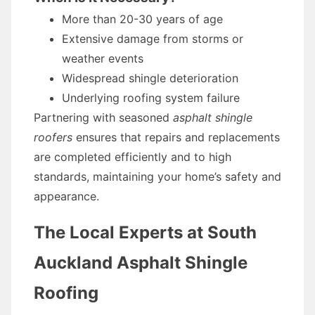
More than 20-30 years of age
Extensive damage from storms or
weather events
Widespread shingle deterioration
Underlying roofing system failure
Partnering with seasoned
asphalt shingle
roofers
ensures that repairs and replacements
are completed efficiently and to high
standards, maintaining your home’s safety and
appearance.
The Local Experts at South
Auckland Asphalt Shingle
Roofing