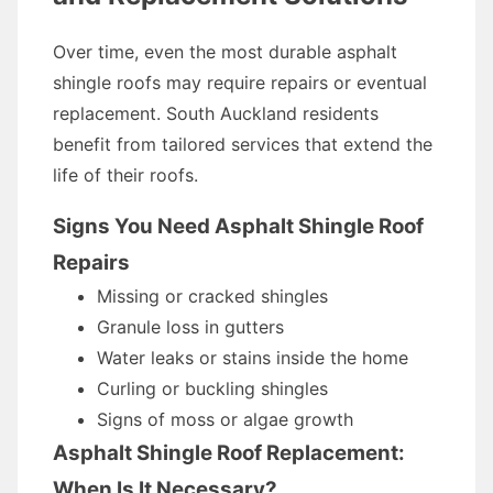
Over time, even the most durable asphalt
shingle roofs may require repairs or eventual
replacement. South Auckland residents
benefit from tailored services that extend the
life of their roofs.
Signs You Need Asphalt Shingle Roof
Repairs
Missing or cracked shingles
Granule loss in gutters
Water leaks or stains inside the home
Curling or buckling shingles
Signs of moss or algae growth
Asphalt Shingle Roof Replacement:
When Is It Necessary?