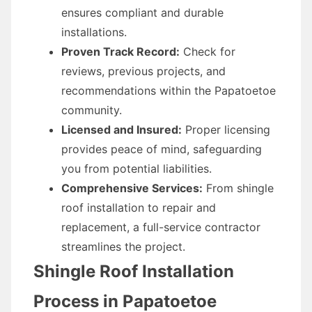
ensures compliant and durable
installations.
Proven Track Record:
Check for
reviews, previous projects, and
recommendations within the Papatoetoe
community.
Licensed and Insured:
Proper licensing
provides peace of mind, safeguarding
you from potential liabilities.
Comprehensive Services:
From shingle
roof installation to repair and
replacement, a full-service contractor
streamlines the project.
Shingle Roof Installation
Process in Papatoetoe