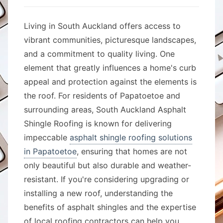
Living in South Auckland offers access to
vibrant communities, picturesque landscapes,
and a commitment to quality living. One
element that greatly influences a home's curb
appeal and protection against the elements is
the roof. For residents of Papatoetoe and
surrounding areas, South Auckland Asphalt
Shingle Roofing is known for delivering
impeccable
asphalt shingle roofing solutions
in Papatoetoe
, ensuring that homes are not
only beautiful but also durable and weather-
resistant. If you're considering upgrading or
installing a new roof, understanding the
benefits of asphalt shingles and the expertise
of local roofing contractors can help you