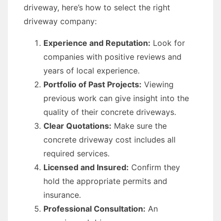
driveway, here’s how to select the right
driveway company:
Experience and Reputation:
Look for
companies with positive reviews and
years of local experience.
Portfolio of Past Projects:
Viewing
previous work can give insight into the
quality of their concrete driveways.
Clear Quotations:
Make sure the
concrete driveway cost includes all
required services.
Licensed and Insured:
Confirm they
hold the appropriate permits and
insurance.
Professional Consultation:
An