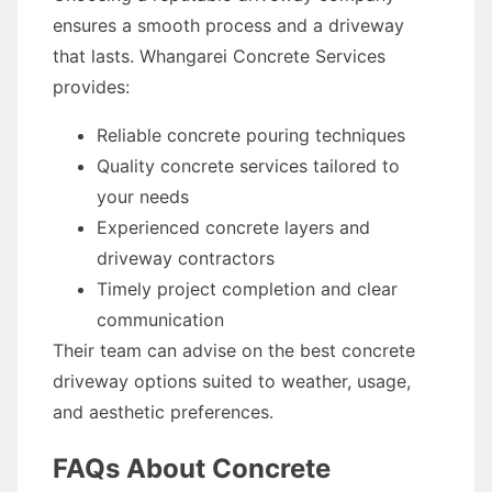
ensures a smooth process and a driveway
that lasts. Whangarei Concrete Services
provides:
Reliable concrete pouring techniques
Quality concrete services tailored to
your needs
Experienced concrete layers and
driveway contractors
Timely project completion and clear
communication
Their team can advise on the best concrete
driveway options suited to weather, usage,
and aesthetic preferences.
FAQs About Concrete