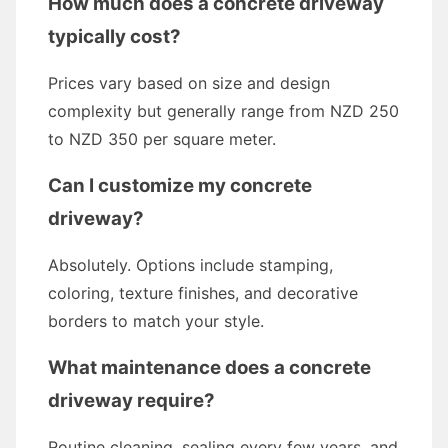
How much does a concrete driveway
typically cost?
Prices vary based on size and design
complexity but generally range from NZD 250
to NZD 350 per square meter.
Can I customize my concrete
driveway?
Absolutely. Options include stamping,
coloring, texture finishes, and decorative
borders to match your style.
What maintenance does a concrete
driveway require?
Routine cleaning, sealing every few years, and