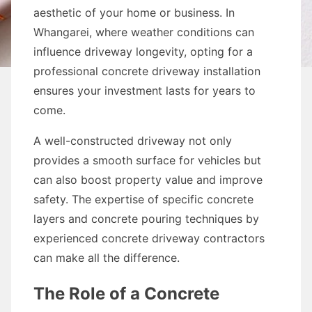
aesthetic of your home or business. In
Whangarei, where weather conditions can
influence driveway longevity, opting for a
professional concrete driveway installation
ensures your investment lasts for years to
come.
A well-constructed driveway not only
provides a smooth surface for vehicles but
can also boost property value and improve
safety. The expertise of specific concrete
layers and concrete pouring techniques by
experienced concrete driveway contractors
can make all the difference.
The Role of a Concrete