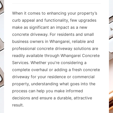
When it comes to enhancing your property’s
curb appeal and functionality, few upgrades
make as significant an impact as a new
concrete driveway. For residents and small
business owners in Whangarei, reliable and
professional concrete driveway solutions are
readily available through Whangarei Concrete
Services. Whether you're considering a
complete overhaul or adding a fresh concrete
driveway for your residence or commercial
property, understanding what goes into the
process can help you make informed
decisions and ensure a durable, attractive
result.