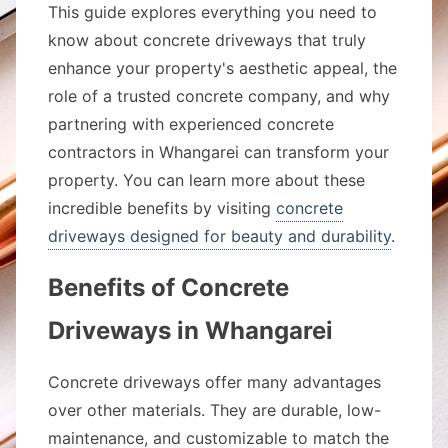
This guide explores everything you need to
know about concrete driveways that truly
enhance your property's aesthetic appeal, the
role of a trusted concrete company, and why
partnering with experienced concrete
contractors in Whangarei can transform your
property. You can learn more about these
incredible benefits by visiting
concrete
driveways designed for beauty and durability
.
Benefits of Concrete
Driveways in Whangarei
Concrete driveways offer many advantages
over other materials. They are durable, low-
maintenance, and customizable to match the