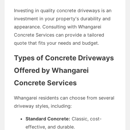
Investing in quality concrete driveways is an
investment in your property's durability and
appearance. Consulting with Whangarei
Concrete Services can provide a tailored
quote that fits your needs and budget.
Types of Concrete Driveways
Offered by Whangarei
Concrete Services
Whangarei residents can choose from several
driveway styles, including:
Standard Concrete:
Classic, cost-
effective, and durable.