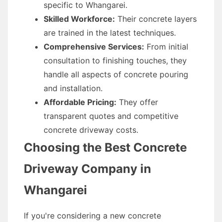
specific to Whangarei.
Skilled Workforce:
Their concrete layers
are trained in the latest techniques.
Comprehensive Services:
From initial
consultation to finishing touches, they
handle all aspects of concrete pouring
and installation.
Affordable Pricing:
They offer
transparent quotes and competitive
concrete driveway costs.
Choosing the Best Concrete
Driveway Company in
Whangarei
If you're considering a new concrete