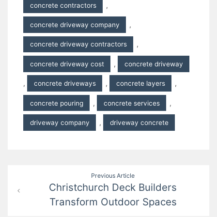
concrete contractors
,
concrete driveway company
,
concrete driveway contractors
,
concrete driveway cost
,
concrete driveway
,
concrete driveways
,
concrete layers
,
concrete pouring
,
concrete services
,
driveway company
,
driveway concrete
Post
Previous Article
Christchurch Deck Builders
navigation
Transform Outdoor Spaces