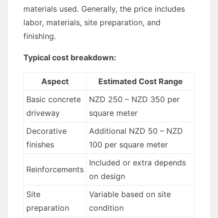
materials used. Generally, the price includes
labor, materials, site preparation, and
finishing.
Typical cost breakdown:
Aspect
Estimated Cost Range
Basic concrete
NZD 250 – NZD 350 per
driveway
square meter
Decorative
Additional NZD 50 – NZD
finishes
100 per square meter
Included or extra depends
Reinforcements
on design
Site
Variable based on site
preparation
condition