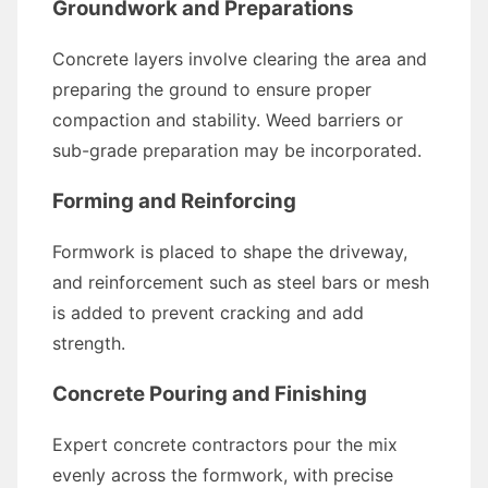
Groundwork and Preparations
Concrete layers involve clearing the area and
preparing the ground to ensure proper
compaction and stability. Weed barriers or
sub-grade preparation may be incorporated.
Forming and Reinforcing
Formwork is placed to shape the driveway,
and reinforcement such as steel bars or mesh
is added to prevent cracking and add
strength.
Concrete Pouring and Finishing
Expert concrete contractors pour the mix
evenly across the formwork, with precise