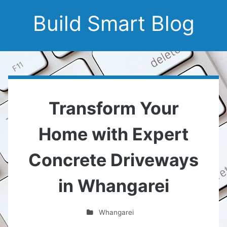
Build Smart Blog
Transform Your
Home with Expert
Concrete Driveways
in Whangarei
Whangarei