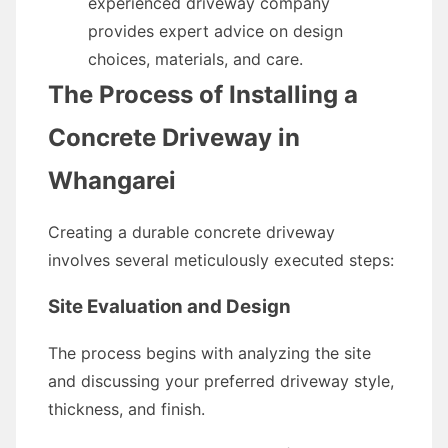
experienced driveway company
provides expert advice on design
choices, materials, and care.
The Process of Installing a
Concrete Driveway in
Whangarei
Creating a durable concrete driveway
involves several meticulously executed steps:
Site Evaluation and Design
The process begins with analyzing the site
and discussing your preferred driveway style,
thickness, and finish.