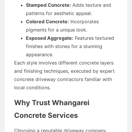
Stamped Concrete:
Adds texture and
patterns for aesthetic appeal.
Colored Concrete:
Incorporates
pigments for a unique look.
Exposed Aggregate:
Features textured
finishes with stones for a stunning
appearance.
Each style involves different concrete layers
and finishing techniques, executed by expert
concrete driveway contractors familiar with
local conditions.
Why Trust Whangarei
Concrete Services
Choosing a reputable driveway company