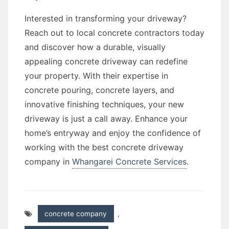
Interested in transforming your driveway?
Reach out to local concrete contractors today
and discover how a durable, visually
appealing concrete driveway can redefine
your property. With their expertise in
concrete pouring, concrete layers, and
innovative finishing techniques, your new
driveway is just a call away. Enhance your
home’s entryway and enjoy the confidence of
working with the best concrete driveway
company in
Whangarei Concrete Services
.
concrete company
,