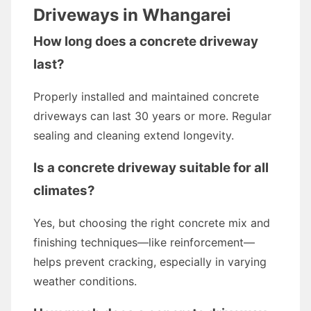
Driveways in Whangarei
How long does a concrete driveway
last?
Properly installed and maintained concrete
driveways can last 30 years or more. Regular
sealing and cleaning extend longevity.
Is a concrete driveway suitable for all
climates?
Yes, but choosing the right concrete mix and
finishing techniques—like reinforcement—
helps prevent cracking, especially in varying
weather conditions.