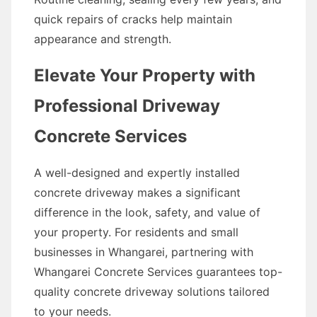
quick repairs of cracks help maintain
appearance and strength.
Elevate Your Property with
Professional Driveway
Concrete Services
A well-designed and expertly installed
concrete driveway makes a significant
difference in the look, safety, and value of
your property. For residents and small
businesses in Whangarei, partnering with
Whangarei Concrete Services guarantees top-
quality concrete driveway solutions tailored
to your needs.