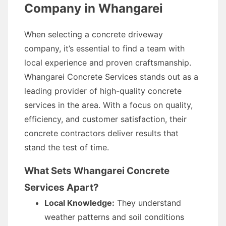
Company in Whangarei
When selecting a concrete driveway
company, it’s essential to find a team with
local experience and proven craftsmanship.
Whangarei Concrete Services stands out as a
leading provider of high-quality concrete
services in the area. With a focus on quality,
efficiency, and customer satisfaction, their
concrete contractors deliver results that
stand the test of time.
What Sets Whangarei Concrete
Services Apart?
Local Knowledge:
They understand
weather patterns and soil conditions