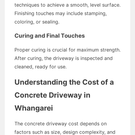
techniques to achieve a smooth, level surface.
Finishing touches may include stamping,
coloring, or sealing.
Curing and Final Touches
Proper curing is crucial for maximum strength.
After curing, the driveway is inspected and
cleaned, ready for use.
Understanding the Cost of a
Concrete Driveway in
Whangarei
The concrete driveway cost depends on
factors such as size, design complexity, and