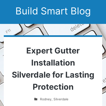
Build Smart Blog
Expert Gutter
Installation
Silverdale for Lasting
Protection
Rodney
,
Silverdale