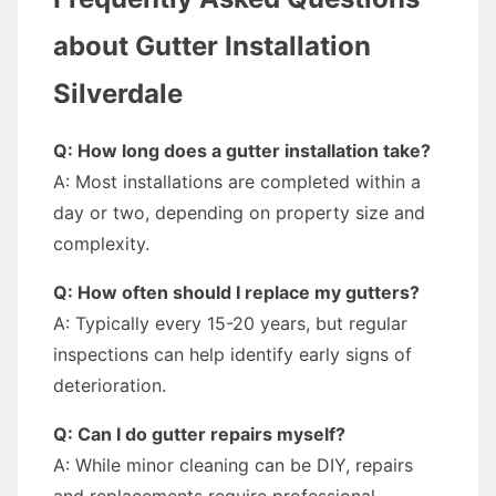
about Gutter Installation
Silverdale
Q: How long does a gutter installation take?
A: Most installations are completed within a
day or two, depending on property size and
complexity.
Q: How often should I replace my gutters?
A: Typically every 15-20 years, but regular
inspections can help identify early signs of
deterioration.
Q: Can I do gutter repairs myself?
A: While minor cleaning can be DIY, repairs