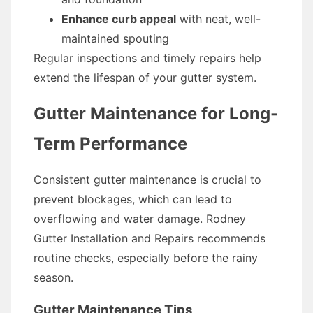
Enhance curb appeal
with neat, well-
maintained spouting
Regular inspections and timely repairs help
extend the lifespan of your gutter system.
Gutter Maintenance for Long-
Term Performance
Consistent gutter maintenance is crucial to
prevent blockages, which can lead to
overflowing and water damage. Rodney
Gutter Installation and Repairs recommends
routine checks, especially before the rainy
season.
Gutter Maintenance Tips