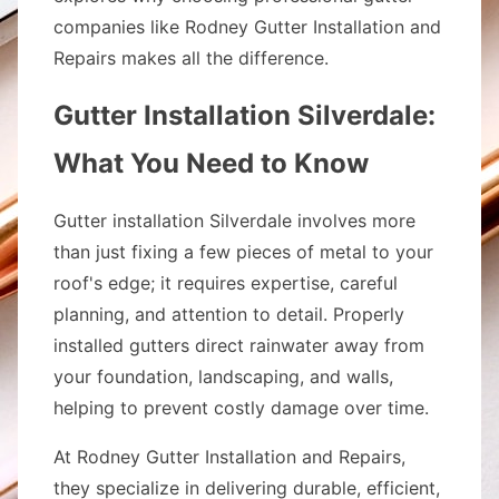
companies like Rodney Gutter Installation and
Repairs makes all the difference.
Gutter Installation Silverdale:
What You Need to Know
Gutter installation Silverdale involves more
than just fixing a few pieces of metal to your
roof's edge; it requires expertise, careful
planning, and attention to detail. Properly
installed gutters direct rainwater away from
your foundation, landscaping, and walls,
helping to prevent costly damage over time.
At Rodney Gutter Installation and Repairs,
they specialize in delivering durable, efficient,