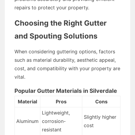
repairs to protect your property.
Choosing the Right Gutter
and Spouting Solutions
When considering guttering options, factors
such as material durability, aesthetic appeal,
cost, and compatibility with your property are
vital.
Popular Gutter Materials in Silverdale
Material
Pros
Cons
Lightweight,
Slightly higher
Aluminum
corrosion-
cost
resistant