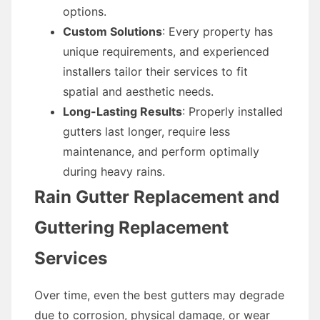
options.
Custom Solutions
: Every property has
unique requirements, and experienced
installers tailor their services to fit
spatial and aesthetic needs.
Long-Lasting Results
: Properly installed
gutters last longer, require less
maintenance, and perform optimally
during heavy rains.
Rain Gutter Replacement and
Guttering Replacement
Services
Over time, even the best gutters may degrade
due to corrosion, physical damage, or wear