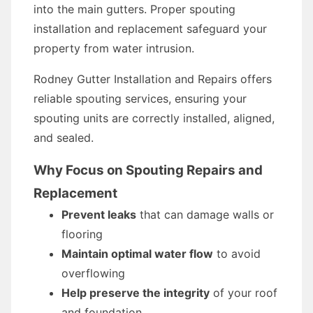
into the main gutters. Proper spouting
installation and replacement safeguard your
property from water intrusion.
Rodney Gutter Installation and Repairs offers
reliable spouting services, ensuring your
spouting units are correctly installed, aligned,
and sealed.
Why Focus on Spouting Repairs and
Replacement
Prevent leaks
that can damage walls or
flooring
Maintain optimal water flow
to avoid
overflowing
Help preserve the integrity
of your roof
and foundation