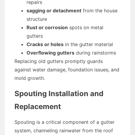
repairs
sagging or detachment
from the house
structure
Rust or corrosion
spots on metal
gutters
Cracks or holes
in the gutter material
Overflowing gutters
during rainstorms
Replacing old gutters promptly guards
against water damage, foundation issues, and
mold growth.
Spouting Installation and
Replacement
Spouting is a critical component of a gutter
system, channeling rainwater from the roof