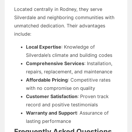
Located centrally in Rodney, they serve
Silverdale and neighboring communities with
unmatched dedication. Their advantages
include:
Local Expertise
: Knowledge of
Silverdale’s climate and building codes
Comprehensive Services
: Installation,
repairs, replacement, and maintenance
Affordable Pricing
: Competitive rates
with no compromise on quality
Customer Satisfaction
: Proven track
record and positive testimonials
Warranty and Support
: Assurance of
lasting performance
Frequently Asked Questions