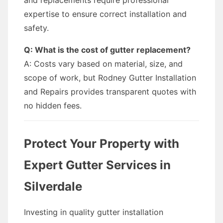
and replacements require professional
expertise to ensure correct installation and
safety.
Q: What is the cost of gutter replacement?
A: Costs vary based on material, size, and
scope of work, but Rodney Gutter Installation
and Repairs provides transparent quotes with
no hidden fees.
Protect Your Property with
Expert Gutter Services in
Silverdale
Investing in quality gutter installation