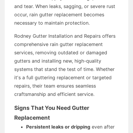
and tear. When leaks, sagging, or severe rust
occur, rain gutter replacement becomes
necessary to maintain protection.
Rodney Gutter Installation and Repairs offers
comprehensive rain gutter replacement
services, removing outdated or damaged
gutters and installing new, high-quality
systems that stand the test of time. Whether
it's a full guttering replacement or targeted
repairs, their team ensures seamless
craftsmanship and efficient service.
Signs That You Need Gutter
Replacement
Persistent leaks or dripping
even after