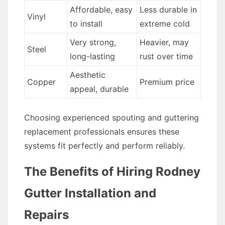
Affordable, easy
Less durable in
Vinyl
to install
extreme cold
Very strong,
Heavier, may
Steel
long-lasting
rust over time
Aesthetic
Copper
Premium price
appeal, durable
Choosing experienced spouting and guttering
replacement professionals ensures these
systems fit perfectly and perform reliably.
The Benefits of Hiring Rodney
Gutter Installation and
Repairs