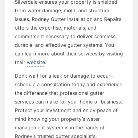
Silverdale ensures your property is shielded
from water damage, mold, and structural
issues. Rodney Gutter Installation and Repairs
offers the expertise, materials, and
commitment necessary to deliver seamless,
durable, and effective gutter systems. You
can learn more about their services by visiting
their
website
.
Don’t wait for a leak or damage to occur—
schedule a consultation today and experience
the difference that professional gutter
services can make for your home or business.
Protect your investment and enjoy peace of
mind knowing your property’s water
management system is in the hands of
Rodney’s trusted gutter specialists.