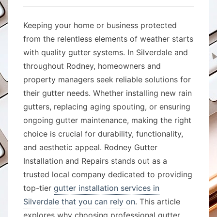
Keeping your home or business protected
from the relentless elements of weather starts
with quality gutter systems. In Silverdale and
throughout Rodney, homeowners and
property managers seek reliable solutions for
their gutter needs. Whether installing new rain
gutters, replacing aging spouting, or ensuring
ongoing gutter maintenance, making the right
choice is crucial for durability, functionality,
and aesthetic appeal. Rodney Gutter
Installation and Repairs stands out as a
trusted local company dedicated to providing
top-tier
gutter installation services in
Silverdale that you can rely on
. This article
explores why choosing professional gutter