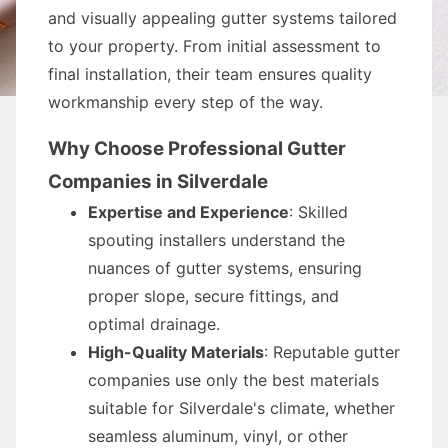
and visually appealing gutter systems tailored
to your property. From initial assessment to
final installation, their team ensures quality
workmanship every step of the way.
Why Choose Professional Gutter
Companies in Silverdale
Expertise and Experience
: Skilled
spouting installers understand the
nuances of gutter systems, ensuring
proper slope, secure fittings, and
optimal drainage.
High-Quality Materials
: Reputable gutter
companies use only the best materials
suitable for Silverdale's climate, whether
seamless aluminum, vinyl, or other