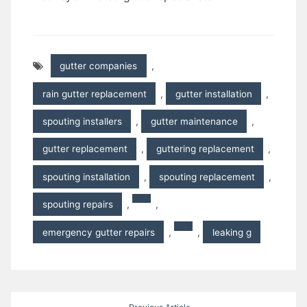
gutter companies
,
rain gutter replacement
,
gutter installation
,
spouting installers
,
gutter maintenance
,
gutter replacement
,
guttering replacement
,
spouting installation
,
spouting replacement
,
spouting repairs
,
,
emergency gutter repairs
,
,
leaking g
Post