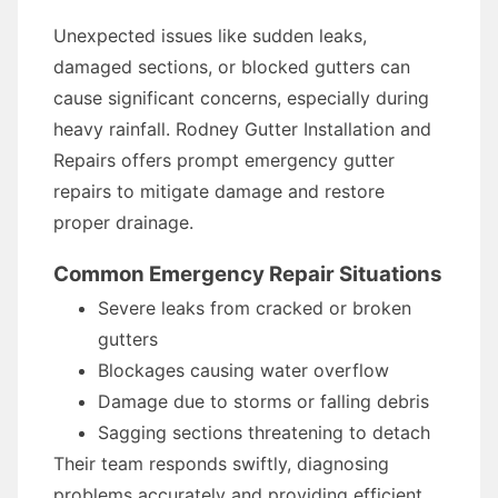
Unexpected issues like sudden leaks,
damaged sections, or blocked gutters can
cause significant concerns, especially during
heavy rainfall. Rodney Gutter Installation and
Repairs offers prompt emergency gutter
repairs to mitigate damage and restore
proper drainage.
Common Emergency Repair Situations
Severe leaks from cracked or broken
gutters
Blockages causing water overflow
Damage due to storms or falling debris
Sagging sections threatening to detach
Their team responds swiftly, diagnosing
problems accurately and providing efficient