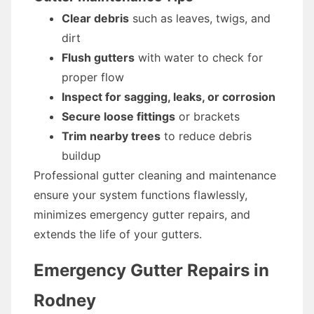
Clear debris
such as leaves, twigs, and
dirt
Flush gutters
with water to check for
proper flow
Inspect for sagging, leaks, or corrosion
Secure loose fittings
or brackets
Trim nearby trees
to reduce debris
buildup
Professional gutter cleaning and maintenance
ensure your system functions flawlessly,
minimizes emergency gutter repairs, and
extends the life of your gutters.
Emergency Gutter Repairs in
Rodney