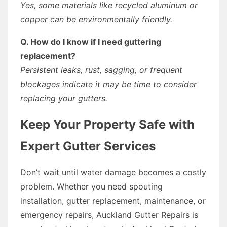
Yes, some materials like recycled aluminum or
copper can be environmentally friendly.
Q. How do I know if I need guttering
replacement?
Persistent leaks, rust, sagging, or frequent
blockages indicate it may be time to consider
replacing your gutters.
Keep Your Property Safe with
Expert Gutter Services
Don’t wait until water damage becomes a costly
problem. Whether you need spouting
installation, gutter replacement, maintenance, or
emergency repairs, Auckland Gutter Repairs is