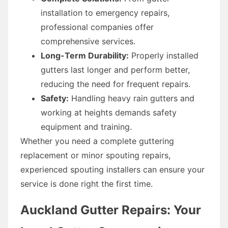
installation to emergency repairs,
professional companies offer
comprehensive services.
Long-Term Durability:
Properly installed
gutters last longer and perform better,
reducing the need for frequent repairs.
Safety:
Handling heavy rain gutters and
working at heights demands safety
equipment and training.
Whether you need a complete guttering
replacement or minor spouting repairs,
experienced spouting installers can ensure your
service is done right the first time.
Auckland Gutter Repairs: Your