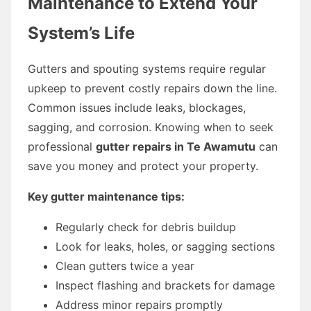
Maintenance to Extend Your
System’s Life
Gutters and spouting systems require regular
upkeep to prevent costly repairs down the line.
Common issues include leaks, blockages,
sagging, and corrosion. Knowing when to seek
professional
gutter repairs in Te Awamutu
can
save you money and protect your property.
Key gutter maintenance tips:
Regularly check for debris buildup
Look for leaks, holes, or sagging sections
Clean gutters twice a year
Inspect flashing and brackets for damage
Address minor repairs promptly