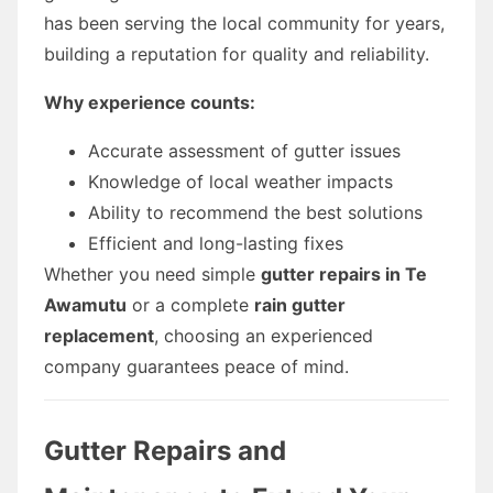
has been serving the local community for years,
building a reputation for quality and reliability.
Why experience counts:
Accurate assessment of gutter issues
Knowledge of local weather impacts
Ability to recommend the best solutions
Efficient and long-lasting fixes
Whether you need simple
gutter repairs in Te
Awamutu
or a complete
rain gutter
replacement
, choosing an experienced
company guarantees peace of mind.
Gutter Repairs and