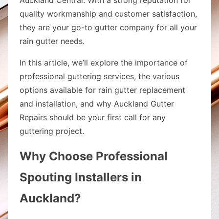
quality workmanship and customer satisfaction,
they are your go-to gutter company for all your
rain gutter needs.
In this article, we’ll explore the importance of
professional guttering services, the various
options available for rain gutter replacement
and installation, and why Auckland Gutter
Repairs should be your first call for any
guttering project.
Why Choose Professional
Spouting Installers in
Auckland?