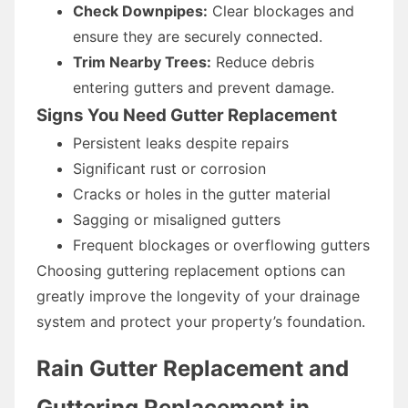
Check Downpipes:
Clear blockages and
ensure they are securely connected.
Trim Nearby Trees:
Reduce debris
entering gutters and prevent damage.
Signs You Need Gutter Replacement
Persistent leaks despite repairs
Significant rust or corrosion
Cracks or holes in the gutter material
Sagging or misaligned gutters
Frequent blockages or overflowing gutters
Choosing guttering replacement options can
greatly improve the longevity of your drainage
system and protect your property’s foundation.
Rain Gutter Replacement and
Guttering Replacement in