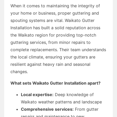
When it comes to maintaining the integrity of
your home or business, proper guttering and
spouting systems are vital. Waikato Gutter
Installation has built a solid reputation across
the Waikato region for providing top-notch
guttering services, from minor repairs to
complete replacements. Their team understands
the local climate, ensuring your gutters are
resilient against heavy rain and seasonal
changes.
What sets Waikato Gutter Installation apart?
Local expertise:
Deep knowledge of
Waikato weather patterns and landscape
Comprehensive services:
From gutter
repairs and maintenance to new