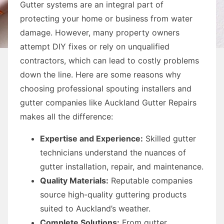
Gutter systems are an integral part of
protecting your home or business from water
damage. However, many property owners
attempt DIY fixes or rely on unqualified
contractors, which can lead to costly problems
down the line. Here are some reasons why
choosing professional spouting installers and
gutter companies like Auckland Gutter Repairs
makes all the difference:
Expertise and Experience:
Skilled gutter
technicians understand the nuances of
gutter installation, repair, and maintenance.
Quality Materials:
Reputable companies
source high-quality guttering products
suited to Auckland’s weather.
Complete Solutions:
From gutter