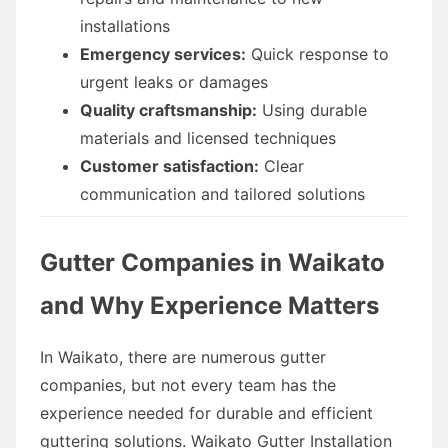
installations
Emergency services:
Quick response to
urgent leaks or damages
Quality craftsmanship:
Using durable
materials and licensed techniques
Customer satisfaction:
Clear
communication and tailored solutions
Gutter Companies in Waikato
and Why Experience Matters
In Waikato, there are numerous gutter
companies, but not every team has the
experience needed for durable and efficient
guttering solutions. Waikato Gutter Installation