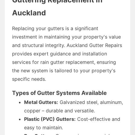
Auckland
Replacing your gutters is a significant
investment in maintaining your property's value
and structural integrity. Auckland Gutter Repairs
provides expert guidance and installation
services for rain gutter replacement, ensuring
the new system is tailored to your property's
specific needs.
Types of Gutter Systems Available
Metal Gutters:
Galvanized steel, aluminum,
copper – durable and versatile.
Plastic (PVC) Gutters:
Cost-effective and
easy to maintain.