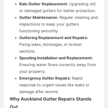
Rain Gutter Replacement:
Upgrading old
or damaged gutters for better protection.
Gutter Maintenance:
Regular cleaning and
inspections to keep your gutters
functioning smoothly.
Guttering Replacement and Repairs:
Fixing leaks, blockages, or broken
sections.
Spouting Installation and Replacement:
Ensuring water flows correctly away from
your property.
Emergency Gutter Repairs:
Rapid
response to urgent issues like leaks or
damage after storms.
Why Auckland Gutter Repairs Stands
Out