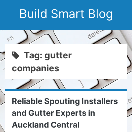
Build Smart Blog
Tag: gutter
companies
Reliable Spouting Installers
and Gutter Experts in
Auckland Central