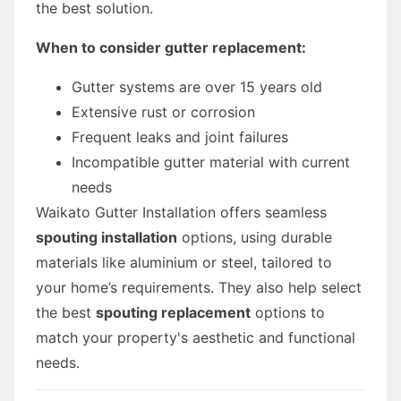
the best solution.
When to consider gutter replacement:
Gutter systems are over 15 years old
Extensive rust or corrosion
Frequent leaks and joint failures
Incompatible gutter material with current
needs
Waikato Gutter Installation offers seamless
spouting installation
options, using durable
materials like aluminium or steel, tailored to
your home’s requirements. They also help select
the best
spouting replacement
options to
match your property's aesthetic and functional
needs.