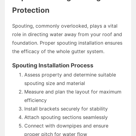
Protection
Spouting, commonly overlooked, plays a vital
role in directing water away from your roof and
foundation. Proper spouting installation ensures
the efficacy of the whole gutter system.
Spouting Installation Process
Assess property and determine suitable
spouting size and material
Measure and plan the layout for maximum
efficiency
Install brackets securely for stability
Attach spouting sections seamlessly
Connect with downpipes and ensure
proper pitch for water flow