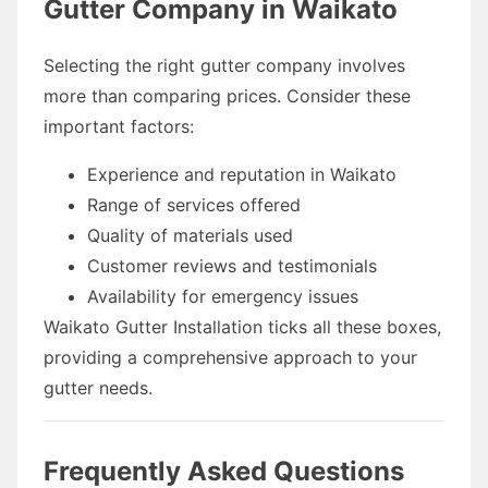
Gutter Company in Waikato
Selecting the right gutter company involves
more than comparing prices. Consider these
important factors:
Experience and reputation in Waikato
Range of services offered
Quality of materials used
Customer reviews and testimonials
Availability for emergency issues
Waikato Gutter Installation ticks all these boxes,
providing a comprehensive approach to your
gutter needs.
Frequently Asked Questions