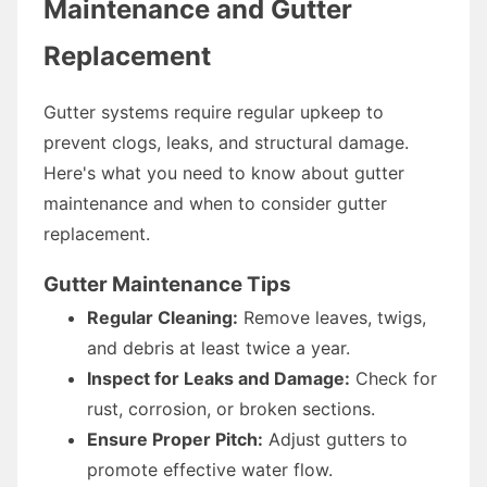
Maintenance and Gutter
Replacement
Gutter systems require regular upkeep to
prevent clogs, leaks, and structural damage.
Here's what you need to know about gutter
maintenance and when to consider gutter
replacement.
Gutter Maintenance Tips
Regular Cleaning:
Remove leaves, twigs,
and debris at least twice a year.
Inspect for Leaks and Damage:
Check for
rust, corrosion, or broken sections.
Ensure Proper Pitch:
Adjust gutters to
promote effective water flow.