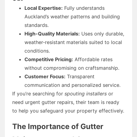
Local Expertise:
Fully understands
Auckland’s weather patterns and building
standards.
High-Quality Materials:
Uses only durable,
weather-resistant materials suited to local
conditions.
Competitive Pricing:
Affordable rates
without compromising on craftsmanship.
Customer Focus:
Transparent
communication and personalized service.
If you’re searching for
spouting installers
or
need urgent gutter repairs, their team is ready
to help you safeguard your property effectively.
The Importance of Gutter