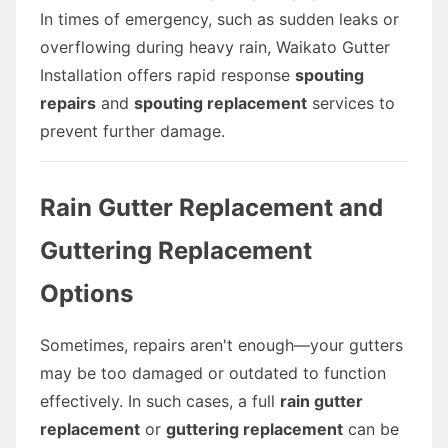
In times of emergency, such as sudden leaks or
overflowing during heavy rain, Waikato Gutter
Installation offers rapid response
spouting
repairs
and
spouting replacement
services to
prevent further damage.
Rain Gutter Replacement and
Guttering Replacement
Options
Sometimes, repairs aren't enough—your gutters
may be too damaged or outdated to function
effectively. In such cases, a full
rain gutter
replacement
or
guttering replacement
can be