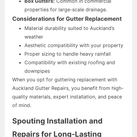
Box Gutters:
Common in commercial
properties for large-scale drainage.
Considerations for Gutter Replacement
Material durability suited to Auckland’s
weather
Aesthetic compatibility with your property
Proper sizing to handle heavy rainfall
Compatibility with existing roofing and
downpipes
When you opt for guttering replacement with
Auckland Gutter Repairs, you benefit from high-
quality materials, expert installation, and peace
of mind.
Spouting Installation and
Repairs for Long-Lasting