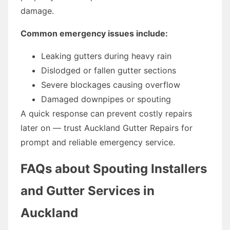
damage.
Common emergency issues include:
Leaking gutters during heavy rain
Dislodged or fallen gutter sections
Severe blockages causing overflow
Damaged downpipes or spouting
A quick response can prevent costly repairs
later on — trust Auckland Gutter Repairs for
prompt and reliable emergency service.
FAQs about Spouting Installers
and Gutter Services in
Auckland