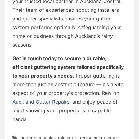
your trusted local partner in Auckland Central.
Their team of experienced spouting installers
and gutter specialists ensures your gutter
system performs optimally, safeguarding your
home or business through Auckland’s rainy
seasons.
Get in touch today to secure a durable,
efficient guttering system tailored specifically
to your property’s needs.
Proper guttering is
more than just an aesthetic feature — it’s a vital
aspect of your property's protection. Rely on
Auckland Gutter Repairs
, and enjoy peace of
mind knowing your property is in capable
hands.
gutter companies
,
rain gutter replacement
,
gutter