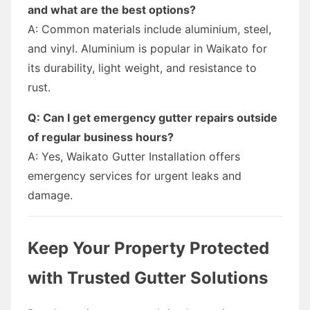
and what are the best options?
A: Common materials include aluminium, steel,
and vinyl. Aluminium is popular in Waikato for
its durability, light weight, and resistance to
rust.
Q: Can I get emergency gutter repairs outside
of regular business hours?
A: Yes, Waikato Gutter Installation offers
emergency services for urgent leaks and
damage.
Keep Your Property Protected
with Trusted Gutter Solutions