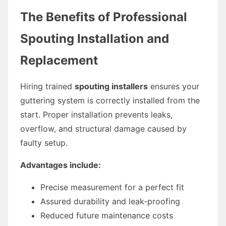
The Benefits of Professional
Spouting Installation and
Replacement
Hiring trained
spouting installers
ensures your
guttering system is correctly installed from the
start. Proper installation prevents leaks,
overflow, and structural damage caused by
faulty setup.
Advantages include:
Precise measurement for a perfect fit
Assured durability and leak-proofing
Reduced future maintenance costs