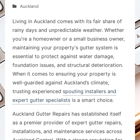
Auckland
Living in Auckland comes with its fair share of
rainy days and unpredictable weather. Whether
you're a homeowner or a small business owner,
maintaining your property's gutter system is
essential to protect against water damage,
foundation issues, and structural deterioration.
When it comes to ensuring your property is
well-guarded against Auckland’s climate,
trusting experienced
spouting installers and
expert gutter specialists
is a smart choice.
Auckland Gutter Repairs has established itself
as a premier provider of expert gutter repairs,
installations, and maintenance services across
Auckland Central. With a strong reputation for