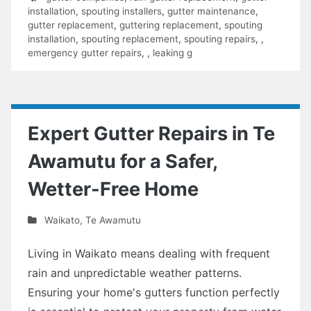
installation
,
spouting installers
,
gutter maintenance
,
gutter replacement
,
guttering replacement
,
spouting
installation
,
spouting replacement
,
spouting repairs
,
,
emergency gutter repairs
,
,
leaking g
Expert Gutter Repairs in Te
Awamutu for a Safer,
Wetter-Free Home
Waikato
,
Te Awamutu
Living in Waikato means dealing with frequent
rain and unpredictable weather patterns.
Ensuring your home's gutters function perfectly