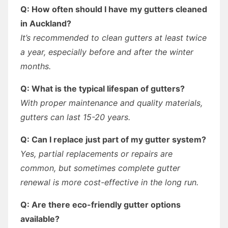
Q: How often should I have my gutters cleaned
in Auckland?
It’s recommended to clean gutters at least twice
a year, especially before and after the winter
months.
Q: What is the typical lifespan of gutters?
With proper maintenance and quality materials,
gutters can last 15-20 years.
Q: Can I replace just part of my gutter system?
Yes, partial replacements or repairs are
common, but sometimes complete gutter
renewal is more cost-effective in the long run.
Q: Are there eco-friendly gutter options
available?