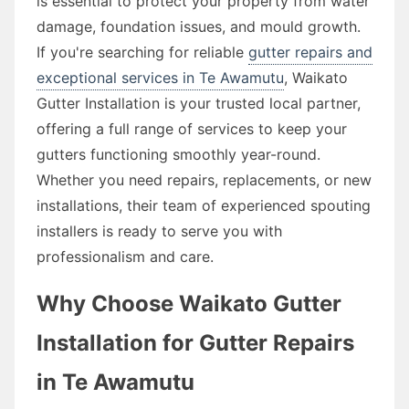
is essential to protect your property from water
damage, foundation issues, and mould growth.
If you're searching for reliable
gutter repairs and
exceptional services in Te Awamutu
, Waikato
Gutter Installation is your trusted local partner,
offering a full range of services to keep your
gutters functioning smoothly year-round.
Whether you need repairs, replacements, or new
installations, their team of experienced spouting
installers is ready to serve you with
professionalism and care.
Why Choose Waikato Gutter
Installation for Gutter Repairs
in Te Awamutu