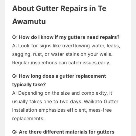
About Gutter Repairs in Te
Awamutu
Q: How do I know if my gutters need repairs?
A: Look for signs like overflowing water, leaks,
sagging, rust, or water stains on your walls.
Regular inspections can catch issues early.
Q: How long does a gutter replacement
typically take?
A: Depending on the size and complexity, it
usually takes one to two days. Waikato Gutter
Installation emphasizes efficient, mess-free
replacements.
Q: Are there different materials for gutters