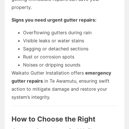
property.
Signs you need urgent gutter repairs:
Overflowing gutters during rain
Visible leaks or water stains
Sagging or detached sections
Rust or corrosion spots
Noises or dripping sounds
Waikato Gutter Installation offers
emergency
gutter repairs
in Te Awamutu, ensuring swift
action to mitigate damage and restore your
system’s integrity.
How to Choose the Right