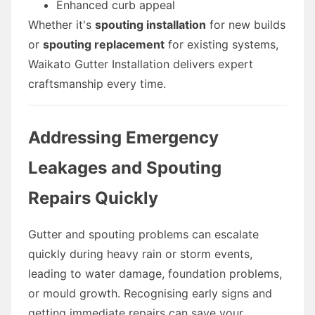
Enhanced curb appeal
Whether it's
spouting installation
for new builds
or
spouting replacement
for existing systems,
Waikato Gutter Installation delivers expert
craftsmanship every time.
Addressing Emergency
Leakages and Spouting
Repairs Quickly
Gutter and spouting problems can escalate
quickly during heavy rain or storm events,
leading to water damage, foundation problems,
or mould growth. Recognising early signs and
getting immediate repairs can save your