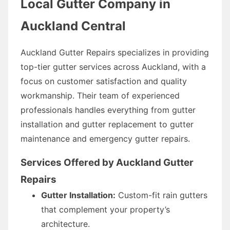
Local Gutter Company in
Auckland Central
Auckland Gutter Repairs specializes in providing
top-tier gutter services across Auckland, with a
focus on customer satisfaction and quality
workmanship. Their team of experienced
professionals handles everything from gutter
installation and gutter replacement to gutter
maintenance and emergency gutter repairs.
Services Offered by Auckland Gutter
Repairs
Gutter Installation:
Custom-fit rain gutters
that complement your property’s
architecture.