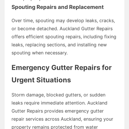
Spouting Repairs and Replacement
Over time, spouting may develop leaks, cracks,
or become detached. Auckland Gutter Repairs
offers efficient spouting repairs, including fixing
leaks, replacing sections, and installing new
spouting when necessary.
Emergency Gutter Repairs for
Urgent Situations
Storm damage, blocked gutters, or sudden
leaks require immediate attention. Auckland
Gutter Repairs provides emergency gutter
repair services across Auckland, ensuring your
property remains protected from water