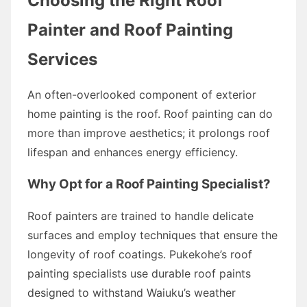
Choosing the Right Roof
Painter and Roof Painting
Services
An often-overlooked component of exterior
home painting is the roof. Roof painting can do
more than improve aesthetics; it prolongs roof
lifespan and enhances energy efficiency.
Why Opt for a Roof Painting Specialist?
Roof painters are trained to handle delicate
surfaces and employ techniques that ensure the
longevity of roof coatings. Pukekohe’s roof
painting specialists use durable roof paints
designed to withstand Waiuku’s weather