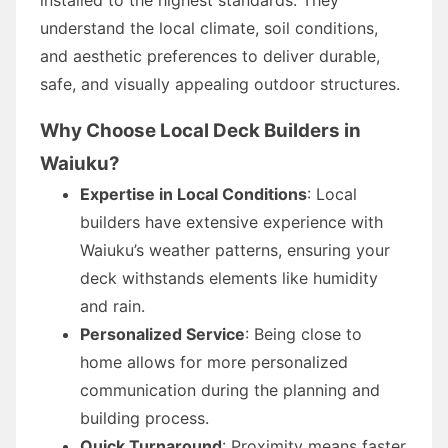
understand the local climate, soil conditions,
and aesthetic preferences to deliver durable,
safe, and visually appealing outdoor structures.
Why Choose Local Deck Builders in
Waiuku?
Expertise in Local Conditions
: Local
builders have extensive experience with
Waiuku’s weather patterns, ensuring your
deck withstands elements like humidity
and rain.
Personalized Service
: Being close to
home allows for more personalized
communication during the planning and
building process.
Quick Turnaround
: Proximity means faster