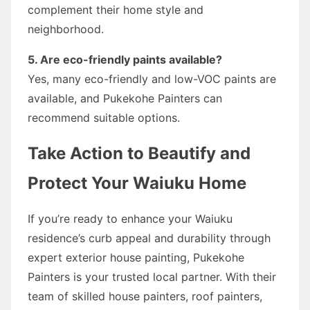
complement their home style and
neighborhood.
5. Are eco-friendly paints available?
Yes, many eco-friendly and low-VOC paints are
available, and Pukekohe Painters can
recommend suitable options.
Take Action to Beautify and
Protect Your Waiuku Home
If you’re ready to enhance your Waiuku
residence’s curb appeal and durability through
expert exterior house painting, Pukekohe
Painters is your trusted local partner. With their
team of skilled house painters, roof painters,