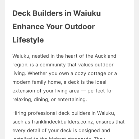
Deck Builders in Waiuku
Enhance Your Outdoor
Lifestyle
Waiuku, nestled in the heart of the Auckland
region, is a community that values outdoor
living. Whether you own a cozy cottage or a
modern family home, a deck is the ideal
extension of your living area — perfect for
relaxing, dining, or entertaining.
Hiring professional deck builders in Waiuku,
such as franklindeckbuilders.co.nz, ensures that
every detail of your deck is designed and
installed to the highest standards. They