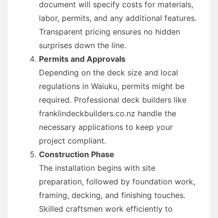
document will specify costs for materials,
labor, permits, and any additional features.
Transparent pricing ensures no hidden
surprises down the line.
Permits and Approvals
Depending on the deck size and local
regulations in Waiuku, permits might be
required. Professional deck builders like
franklindeckbuilders.co.nz handle the
necessary applications to keep your
project compliant.
Construction Phase
The installation begins with site
preparation, followed by foundation work,
framing, decking, and finishing touches.
Skilled craftsmen work efficiently to