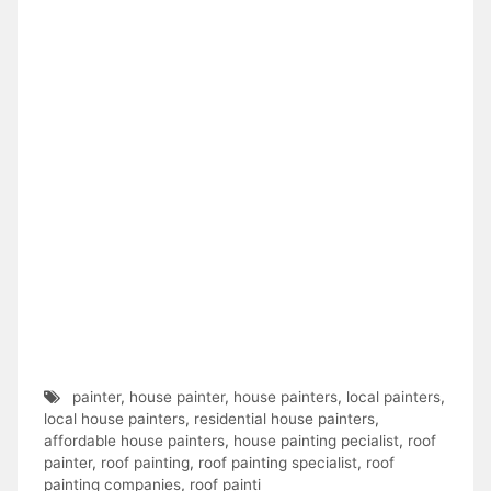
painter
,
house painter
,
house painters
,
local painters
,
local house painters
,
residential house painters
,
affordable house painters
,
house painting pecialist
,
roof
painter
,
roof painting
,
roof painting specialist
,
roof
painting companies
,
roof painti