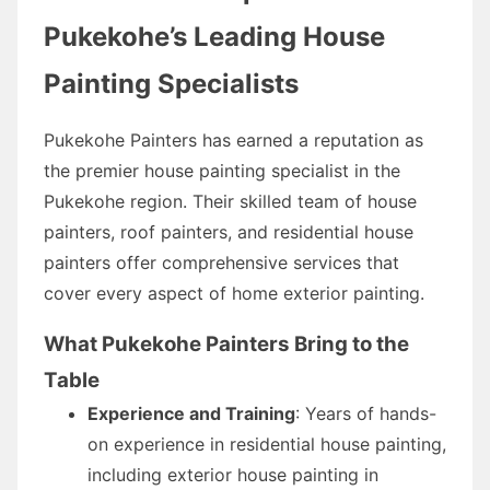
Pukekohe’s Leading House
Painting Specialists
Pukekohe Painters has earned a reputation as
the premier house painting specialist in the
Pukekohe region. Their skilled team of house
painters, roof painters, and residential house
painters offer comprehensive services that
cover every aspect of home exterior painting.
What Pukekohe Painters Bring to the
Table
Experience and Training
: Years of hands-
on experience in residential house painting,
including exterior house painting in