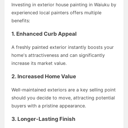
Investing in exterior house painting in Waiuku by
experienced local painters offers multiple
benefits:
1. Enhanced Curb Appeal
A freshly painted exterior instantly boosts your
home's attractiveness and can significantly
increase its market value.
2. Increased Home Value
Well-maintained exteriors are a key selling point
should you decide to move, attracting potential
buyers with a pristine appearance.
3. Longer-Lasting Finish