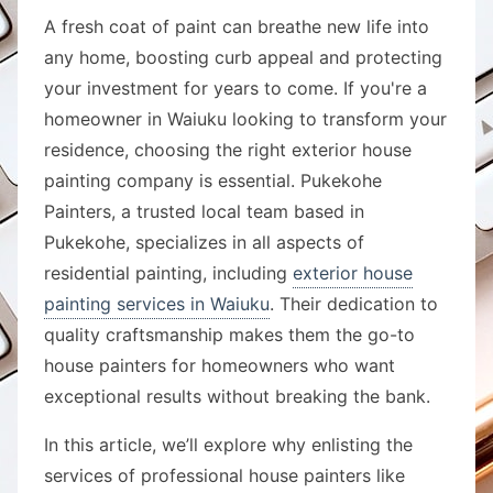
A fresh coat of paint can breathe new life into
any home, boosting curb appeal and protecting
your investment for years to come. If you're a
homeowner in Waiuku looking to transform your
residence, choosing the right exterior house
painting company is essential. Pukekohe
Painters, a trusted local team based in
Pukekohe, specializes in all aspects of
residential painting, including
exterior house
painting services in Waiuku
. Their dedication to
quality craftsmanship makes them the go-to
house painters for homeowners who want
exceptional results without breaking the bank.
In this article, we’ll explore why enlisting the
services of professional house painters like