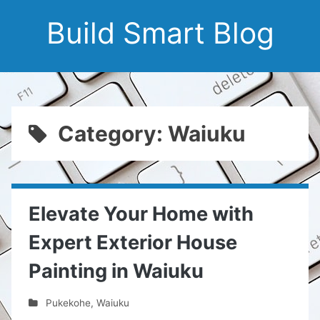
Build Smart Blog
Category: Waiuku
Elevate Your Home with
Expert Exterior House
Painting in Waiuku
Pukekohe
,
Waiuku