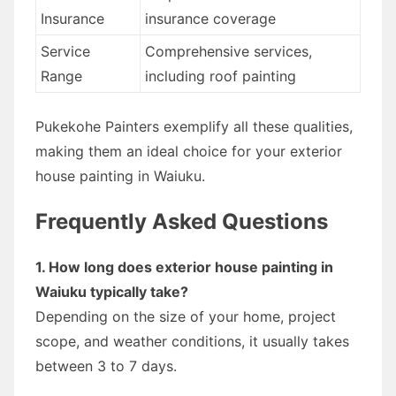
Insurance
insurance coverage
Service
Comprehensive services,
Range
including roof painting
Pukekohe Painters exemplify all these qualities,
making them an ideal choice for your exterior
house painting in Waiuku.
Frequently Asked Questions
1. How long does exterior house painting in
Waiuku typically take?
Depending on the size of your home, project
scope, and weather conditions, it usually takes
between 3 to 7 days.