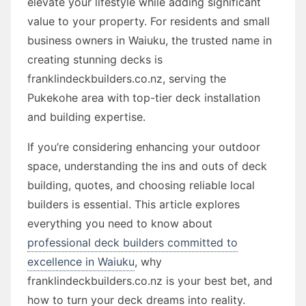
elevate your lifestyle while adding significant
value to your property. For residents and small
business owners in Waiuku, the trusted name in
creating stunning decks is
franklindeckbuilders.co.nz, serving the
Pukekohe area with top-tier deck installation
and building expertise.
If you’re considering enhancing your outdoor
space, understanding the ins and outs of deck
building, quotes, and choosing reliable local
builders is essential. This article explores
everything you need to know about
professional deck builders committed to
excellence in Waiuku
, why
franklindeckbuilders.co.nz is your best bet, and
how to turn your deck dreams into reality.