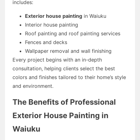
includes:
Exterior house painting
in Waiuku
Interior house painting
Roof painting and roof painting services
Fences and decks
Wallpaper removal and wall finishing
Every project begins with an in-depth
consultation, helping clients select the best
colors and finishes tailored to their home’s style
and environment.
The Benefits of Professional
Exterior House Painting in
Waiuku