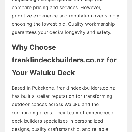
compare pricing and services. However,
prioritize experience and reputation over simply
choosing the lowest bid. Quality workmanship
guarantees your deck’s longevity and safety.
Why Choose
franklindeckbuilders.co.nz for
Your Waiuku Deck
Based in Pukekohe, franklindeckbuilders.co.nz
has built a stellar reputation for transforming
outdoor spaces across Waiuku and the
surrounding areas. Their team of experienced
deck builders specializes in personalized
designs, quality craftsmanship, and reliable