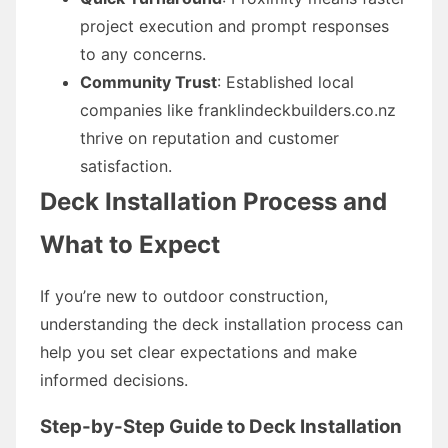
project execution and prompt responses
to any concerns.
Community Trust
: Established local
companies like franklindeckbuilders.co.nz
thrive on reputation and customer
satisfaction.
Deck Installation Process and
What to Expect
If you’re new to outdoor construction,
understanding the deck installation process can
help you set clear expectations and make
informed decisions.
Step-by-Step Guide to Deck Installation