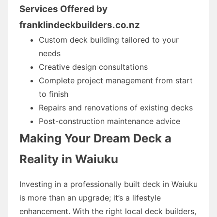
Services Offered by
franklindeckbuilders.co.nz
Custom deck building tailored to your
needs
Creative design consultations
Complete project management from start
to finish
Repairs and renovations of existing decks
Post-construction maintenance advice
Making Your Dream Deck a
Reality in Waiuku
Investing in a professionally built deck in Waiuku
is more than an upgrade; it’s a lifestyle
enhancement. With the right local deck builders,