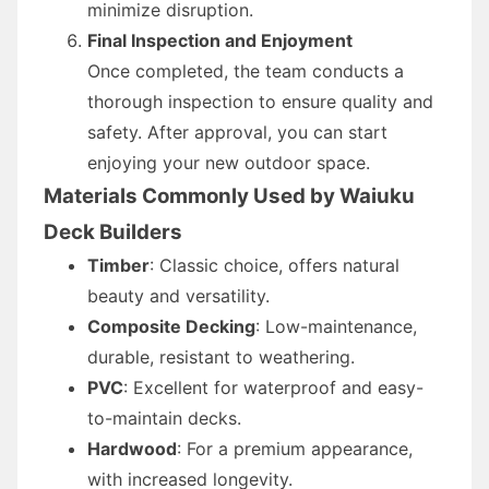
minimize disruption.
Final Inspection and Enjoyment
Once completed, the team conducts a
thorough inspection to ensure quality and
safety. After approval, you can start
enjoying your new outdoor space.
Materials Commonly Used by Waiuku
Deck Builders
Timber
: Classic choice, offers natural
beauty and versatility.
Composite Decking
: Low-maintenance,
durable, resistant to weathering.
PVC
: Excellent for waterproof and easy-
to-maintain decks.
Hardwood
: For a premium appearance,
with increased longevity.