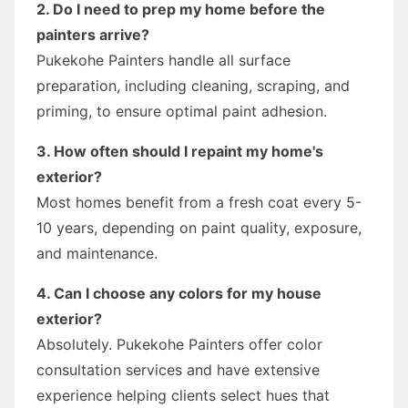
2. Do I need to prep my home before the
painters arrive?
Pukekohe Painters handle all surface
preparation, including cleaning, scraping, and
priming, to ensure optimal paint adhesion.
3. How often should I repaint my home's
exterior?
Most homes benefit from a fresh coat every 5-
10 years, depending on paint quality, exposure,
and maintenance.
4. Can I choose any colors for my house
exterior?
Absolutely. Pukekohe Painters offer color
consultation services and have extensive
experience helping clients select hues that