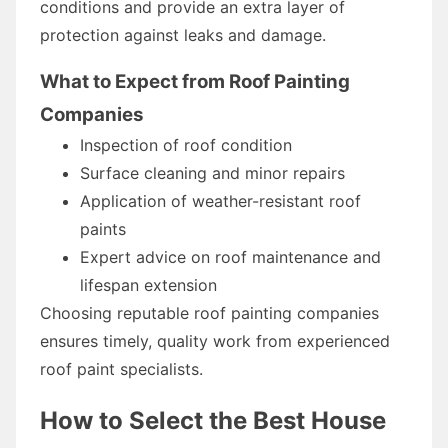
conditions and provide an extra layer of
protection against leaks and damage.
What to Expect from Roof Painting
Companies
Inspection of roof condition
Surface cleaning and minor repairs
Application of weather-resistant roof
paints
Expert advice on roof maintenance and
lifespan extension
Choosing reputable roof painting companies
ensures timely, quality work from experienced
roof paint specialists.
How to Select the Best House