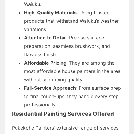
Waiuku.
High-Quality Materials
: Using trusted
products that withstand Waiuku’s weather
variations.
Attention to Detail
: Precise surface
preparation, seamless brushwork, and
flawless finish.
Affordable Pricing
: They are among the
most affordable house painters in the area
without sacrificing quality.
Full-Service Approach
: From surface prep
to final touch-ups, they handle every step
professionally.
Residential Painting Services Offered
Pukekohe Painters’ extensive range of services