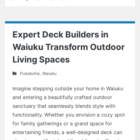
Expert Deck Builders in
Waiuku Transform Outdoor
Living Spaces
Pukekohe
,
Waiuku
Imagine stepping outside your home in Waiuku
and entering a beautifully crafted outdoor
sanctuary that seamlessly blends style with
functionality. Whether you envision a cozy spot
for family gatherings or a grand space for
entertaining friends, a well-designed deck can