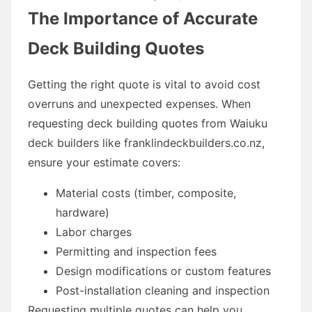
The Importance of Accurate
Deck Building Quotes
Getting the right quote is vital to avoid cost
overruns and unexpected expenses. When
requesting deck building quotes from Waiuku
deck builders like franklindeckbuilders.co.nz,
ensure your estimate covers:
Material costs (timber, composite,
hardware)
Labor charges
Permitting and inspection fees
Design modifications or custom features
Post-installation cleaning and inspection
Requesting multiple quotes can help you