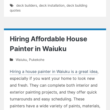
deck builders
,
deck installation
,
deck building
quotes
Hiring Affordable House
Painter in Waiuku
Waiuku
,
Pukekohe
Hiring a house painter in Waiuku is a great idea
,
especially if you want your home to look new
and fresh. They can complete both interior and
exterior painting projects, and they offer quick
turnarounds and easy scheduling. These
painters have a wide variety of paints, materials,