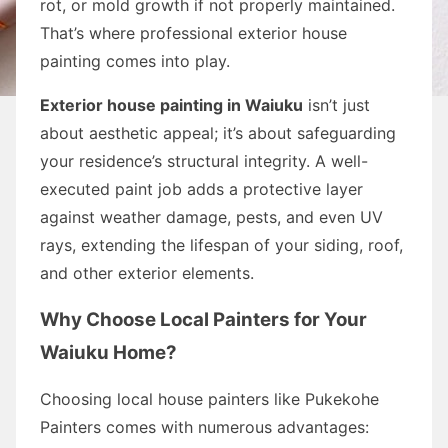
rot, or mold growth if not properly maintained.
That’s where professional exterior house
painting comes into play.
Exterior house painting in Waiuku
isn’t just
about aesthetic appeal; it’s about safeguarding
your residence’s structural integrity. A well-
executed paint job adds a protective layer
against weather damage, pests, and even UV
rays, extending the lifespan of your siding, roof,
and other exterior elements.
Why Choose Local Painters for Your
Waiuku Home?
Choosing local house painters like Pukekohe
Painters comes with numerous advantages: