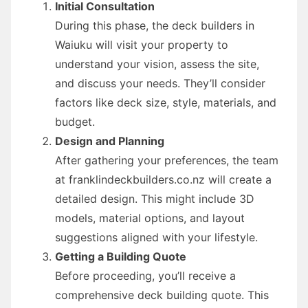
Initial Consultation
During this phase, the deck builders in
Waiuku will visit your property to
understand your vision, assess the site,
and discuss your needs. They’ll consider
factors like deck size, style, materials, and
budget.
Design and Planning
After gathering your preferences, the team
at franklindeckbuilders.co.nz will create a
detailed design. This might include 3D
models, material options, and layout
suggestions aligned with your lifestyle.
Getting a Building Quote
Before proceeding, you’ll receive a
comprehensive deck building quote. This