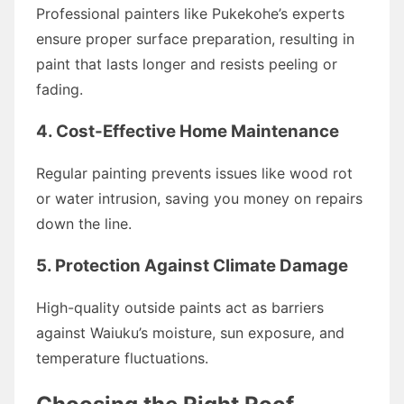
Professional painters like Pukekohe’s experts
ensure proper surface preparation, resulting in
paint that lasts longer and resists peeling or
fading.
4. Cost-Effective Home Maintenance
Regular painting prevents issues like wood rot
or water intrusion, saving you money on repairs
down the line.
5. Protection Against Climate Damage
High-quality outside paints act as barriers
against Waiuku’s moisture, sun exposure, and
temperature fluctuations.