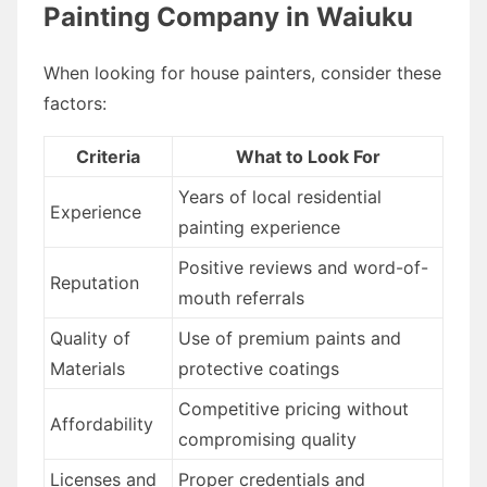
Painting Company in Waiuku
When looking for house painters, consider these
factors:
Criteria
What to Look For
Years of local residential
Experience
painting experience
Positive reviews and word-of-
Reputation
mouth referrals
Quality of
Use of premium paints and
Materials
protective coatings
Competitive pricing without
Affordability
compromising quality
Licenses and
Proper credentials and