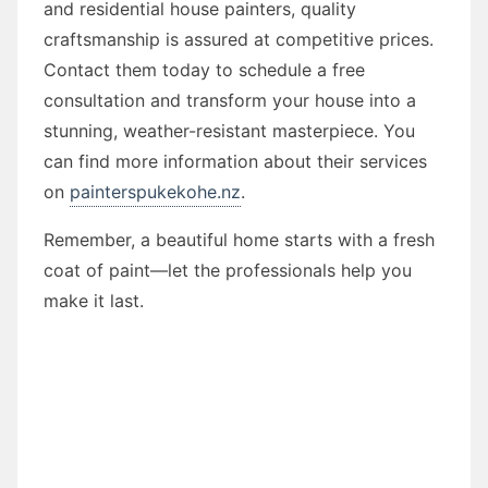
and residential house painters, quality
craftsmanship is assured at competitive prices.
Contact them today to schedule a free
consultation and transform your house into a
stunning, weather-resistant masterpiece. You
can find more information about their services
on
painterspukekohe.nz
.
Remember, a beautiful home starts with a fresh
coat of paint—let the professionals help you
make it last.