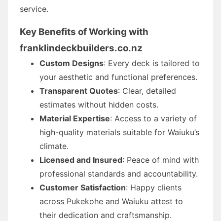
service.
Key Benefits of Working with
franklindeckbuilders.co.nz
Custom Designs
: Every deck is tailored to
your aesthetic and functional preferences.
Transparent Quotes
: Clear, detailed
estimates without hidden costs.
Material Expertise
: Access to a variety of
high-quality materials suitable for Waiuku’s
climate.
Licensed and Insured
: Peace of mind with
professional standards and accountability.
Customer Satisfaction
: Happy clients
across Pukekohe and Waiuku attest to
their dedication and craftsmanship.