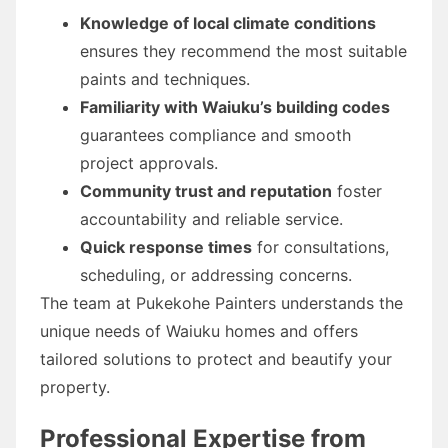
Knowledge of local climate conditions
ensures they recommend the most suitable
paints and techniques.
Familiarity with Waiuku’s building codes
guarantees compliance and smooth
project approvals.
Community trust and reputation
foster
accountability and reliable service.
Quick response times
for consultations,
scheduling, or addressing concerns.
The team at Pukekohe Painters understands the
unique needs of Waiuku homes and offers
tailored solutions to protect and beautify your
property.
Professional Expertise from