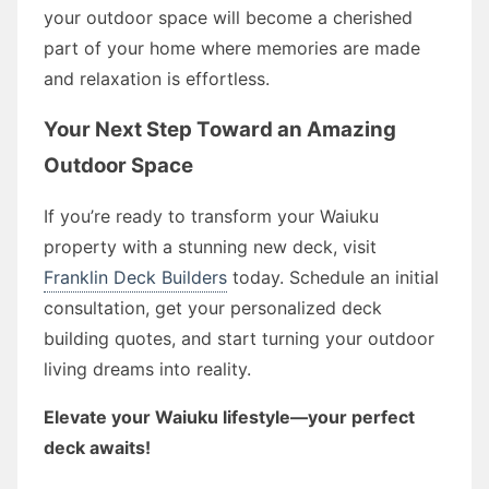
your outdoor space will become a cherished
part of your home where memories are made
and relaxation is effortless.
Your Next Step Toward an Amazing
Outdoor Space
If you’re ready to transform your Waiuku
property with a stunning new deck, visit
Franklin Deck Builders
today. Schedule an initial
consultation, get your personalized deck
building quotes, and start turning your outdoor
living dreams into reality.
Elevate your Waiuku lifestyle—your perfect
deck awaits!