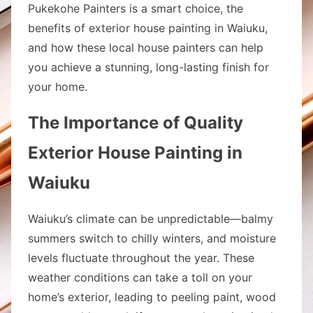
Pukekohe Painters is a smart choice, the
benefits of exterior house painting in Waiuku,
and how these local house painters can help
you achieve a stunning, long-lasting finish for
your home.
The Importance of Quality
Exterior House Painting in
Waiuku
Waiuku’s climate can be unpredictable—balmy
summers switch to chilly winters, and moisture
levels fluctuate throughout the year. These
weather conditions can take a toll on your
home’s exterior, leading to peeling paint, wood