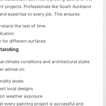
 projects. Professionals like South Auckland
and expertise to every job. This ensures:
hstand the test of time
lication
y for different surfaces
tanding
e climate conditions and architectural styles
n advise on:
idity levels
nt local designs
d on weather exposure
t every painting project is successful and