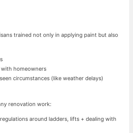
tisans trained not only in applying paint but also
es
ls with homeowners
seen circumstances (like weather delays)
 any renovation work:
 regulations around ladders, lifts + dealing with