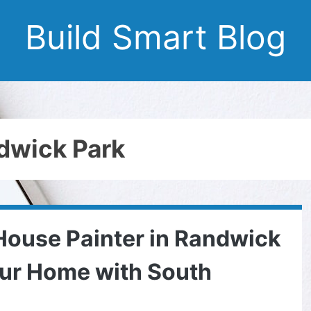
Build Smart Blog
dwick Park
 House Painter in Randwick
our Home with South