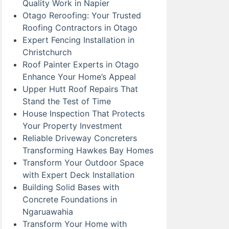
Quality Work in Napier
Otago Reroofing: Your Trusted
Roofing Contractors in Otago
Expert Fencing Installation in
Christchurch
Roof Painter Experts in Otago
Enhance Your Home’s Appeal
Upper Hutt Roof Repairs That
Stand the Test of Time
House Inspection That Protects
Your Property Investment
Reliable Driveway Concreters
Transforming Hawkes Bay Homes
Transform Your Outdoor Space
with Expert Deck Installation
Building Solid Bases with
Concrete Foundations in
Ngaruawahia
Transform Your Home with