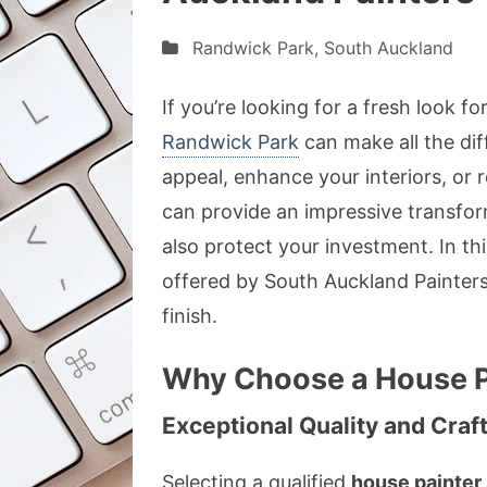
Randwick Park
,
South Auckland
If you’re looking for a fresh look f
Randwick Park
can make all the di
appeal, enhance your interiors, or r
can provide an impressive transform
also protect your investment. In thi
offered by South Auckland Painter
finish.
Why Choose a House P
Exceptional Quality and Cra
Selecting a qualified
house painter