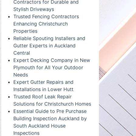
Contractors for Durable and
Stylish Driveways
Trusted Fencing Contractors
Enhancing Christchurch
Properties
Reliable Spouting Installers and
Gutter Experts in Auckland
Central
Expert Decking Company in New
Plymouth for All Your Outdoor
Needs
Expert Gutter Repairs and
Installations in Lower Hutt
Trusted Roof Leak Repair
Solutions for Christchurch Homes
Essential Guide to Pre Purchase
Building Inspection Auckland by
South Auckland House
Inspections