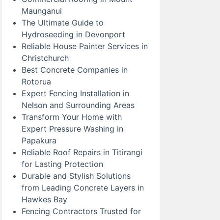
Maunganui
The Ultimate Guide to
Hydroseeding in Devonport
Reliable House Painter Services in
Christchurch
Best Concrete Companies in
Rotorua
Expert Fencing Installation in
Nelson and Surrounding Areas
Transform Your Home with
Expert Pressure Washing in
Papakura
Reliable Roof Repairs in Titirangi
for Lasting Protection
Durable and Stylish Solutions
from Leading Concrete Layers in
Hawkes Bay
Fencing Contractors Trusted for