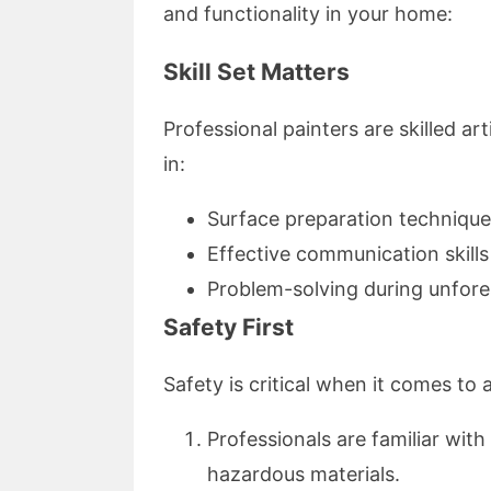
and functionality in your home:
Skill Set Matters
Professional painters are skilled ar
in:
Surface preparation techniqu
Effective communication skil
Problem-solving during unfore
Safety First
Safety is critical when it comes to
Professionals are familiar with
hazardous materials.