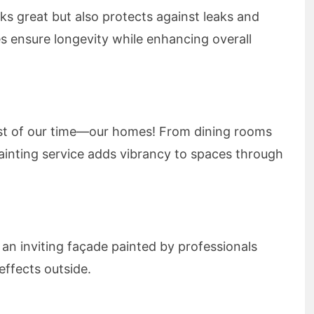
ks great but also protects against leaks and
es ensure longevity while enhancing overall
t of our time—our homes! From dining rooms
painting service adds vibrancy to spaces through
an inviting façade painted by professionals
ffects outside.