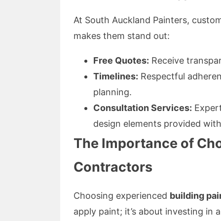
At South Auckland Painters, custom
makes them stand out:
Free Quotes:
Receive transpar
Timelines:
Respectful adherenc
planning.
Consultation Services:
Expert 
design elements provided with
The Importance of Cho
Contractors
Choosing experienced
building pai
apply paint; it’s about investing in