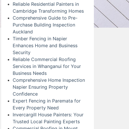
Reliable Residential Painters in
Cambridge Transforming Homes
Comprehensive Guide to Pre-
Purchase Building Inspection
Auckland
Timber Fencing in Napier
Enhances Home and Business
Security
Reliable Commercial Roofing
Services in Whanganui for Your
Business Needs
Comprehensive Home Inspection
Napier Ensuring Property
Confidence
Expert Fencing in Paremata for
Every Property Need
Invercargill House Painters: Your
Trusted Local Painting Experts
Commercial Roofing in Mount