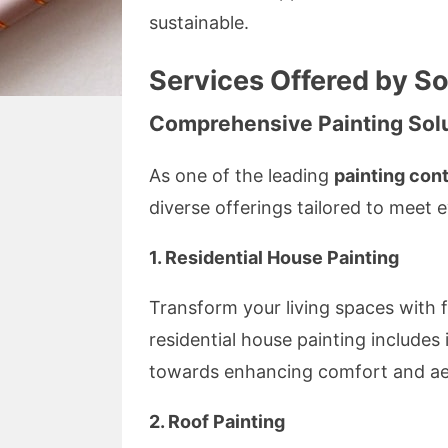
sustainable.
Services Offered by S
Comprehensive Painting Sol
As one of the leading
painting con
diverse offerings tailored to meet
1. Residential House Painting
Transform your living spaces with fr
residential house painting includes 
towards enhancing comfort and ae
2. Roof Painting