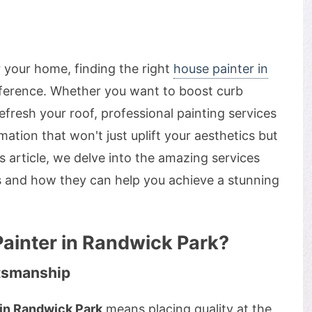
or your home, finding the right
house painter in
fference. Whether you want to boost curb
efresh your roof, professional painting services
ation that won't just uplift your aesthetics but
s article, we delve into the amazing services
s and how they can help you achieve a stunning
ainter in Randwick Park?
ftsmanship
 in Randwick Park
means placing quality at the