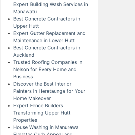
Expert Building Wash Services in
Manawatu
Best Concrete Contractors in
Upper Hutt
Expert Gutter Replacement and
Maintenance in Lower Hutt
Best Concrete Contractors in
Auckland
Trusted Roofing Companies in
Nelson for Every Home and
Business
Discover the Best Interior
Painters in Heretaunga for Your
Home Makeover
Expert Fence Builders
Transforming Upper Hutt
Properties
House Washing in Manurewa
Elevates Curb Appeal and