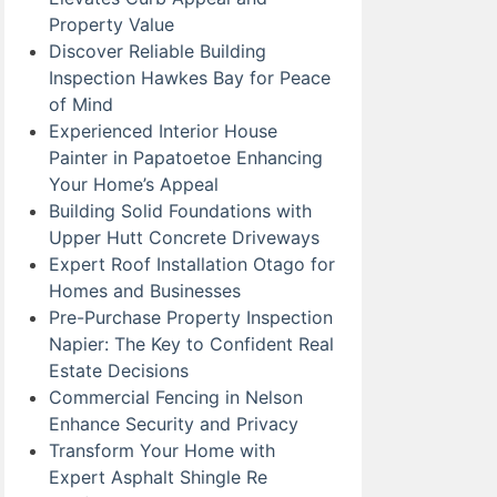
Property Value
Discover Reliable Building
Inspection Hawkes Bay for Peace
of Mind
Experienced Interior House
Painter in Papatoetoe Enhancing
Your Home’s Appeal
Building Solid Foundations with
Upper Hutt Concrete Driveways
Expert Roof Installation Otago for
Homes and Businesses
Pre-Purchase Property Inspection
Napier: The Key to Confident Real
Estate Decisions
Commercial Fencing in Nelson
Enhance Security and Privacy
Transform Your Home with
Expert Asphalt Shingle Re