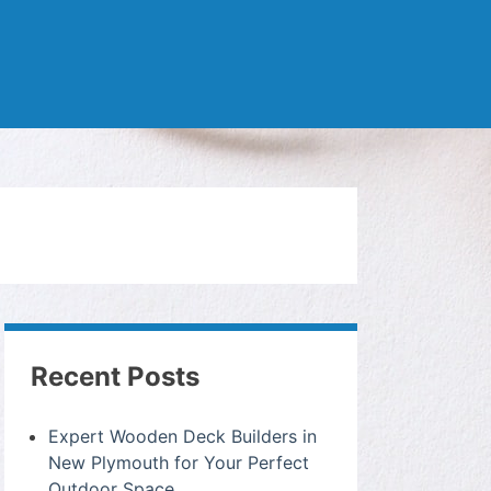
Recent Posts
Expert Wooden Deck Builders in
New Plymouth for Your Perfect
Outdoor Space