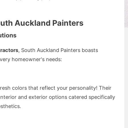
outh Auckland Painters
utions
tractors
, South Auckland Painters boasts
 every homeowner's needs:
esh colors that reflect your personality! Their
interior and exterior options catered specifically
sthetics.