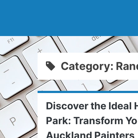
Category: Ran
Discover the Ideal
Park: Transform Y
Auckland Painters