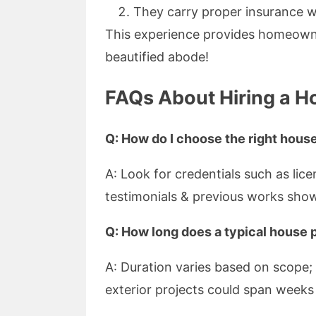
They carry proper insurance w
This experience provides homeowne
beautified abode!
FAQs About Hiring a H
Q: How do I choose the right house
A: Look for credentials such as lice
testimonials & previous works sho
Q: How long does a typical house p
A: Duration varies based on scope; 
exterior projects could span week