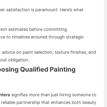
er satisfaction is paramount. Here’s what
ent estimates before committing.
e to timelines ensured through strategic
advice on paint selection, texture finishes, and
out obligation.
osing Qualified Painting
nters
signifies more than just hiring someone to
 a reliable partnership that enhances both beauty