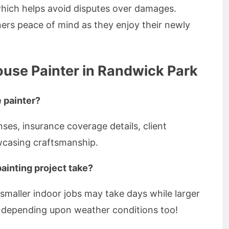
hich helps avoid disputes over damages.
rs peace of mind as they enjoy their newly
ouse Painter in Randwick Park
 painter?
nses, insurance coverage details, client
wcasing craftsmanship.
ainting project take?
smaller indoor jobs may take days while larger
s depending upon weather conditions too!