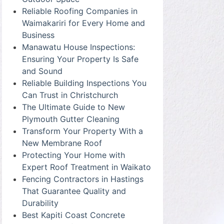
Reliable Roofing Companies in
Waimakariri for Every Home and
Business
Manawatu House Inspections:
Ensuring Your Property Is Safe
and Sound
Reliable Building Inspections You
Can Trust in Christchurch
The Ultimate Guide to New
Plymouth Gutter Cleaning
Transform Your Property With a
New Membrane Roof
Protecting Your Home with
Expert Roof Treatment in Waikato
Fencing Contractors in Hastings
That Guarantee Quality and
Durability
Best Kapiti Coast Concrete