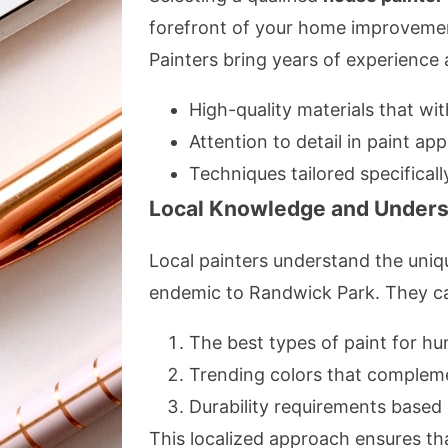
forefront of your home improvement
Painters bring years of experience 
High-quality materials that wit
Attention to detail in paint app
Techniques tailored specificall
Local Knowledge and Unders
Local painters understand the uniqu
endemic to Randwick Park. They ca
The best types of paint for hum
Trending colors that compleme
Durability requirements base
This localized approach ensures tha