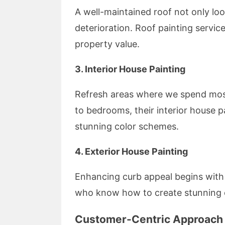
A well-maintained roof not only loo
deterioration. Roof painting servic
property value.
3. Interior House Painting
Refresh areas where we spend mos
to bedrooms, their interior house 
stunning color schemes.
4. Exterior House Painting
Enhancing curb appeal begins with 
who know how to create stunning e
Customer-Centric Approach