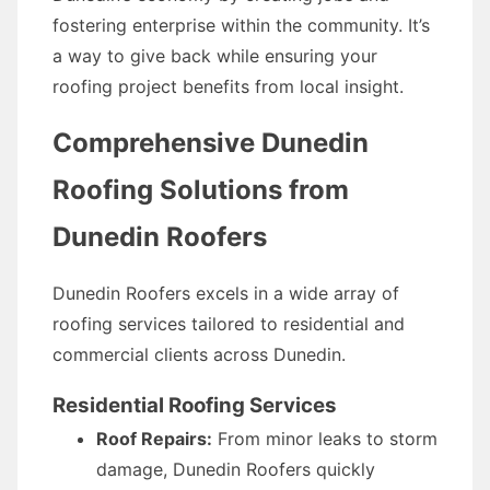
fostering enterprise within the community. It’s
a way to give back while ensuring your
roofing project benefits from local insight.
Comprehensive Dunedin
Roofing Solutions from
Dunedin Roofers
Dunedin Roofers excels in a wide array of
roofing services tailored to residential and
commercial clients across Dunedin.
Residential Roofing Services
Roof Repairs:
From minor leaks to storm
damage, Dunedin Roofers quickly