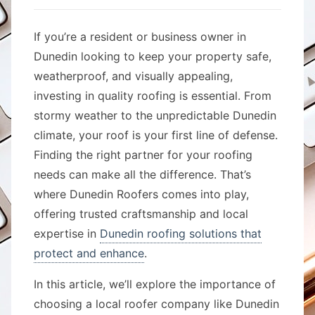
If you’re a resident or business owner in
Dunedin looking to keep your property safe,
weatherproof, and visually appealing,
investing in quality roofing is essential. From
stormy weather to the unpredictable Dunedin
climate, your roof is your first line of defense.
Finding the right partner for your roofing
needs can make all the difference. That’s
where Dunedin Roofers comes into play,
offering trusted craftsmanship and local
expertise in
Dunedin roofing solutions that
protect and enhance
.
In this article, we’ll explore the importance of
choosing a local roofer company like Dunedin