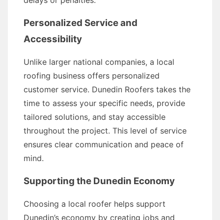
delays or penalties.
Personalized Service and
Accessibility
Unlike larger national companies, a local
roofing business offers personalized
customer service. Dunedin Roofers takes the
time to assess your specific needs, provide
tailored solutions, and stay accessible
throughout the project. This level of service
ensures clear communication and peace of
mind.
Supporting the Dunedin Economy
Choosing a local roofer helps support
Dunedin’s economy by creating jobs and