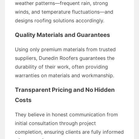
weather patterns—frequent rain, strong
winds, and temperature fluctuations—and
designs roofing solutions accordingly.
Quality Materials and Guarantees
Using only premium materials from trusted
suppliers, Dunedin Roofers guarantees the
durability of their work, often providing
warranties on materials and workmanship.
Transparent Pricing and No Hidden
Costs
They believe in honest communication from
initial consultation through project
completion, ensuring clients are fully informed