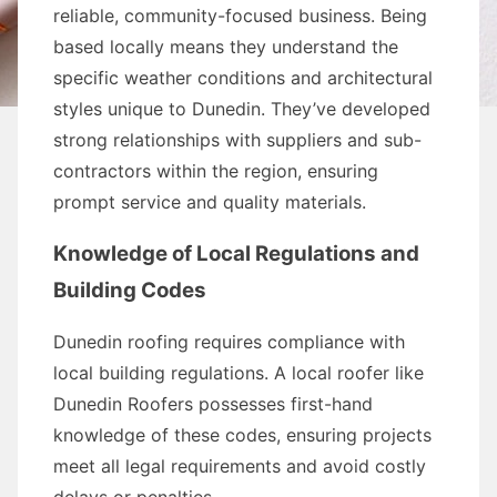
reliable, community-focused business. Being
based locally means they understand the
specific weather conditions and architectural
styles unique to Dunedin. They’ve developed
strong relationships with suppliers and sub-
contractors within the region, ensuring
prompt service and quality materials.
Knowledge of Local Regulations and
Building Codes
Dunedin roofing requires compliance with
local building regulations. A local roofer like
Dunedin Roofers possesses first-hand
knowledge of these codes, ensuring projects
meet all legal requirements and avoid costly