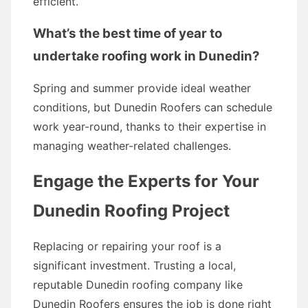
efficient.
What’s the best time of year to
undertake roofing work in Dunedin?
Spring and summer provide ideal weather
conditions, but Dunedin Roofers can schedule
work year-round, thanks to their expertise in
managing weather-related challenges.
Engage the Experts for Your
Dunedin Roofing Project
Replacing or repairing your roof is a
significant investment. Trusting a local,
reputable Dunedin roofing company like
Dunedin Roofers ensures the job is done right