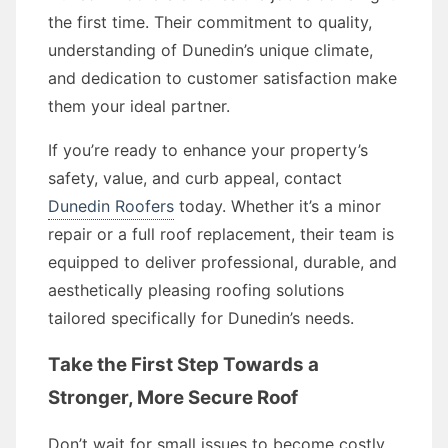
the first time. Their commitment to quality,
understanding of Dunedin’s unique climate,
and dedication to customer satisfaction make
them your ideal partner.
If you’re ready to enhance your property’s
safety, value, and curb appeal, contact
Dunedin Roofers
today. Whether it’s a minor
repair or a full roof replacement, their team is
equipped to deliver professional, durable, and
aesthetically pleasing roofing solutions
tailored specifically for Dunedin’s needs.
Take the First Step Towards a
Stronger, More Secure Roof
Don’t wait for small issues to become costly