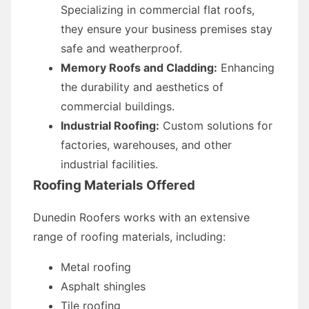
Specializing in commercial flat roofs,
they ensure your business premises stay
safe and weatherproof.
Memory Roofs and Cladding:
Enhancing
the durability and aesthetics of
commercial buildings.
Industrial Roofing:
Custom solutions for
factories, warehouses, and other
industrial facilities.
Roofing Materials Offered
Dunedin Roofers works with an extensive
range of roofing materials, including:
Metal roofing
Asphalt shingles
Tile roofing