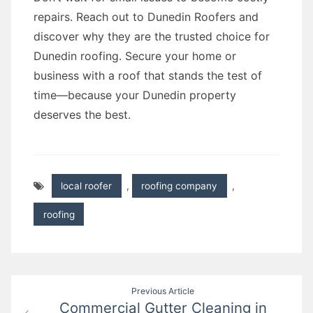
repairs. Reach out to Dunedin Roofers and
discover why they are the trusted choice for
Dunedin roofing. Secure your home or
business with a roof that stands the test of
time—because your Dunedin property
deserves the best.
local roofer
,
roofing company
,
roofing
Post
Previous Article
Commercial Gutter Cleaning in
navigation