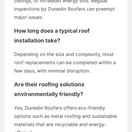
ceilings, or increased energy bills. Regular
inspections by Dunedin Roofers can preempt
major issues.
How long does a typical roof
installation take?
Depending on the size and complexity, most
roof replacements can be completed within a
few days, with minimal disruption.
Are their roofing solutions
environmentally friendly?
Yes, Dunedin Roofers offers eco-friendly
options such as metal roofing and sustainable
materials that are recyclable and energy-