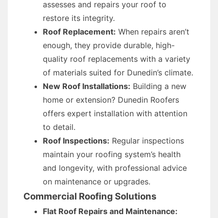
assesses and repairs your roof to
restore its integrity.
Roof Replacement:
When repairs aren’t
enough, they provide durable, high-
quality roof replacements with a variety
of materials suited for Dunedin’s climate.
New Roof Installations:
Building a new
home or extension? Dunedin Roofers
offers expert installation with attention
to detail.
Roof Inspections:
Regular inspections
maintain your roofing system’s health
and longevity, with professional advice
on maintenance or upgrades.
Commercial Roofing Solutions
Flat Roof Repairs and Maintenance: