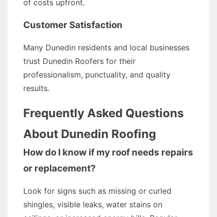
of costs upfront.
Customer Satisfaction
Many Dunedin residents and local businesses
trust Dunedin Roofers for their
professionalism, punctuality, and quality
results.
Frequently Asked Questions
About Dunedin Roofing
How do I know if my roof needs repairs
or replacement?
Look for signs such as missing or curled
shingles, visible leaks, water stains on