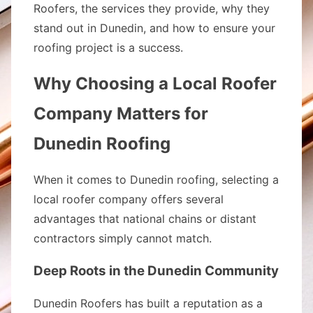
Roofers, the services they provide, why they
stand out in Dunedin, and how to ensure your
roofing project is a success.
Why Choosing a Local Roofer
Company Matters for
Dunedin Roofing
When it comes to Dunedin roofing, selecting a
local roofer company offers several
advantages that national chains or distant
contractors simply cannot match.
Deep Roots in the Dunedin Community
Dunedin Roofers has built a reputation as a