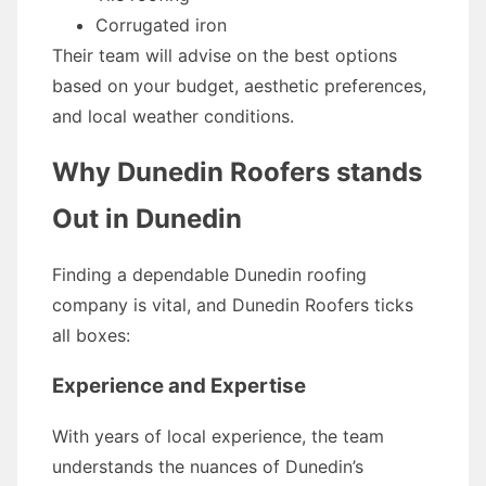
Corrugated iron
Their team will advise on the best options
based on your budget, aesthetic preferences,
and local weather conditions.
Why Dunedin Roofers stands
Out in Dunedin
Finding a dependable Dunedin roofing
company is vital, and Dunedin Roofers ticks
all boxes:
Experience and Expertise
With years of local experience, the team
understands the nuances of Dunedin’s