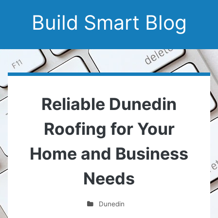
Build Smart Blog
Reliable Dunedin
Roofing for Your
Home and Business
Needs
Dunedin