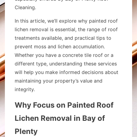
Cleaning.
In this article, we’ll explore why painted roof
lichen removal is essential, the range of roof
treatments available, and practical tips to
prevent moss and lichen accumulation.
Whether you have a concrete tile roof or a
different type, understanding these services
will help you make informed decisions about
maintaining your property’s value and
integrity.
Why Focus on Painted Roof
Lichen Removal in Bay of
Plenty