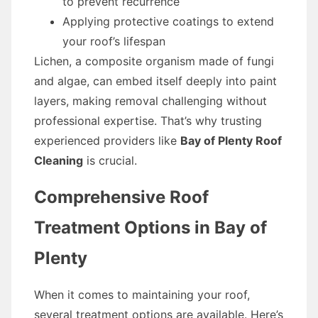
to prevent recurrence
Applying protective coatings to extend
your roof’s lifespan
Lichen, a composite organism made of fungi
and algae, can embed itself deeply into paint
layers, making removal challenging without
professional expertise. That’s why trusting
experienced providers like
Bay of Plenty Roof
Cleaning
is crucial.
Comprehensive Roof
Treatment Options in Bay of
Plenty
When it comes to maintaining your roof,
several treatment options are available. Here’s