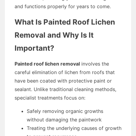
and functions properly for years to come.
What Is Painted Roof Lichen
Removal and Why Is It
Important?
Painted roof lichen removal
involves the
careful elimination of lichen from roofs that
have been coated with protective paint or
sealant. Unlike traditional cleaning methods,
specialist treatments focus on:
Safely removing organic growths
without damaging the paintwork
Treating the underlying causes of growth