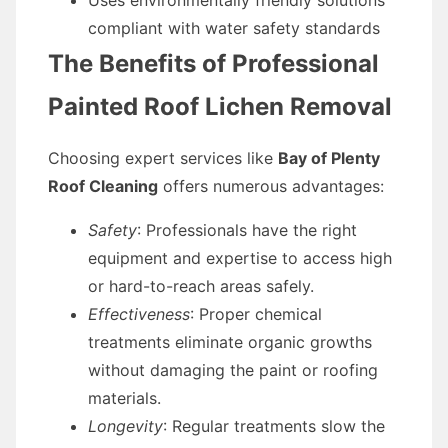
Uses environmentally friendly solutions
compliant with water safety standards
The Benefits of Professional
Painted Roof Lichen Removal
Choosing expert services like
Bay of Plenty
Roof Cleaning
offers numerous advantages:
Safety
: Professionals have the right
equipment and expertise to access high
or hard-to-reach areas safely.
Effectiveness
: Proper chemical
treatments eliminate organic growths
without damaging the paint or roofing
materials.
Longevity
: Regular treatments slow the