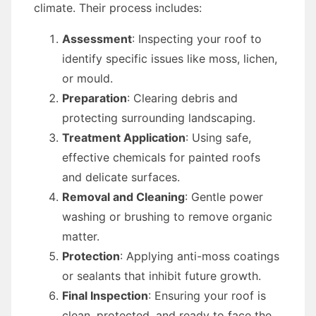
climate. Their process includes:
Assessment
: Inspecting your roof to
identify specific issues like moss, lichen,
or mould.
Preparation
: Clearing debris and
protecting surrounding landscaping.
Treatment Application
: Using safe,
effective chemicals for painted roofs
and delicate surfaces.
Removal and Cleaning
: Gentle power
washing or brushing to remove organic
matter.
Protection
: Applying anti-moss coatings
or sealants that inhibit future growth.
Final Inspection
: Ensuring your roof is
clean, protected, and ready to face the