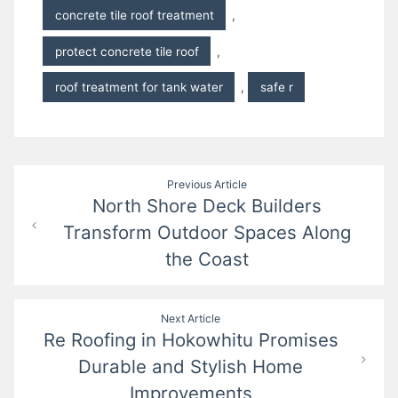
concrete tile roof treatment
,
protect concrete tile roof
,
roof treatment for tank water
,
safe r
Post
Previous Article
North Shore Deck Builders
navigation
Transform Outdoor Spaces Along
the Coast
Next Article
Re Roofing in Hokowhitu Promises
Durable and Stylish Home
Improvements