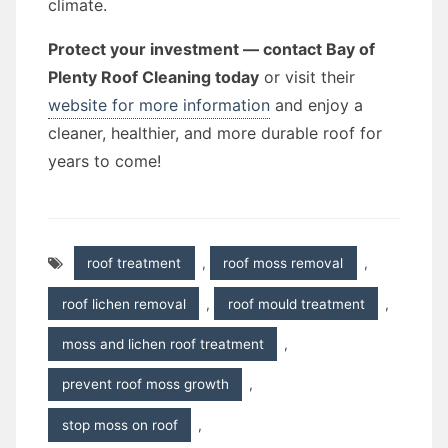
climate.
Protect your investment — contact Bay of
Plenty Roof Cleaning today
or visit their
website for more information
and enjoy a
cleaner, healthier, and more durable roof for
years to come!
roof treatment
,
roof moss removal
,
roof lichen removal
,
roof mould treatment
,
moss and lichen roof treatment
,
prevent roof moss growth
,
stop moss on roof
,