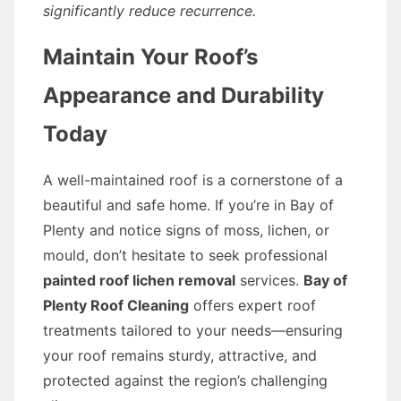
significantly reduce recurrence.
Maintain Your Roof’s
Appearance and Durability
Today
A well-maintained roof is a cornerstone of a
beautiful and safe home. If you’re in Bay of
Plenty and notice signs of moss, lichen, or
mould, don’t hesitate to seek professional
painted roof lichen removal
services.
Bay of
Plenty Roof Cleaning
offers expert roof
treatments tailored to your needs—ensuring
your roof remains sturdy, attractive, and
protected against the region’s challenging