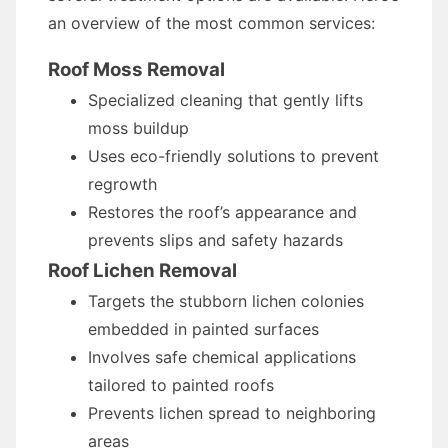
an overview of the most common services:
Roof Moss Removal
Specialized cleaning that gently lifts
moss buildup
Uses eco-friendly solutions to prevent
regrowth
Restores the roof’s appearance and
prevents slips and safety hazards
Roof Lichen Removal
Targets the stubborn lichen colonies
embedded in painted surfaces
Involves safe chemical applications
tailored to painted roofs
Prevents lichen spread to neighboring
areas