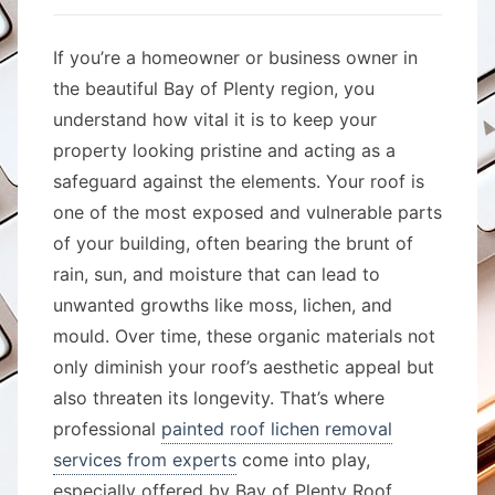
If you’re a homeowner or business owner in
the beautiful Bay of Plenty region, you
understand how vital it is to keep your
property looking pristine and acting as a
safeguard against the elements. Your roof is
one of the most exposed and vulnerable parts
of your building, often bearing the brunt of
rain, sun, and moisture that can lead to
unwanted growths like moss, lichen, and
mould. Over time, these organic materials not
only diminish your roof’s aesthetic appeal but
also threaten its longevity. That’s where
professional
painted roof lichen removal
services from experts
come into play,
especially offered by Bay of Plenty Roof