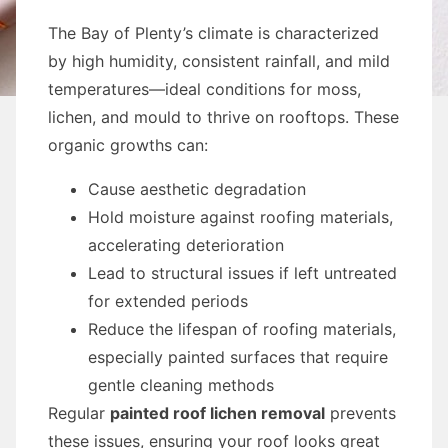
The Bay of Plenty’s climate is characterized
by high humidity, consistent rainfall, and mild
temperatures—ideal conditions for moss,
lichen, and mould to thrive on rooftops. These
organic growths can:
Cause aesthetic degradation
Hold moisture against roofing materials,
accelerating deterioration
Lead to structural issues if left untreated
for extended periods
Reduce the lifespan of roofing materials,
especially painted surfaces that require
gentle cleaning methods
Regular
painted roof lichen removal
prevents
these issues, ensuring your roof looks great