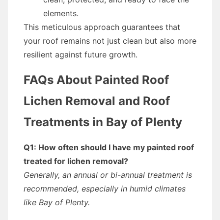
elements.
This meticulous approach guarantees that
your roof remains not just clean but also more
resilient against future growth.
FAQs About Painted Roof
Lichen Removal and Roof
Treatments in Bay of Plenty
Q1: How often should I have my painted roof
treated for lichen removal?
Generally, an annual or bi-annual treatment is
recommended, especially in humid climates
like Bay of Plenty.