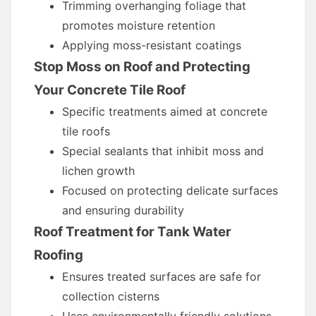
Trimming overhanging foliage that
promotes moisture retention
Applying moss-resistant coatings
Stop Moss on Roof and Protecting
Your Concrete Tile Roof
Specific treatments aimed at concrete
tile roofs
Special sealants that inhibit moss and
lichen growth
Focused on protecting delicate surfaces
and ensuring durability
Roof Treatment for Tank Water
Roofing
Ensures treated surfaces are safe for
collection cisterns