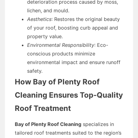
deterioration process caused by moss,
lichen, and mould.
Aesthetics
: Restores the original beauty
of your roof, boosting curb appeal and
property value.
Environmental Responsibility
: Eco-
conscious products minimize
environmental impact and ensure runoff
safety.
How Bay of Plenty Roof
Cleaning Ensures Top-Quality
Roof Treatment
Bay of Plenty Roof Cleaning
specializes in
tailored roof treatments suited to the region’s