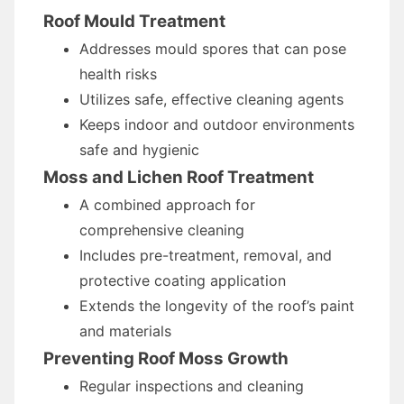
Roof Mould Treatment
Addresses mould spores that can pose
health risks
Utilizes safe, effective cleaning agents
Keeps indoor and outdoor environments
safe and hygienic
Moss and Lichen Roof Treatment
A combined approach for
comprehensive cleaning
Includes pre-treatment, removal, and
protective coating application
Extends the longevity of the roof’s paint
and materials
Preventing Roof Moss Growth
Regular inspections and cleaning