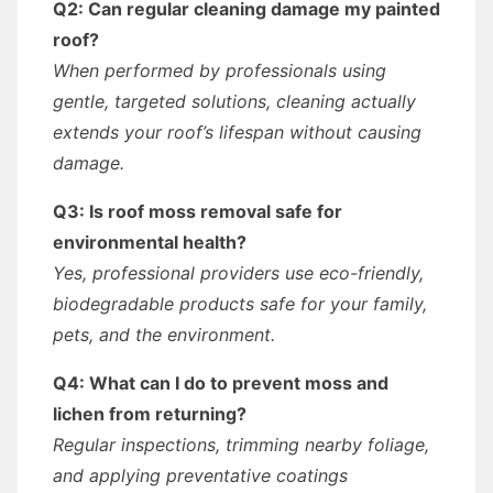
Q2: Can regular cleaning damage my painted
roof?
When performed by professionals using
gentle, targeted solutions, cleaning actually
extends your roof’s lifespan without causing
damage.
Q3: Is roof moss removal safe for
environmental health?
Yes, professional providers use eco-friendly,
biodegradable products safe for your family,
pets, and the environment.
Q4: What can I do to prevent moss and
lichen from returning?
Regular inspections, trimming nearby foliage,
and applying preventative coatings