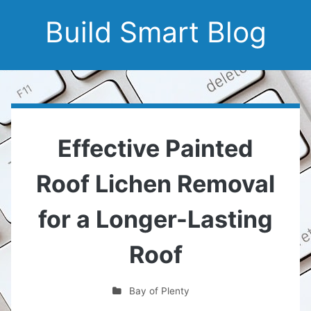
Build Smart Blog
Effective Painted
Roof Lichen Removal
for a Longer-Lasting
Roof
Bay of Plenty