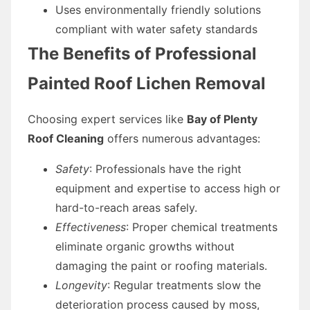
Uses environmentally friendly solutions
compliant with water safety standards
The Benefits of Professional
Painted Roof Lichen Removal
Choosing expert services like
Bay of Plenty
Roof Cleaning
offers numerous advantages:
Safety
: Professionals have the right
equipment and expertise to access high or
hard-to-reach areas safely.
Effectiveness
: Proper chemical treatments
eliminate organic growths without
damaging the paint or roofing materials.
Longevity
: Regular treatments slow the
deterioration process caused by moss,