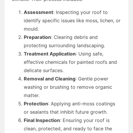
Assessment
: Inspecting your roof to
identify specific issues like moss, lichen, or
mould.
Preparation
: Clearing debris and
protecting surrounding landscaping.
Treatment Application
: Using safe,
effective chemicals for painted roofs and
delicate surfaces.
Removal and Cleaning
: Gentle power
washing or brushing to remove organic
matter.
Protection
: Applying anti-moss coatings
or sealants that inhibit future growth.
Final Inspection
: Ensuring your roof is
clean, protected, and ready to face the