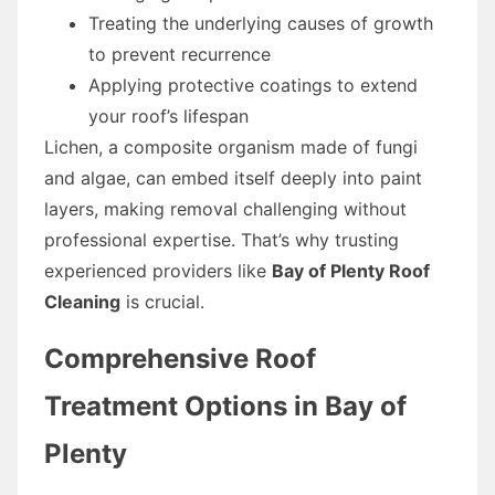
Treating the underlying causes of growth
to prevent recurrence
Applying protective coatings to extend
your roof’s lifespan
Lichen, a composite organism made of fungi
and algae, can embed itself deeply into paint
layers, making removal challenging without
professional expertise. That’s why trusting
experienced providers like
Bay of Plenty Roof
Cleaning
is crucial.
Comprehensive Roof
Treatment Options in Bay of
Plenty