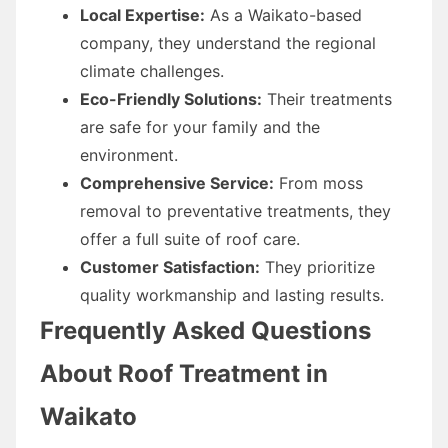
Local Expertise:
As a Waikato-based
company, they understand the regional
climate challenges.
Eco-Friendly Solutions:
Their treatments
are safe for your family and the
environment.
Comprehensive Service:
From moss
removal to preventative treatments, they
offer a full suite of roof care.
Customer Satisfaction:
They prioritize
quality workmanship and lasting results.
Frequently Asked Questions
About Roof Treatment in
Waikato