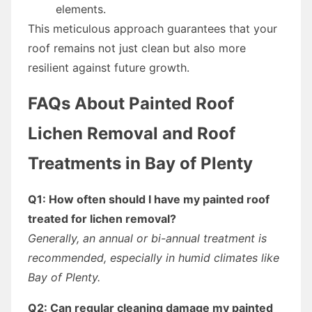
elements.
This meticulous approach guarantees that your
roof remains not just clean but also more
resilient against future growth.
FAQs About Painted Roof
Lichen Removal and Roof
Treatments in Bay of Plenty
Q1: How often should I have my painted roof
treated for lichen removal?
Generally, an annual or bi-annual treatment is
recommended, especially in humid climates like
Bay of Plenty.
Q2: Can regular cleaning damage my painted