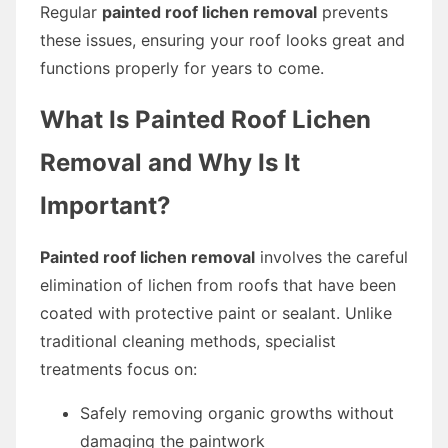
Regular
painted roof lichen removal
prevents
these issues, ensuring your roof looks great and
functions properly for years to come.
What Is Painted Roof Lichen
Removal and Why Is It
Important?
Painted roof lichen removal
involves the careful
elimination of lichen from roofs that have been
coated with protective paint or sealant. Unlike
traditional cleaning methods, specialist
treatments focus on:
Safely removing organic growths without
damaging the paintwork