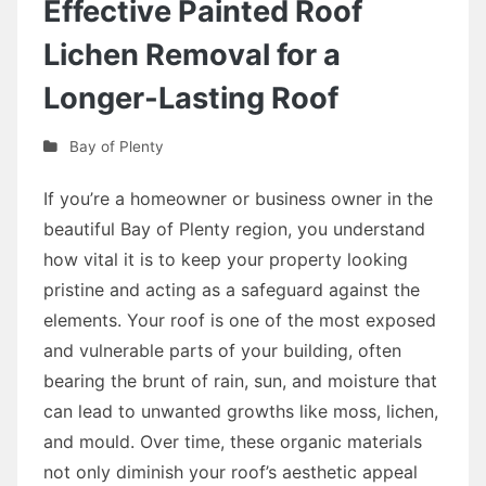
Effective Painted Roof
Lichen Removal for a
Longer-Lasting Roof
Bay of Plenty
If you’re a homeowner or business owner in the
beautiful Bay of Plenty region, you understand
how vital it is to keep your property looking
pristine and acting as a safeguard against the
elements. Your roof is one of the most exposed
and vulnerable parts of your building, often
bearing the brunt of rain, sun, and moisture that
can lead to unwanted growths like moss, lichen,
and mould. Over time, these organic materials
not only diminish your roof’s aesthetic appeal