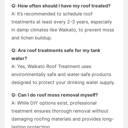
Q: How often should I have my roof treated?
A: It’s recommended to schedule roof
treatments at least every 2-3 years, especially
in damp climates like Waikato, to prevent moss
and lichen buildup.
Q: Are roof treatments safe for my tank
water?
A: Yes, Waikato Roof Treatment uses
environmentally safe and water-safe products
designed to protect your drinking water supply.
Q: Can I do roof moss removal myself?
A: While DIY options exist, professional
treatment ensures thorough removal without
damaging roofing materials and provides long-
lasting protection.