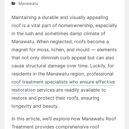
Manawatu
Maintaining a durable and visually appealing
roof is a vital part of homeownership, especially
in the lush and sometimes damp climate of
Manawatu. When neglected, roofs become a
magnet for moss, lichen, and mould — elements
that not only diminish curb appeal but can also
cause structural damage over time. Luckily, for
residents in the Manawatu region, professional
roof treatment specialists who ensure effective
restoration
services are readily available to
restore and protect their roofs, ensuring
longevity and beauty.
In this article, we’ll explore how Manawatu Roof
Treatment provides comprehensive roof