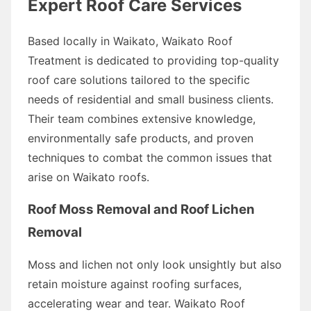
Expert Roof Care Services
Based locally in Waikato, Waikato Roof
Treatment is dedicated to providing top-quality
roof care solutions tailored to the specific
needs of residential and small business clients.
Their team combines extensive knowledge,
environmentally safe products, and proven
techniques to combat the common issues that
arise on Waikato roofs.
Roof Moss Removal and Roof Lichen
Removal
Moss and lichen not only look unsightly but also
retain moisture against roofing surfaces,
accelerating wear and tear. Waikato Roof