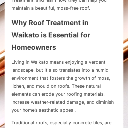
maintain a beautiful, moss-free roof.
Why Roof Treatment in
Waikato is Essential for
Homeowners
Living in Waikato means enjoying a verdant
landscape, but it also translates into a humid
environment that fosters the growth of moss,
lichen, and mould on roofs. These natural
elements can erode your roofing materials,
increase weather-related damage, and diminish
your home’s aesthetic appeal.
Traditional roofs, especially concrete tiles, are