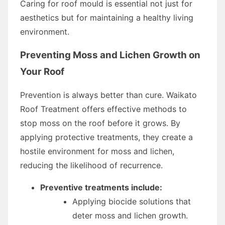
Caring for roof mould is essential not just for
aesthetics but for maintaining a healthy living
environment.
Preventing Moss and Lichen Growth on
Your Roof
Prevention is always better than cure. Waikato
Roof Treatment offers effective methods to
stop moss on the roof before it grows. By
applying protective treatments, they create a
hostile environment for moss and lichen,
reducing the likelihood of recurrence.
Preventive treatments include:
Applying biocide solutions that
deter moss and lichen growth.