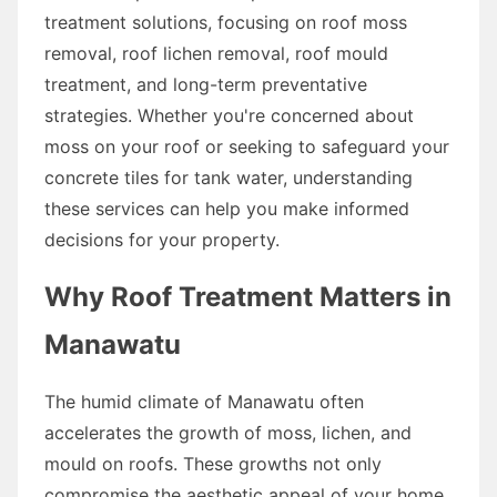
treatment solutions, focusing on roof moss
removal, roof lichen removal, roof mould
treatment, and long-term preventative
strategies. Whether you're concerned about
moss on your roof or seeking to safeguard your
concrete tiles for tank water, understanding
these services can help you make informed
decisions for your property.
Why Roof Treatment Matters in
Manawatu
The humid climate of Manawatu often
accelerates the growth of moss, lichen, and
mould on roofs. These growths not only
compromise the aesthetic appeal of your home