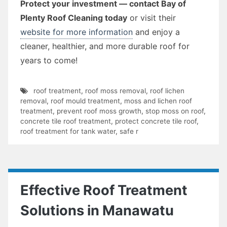
Protect your investment — contact Bay of
Plenty Roof Cleaning today
or visit their
website for more information
and enjoy a
cleaner, healthier, and more durable roof for
years to come!
roof treatment
,
roof moss removal
,
roof lichen
removal
,
roof mould treatment
,
moss and lichen roof
treatment
,
prevent roof moss growth
,
stop moss on roof
,
concrete tile roof treatment
,
protect concrete tile roof
,
roof treatment for tank water
,
safe r
Effective Roof Treatment
Solutions in Manawatu