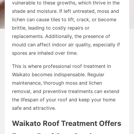
vulnerable to these growths, which thrive in the
shade and moisture. If left untreated, moss and
lichen can cause tiles to lift, crack, or become
brittle, leading to costly repairs or
replacements. Additionally, the presence of
mould can affect indoor air quality, especially if
spores are inhaled over time.
This is where professional roof treatment in
Waikato becomes indispensable. Regular
maintenance, thorough moss and lichen
removal, and preventive treatments can extend
the lifespan of your roof and keep your home
safe and attractive.
Waikato Roof Treatment Offers