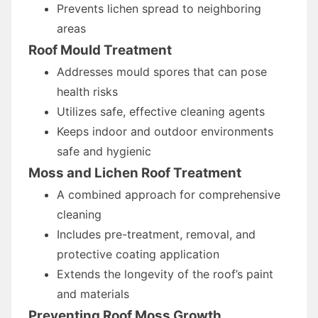
Prevents lichen spread to neighboring
areas
Roof Mould Treatment
Addresses mould spores that can pose
health risks
Utilizes safe, effective cleaning agents
Keeps indoor and outdoor environments
safe and hygienic
Moss and Lichen Roof Treatment
A combined approach for comprehensive
cleaning
Includes pre-treatment, removal, and
protective coating application
Extends the longevity of the roof’s paint
and materials
Preventing Roof Moss Growth