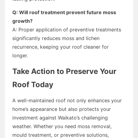
Q: Will roof treatment prevent future moss
growth?
A: Proper application of preventive treatments
significantly reduces moss and lichen
recurrence, keeping your roof cleaner for
longer.
Take Action to Preserve Your
Roof Today
A well-maintained roof not only enhances your
home’s appearance but also protects your
investment against Waikato’s challenging
weather. Whether you need moss removal,
mould treatment, or preventive solutions,