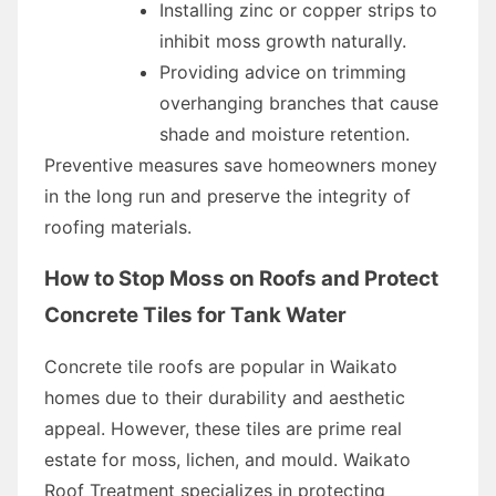
Installing zinc or copper strips to
inhibit moss growth naturally.
Providing advice on trimming
overhanging branches that cause
shade and moisture retention.
Preventive measures save homeowners money
in the long run and preserve the integrity of
roofing materials.
How to Stop Moss on Roofs and Protect
Concrete Tiles for Tank Water
Concrete tile roofs are popular in Waikato
homes due to their durability and aesthetic
appeal. However, these tiles are prime real
estate for moss, lichen, and mould. Waikato
Roof Treatment specializes in protecting