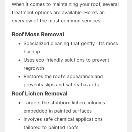
When it comes to maintaining your roof, several
treatment options are available. Here’s an
overview of the most common services:
Roof Moss Removal
Specialized cleaning that gently lifts moss
buildup
Uses eco-friendly solutions to prevent
regrowth
Restores the roof’s appearance and
prevents slips and safety hazards
Roof Lichen Removal
Targets the stubborn lichen colonies
embedded in painted surfaces
Involves safe chemical applications
tailored to painted roofs