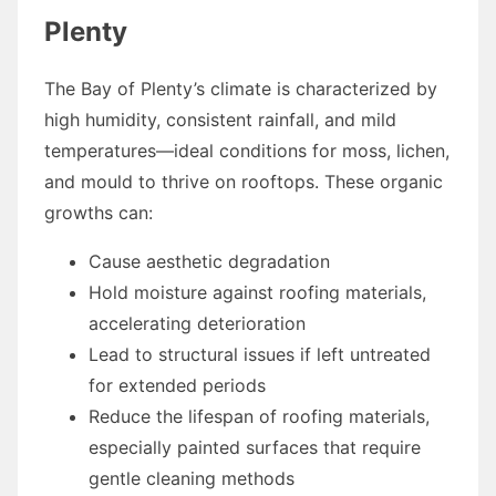
Plenty
The Bay of Plenty’s climate is characterized by
high humidity, consistent rainfall, and mild
temperatures—ideal conditions for moss, lichen,
and mould to thrive on rooftops. These organic
growths can:
Cause aesthetic degradation
Hold moisture against roofing materials,
accelerating deterioration
Lead to structural issues if left untreated
for extended periods
Reduce the lifespan of roofing materials,
especially painted surfaces that require
gentle cleaning methods