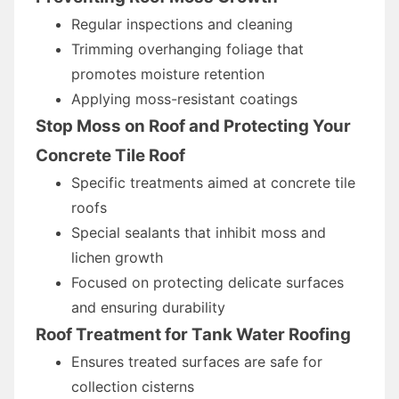
Regular inspections and cleaning
Trimming overhanging foliage that
promotes moisture retention
Applying moss-resistant coatings
Stop Moss on Roof and Protecting Your
Concrete Tile Roof
Specific treatments aimed at concrete tile
roofs
Special sealants that inhibit moss and
lichen growth
Focused on protecting delicate surfaces
and ensuring durability
Roof Treatment for Tank Water Roofing
Ensures treated surfaces are safe for
collection cisterns