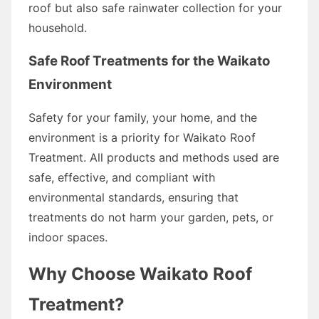
roof but also safe rainwater collection for your
household.
Safe Roof Treatments for the Waikato
Environment
Safety for your family, your home, and the
environment is a priority for Waikato Roof
Treatment. All products and methods used are
safe, effective, and compliant with
environmental standards, ensuring that
treatments do not harm your garden, pets, or
indoor spaces.
Why Choose Waikato Roof
Treatment?