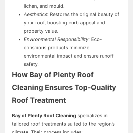
lichen, and mould.
Aesthetics
: Restores the original beauty of
your roof, boosting curb appeal and
property value.
Environmental Responsibility
: Eco-
conscious products minimize
environmental impact and ensure runoff
safety.
How Bay of Plenty Roof
Cleaning Ensures Top-Quality
Roof Treatment
Bay of Plenty Roof Cleaning
specializes in
tailored roof treatments suited to the region’s
climate. Their process includes: