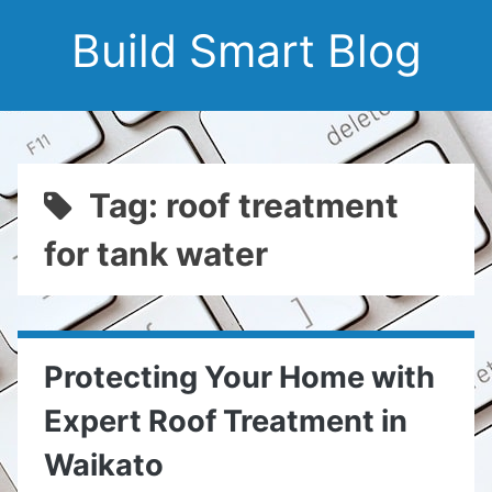
Build Smart Blog
Tag: roof treatment
for tank water
Protecting Your Home with
Expert Roof Treatment in
Waikato