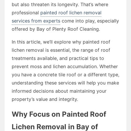
but also threaten its longevity. That’s where
professional
painted roof lichen removal
services from experts
come into play, especially
offered by Bay of Plenty Roof Cleaning.
In this article, we’ll explore why painted roof
lichen removal is essential, the range of roof
treatments available, and practical tips to
prevent moss and lichen accumulation. Whether
you have a concrete tile roof or a different type,
understanding these services will help you make
informed decisions about maintaining your
property’s value and integrity.
Why Focus on Painted Roof
Lichen Removal in Bay of