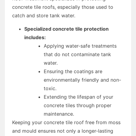
concrete tile roofs, especially those used to
catch and store tank water.
Specialized concrete tile protection
includes:
Applying water-safe treatments
that do not contaminate tank
water.
Ensuring the coatings are
environmentally friendly and non-
toxic.
Extending the lifespan of your
concrete tiles through proper
maintenance.
Keeping your concrete tile roof free from moss
and mould ensures not only a longer-lasting