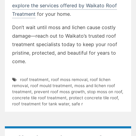
explore the services offered by Waikato Roof
Treatment
for your home.
Don’t wait until moss and lichen cause costly
damage—reach out to Waikato’s trusted roof
treatment specialists today to keep your roof
pristine, protected, and beautiful for years to
come.
roof treatment
,
roof moss removal
,
roof lichen
removal
,
roof mould treatment
,
moss and lichen roof
treatment
,
prevent roof moss growth
,
stop moss on roof
,
concrete tile roof treatment
,
protect concrete tile roof
,
roof treatment for tank water
,
safe r