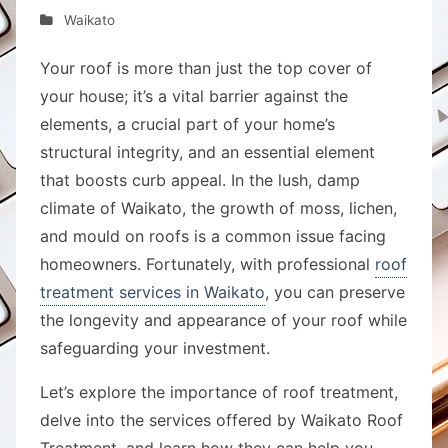
Waikato
Your roof is more than just the top cover of
your house; it’s a vital barrier against the
elements, a crucial part of your home’s
structural integrity, and an essential element
that boosts curb appeal. In the lush, damp
climate of Waikato, the growth of moss, lichen,
and mould on roofs is a common issue facing
homeowners. Fortunately, with professional
roof
treatment services in Waikato
, you can preserve
the longevity and appearance of your roof while
safeguarding your investment.
Let’s explore the importance of roof treatment,
delve into the services offered by Waikato Roof
Treatment, and learn how they can help you