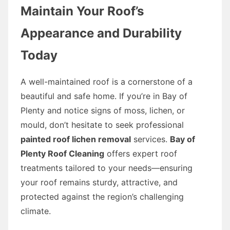
Maintain Your Roof’s
Appearance and Durability
Today
A well-maintained roof is a cornerstone of a
beautiful and safe home. If you’re in Bay of
Plenty and notice signs of moss, lichen, or
mould, don’t hesitate to seek professional
painted roof lichen removal
services.
Bay of
Plenty Roof Cleaning
offers expert roof
treatments tailored to your needs—ensuring
your roof remains sturdy, attractive, and
protected against the region’s challenging
climate.