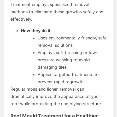
Treatment employs specialized removal
methods to eliminate these growths safely and
effectively.
How they do it:
Uses environmentally friendly, safe
removal solutions.
Employs soft brushing or low-
pressure washing to avoid
damaging tiles.
Applies targeted treatments to
prevent rapid regrowth.
Regular moss and lichen removal can
dramatically improve the appearance of your
roof while protecting the underlying structure.
Roof Mould Treatment for a Healthier