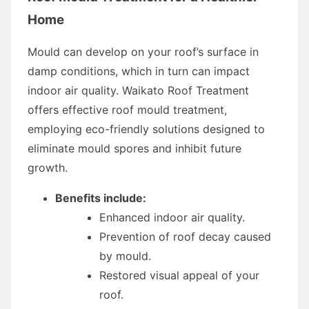
Home
Mould can develop on your roof’s surface in
damp conditions, which in turn can impact
indoor air quality. Waikato Roof Treatment
offers effective roof mould treatment,
employing eco-friendly solutions designed to
eliminate mould spores and inhibit future
growth.
Benefits include:
Enhanced indoor air quality.
Prevention of roof decay caused
by mould.
Restored visual appeal of your
roof.