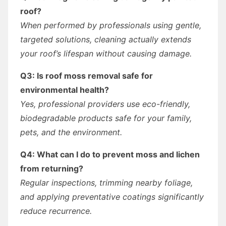
roof?
When performed by professionals using gentle,
targeted solutions, cleaning actually extends
your roof’s lifespan without causing damage.
Q3: Is roof moss removal safe for
environmental health?
Yes, professional providers use eco-friendly,
biodegradable products safe for your family,
pets, and the environment.
Q4: What can I do to prevent moss and lichen
from returning?
Regular inspections, trimming nearby foliage,
and applying preventative coatings significantly
reduce recurrence.