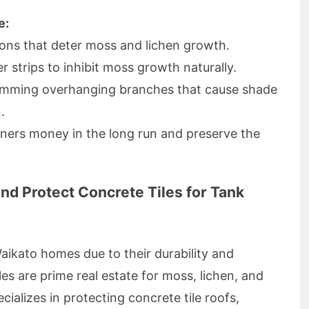
e:
ions that deter moss and lichen growth.
er strips to inhibit moss growth naturally.
rimming overhanging branches that cause shade
.
ers money in the long run and preserve the
nd Protect Concrete Tiles for Tank
Waikato homes due to their durability and
es are prime real estate for moss, lichen, and
alizes in protecting concrete tile roofs,