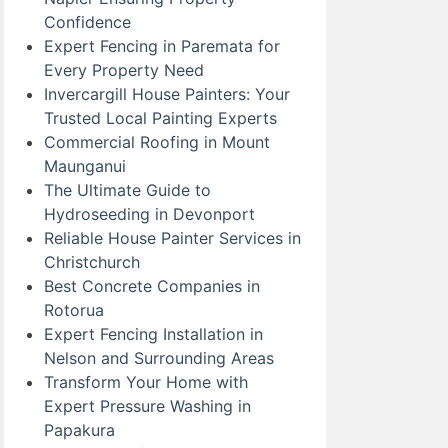
Confidence
Expert Fencing in Paremata for
Every Property Need
Invercargill House Painters: Your
Trusted Local Painting Experts
Commercial Roofing in Mount
Maunganui
The Ultimate Guide to
Hydroseeding in Devonport
Reliable House Painter Services in
Christchurch
Best Concrete Companies in
Rotorua
Expert Fencing Installation in
Nelson and Surrounding Areas
Transform Your Home with
Expert Pressure Washing in
Papakura