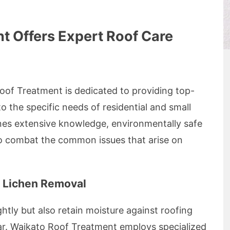
t Offers Expert Roof Care
Roof Treatment is dedicated to providing top-
 to the specific needs of residential and small
nes extensive knowledge, environmentally safe
o combat the common issues that arise on
 Lichen Removal
htly but also retain moisture against roofing
ar. Waikato Roof Treatment employs specialized