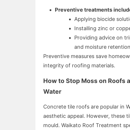
Preventive treatments includ
Applying biocide solut
Installing zinc or copp
Providing advice on t
and moisture retention
Preventive measures save homeown
integrity of roofing materials.
How to Stop Moss on Roofs a
Water
Concrete tile roofs are popular in 
aesthetic appeal. However, these til
mould. Waikato Roof Treatment speci