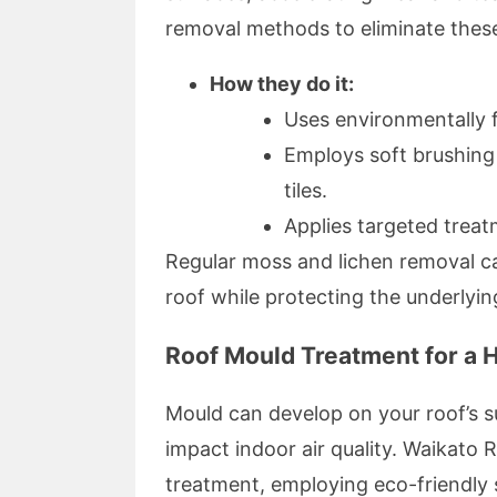
removal methods to eliminate these
How they do it:
Uses environmentally f
Employs soft brushing
tiles.
Applies targeted treat
Regular moss and lichen removal c
roof while protecting the underlyin
Roof Mould Treatment for a 
Mould can develop on your roof’s s
impact indoor air quality. Waikato 
treatment, employing eco-friendly 