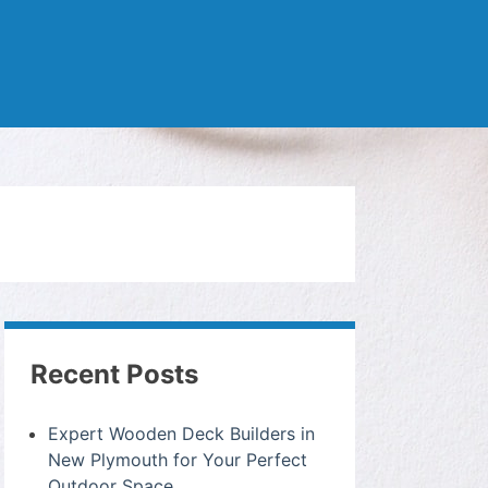
Recent Posts
Expert Wooden Deck Builders in
New Plymouth for Your Perfect
Outdoor Space