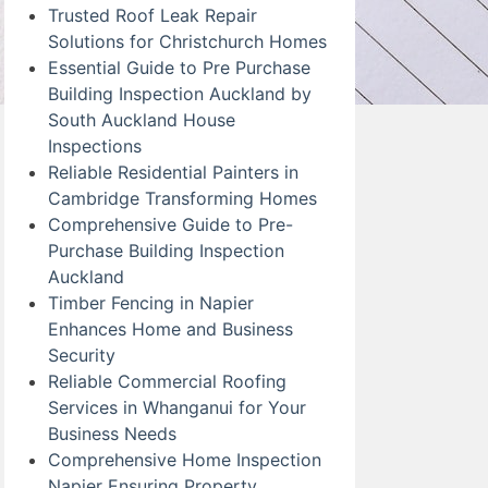
Trusted Roof Leak Repair
Solutions for Christchurch Homes
Essential Guide to Pre Purchase
Building Inspection Auckland by
South Auckland House
Inspections
Reliable Residential Painters in
Cambridge Transforming Homes
Comprehensive Guide to Pre-
Purchase Building Inspection
Auckland
Timber Fencing in Napier
Enhances Home and Business
Security
Reliable Commercial Roofing
Services in Whanganui for Your
Business Needs
Comprehensive Home Inspection
Napier Ensuring Property