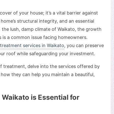
over of your house; it’s a vital barrier against
 home’s structural integrity, and an essential
n the lush, damp climate of Waikato, the growth
fs is a common issue facing homeowners.
 treatment services in Waikato
, you can preserve
ur roof while safeguarding your investment.
f treatment, delve into the services offered by
how they can help you maintain a beautiful,
Waikato is Essential for