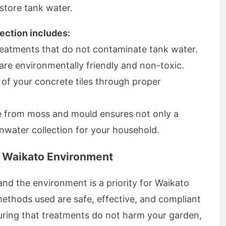
store tank water.
tection includes:
reatments that do not contaminate tank water.
are environmentally friendly and non-toxic.
 of your concrete tiles through proper
ee from moss and mould ensures not only a
ainwater collection for your household.
e Waikato Environment
and the environment is a priority for Waikato
ethods used are safe, effective, and compliant
uring that treatments do not harm your garden,