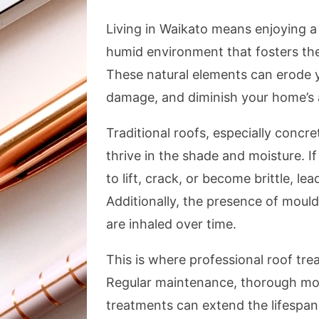
Living in Waikato means enjoying a 
humid environment that fosters the
These natural elements can erode y
damage, and diminish your home’s 
Traditional roofs, especially concre
thrive in the shade and moisture. If
to lift, crack, or become brittle, le
Additionally, the presence of mould 
are inhaled over time.
This is where professional roof tr
Regular maintenance, thorough mos
treatments can extend the lifespa