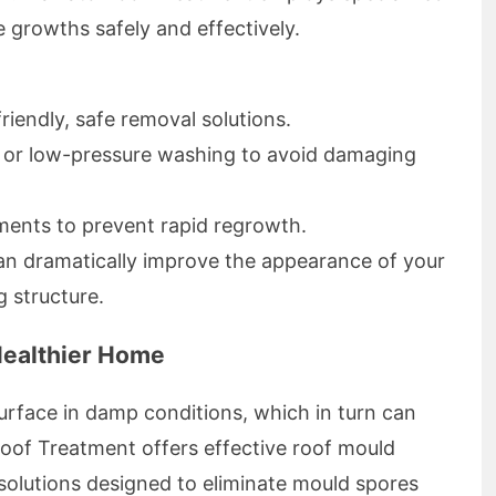
 growths safely and effectively.
riendly, safe removal solutions.
 or low-pressure washing to avoid damaging
ments to prevent rapid regrowth.
an dramatically improve the appearance of your
g structure.
Healthier Home
urface in damp conditions, which in turn can
Roof Treatment offers effective roof mould
solutions designed to eliminate mould spores