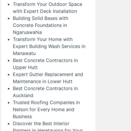
Transform Your Outdoor Space
with Expert Deck Installation
Building Solid Bases with
Concrete Foundations in
Ngaruawahia
Transform Your Home with
Expert Building Wash Services in
Manawatu
Best Concrete Contractors in
Upper Hutt
Expert Gutter Replacement and
Maintenance in Lower Hutt
Best Concrete Contractors in
Auckland
Trusted Roofing Companies in
Nelson for Every Home and
Business
Discover the Best Interior
Painters in Heretaunga for Your