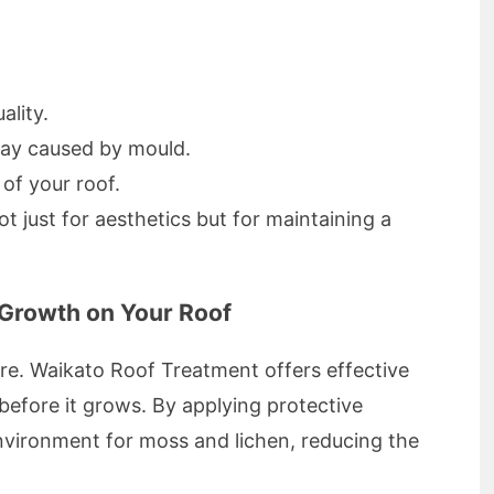
ality.
cay caused by mould.
 of your roof.
ot just for aesthetics but for maintaining a
Growth on Your Roof
ure. Waikato Roof Treatment offers effective
efore it grows. By applying protective
environment for moss and lichen, reducing the