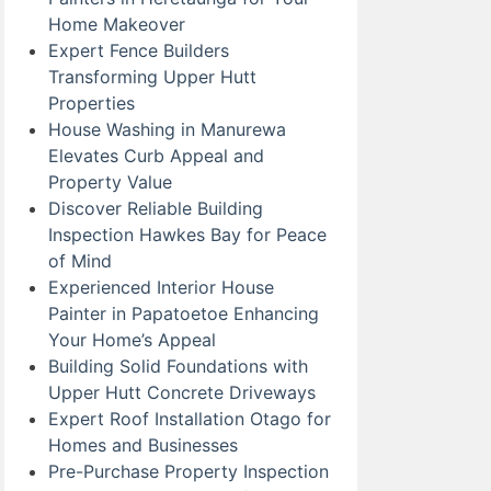
Home Makeover
Expert Fence Builders
Transforming Upper Hutt
Properties
House Washing in Manurewa
Elevates Curb Appeal and
Property Value
Discover Reliable Building
Inspection Hawkes Bay for Peace
of Mind
Experienced Interior House
Painter in Papatoetoe Enhancing
Your Home’s Appeal
Building Solid Foundations with
Upper Hutt Concrete Driveways
Expert Roof Installation Otago for
Homes and Businesses
Pre-Purchase Property Inspection