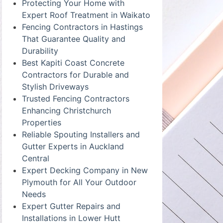
Protecting Your Home with
Expert Roof Treatment in Waikato
Fencing Contractors in Hastings
That Guarantee Quality and
Durability
Best Kapiti Coast Concrete
Contractors for Durable and
Stylish Driveways
Trusted Fencing Contractors
Enhancing Christchurch
Properties
Reliable Spouting Installers and
Gutter Experts in Auckland
Central
Expert Decking Company in New
Plymouth for All Your Outdoor
Needs
Expert Gutter Repairs and
Installations in Lower Hutt