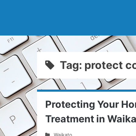
Tag: protect co
Protecting Your Ho
Treatment in Waik
Waikato