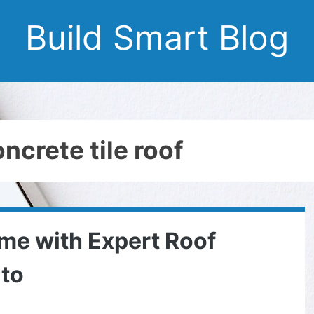
Build Smart Blog
ncrete tile roof
me with Expert Roof
ato