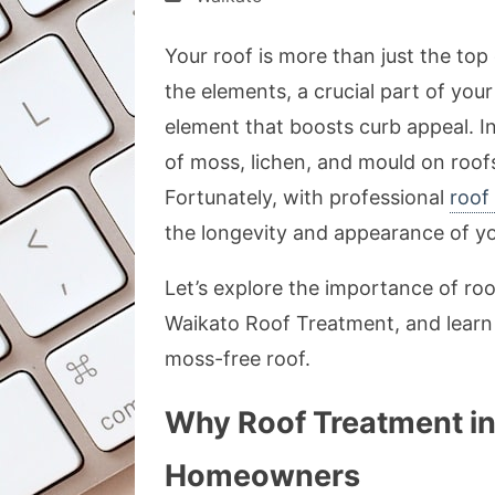
Your roof is more than just the top c
the elements, a crucial part of your
element that boosts curb appeal. I
of moss, lichen, and mould on roo
Fortunately, with professional
roof
the longevity and appearance of yo
Let’s explore the importance of roo
Waikato Roof Treatment, and learn 
moss-free roof.
Why Roof Treatment in 
Homeowners