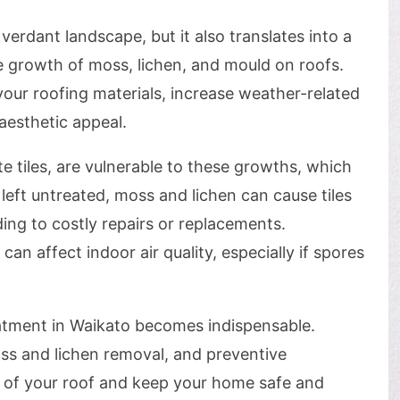
verdant landscape, but it also translates into a
 growth of moss, lichen, and mould on roofs.
our roofing materials, increase weather-related
aesthetic appeal.
te tiles, are vulnerable to these growths, which
 left untreated, moss and lichen can cause tiles
ading to costly repairs or replacements.
can affect indoor air quality, especially if spores
eatment in Waikato becomes indispensable.
s and lichen removal, and preventive
n of your roof and keep your home safe and