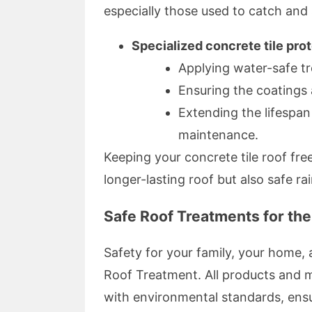
especially those used to catch and 
Specialized concrete tile pro
Applying water-safe t
Ensuring the coatings 
Extending the lifespan
maintenance.
Keeping your concrete tile roof fr
longer-lasting roof but also safe r
Safe Roof Treatments for th
Safety for your family, your home, 
Roof Treatment. All products and m
with environmental standards, ens