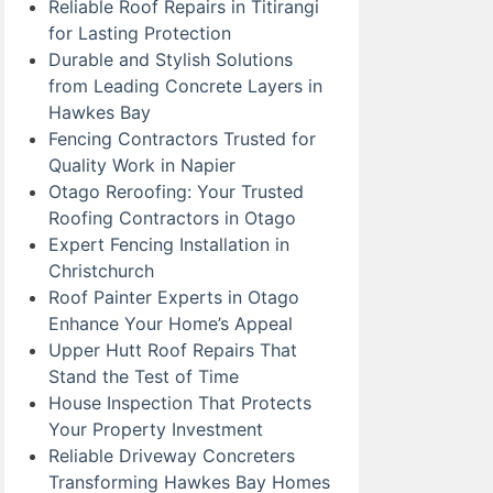
Reliable Roof Repairs in Titirangi
for Lasting Protection
Durable and Stylish Solutions
from Leading Concrete Layers in
Hawkes Bay
Fencing Contractors Trusted for
Quality Work in Napier
Otago Reroofing: Your Trusted
Roofing Contractors in Otago
Expert Fencing Installation in
Christchurch
Roof Painter Experts in Otago
Enhance Your Home’s Appeal
Upper Hutt Roof Repairs That
Stand the Test of Time
House Inspection That Protects
Your Property Investment
Reliable Driveway Concreters
Transforming Hawkes Bay Homes