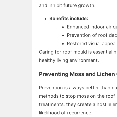
and inhibit future growth.
Benefits include:
Enhanced indoor air qu
Prevention of roof de
Restored visual appeal
Caring for roof mould is essential n
healthy living environment.
Preventing Moss and Lichen 
Prevention is always better than c
methods to stop moss on the roof b
treatments, they create a hostile 
likelihood of recurrence.