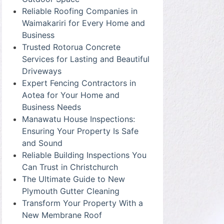
Reliable Roofing Companies in
Waimakariri for Every Home and
Business
Trusted Rotorua Concrete
Services for Lasting and Beautiful
Driveways
Expert Fencing Contractors in
Aotea for Your Home and
Business Needs
Manawatu House Inspections:
Ensuring Your Property Is Safe
and Sound
Reliable Building Inspections You
Can Trust in Christchurch
The Ultimate Guide to New
Plymouth Gutter Cleaning
Transform Your Property With a
New Membrane Roof