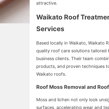
attractive.
Waikato Roof Treatmen
Services
Based locally in Waikato, Waikato 
quality roof care solutions tailored
business clients. Their team combi
products, and proven techniques t
Waikato roofs.
Roof Moss Removal and Roof
Moss and lichen not only look unsig
surfaces, accelerating wear and te