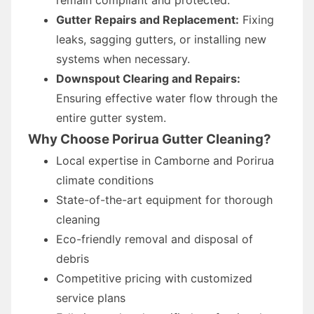
Gutter Repairs and Replacement:
Fixing
leaks, sagging gutters, or installing new
systems when necessary.
Downspout Clearing and Repairs:
Ensuring effective water flow through the
entire gutter system.
Why Choose Porirua Gutter Cleaning?
Local expertise in Camborne and Porirua
climate conditions
State-of-the-art equipment for thorough
cleaning
Eco-friendly removal and disposal of
debris
Competitive pricing with customized
service plans