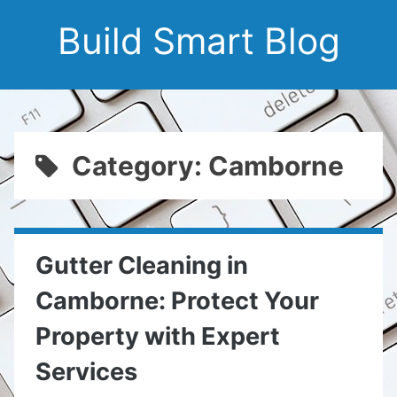
Build Smart Blog
Category: Camborne
Gutter Cleaning in
Camborne: Protect Your
Property with Expert
Services