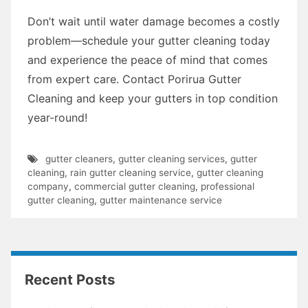
Don’t wait until water damage becomes a costly
problem—schedule your gutter cleaning today
and experience the peace of mind that comes
from expert care. Contact Porirua Gutter
Cleaning and keep your gutters in top condition
year-round!
gutter cleaners
,
gutter cleaning services
,
gutter
cleaning
,
rain gutter cleaning service
,
gutter cleaning
company
,
commercial gutter cleaning
,
professional
gutter cleaning
,
gutter maintenance service
Recent Posts