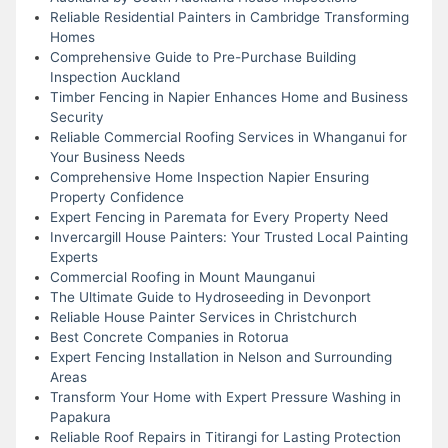
Reliable Residential Painters in Cambridge Transforming
Homes
Comprehensive Guide to Pre-Purchase Building
Inspection Auckland
Timber Fencing in Napier Enhances Home and Business
Security
Reliable Commercial Roofing Services in Whanganui for
Your Business Needs
Comprehensive Home Inspection Napier Ensuring
Property Confidence
Expert Fencing in Paremata for Every Property Need
Invercargill House Painters: Your Trusted Local Painting
Experts
Commercial Roofing in Mount Maunganui
The Ultimate Guide to Hydroseeding in Devonport
Reliable House Painter Services in Christchurch
Best Concrete Companies in Rotorua
Expert Fencing Installation in Nelson and Surrounding
Areas
Transform Your Home with Expert Pressure Washing in
Papakura
Reliable Roof Repairs in Titirangi for Lasting Protection