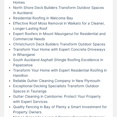
Homes
North Shore Deck Builders Transform Outdoor Spaces
in Auckland
Residential Roofing in Welcome Bay
Effective Roof Moss Removal in Waikato for a Cleaner,
Longer-Lasting Roof
Expert Roofers in Mount Maunganui for Residential and
Commercial Needs
Christchurch Deck Builders Transform Outdoor Spaces
Transform Your Home with Expert Concrete Driveways
in Whangarei
South Auckland Asphalt Shingle Roofing Excellence in
Papatoetoe
Transform Your Home with Expert Residential Roofing in
Hamilton
Reliable Gutter Cleaning Company in New Plymouth
Exceptional Decking Specialists Transform Outdoor
Spaces in Tauranga
Gutter Cleaning in Camborne: Protect Your Property
with Expert Services
Quality Fencing in Bay of Plenty a Smart Investment for
Property Owners