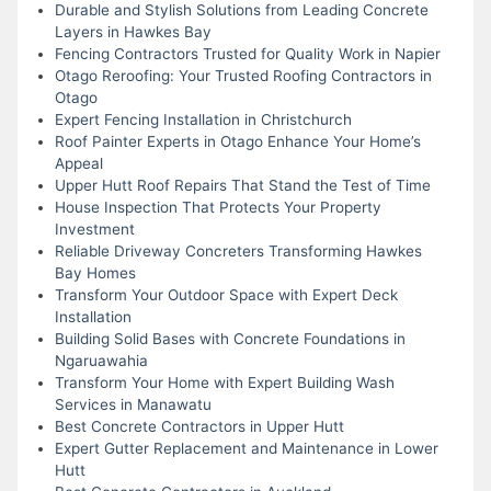
Durable and Stylish Solutions from Leading Concrete
Layers in Hawkes Bay
Fencing Contractors Trusted for Quality Work in Napier
Otago Reroofing: Your Trusted Roofing Contractors in
Otago
Expert Fencing Installation in Christchurch
Roof Painter Experts in Otago Enhance Your Home’s
Appeal
Upper Hutt Roof Repairs That Stand the Test of Time
House Inspection That Protects Your Property
Investment
Reliable Driveway Concreters Transforming Hawkes
Bay Homes
Transform Your Outdoor Space with Expert Deck
Installation
Building Solid Bases with Concrete Foundations in
Ngaruawahia
Transform Your Home with Expert Building Wash
Services in Manawatu
Best Concrete Contractors in Upper Hutt
Expert Gutter Replacement and Maintenance in Lower
Hutt