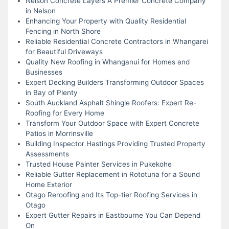
Nelson Concrete Layers A Premier Concrete Company
in Nelson
Enhancing Your Property with Quality Residential
Fencing in North Shore
Reliable Residential Concrete Contractors in Whangarei
for Beautiful Driveways
Quality New Roofing in Whanganui for Homes and
Businesses
Expert Decking Builders Transforming Outdoor Spaces
in Bay of Plenty
South Auckland Asphalt Shingle Roofers: Expert Re-
Roofing for Every Home
Transform Your Outdoor Space with Expert Concrete
Patios in Morrinsville
Building Inspector Hastings Providing Trusted Property
Assessments
Trusted House Painter Services in Pukekohe
Reliable Gutter Replacement in Rototuna for a Sound
Home Exterior
Otago Reroofing and Its Top-tier Roofing Services in
Otago
Expert Gutter Repairs in Eastbourne You Can Depend
On