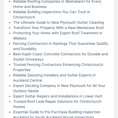
Reliable Roofing Companies in Waimakariri for Every
Home and Business
Reliable Building Inspections You Can Trust in
Christchurch
The Ultimate Guide to New Plymouth Gutter Cleaning
Transform Your Property With a New Membrane Roof
Protecting Your Home with Expert Roof Treatment in
Waikato
Fencing Contractors in Hastings That Guarantee Quality
and Durability
Best Kapiti Coast Concrete Contractors for Durable and
Stylish Driveways
Trusted Fencing Contractors Enhancing Christchurch
Properties
Reliable Spouting Installers and Gutter Experts in
Auckland Central
Expert Decking Company in New Plymouth for All Your
Outdoor Needs
Expert Gutter Repairs and Installations in Lower Hutt
Trusted Roof Leak Repair Solutions for Christchurch
Homes
Essential Guide to Pre Purchase Building Inspection
Auckland by South Auckland House Inspections