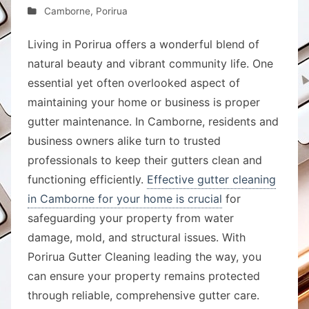
Camborne
,
Porirua
Living in Porirua offers a wonderful blend of
natural beauty and vibrant community life. One
essential yet often overlooked aspect of
maintaining your home or business is proper
gutter maintenance. In Camborne, residents and
business owners alike turn to trusted
professionals to keep their gutters clean and
functioning efficiently.
Effective gutter cleaning
in Camborne for your home is crucial
for
safeguarding your property from water
damage, mold, and structural issues. With
Porirua Gutter Cleaning leading the way, you
can ensure your property remains protected
through reliable, comprehensive gutter care.