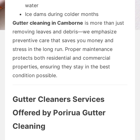
water
Ice dams during colder months
Gutter cleaning in Camborne
is more than just
removing leaves and debris—we emphasize
preventive care that saves you money and
stress in the long run. Proper maintenance
protects both residential and commercial
properties, ensuring they stay in the best
condition possible.
Gutter Cleaners Services
Offered by Porirua Gutter
Cleaning