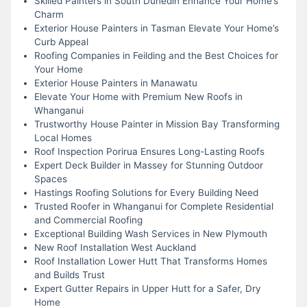
Skilled Painters in South Dunedin Enhance Your Home’s
Charm
Exterior House Painters in Tasman Elevate Your Home’s
Curb Appeal
Roofing Companies in Feilding and the Best Choices for
Your Home
Exterior House Painters in Manawatu
Elevate Your Home with Premium New Roofs in
Whanganui
Trustworthy House Painter in Mission Bay Transforming
Local Homes
Roof Inspection Porirua Ensures Long-Lasting Roofs
Expert Deck Builder in Massey for Stunning Outdoor
Spaces
Hastings Roofing Solutions for Every Building Need
Trusted Roofer in Whanganui for Complete Residential
and Commercial Roofing
Exceptional Building Wash Services in New Plymouth
New Roof Installation West Auckland
Roof Installation Lower Hutt That Transforms Homes
and Builds Trust
Expert Gutter Repairs in Upper Hutt for a Safer, Dry
Home