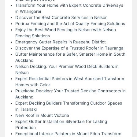
Transform Your Home with Expert Concrete Driveways
in Whangarei
Discover the Best Concrete Services in Nelson
Porirua Fencing and the Art of Quality Fencing Solutions
Enjoy the Best Wood Fencing in Nelson with Nelson
Fencing Solutions
Emergency Gutter Repairs in Ruapehu District
Discover the Expertise of a Trusted Roofer in Tauranga
Gutter Maintenance for a Safer, Smarter Home in South
Auckland
Nelson Decking: Your Premier Wood Deck Builders in
Nelson
Expert Residential Painters in West Auckland Transform
Homes with Color
Pukekohe Decking: Your Trusted Decking Contractors in
Auckland
Expert Decking Builders Transforming Outdoor Spaces
in Taranaki
New Roof in Mount Victoria
Expert Gutter Installation Silverdale for Lasting
Protection
Exceptional Interior Painters in Mount Eden Transform