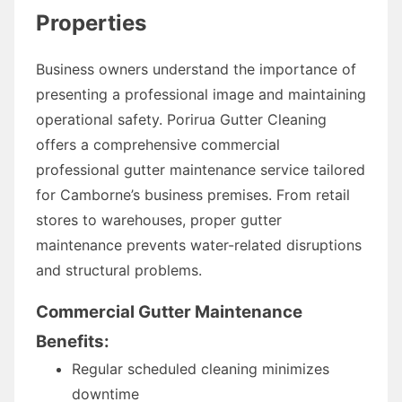
Properties
Business owners understand the importance of
presenting a professional image and maintaining
operational safety. Porirua Gutter Cleaning
offers a comprehensive commercial
professional gutter maintenance service tailored
for Camborne’s business premises. From retail
stores to warehouses, proper gutter
maintenance prevents water-related disruptions
and structural problems.
Commercial Gutter Maintenance
Benefits:
Regular scheduled cleaning minimizes
downtime