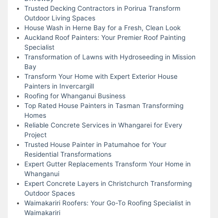
Trusted Decking Contractors in Porirua Transform
Outdoor Living Spaces
House Wash in Herne Bay for a Fresh, Clean Look
Auckland Roof Painters: Your Premier Roof Painting
Specialist
Transformation of Lawns with Hydroseeding in Mission
Bay
Transform Your Home with Expert Exterior House
Painters in Invercargill
Roofing for Whanganui Business
Top Rated House Painters in Tasman Transforming
Homes
Reliable Concrete Services in Whangarei for Every
Project
Trusted House Painter in Patumahoe for Your
Residential Transformations
Expert Gutter Replacements Transform Your Home in
Whanganui
Expert Concrete Layers in Christchurch Transforming
Outdoor Spaces
Waimakariri Roofers: Your Go-To Roofing Specialist in
Waimakariri