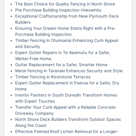
The Best Choice for Quality Fencing in North Shore
Pre Purchase Building Inspection Hokowhitu
Exceptional Craftsmanship from New Plymouth Deck
Builders
Ensuring Your Dream Home Starts Right with a Pre-
Purchase Building Inspection
Timber Fencing in Otumoetai Enhancing Curb Appeal
and Security
Expert Gutter Repairs in Te Awamutu for a Safer,
Wetter-Free Home
Gutter Replacement for a Safer, Smarter Home
Metal Fencing in Taranaki Enhances Security and Style
Timber Fencing in Riverstone Terraces
Expert Gutter Replacement in Paeroa for a Safer, Dry
Home
Interior Painters in South Dunedin Transform Homes
with Expert Touches
Transfer Your Curb Appeal with a Reliable Concrete
Driveway Company
North Shore Deck Builders Transform Outdoor Spaces
Along the Coast
Effective Painted Roof Lichen Removal for a Longer-