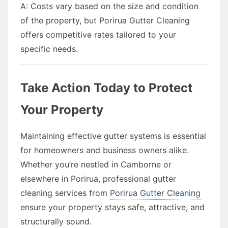
A: Costs vary based on the size and condition
of the property, but Porirua Gutter Cleaning
offers competitive rates tailored to your
specific needs.
Take Action Today to Protect
Your Property
Maintaining effective gutter systems is essential
for homeowners and business owners alike.
Whether you’re nestled in Camborne or
elsewhere in Porirua, professional gutter
cleaning services from
Porirua Gutter Cleaning
ensure your property stays safe, attractive, and
structurally sound.