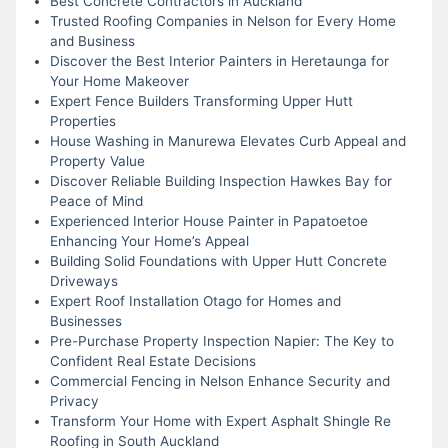
Best Concrete Contractors in Auckland
Trusted Roofing Companies in Nelson for Every Home
and Business
Discover the Best Interior Painters in Heretaunga for
Your Home Makeover
Expert Fence Builders Transforming Upper Hutt
Properties
House Washing in Manurewa Elevates Curb Appeal and
Property Value
Discover Reliable Building Inspection Hawkes Bay for
Peace of Mind
Experienced Interior House Painter in Papatoetoe
Enhancing Your Home’s Appeal
Building Solid Foundations with Upper Hutt Concrete
Driveways
Expert Roof Installation Otago for Homes and
Businesses
Pre-Purchase Property Inspection Napier: The Key to
Confident Real Estate Decisions
Commercial Fencing in Nelson Enhance Security and
Privacy
Transform Your Home with Expert Asphalt Shingle Re
Roofing in South Auckland