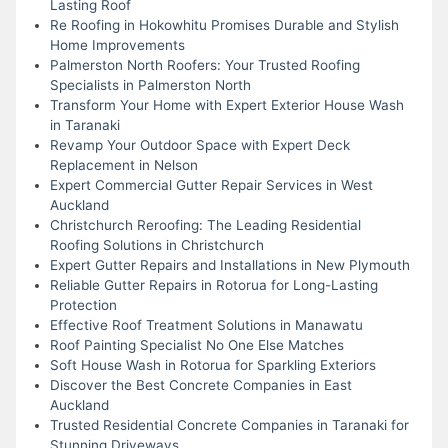
Lasting Roof
Re Roofing in Hokowhitu Promises Durable and Stylish
Home Improvements
Palmerston North Roofers: Your Trusted Roofing
Specialists in Palmerston North
Transform Your Home with Expert Exterior House Wash
in Taranaki
Revamp Your Outdoor Space with Expert Deck
Replacement in Nelson
Expert Commercial Gutter Repair Services in West
Auckland
Christchurch Reroofing: The Leading Residential
Roofing Solutions in Christchurch
Expert Gutter Repairs and Installations in New Plymouth
Reliable Gutter Repairs in Rotorua for Long-Lasting
Protection
Effective Roof Treatment Solutions in Manawatu
Roof Painting Specialist No One Else Matches
Soft House Wash in Rotorua for Sparkling Exteriors
Discover the Best Concrete Companies in East
Auckland
Trusted Residential Concrete Companies in Taranaki for
Stunning Driveways