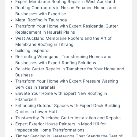
Expert Membrane Roofing Repair in West Auckland
Roofing Contractors in Nelson Enhance Homes and
Businesses with Expertise
Metal Roofing in Tauranga
Transform Your Home with Expert Residential Gutter
Replacement in Hauraki Plains
West Auckland Membrane Roofers and the Art of
Membrane Roofing in Titirangi
building inspector
Re-roofing Whanganui: Transforming Homes and
Businesses with Expert Roofing Solutions
Reliable Gutter Repairs in Tamahere for Your Home and
Business
Transform Your Home with Expert Pressure Washing
Services in Taranaki
Elevate Your Home with Expert New Roofing in
Fitzherbert
Enhancing Outdoor Spaces with Expert Deck Building
Quotes in Lower Hutt
Trustworthy Pukekohe Gutter Installation and Repairs
Expert Exterior House Painters in Maori Hill for
Impeccable Home Transformations
Timber Fencing in Heretaunga That Stands the Test of