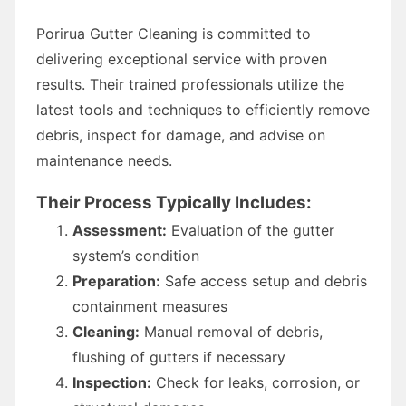
Porirua Gutter Cleaning is committed to
delivering exceptional service with proven
results. Their trained professionals utilize the
latest tools and techniques to efficiently remove
debris, inspect for damage, and advise on
maintenance needs.
Their Process Typically Includes:
Assessment:
Evaluation of the gutter
system’s condition
Preparation:
Safe access setup and debris
containment measures
Cleaning:
Manual removal of debris,
flushing of gutters if necessary
Inspection:
Check for leaks, corrosion, or