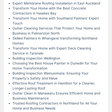
Expert Membrane Roofing Installation in East Auckland
Transform Your Home with the Best Concrete
Contractors in Hawkes Bay
Transform Your Home with Southland Painters' Expert
Touch
Gutter Cleaning Services That Protect Your Home and
Business in Palmerston North
Skilled Painters in Whangarei transforming Northland
Homes
Transform Your Home with Expert Deck Cleaning
Service in Taranaki
Building Inspection Wellington
Choosing the Best House Painter in Dunedin for Your
Home Transformation
Building Inspection Wainuiomata: Ensuring Your
Property's Safety and Value
Effective Roof Treatment in Hamilton for a Cleaner,
Longer-Lasting Roof
Gutter Clean in Manawatu Ensures Efficient Home and
Business Maintenance
Trusted Roofing Contractors in Northland for All Your
Home and Business Needs