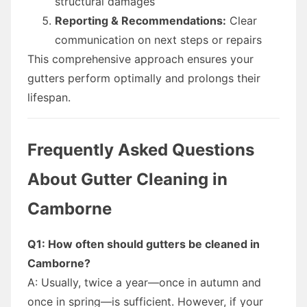
structural damages
Reporting & Recommendations:
Clear
communication on next steps or repairs
This comprehensive approach ensures your
gutters perform optimally and prolongs their
lifespan.
Frequently Asked Questions
About Gutter Cleaning in
Camborne
Q1: How often should gutters be cleaned in
Camborne?
A: Usually, twice a year—once in autumn and
once in spring—is sufficient. However, if your