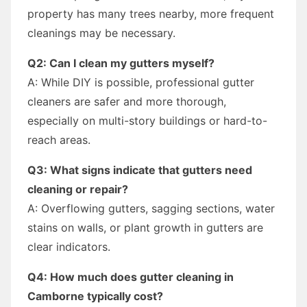
property has many trees nearby, more frequent
cleanings may be necessary.
Q2: Can I clean my gutters myself?
A: While DIY is possible, professional gutter
cleaners are safer and more thorough,
especially on multi-story buildings or hard-to-
reach areas.
Q3: What signs indicate that gutters need
cleaning or repair?
A: Overflowing gutters, sagging sections, water
stains on walls, or plant growth in gutters are
clear indicators.
Q4: How much does gutter cleaning in
Camborne typically cost?