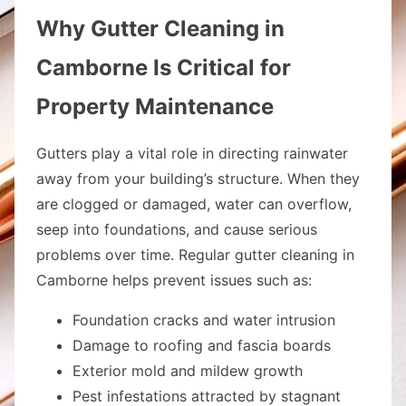
Why Gutter Cleaning in
Camborne Is Critical for
Property Maintenance
Gutters play a vital role in directing rainwater
away from your building’s structure. When they
are clogged or damaged, water can overflow,
seep into foundations, and cause serious
problems over time. Regular gutter cleaning in
Camborne helps prevent issues such as:
Foundation cracks and water intrusion
Damage to roofing and fascia boards
Exterior mold and mildew growth
Pest infestations attracted by stagnant