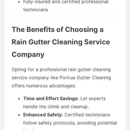
Fully insured and certified professional
technicians
The Benefits of Choosing a
Rain Gutter Cleaning Service
Company
Opting for a professional rain gutter cleaning
service company like Porirua Gutter Cleaning
offers numerous advantages:
Time and Effort Savings:
Let experts
handle the climb and cleanup.
Enhanced Safety:
Certified technicians
follow safety protocols, avoiding potential