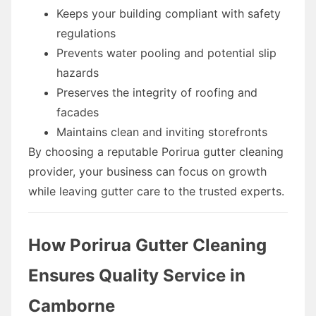
Keeps your building compliant with safety
regulations
Prevents water pooling and potential slip
hazards
Preserves the integrity of roofing and
facades
Maintains clean and inviting storefronts
By choosing a reputable Porirua gutter cleaning
provider, your business can focus on growth
while leaving gutter care to the trusted experts.
How Porirua Gutter Cleaning
Ensures Quality Service in
Camborne