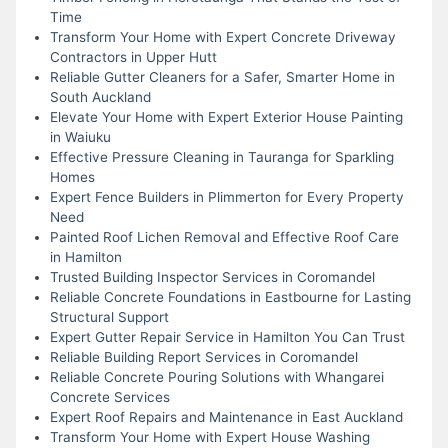
Time
Transform Your Home with Expert Concrete Driveway
Contractors in Upper Hutt
Reliable Gutter Cleaners for a Safer, Smarter Home in
South Auckland
Elevate Your Home with Expert Exterior House Painting
in Waiuku
Effective Pressure Cleaning in Tauranga for Sparkling
Homes
Expert Fence Builders in Plimmerton for Every Property
Need
Painted Roof Lichen Removal and Effective Roof Care
in Hamilton
Trusted Building Inspector Services in Coromandel
Reliable Concrete Foundations in Eastbourne for Lasting
Structural Support
Expert Gutter Repair Service in Hamilton You Can Trust
Reliable Building Report Services in Coromandel
Reliable Concrete Pouring Solutions with Whangarei
Concrete Services
Expert Roof Repairs and Maintenance in East Auckland
Transform Your Home with Expert House Washing