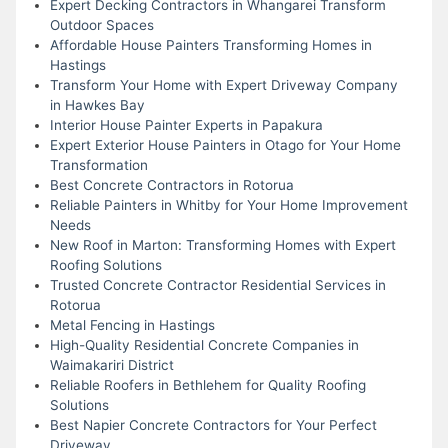
Expert Decking Contractors in Whangarei Transform
Outdoor Spaces
Affordable House Painters Transforming Homes in
Hastings
Transform Your Home with Expert Driveway Company
in Hawkes Bay
Interior House Painter Experts in Papakura
Expert Exterior House Painters in Otago for Your Home
Transformation
Best Concrete Contractors in Rotorua
Reliable Painters in Whitby for Your Home Improvement
Needs
New Roof in Marton: Transforming Homes with Expert
Roofing Solutions
Trusted Concrete Contractor Residential Services in
Rotorua
Metal Fencing in Hastings
High-Quality Residential Concrete Companies in
Waimakariri District
Reliable Roofers in Bethlehem for Quality Roofing
Solutions
Best Napier Concrete Contractors for Your Perfect
Driveway