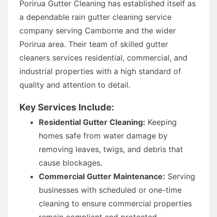
Porirua Gutter Cleaning has established itself as
a dependable rain gutter cleaning service
company serving Camborne and the wider
Porirua area. Their team of skilled gutter
cleaners services residential, commercial, and
industrial properties with a high standard of
quality and attention to detail.
Key Services Include:
Residential Gutter Cleaning:
Keeping
homes safe from water damage by
removing leaves, twigs, and debris that
cause blockages.
Commercial Gutter Maintenance:
Serving
businesses with scheduled or one-time
cleaning to ensure commercial properties
remain compliant and protected.