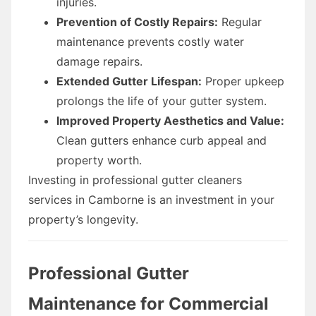
injuries.
Prevention of Costly Repairs:
Regular
maintenance prevents costly water
damage repairs.
Extended Gutter Lifespan:
Proper upkeep
prolongs the life of your gutter system.
Improved Property Aesthetics and Value:
Clean gutters enhance curb appeal and
property worth.
Investing in professional gutter cleaners
services in Camborne is an investment in your
property’s longevity.
Professional Gutter
Maintenance for Commercial