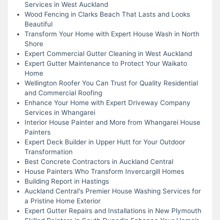
Services in West Auckland
Wood Fencing in Clarks Beach That Lasts and Looks
Beautiful
Transform Your Home with Expert House Wash in North
Shore
Expert Commercial Gutter Cleaning in West Auckland
Expert Gutter Maintenance to Protect Your Waikato
Home
Wellington Roofer You Can Trust for Quality Residential
and Commercial Roofing
Enhance Your Home with Expert Driveway Company
Services in Whangarei
Interior House Painter and More from Whangarei House
Painters
Expert Deck Builder in Upper Hutt for Your Outdoor
Transformation
Best Concrete Contractors in Auckland Central
House Painters Who Transform Invercargill Homes
Building Report in Hastings
Auckland Central's Premier House Washing Services for
a Pristine Home Exterior
Expert Gutter Repairs and Installations in New Plymouth