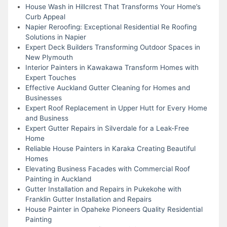
House Wash in Hillcrest That Transforms Your Home’s
Curb Appeal
Napier Reroofing: Exceptional Residential Re Roofing
Solutions in Napier
Expert Deck Builders Transforming Outdoor Spaces in
New Plymouth
Interior Painters in Kawakawa Transform Homes with
Expert Touches
Effective Auckland Gutter Cleaning for Homes and
Businesses
Expert Roof Replacement in Upper Hutt for Every Home
and Business
Expert Gutter Repairs in Silverdale for a Leak-Free
Home
Reliable House Painters in Karaka Creating Beautiful
Homes
Elevating Business Facades with Commercial Roof
Painting in Auckland
Gutter Installation and Repairs in Pukekohe with
Franklin Gutter Installation and Repairs
House Painter in Opaheke Pioneers Quality Residential
Painting