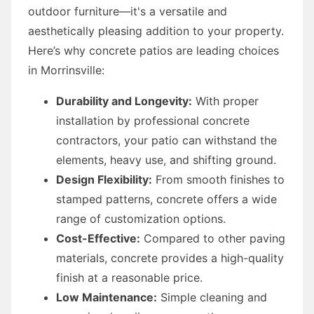
outdoor furniture—it's a versatile and
aesthetically pleasing addition to your property.
Here’s why concrete patios are leading choices
in Morrinsville:
Durability and Longevity:
With proper
installation by professional concrete
contractors, your patio can withstand the
elements, heavy use, and shifting ground.
Design Flexibility:
From smooth finishes to
stamped patterns, concrete offers a wide
range of customization options.
Cost-Effective:
Compared to other paving
materials, concrete provides a high-quality
finish at a reasonable price.
Low Maintenance:
Simple cleaning and