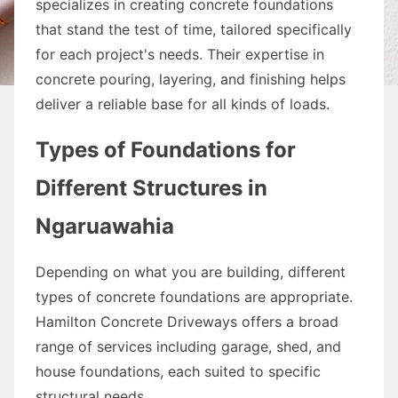
specializes in creating concrete foundations
that stand the test of time, tailored specifically
for each project's needs. Their expertise in
concrete pouring, layering, and finishing helps
deliver a reliable base for all kinds of loads.
Types of Foundations for
Different Structures in
Ngaruawahia
Depending on what you are building, different
types of concrete foundations are appropriate.
Hamilton Concrete Driveways offers a broad
range of services including garage, shed, and
house foundations, each suited to specific
structural needs.