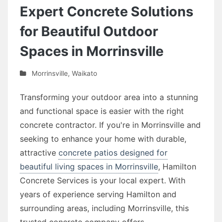
Expert Concrete Solutions
for Beautiful Outdoor
Spaces in Morrinsville
Morrinsville
,
Waikato
Transforming your outdoor area into a stunning
and functional space is easier with the right
concrete contractor. If you're in Morrinsville and
seeking to enhance your home with durable,
attractive
concrete patios designed for
beautiful living spaces in Morrinsville
, Hamilton
Concrete Services is your local expert. With
years of experience serving Hamilton and
surrounding areas, including Morrinsville, this
trusted concrete company offers