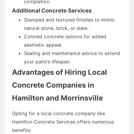
completion.
Additional Concrete Services
Stamped and textured finishes to mimic
natural stone, brick, or slate.
Colored concrete options for added
aesthetic appeal.
Sealing and maintenance advice to extend
your patio’s lifespan.
Advantages of Hiring Local
Concrete Companies in
Hamilton and Morrinsville
Opting for a local concrete company like
Hamilton Concrete Services offers numerous
benefits: