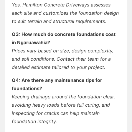
Yes, Hamilton Concrete Driveways assesses
each site and customizes the foundation design
to suit terrain and structural requirements.
Q3: How much do concrete foundations cost
in Ngaruawahia?
Prices vary based on size, design complexity,
and soil conditions. Contact their team for a
detailed estimate tailored to your project.
Q4: Are there any maintenance tips for
foundations?
Keeping drainage around the foundation clear,
avoiding heavy loads before full curing, and
inspecting for cracks can help maintain
foundation integrity.