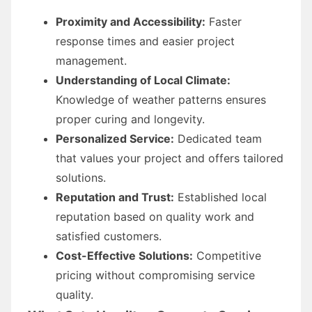
Proximity and Accessibility:
Faster
response times and easier project
management.
Understanding of Local Climate:
Knowledge of weather patterns ensures
proper curing and longevity.
Personalized Service:
Dedicated team
that values your project and offers tailored
solutions.
Reputation and Trust:
Established local
reputation based on quality work and
satisfied customers.
Cost-Effective Solutions:
Competitive
pricing without compromising service
quality.