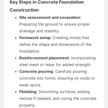
Key Steps in Concrete Foundation
Construction
Site assessment and excavation:
Preparing the ground to ensure proper
drainage and stability.
Formwork setup:
Creating molds that
define the shape and dimensions of the
foundation.
Reinforcement placement:
Incorporating
steel mesh or rebar for added strength.
Concrete pouring:
Carefully pouring
concrete into forms, ensuring no voids or
weak spots.
Finishing:
Smoothing surfaces, adding
texture if needed, and curing the concrete
properly.