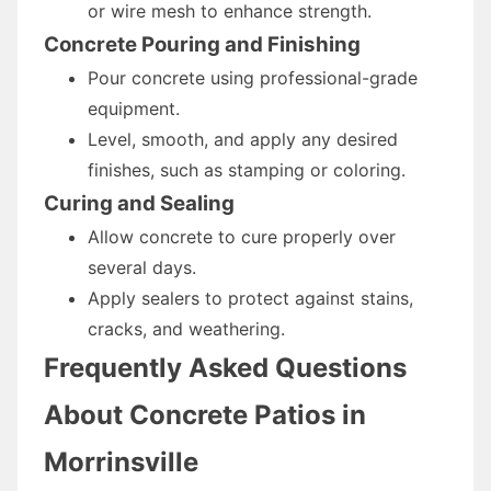
or wire mesh to enhance strength.
Concrete Pouring and Finishing
Pour concrete using professional-grade
equipment.
Level, smooth, and apply any desired
finishes, such as stamping or coloring.
Curing and Sealing
Allow concrete to cure properly over
several days.
Apply sealers to protect against stains,
cracks, and weathering.
Frequently Asked Questions
About Concrete Patios in
Morrinsville