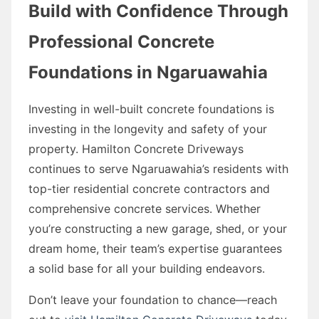
Build with Confidence Through
Professional Concrete
Foundations in Ngaruawahia
Investing in well-built concrete foundations is
investing in the longevity and safety of your
property. Hamilton Concrete Driveways
continues to serve Ngaruawahia’s residents with
top-tier residential concrete contractors and
comprehensive concrete services. Whether
you’re constructing a new garage, shed, or your
dream home, their team’s expertise guarantees
a solid base for all your building endeavors.
Don’t leave your foundation to chance—reach