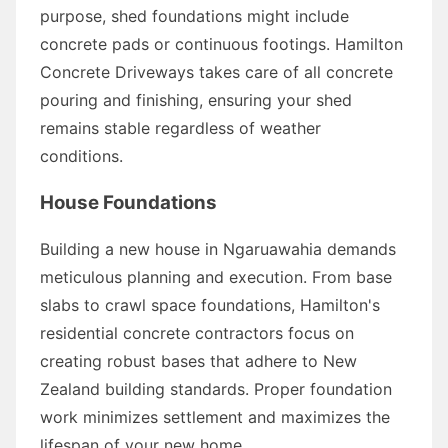
purpose, shed foundations might include
concrete pads or continuous footings. Hamilton
Concrete Driveways takes care of all concrete
pouring and finishing, ensuring your shed
remains stable regardless of weather
conditions.
House Foundations
Building a new house in Ngaruawahia demands
meticulous planning and execution. From base
slabs to crawl space foundations, Hamilton's
residential concrete contractors focus on
creating robust bases that adhere to New
Zealand building standards. Proper foundation
work minimizes settlement and maximizes the
lifespan of your new home.