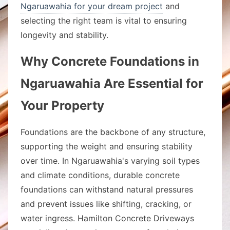
Ngaruawahia for your dream project
and
selecting the right team is vital to ensuring
longevity and stability.
Why Concrete Foundations in
Ngaruawahia Are Essential for
Your Property
Foundations are the backbone of any structure,
supporting the weight and ensuring stability
over time. In Ngaruawahia's varying soil types
and climate conditions, durable concrete
foundations can withstand natural pressures
and prevent issues like shifting, cracking, or
water ingress. Hamilton Concrete Driveways