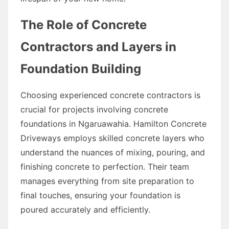
The Role of Concrete
Contractors and Layers in
Foundation Building
Choosing experienced concrete contractors is
crucial for projects involving concrete
foundations in Ngaruawahia. Hamilton Concrete
Driveways employs skilled concrete layers who
understand the nuances of mixing, pouring, and
finishing concrete to perfection. Their team
manages everything from site preparation to
final touches, ensuring your foundation is
poured accurately and efficiently.