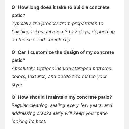
Q: How long does it take to build a concrete
patio?
Typically, the process from preparation to
finishing takes between 3 to 7 days, depending
on the size and complexity.
Q: Can I customize the design of my concrete
patio?
Absolutely. Options include stamped patterns,
colors, textures, and borders to match your
style.
Q: How should I maintain my concrete patio?
Regular cleaning, sealing every few years, and
addressing cracks early will keep your patio
looking its best.