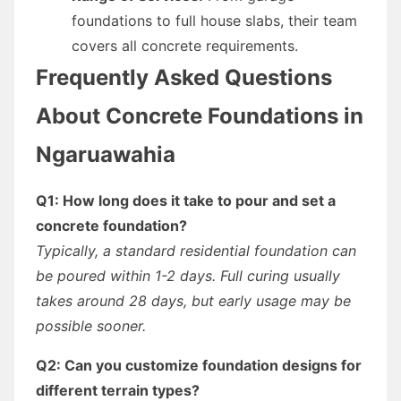
foundations to full house slabs, their team
covers all concrete requirements.
Frequently Asked Questions
About Concrete Foundations in
Ngaruawahia
Q1: How long does it take to pour and set a
concrete foundation?
Typically, a standard residential foundation can
be poured within 1-2 days. Full curing usually
takes around 28 days, but early usage may be
possible sooner.
Q2: Can you customize foundation designs for
different terrain types?