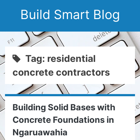
Build Smart Blog
Tag: residential
concrete contractors
Building Solid Bases with
Concrete Foundations in
Ngaruawahia