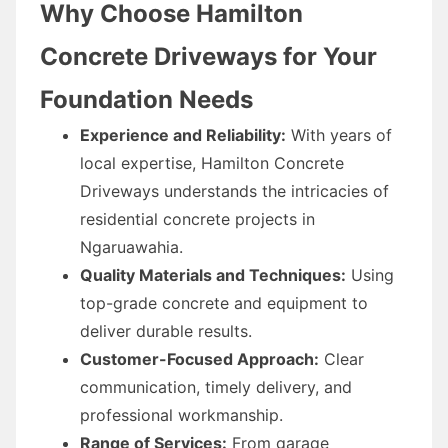
Why Choose Hamilton
Concrete Driveways for Your
Foundation Needs
Experience and Reliability:
With years of
local expertise, Hamilton Concrete
Driveways understands the intricacies of
residential concrete projects in
Ngaruawahia.
Quality Materials and Techniques:
Using
top-grade concrete and equipment to
deliver durable results.
Customer-Focused Approach:
Clear
communication, timely delivery, and
professional workmanship.
Range of Services:
From garage