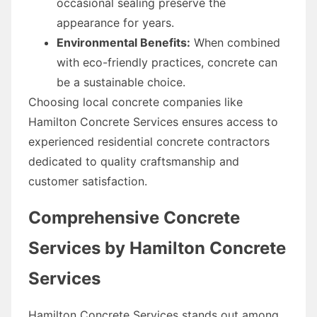
occasional sealing preserve the
appearance for years.
Environmental Benefits:
When combined
with eco-friendly practices, concrete can
be a sustainable choice.
Choosing local concrete companies like
Hamilton Concrete Services ensures access to
experienced residential concrete contractors
dedicated to quality craftsmanship and
customer satisfaction.
Comprehensive Concrete
Services by Hamilton Concrete
Services
Hamilton Concrete Services stands out among