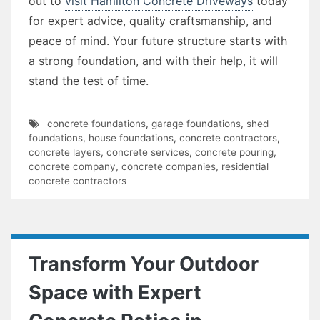
out to
visit Hamilton Concrete Driveways
today
for expert advice, quality craftsmanship, and
peace of mind. Your future structure starts with
a strong foundation, and with their help, it will
stand the test of time.
concrete foundations
,
garage foundations
,
shed
foundations
,
house foundations
,
concrete contractors
,
concrete layers
,
concrete services
,
concrete pouring
,
concrete company
,
concrete companies
,
residential
concrete contractors
Transform Your Outdoor
Space with Expert