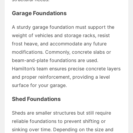
Garage Foundations
A sturdy garage foundation must support the
weight of vehicles and storage racks, resist
frost heave, and accommodate any future
modifications. Commonly, concrete slabs or
beam-and-plate foundations are used.
Hamilton’s team ensures precise concrete layers
and proper reinforcement, providing a level
surface for your garage.
Shed Foundations
Sheds are smaller structures but still require
reliable foundations to prevent shifting or
sinking over time. Depending on the size and