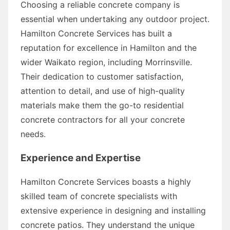
Choosing a reliable concrete company is
essential when undertaking any outdoor project.
Hamilton Concrete Services has built a
reputation for excellence in Hamilton and the
wider Waikato region, including Morrinsville.
Their dedication to customer satisfaction,
attention to detail, and use of high-quality
materials make them the go-to residential
concrete contractors for all your concrete
needs.
Experience and Expertise
Hamilton Concrete Services boasts a highly
skilled team of concrete specialists with
extensive experience in designing and installing
concrete patios. They understand the unique