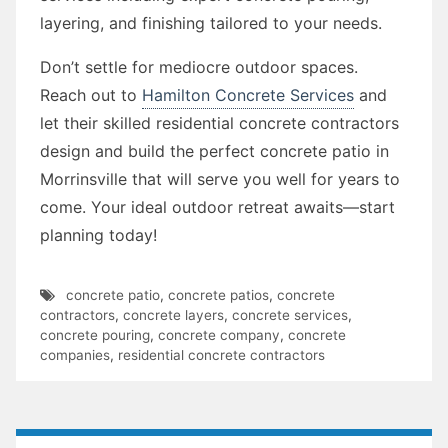
layering, and finishing tailored to your needs.
Don’t settle for mediocre outdoor spaces.
Reach out to
Hamilton Concrete Services
and
let their skilled residential concrete contractors
design and build the perfect concrete patio in
Morrinsville that will serve you well for years to
come. Your ideal outdoor retreat awaits—start
planning today!
concrete patio
,
concrete patios
,
concrete
contractors
,
concrete layers
,
concrete services
,
concrete pouring
,
concrete company
,
concrete
companies
,
residential concrete contractors