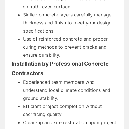
smooth, even surface.
Skilled concrete layers carefully manage
thickness and finish to meet your design
specifications.
Use of reinforced concrete and proper
curing methods to prevent cracks and
ensure durability.
Installation by Professional Concrete
Contractors
Experienced team members who
understand local climate conditions and
ground stability.
Efficient project completion without
sacrificing quality.
Clean-up and site restoration upon project