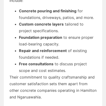
include:
Concrete pouring and finishing
for
foundations, driveways, patios, and more.
Custom concrete layers
tailored to
project specifications.
Foundation preparation
to ensure proper
load-bearing capacity.
Repair and reinforcement
of existing
foundations if needed.
Free consultations
to discuss project
scope and cost estimates.
Their commitment to quality craftsmanship and
customer satisfaction sets them apart from
other concrete companies operating in Hamilton
and Ngaruawahia.