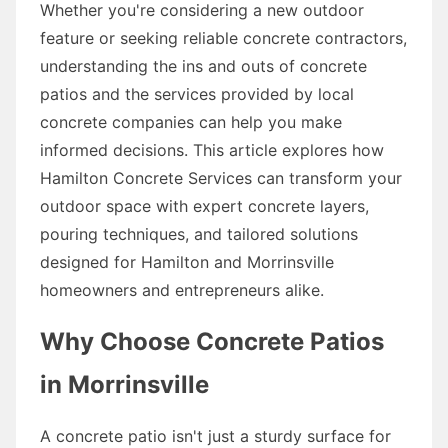
Whether you're considering a new outdoor
feature or seeking reliable concrete contractors,
understanding the ins and outs of concrete
patios and the services provided by local
concrete companies can help you make
informed decisions. This article explores how
Hamilton Concrete Services can transform your
outdoor space with expert concrete layers,
pouring techniques, and tailored solutions
designed for Hamilton and Morrinsville
homeowners and entrepreneurs alike.
Why Choose Concrete Patios
in Morrinsville
A concrete patio isn't just a sturdy surface for