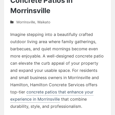
Concrete Patios in
Morrinsville
Morrinsville
,
Waikato
Imagine stepping into a beautifully crafted
outdoor living area where family gatherings,
barbecues, and quiet mornings become even
more enjoyable. A well-designed concrete patio
can elevate the curb appeal of your property
and expand your usable space. For residents
and small business owners in Morrinsville and
Hamilton, Hamilton Concrete Services offers
top-tier
concrete patios that enhance your
experience in Morrinsville
that combine
durability, style, and professionalism.