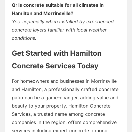
Q: Is concrete suitable for all climates in
Hamilton and Morrinsville?
Yes, especially when installed by experienced
concrete layers familiar with local weather
conditions.
Get Started with Hamilton
Concrete Services Today
For homeowners and businesses in Morrinsville
and Hamilton, a professionally crafted concrete
patio can be a game-changer, adding value and
beauty to your property. Hamilton Concrete
Services, a trusted name among concrete
companies in the region, offers comprehensive
services including expert concrete pouring,