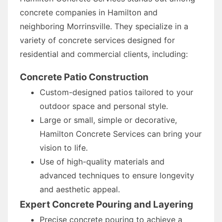
concrete companies in Hamilton and
neighboring Morrinsville. They specialize in a
variety of concrete services designed for
residential and commercial clients, including:
Concrete Patio Construction
Custom-designed patios tailored to your
outdoor space and personal style.
Large or small, simple or decorative,
Hamilton Concrete Services can bring your
vision to life.
Use of high-quality materials and
advanced techniques to ensure longevity
and aesthetic appeal.
Expert Concrete Pouring and Layering
Precise concrete pouring to achieve a