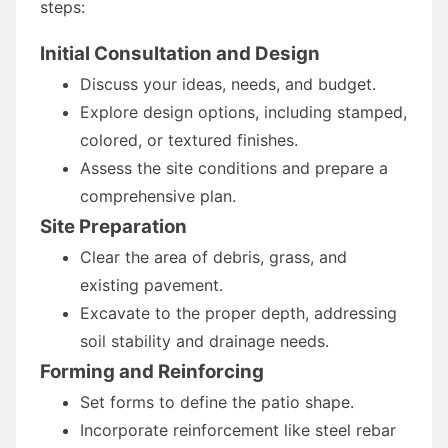
steps:
Initial Consultation and Design
Discuss your ideas, needs, and budget.
Explore design options, including stamped,
colored, or textured finishes.
Assess the site conditions and prepare a
comprehensive plan.
Site Preparation
Clear the area of debris, grass, and
existing pavement.
Excavate to the proper depth, addressing
soil stability and drainage needs.
Forming and Reinforcing
Set forms to define the patio shape.
Incorporate reinforcement like steel rebar