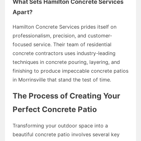
What Sets Hamilton Concrete Services
Apart?
Hamilton Concrete Services prides itself on
professionalism, precision, and customer-
focused service. Their team of residential
concrete contractors uses industry-leading
techniques in concrete pouring, layering, and
finishing to produce impeccable concrete patios
in Morrinsville that stand the test of time.
The Process of Creating Your
Perfect Concrete Patio
Transforming your outdoor space into a
beautiful concrete patio involves several key