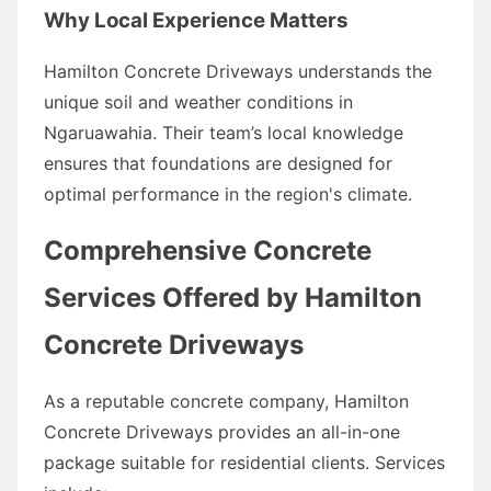
Why Local Experience Matters
Hamilton Concrete Driveways understands the
unique soil and weather conditions in
Ngaruawahia. Their team’s local knowledge
ensures that foundations are designed for
optimal performance in the region's climate.
Comprehensive Concrete
Services Offered by Hamilton
Concrete Driveways
As a reputable concrete company, Hamilton
Concrete Driveways provides an all-in-one
package suitable for residential clients. Services