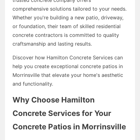
comprehensive solutions tailored to your needs.
Whether you're building a new patio, driveway,
or foundation, their team of skilled residential
concrete contractors is committed to quality
craftsmanship and lasting results.
Discover how Hamilton Concrete Services can
help you create exceptional concrete patios in
Morrinsville that elevate your home's aesthetic
and functionality.
Why Choose Hamilton
Concrete Services for Your
Concrete Patios in Morrinsville