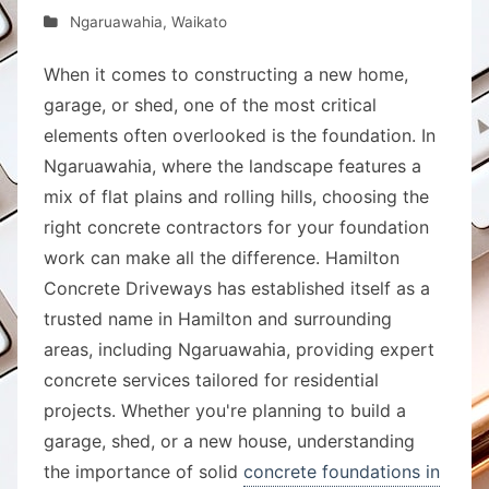
Ngaruawahia
,
Waikato
When it comes to constructing a new home,
garage, or shed, one of the most critical
elements often overlooked is the foundation. In
Ngaruawahia, where the landscape features a
mix of flat plains and rolling hills, choosing the
right concrete contractors for your foundation
work can make all the difference. Hamilton
Concrete Driveways has established itself as a
trusted name in Hamilton and surrounding
areas, including Ngaruawahia, providing expert
concrete services tailored for residential
projects. Whether you're planning to build a
garage, shed, or a new house, understanding
the importance of solid
concrete foundations in