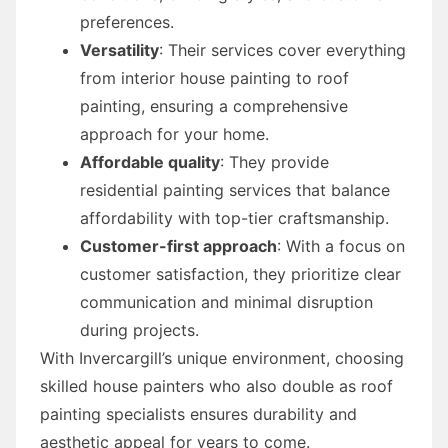
preferences.
Versatility
: Their services cover everything
from interior house painting to roof
painting, ensuring a comprehensive
approach for your home.
Affordable quality
: They provide
residential painting services that balance
affordability with top-tier craftsmanship.
Customer-first approach
: With a focus on
customer satisfaction, they prioritize clear
communication and minimal disruption
during projects.
With Invercargill’s unique environment, choosing
skilled house painters who also double as roof
painting specialists ensures durability and
aesthetic appeal for years to come.