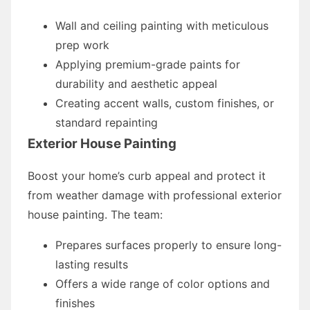
Wall and ceiling painting with meticulous
prep work
Applying premium-grade paints for
durability and aesthetic appeal
Creating accent walls, custom finishes, or
standard repainting
Exterior House Painting
Boost your home’s curb appeal and protect it
from weather damage with professional exterior
house painting. The team:
Prepares surfaces properly to ensure long-
lasting results
Offers a wide range of color options and
finishes