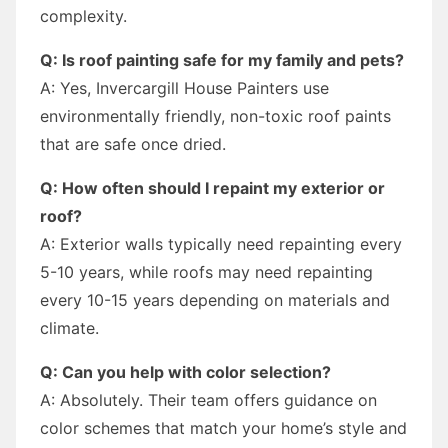
complexity.
Q: Is roof painting safe for my family and pets?
A: Yes, Invercargill House Painters use
environmentally friendly, non-toxic roof paints
that are safe once dried.
Q: How often should I repaint my exterior or
roof?
A: Exterior walls typically need repainting every
5-10 years, while roofs may need repainting
every 10-15 years depending on materials and
climate.
Q: Can you help with color selection?
A: Absolutely. Their team offers guidance on
color schemes that match your home’s style and