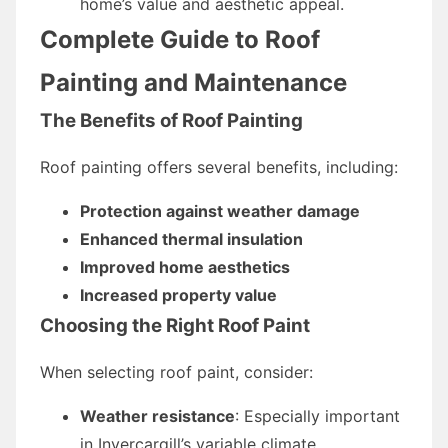
home’s value and aesthetic appeal.
Complete Guide to Roof
Painting and Maintenance
The Benefits of Roof Painting
Roof painting offers several benefits, including:
Protection against weather damage
Enhanced thermal insulation
Improved home aesthetics
Increased property value
Choosing the Right Roof Paint
When selecting roof paint, consider:
Weather resistance
: Especially important
in Invercargill’s variable climate.