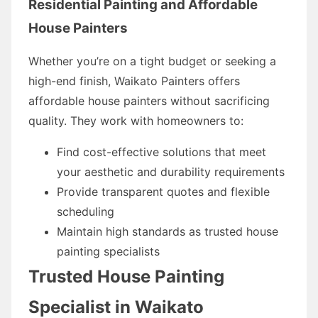
Residential Painting and Affordable
House Painters
Whether you’re on a tight budget or seeking a
high-end finish, Waikato Painters offers
affordable house painters without sacrificing
quality. They work with homeowners to:
Find cost-effective solutions that meet
your aesthetic and durability requirements
Provide transparent quotes and flexible
scheduling
Maintain high standards as trusted house
painting specialists
Trusted House Painting
Specialist in Waikato