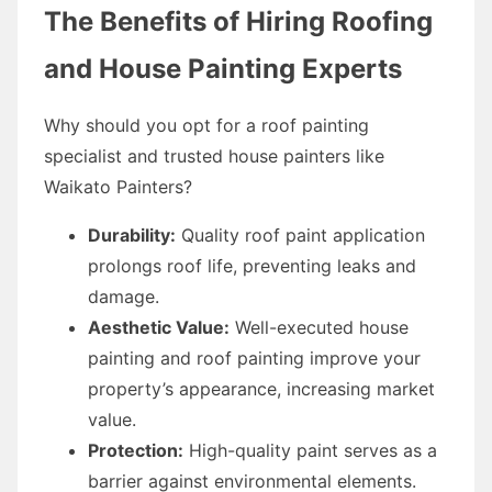
The Benefits of Hiring Roofing
and House Painting Experts
Why should you opt for a roof painting
specialist and trusted house painters like
Waikato Painters?
Durability:
Quality roof paint application
prolongs roof life, preventing leaks and
damage.
Aesthetic Value:
Well-executed house
painting and roof painting improve your
property’s appearance, increasing market
value.
Protection:
High-quality paint serves as a
barrier against environmental elements.