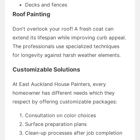
Decks and fences
Roof Painting
Don't overlook your roof! A fresh coat can
extend its lifespan while improving curb appeal.
The professionals use specialized techniques
for longevity against harsh weather elements.
Customizable Solutions
At East Auckland House Painters, every
homeowner has different needs which they
respect by offering customizable packages:
Consultation on color choices
Surface preparation plans
Clean-up processes after job completion