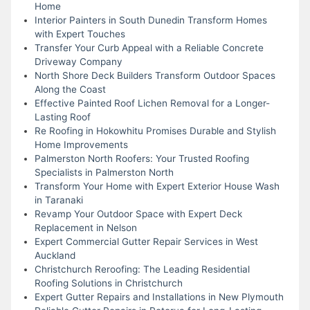
Home
Interior Painters in South Dunedin Transform Homes
with Expert Touches
Transfer Your Curb Appeal with a Reliable Concrete
Driveway Company
North Shore Deck Builders Transform Outdoor Spaces
Along the Coast
Effective Painted Roof Lichen Removal for a Longer-
Lasting Roof
Re Roofing in Hokowhitu Promises Durable and Stylish
Home Improvements
Palmerston North Roofers: Your Trusted Roofing
Specialists in Palmerston North
Transform Your Home with Expert Exterior House Wash
in Taranaki
Revamp Your Outdoor Space with Expert Deck
Replacement in Nelson
Expert Commercial Gutter Repair Services in West
Auckland
Christchurch Reroofing: The Leading Residential
Roofing Solutions in Christchurch
Expert Gutter Repairs and Installations in New Plymouth