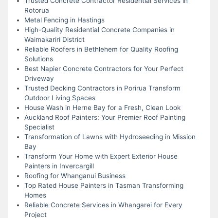
Trusted Concrete Contractor Residential Services in
Rotorua
Metal Fencing in Hastings
High-Quality Residential Concrete Companies in
Waimakariri District
Reliable Roofers in Bethlehem for Quality Roofing
Solutions
Best Napier Concrete Contractors for Your Perfect
Driveway
Trusted Decking Contractors in Porirua Transform
Outdoor Living Spaces
House Wash in Herne Bay for a Fresh, Clean Look
Auckland Roof Painters: Your Premier Roof Painting
Specialist
Transformation of Lawns with Hydroseeding in Mission
Bay
Transform Your Home with Expert Exterior House
Painters in Invercargill
Roofing for Whanganui Business
Top Rated House Painters in Tasman Transforming
Homes
Reliable Concrete Services in Whangarei for Every
Project