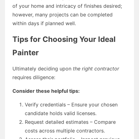
of your home and intricacy of finishes desired;
however, many projects can be completed
within days if planned well.
Tips for Choosing Your Ideal
Painter
Ultimately deciding upon
the right contractor
requires diligence:
Consider these helpful tips:
Verify credentials – Ensure your chosen
candidate holds valid licenses.
Request detailed estimates – Compare
costs across multiple contractors.