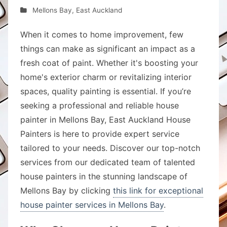
Mellons Bay
,
East Auckland
When it comes to home improvement, few
things can make as significant an impact as a
fresh coat of paint. Whether it's boosting your
home's exterior charm or revitalizing interior
spaces, quality painting is essential. If you’re
seeking a professional and reliable house
painter in Mellons Bay, East Auckland House
Painters is here to provide expert service
tailored to your needs. Discover our top-notch
services from our dedicated team of talented
house painters in the stunning landscape of
Mellons Bay by clicking
this link for exceptional
house painter services in Mellons Bay
.