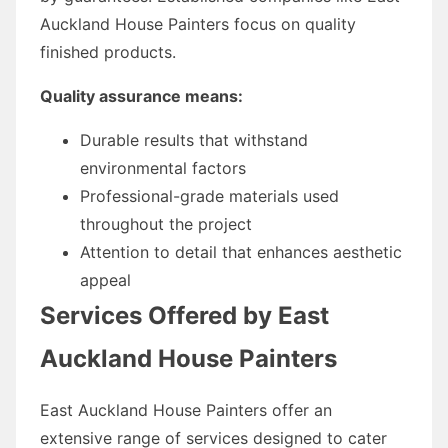
Auckland House Painters focus on quality
finished products.
Quality assurance means:
Durable results that withstand
environmental factors
Professional-grade materials used
throughout the project
Attention to detail that enhances aesthetic
appeal
Services Offered by East
Auckland House Painters
East Auckland House Painters offer an
extensive range of services designed to cater