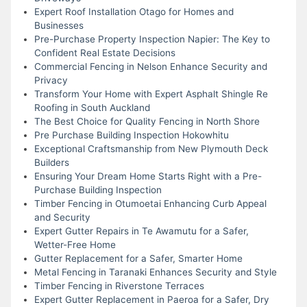
Expert Roof Installation Otago for Homes and
Businesses
Pre-Purchase Property Inspection Napier: The Key to
Confident Real Estate Decisions
Commercial Fencing in Nelson Enhance Security and
Privacy
Transform Your Home with Expert Asphalt Shingle Re
Roofing in South Auckland
The Best Choice for Quality Fencing in North Shore
Pre Purchase Building Inspection Hokowhitu
Exceptional Craftsmanship from New Plymouth Deck
Builders
Ensuring Your Dream Home Starts Right with a Pre-
Purchase Building Inspection
Timber Fencing in Otumoetai Enhancing Curb Appeal
and Security
Expert Gutter Repairs in Te Awamutu for a Safer,
Wetter-Free Home
Gutter Replacement for a Safer, Smarter Home
Metal Fencing in Taranaki Enhances Security and Style
Timber Fencing in Riverstone Terraces
Expert Gutter Replacement in Paeroa for a Safer, Dry