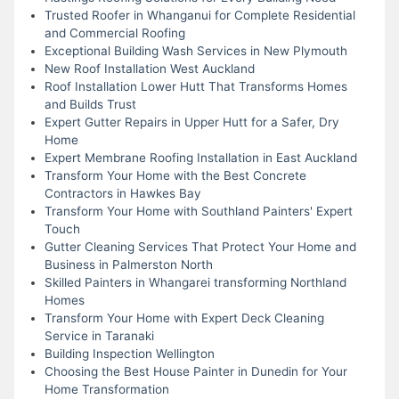
Trusted Roofer in Whanganui for Complete Residential
and Commercial Roofing
Exceptional Building Wash Services in New Plymouth
New Roof Installation West Auckland
Roof Installation Lower Hutt That Transforms Homes
and Builds Trust
Expert Gutter Repairs in Upper Hutt for a Safer, Dry
Home
Expert Membrane Roofing Installation in East Auckland
Transform Your Home with the Best Concrete
Contractors in Hawkes Bay
Transform Your Home with Southland Painters' Expert
Touch
Gutter Cleaning Services That Protect Your Home and
Business in Palmerston North
Skilled Painters in Whangarei transforming Northland
Homes
Transform Your Home with Expert Deck Cleaning
Service in Taranaki
Building Inspection Wellington
Choosing the Best House Painter in Dunedin for Your
Home Transformation