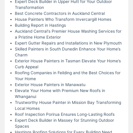
Expert Deck Builder in Upper Hutt for Your Outdoor
Transformation
Best Concrete Contractors in Auckland Central
House Painters Who Transform Invercargill Homes
Building Report in Hastings
Auckland Central's Premier House Washing Services for
a Pristine Home Exterior
Expert Gutter Repairs and Installations in New Plymouth
Skilled Painters in South Dunedin Enhance Your Home’s
Charm
Exterior House Painters in Tasman Elevate Your Home’s
Curb Appeal
Roofing Companies in Feilding and the Best Choices for
Your Home
Exterior House Painters in Manawatu
Elevate Your Home with Premium New Roofs in
Whanganui
Trustworthy House Painter in Mission Bay Transforming
Local Homes
Roof Inspection Porirua Ensures Long-Lasting Roofs
Expert Deck Builder in Massey for Stunning Outdoor
Spaces
Hastings Roofing Solutions for Every Building Need