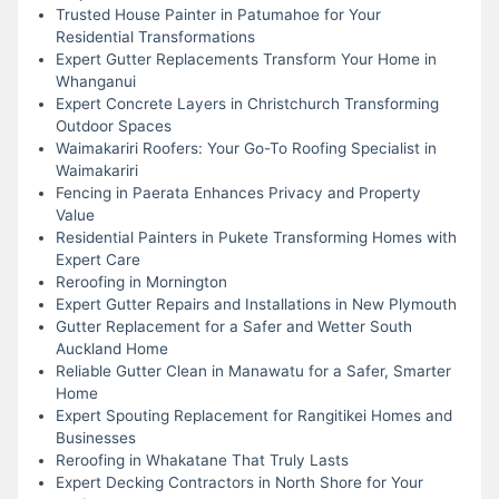
Trusted House Painter in Patumahoe for Your
Residential Transformations
Expert Gutter Replacements Transform Your Home in
Whanganui
Expert Concrete Layers in Christchurch Transforming
Outdoor Spaces
Waimakariri Roofers: Your Go-To Roofing Specialist in
Waimakariri
Fencing in Paerata Enhances Privacy and Property
Value
Residential Painters in Pukete Transforming Homes with
Expert Care
Reroofing in Mornington
Expert Gutter Repairs and Installations in New Plymouth
Gutter Replacement for a Safer and Wetter South
Auckland Home
Reliable Gutter Clean in Manawatu for a Safer, Smarter
Home
Expert Spouting Replacement for Rangitikei Homes and
Businesses
Reroofing in Whakatane That Truly Lasts
Expert Decking Contractors in North Shore for Your