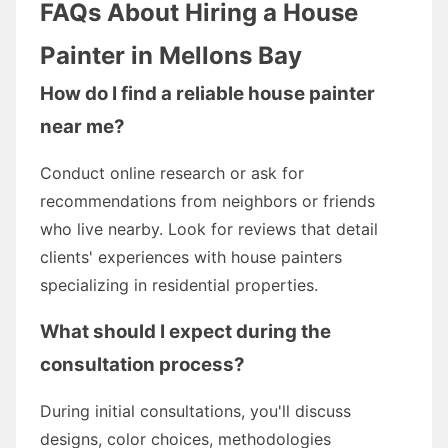
FAQs About Hiring a House
Painter in Mellons Bay
How do I find a reliable house painter
near me?
Conduct online research or ask for
recommendations from neighbors or friends
who live nearby. Look for reviews that detail
clients' experiences with house painters
specializing in residential properties.
What should I expect during the
consultation process?
During initial consultations, you'll discuss
designs, color choices, methodologies