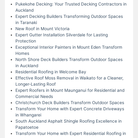
Pukekohe Decking: Your Trusted Decking Contractors in
Auckland
Expert Decking Builders Transforming Outdoor Spaces
in Taranaki
New Roof in Mount Victoria
Expert Gutter Installation Silverdale for Lasting
Protection
Exceptional Interior Painters in Mount Eden Transform
Homes
North Shore Deck Builders Transform Outdoor Spaces
in Auckland
Residential Roofing in Welcome Bay
Effective Roof Moss Removal in Waikato for a Cleaner,
Longer-Lasting Roof
Expert Roofers in Mount Maunganui for Residential and
Commercial Needs
Christchurch Deck Builders Transform Outdoor Spaces
Transform Your Home with Expert Concrete Driveways
in Whangarei
South Auckland Asphalt Shingle Roofing Excellence in
Papatoetoe
Transform Your Home with Expert Residential Roofing in