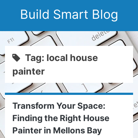
Build Smart Blog
Tag: local house
painter
Transform Your Space:
Finding the Right House
Painter in Mellons Bay