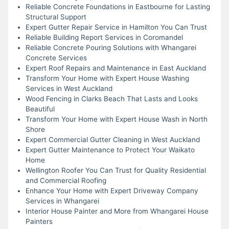
Reliable Concrete Foundations in Eastbourne for Lasting
Structural Support
Expert Gutter Repair Service in Hamilton You Can Trust
Reliable Building Report Services in Coromandel
Reliable Concrete Pouring Solutions with Whangarei
Concrete Services
Expert Roof Repairs and Maintenance in East Auckland
Transform Your Home with Expert House Washing
Services in West Auckland
Wood Fencing in Clarks Beach That Lasts and Looks
Beautiful
Transform Your Home with Expert House Wash in North
Shore
Expert Commercial Gutter Cleaning in West Auckland
Expert Gutter Maintenance to Protect Your Waikato
Home
Wellington Roofer You Can Trust for Quality Residential
and Commercial Roofing
Enhance Your Home with Expert Driveway Company
Services in Whangarei
Interior House Painter and More from Whangarei House
Painters