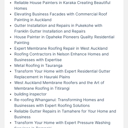
Reliable House Painters in Karaka Creating Beautiful
Homes
Elevating Business Facades with Commercial Roof
Painting in Auckland
Gutter Installation and Repairs in Pukekohe with
Franklin Gutter Installation and Repairs
House Painter in Opaheke Pioneers Quality Residential
Painting
Expert Membrane Roofing Repair in West Auckland
Roofing Contractors in Nelson Enhance Homes and
Businesses with Expertise
Metal Roofing in Tauranga
Transform Your Home with Expert Residential Gutter
Replacement in Hauraki Plains
West Auckland Membrane Roofers and the Art of
Membrane Roofing in Titirangi
building inspector
Re-roofing Whanganui: Transforming Homes and
Businesses with Expert Roofing Solutions
Reliable Gutter Repairs in Tamahere for Your Home and
Business
Transform Your Home with Expert Pressure Washing