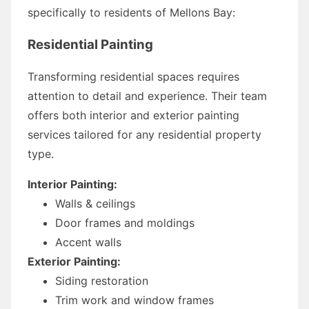
specifically to residents of Mellons Bay:
Residential Painting
Transforming residential spaces requires
attention to detail and experience. Their team
offers both interior and exterior painting
services tailored for any residential property
type.
Interior Painting:
Walls & ceilings
Door frames and moldings
Accent walls
Exterior Painting:
Siding restoration
Trim work and window frames