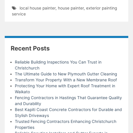
local house painter
,
house painter
,
exterior painting
service
Recent Posts
Reliable Building Inspections You Can Trust in
Christchurch
The Ultimate Guide to New Plymouth Gutter Cleaning
Transform Your Property With a New Membrane Roof
Protecting Your Home with Expert Roof Treatment in
Waikato
Fencing Contractors in Hastings That Guarantee Quality
and Durability
Best Kapiti Coast Concrete Contractors for Durable and
Stylish Driveways
Trusted Fencing Contractors Enhancing Christchurch
Properties