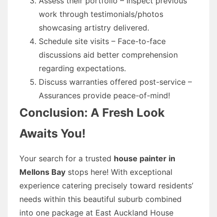
Assess their portfolio – Inspect previous
work through testimonials/photos
showcasing artistry delivered.
Schedule site visits – Face-to-face
discussions aid better comprehension
regarding expectations.
Discuss warranties offered post-service –
Assurances provide peace-of-mind!
Conclusion: A Fresh Look
Awaits You!
Your search for a trusted
house painter in
Mellons Bay
stops here! With exceptional
experience catering precisely toward residents’
needs within this beautiful suburb combined
into one package at East Auckland House