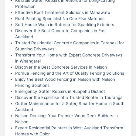
Reliable Gutter Repairs in Rotorua for Long-Lasting
Protection
Effective Roof Treatment Solutions in Manawatu
Roof Painting Specialist No One Else Matches
Soft House Wash in Rotorua for Sparkling Exteriors
Discover the Best Concrete Companies in East
Auckland
Trusted Residential Concrete Companies in Taranaki for
Stunning Driveways
Transform Your Home with Expert Concrete Driveways
in Whangarei
Discover the Best Concrete Services in Nelson
Porirua Fencing and the Art of Quality Fencing Solutions
Enjoy the Best Wood Fencing in Nelson with Nelson
Fencing Solutions
Emergency Gutter Repairs in Ruapehu District
Discover the Expertise of a Trusted Roofer in Tauranga
Gutter Maintenance for a Safer, Smarter Home in South
Auckland
Nelson Decking: Your Premier Wood Deck Builders in
Nelson
Expert Residential Painters in West Auckland Transform
Homes with Color