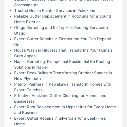
Assessments
Trusted House Painter Services in Pukekohe
Reliable Gutter Replacement in Rototuna for a Sound
Home Exterior
Otago Reroofing and Its Top-tier Roofing Services in
Otago
Expert Gutter Repairs in Eastbourne You Can Depend
On
House Wash in Hillcrest That Transforms Your Home’s
Curb Appeal
Napier Reroofing: Exceptional Residential Re Roofing
Solutions in Napier
Expert Deck Builders Transforming Outdoor Spaces in
New Plymouth
Interior Painters in Kawakawa Transform Homes with
Expert Touches
Effective Auckland Gutter Cleaning for Homes and
Businesses
Expert Roof Replacement in Upper Hutt for Every Home
and Business
Expert Gutter Repairs in Silverdale for a Leak-Free
Home