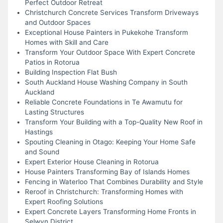
Perfect Outdoor Retreat
Christchurch Concrete Services Transform Driveways
and Outdoor Spaces
Exceptional House Painters in Pukekohe Transform
Homes with Skill and Care
Transform Your Outdoor Space With Expert Concrete
Patios in Rotorua
Building Inspection Flat Bush
South Auckland House Washing Company in South
Auckland
Reliable Concrete Foundations in Te Awamutu for
Lasting Structures
Transform Your Building with a Top-Quality New Roof in
Hastings
Spouting Cleaning in Otago: Keeping Your Home Safe
and Sound
Expert Exterior House Cleaning in Rotorua
House Painters Transforming Bay of Islands Homes
Fencing in Waterloo That Combines Durability and Style
Reroof in Christchurch: Transforming Homes with
Expert Roofing Solutions
Expert Concrete Layers Transforming Home Fronts in
Selwyn District