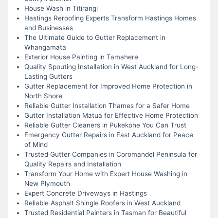
House Wash in Titirangi
Hastings Reroofing Experts Transform Hastings Homes
and Businesses
The Ultimate Guide to Gutter Replacement in
Whangamata
Exterior House Painting in Tamahere
Quality Spouting Installation in West Auckland for Long-
Lasting Gutters
Gutter Replacement for Improved Home Protection in
North Shore
Reliable Gutter Installation Thames for a Safer Home
Gutter Installation Matua for Effective Home Protection
Reliable Gutter Cleaners in Pukekohe You Can Trust
Emergency Gutter Repairs in East Auckland for Peace
of Mind
Trusted Gutter Companies in Coromandel Peninsula for
Quality Repairs and Installation
Transform Your Home with Expert House Washing in
New Plymouth
Expert Concrete Driveways in Hastings
Reliable Asphalt Shingle Roofers in West Auckland
Trusted Residential Painters in Tasman for Beautiful