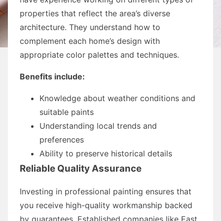
properties that reflect the area’s diverse
architecture. They understand how to
complement each home’s design with
appropriate color palettes and techniques.
Benefits include:
Knowledge about weather conditions and
suitable paints
Understanding local trends and
preferences
Ability to preserve historical details
Reliable Quality Assurance
Investing in professional painting ensures that
you receive high-quality workmanship backed
by guarantees. Established companies like East