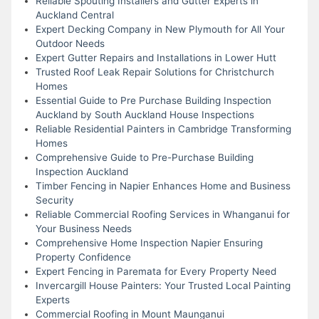
Reliable Spouting Installers and Gutter Experts in
Auckland Central
Expert Decking Company in New Plymouth for All Your
Outdoor Needs
Expert Gutter Repairs and Installations in Lower Hutt
Trusted Roof Leak Repair Solutions for Christchurch
Homes
Essential Guide to Pre Purchase Building Inspection
Auckland by South Auckland House Inspections
Reliable Residential Painters in Cambridge Transforming
Homes
Comprehensive Guide to Pre-Purchase Building
Inspection Auckland
Timber Fencing in Napier Enhances Home and Business
Security
Reliable Commercial Roofing Services in Whanganui for
Your Business Needs
Comprehensive Home Inspection Napier Ensuring
Property Confidence
Expert Fencing in Paremata for Every Property Need
Invercargill House Painters: Your Trusted Local Painting
Experts
Commercial Roofing in Mount Maunganui