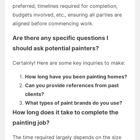
preferred, timelines required for completion,
budgets involved, etc., ensuring all parties are
aligned before commencing work.
Are there any specific questions I
should ask potential painters?
Certainly! Here are some key inquiries to make:
How long have you been painting homes?
Can you provide references from past
clients?
What types of paint brands do you use?
How long does it take to complete the
painting job?
The time required largely depends on the size