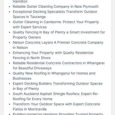
Hamilton
Reliable Gutter Cleaning Company in New Plymouth
Exceptional Decking Specialists Transform Outdoor
Spaces in Tauranga
Gutter Cleaning in Camborne: Protect Your Property
with Expert Services
Quality Fencing in Bay of Plenty a Smart Investment for
Property Owners
Nelson Concrete Layers A Premier Concrete Company
in Nelson
Enhancing Your Property with Quality Residential
Fencing in North Shore
Reliable Residential Concrete Contractors in Whangarei
for Beautiful Driveways
Quality New Roofing in Whanganui for Homes and
Businesses
Expert Decking Builders Transforming Outdoor Spaces
in Bay of Plenty
South Auckland Asphalt Shingle Roofers: Expert Re-
Roofing for Every Home
Transform Your Outdoor Space with Expert Concrete
Patios in Morrinsville
Building Inspector Hastings Providing Trusted Property