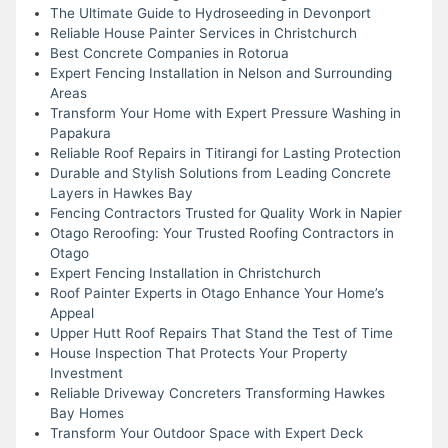
The Ultimate Guide to Hydroseeding in Devonport
Reliable House Painter Services in Christchurch
Best Concrete Companies in Rotorua
Expert Fencing Installation in Nelson and Surrounding
Areas
Transform Your Home with Expert Pressure Washing in
Papakura
Reliable Roof Repairs in Titirangi for Lasting Protection
Durable and Stylish Solutions from Leading Concrete
Layers in Hawkes Bay
Fencing Contractors Trusted for Quality Work in Napier
Otago Reroofing: Your Trusted Roofing Contractors in
Otago
Expert Fencing Installation in Christchurch
Roof Painter Experts in Otago Enhance Your Home’s
Appeal
Upper Hutt Roof Repairs That Stand the Test of Time
House Inspection That Protects Your Property
Investment
Reliable Driveway Concreters Transforming Hawkes
Bay Homes
Transform Your Outdoor Space with Expert Deck