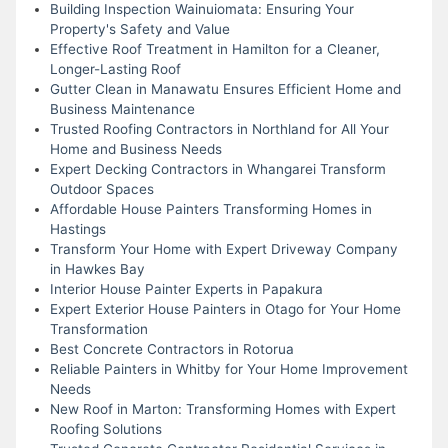
Building Inspection Wainuiomata: Ensuring Your
Property's Safety and Value
Effective Roof Treatment in Hamilton for a Cleaner,
Longer-Lasting Roof
Gutter Clean in Manawatu Ensures Efficient Home and
Business Maintenance
Trusted Roofing Contractors in Northland for All Your
Home and Business Needs
Expert Decking Contractors in Whangarei Transform
Outdoor Spaces
Affordable House Painters Transforming Homes in
Hastings
Transform Your Home with Expert Driveway Company
in Hawkes Bay
Interior House Painter Experts in Papakura
Expert Exterior House Painters in Otago for Your Home
Transformation
Best Concrete Contractors in Rotorua
Reliable Painters in Whitby for Your Home Improvement
Needs
New Roof in Marton: Transforming Homes with Expert
Roofing Solutions