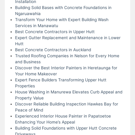
Installation
Building Solid Bases with Concrete Foundations in
Ngaruawahia
Transform Your Home with Expert Building Wash
Services in Manawatu
Best Concrete Contractors in Upper Hutt
Expert Gutter Replacement and Maintenance in Lower
Hutt
Best Concrete Contractors in Auckland
Trusted Roofing Companies in Nelson for Every Home
and Business
Discover the Best Interior Painters in Heretaunga for
Your Home Makeover
Expert Fence Builders Transforming Upper Hutt
Properties
House Washing in Manurewa Elevates Curb Appeal and
Property Value
Discover Reliable Building Inspection Hawkes Bay for
Peace of Mind
Experienced Interior House Painter in Papatoetoe
Enhancing Your Home’s Appeal
Building Solid Foundations with Upper Hutt Concrete
Driveways