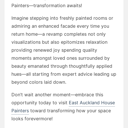
Painters—transformation awaits!
Imagine stepping into freshly painted rooms or
admiring an enhanced facade every time you
return home—a revamp completes not only
visualizations but also epitomizes relaxation
providing renewed joy spending quality
moments amongst loved ones surrounded by
beauty emanated through thoughtfully applied
hues—all starting from expert advice leading up
beyond colors laid down.
Don’t wait another moment—embrace this
opportunity today to visit
East Auckland House
Painters
toward transforming how your space
looks forevermore!