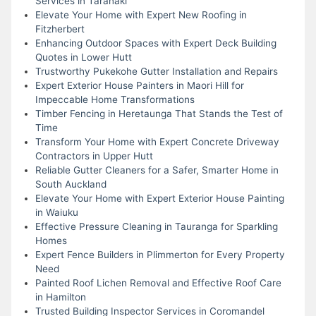
Services in Taranaki
Elevate Your Home with Expert New Roofing in
Fitzherbert
Enhancing Outdoor Spaces with Expert Deck Building
Quotes in Lower Hutt
Trustworthy Pukekohe Gutter Installation and Repairs
Expert Exterior House Painters in Maori Hill for
Impeccable Home Transformations
Timber Fencing in Heretaunga That Stands the Test of
Time
Transform Your Home with Expert Concrete Driveway
Contractors in Upper Hutt
Reliable Gutter Cleaners for a Safer, Smarter Home in
South Auckland
Elevate Your Home with Expert Exterior House Painting
in Waiuku
Effective Pressure Cleaning in Tauranga for Sparkling
Homes
Expert Fence Builders in Plimmerton for Every Property
Need
Painted Roof Lichen Removal and Effective Roof Care
in Hamilton
Trusted Building Inspector Services in Coromandel