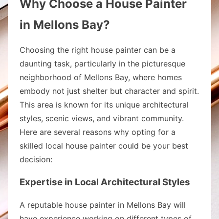
Why Choose a House Painter
in Mellons Bay?
Choosing the right house painter can be a
daunting task, particularly in the picturesque
neighborhood of Mellons Bay, where homes
embody not just shelter but character and spirit.
This area is known for its unique architectural
styles, scenic views, and vibrant community.
Here are several reasons why opting for a
skilled local house painter could be your best
decision:
Expertise in Local Architectural Styles
A reputable house painter in Mellons Bay will
have experience working on different types of