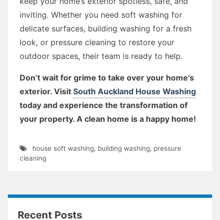
keep your home’s exterior spotless, safe, and
inviting. Whether you need soft washing for
delicate surfaces, building washing for a fresh
look, or pressure cleaning to restore your
outdoor spaces, their team is ready to help.
Don’t wait for grime to take over your home’s
exterior. Visit
South Auckland House Washing
today and experience the transformation of
your property. A clean home is a happy home!
house soft washing
,
building washing
,
pressure
cleaning
Recent Posts