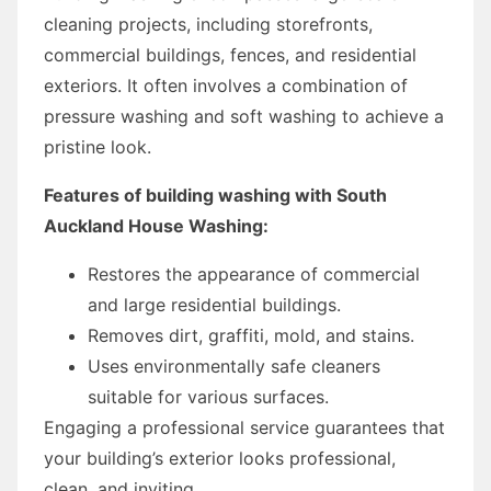
cleaning projects, including storefronts,
commercial buildings, fences, and residential
exteriors. It often involves a combination of
pressure washing and soft washing to achieve a
pristine look.
Features of building washing with South
Auckland House Washing:
Restores the appearance of commercial
and large residential buildings.
Removes dirt, graffiti, mold, and stains.
Uses environmentally safe cleaners
suitable for various surfaces.
Engaging a professional service guarantees that
your building’s exterior looks professional,
clean, and inviting.