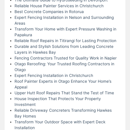
Reliable House Painter Services in Christchurch
Best Concrete Companies in Rotorua
Expert Fencing Installation in Nelson and Surrounding
Areas
Transform Your Home with Expert Pressure Washing in
Papakura
Reliable Roof Repairs in Titirangi for Lasting Protection
Durable and Stylish Solutions from Leading Concrete
Layers in Hawkes Bay
Fencing Contractors Trusted for Quality Work in Napier
Otago Reroofing: Your Trusted Roofing Contractors in
Otago
Expert Fencing Installation in Christchurch
Roof Painter Experts in Otago Enhance Your Home’s
Appeal
Upper Hutt Roof Repairs That Stand the Test of Time
House Inspection That Protects Your Property
Investment
Reliable Driveway Concreters Transforming Hawkes
Bay Homes
Transform Your Outdoor Space with Expert Deck
Installation