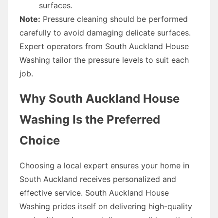
surfaces.
Note:
Pressure cleaning should be performed
carefully to avoid damaging delicate surfaces.
Expert operators from South Auckland House
Washing tailor the pressure levels to suit each
job.
Why South Auckland House
Washing Is the Preferred
Choice
Choosing a local expert ensures your home in
South Auckland receives personalized and
effective service. South Auckland House
Washing prides itself on delivering high-quality