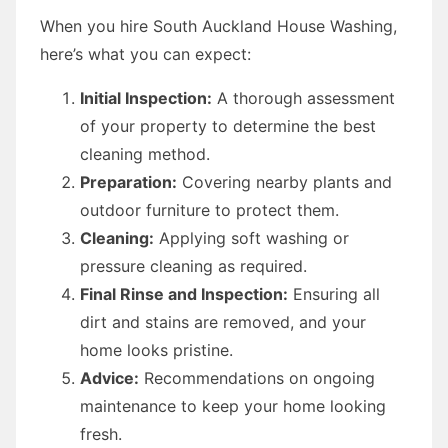
When you hire South Auckland House Washing,
here’s what you can expect:
Initial Inspection:
A thorough assessment
of your property to determine the best
cleaning method.
Preparation:
Covering nearby plants and
outdoor furniture to protect them.
Cleaning:
Applying soft washing or
pressure cleaning as required.
Final Rinse and Inspection:
Ensuring all
dirt and stains are removed, and your
home looks pristine.
Advice:
Recommendations on ongoing
maintenance to keep your home looking
fresh.