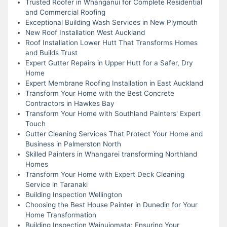
Trusted Roofer in Whanganui for Complete Residential
and Commercial Roofing
Exceptional Building Wash Services in New Plymouth
New Roof Installation West Auckland
Roof Installation Lower Hutt That Transforms Homes
and Builds Trust
Expert Gutter Repairs in Upper Hutt for a Safer, Dry
Home
Expert Membrane Roofing Installation in East Auckland
Transform Your Home with the Best Concrete
Contractors in Hawkes Bay
Transform Your Home with Southland Painters' Expert
Touch
Gutter Cleaning Services That Protect Your Home and
Business in Palmerston North
Skilled Painters in Whangarei transforming Northland
Homes
Transform Your Home with Expert Deck Cleaning
Service in Taranaki
Building Inspection Wellington
Choosing the Best House Painter in Dunedin for Your
Home Transformation
Building Inspection Wainuiomata: Ensuring Your