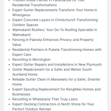
Residential Transformations
Expert Gutter Replacements Transform Your Home in
Whanganui
Expert Concrete Layers in Christchurch Transforming
Outdoor Spaces
Waimakariri Roofers: Your Go-To Roofing Specialist in
Waimakariri
Fencing in Paerata Enhances Privacy and Property
Value
Residential Painters in Pukete Transforming Homes with
Expert Care
Reroofing in Mornington
Expert Gutter Repairs and Installations in New Plymouth
Gutter Replacement for a Safer and Wetter South
Auckland Home
Reliable Gutter Clean in Manawatu for a Safer, Smarter
Home
Expert Spouting Replacement for Rangitikei Homes and
Businesses
Reroofing in Whakatane That Truly Lasts
Expert Decking Contractors in North Shore for Your
Perfect Outdoor Retreat