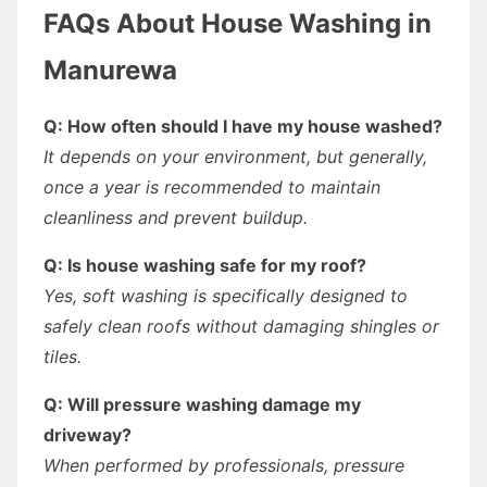
FAQs About House Washing in
Manurewa
Q: How often should I have my house washed?
It depends on your environment, but generally,
once a year is recommended to maintain
cleanliness and prevent buildup.
Q: Is house washing safe for my roof?
Yes, soft washing is specifically designed to
safely clean roofs without damaging shingles or
tiles.
Q: Will pressure washing damage my
driveway?
When performed by professionals, pressure