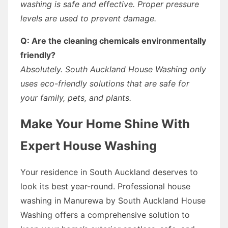
washing is safe and effective. Proper pressure
levels are used to prevent damage.
Q: Are the cleaning chemicals environmentally
friendly?
Absolutely. South Auckland House Washing only
uses eco-friendly solutions that are safe for
your family, pets, and plants.
Make Your Home Shine With
Expert House Washing
Your residence in South Auckland deserves to
look its best year-round. Professional house
washing in Manurewa by South Auckland House
Washing offers a comprehensive solution to