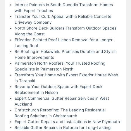
Interior Painters in South Dunedin Transform Homes
with Expert Touches
Transfer Your Curb Appeal with a Reliable Concrete
Driveway Company
North Shore Deck Builders Transform Outdoor Spaces
Along the Coast
Effective Painted Roof Lichen Removal for a Longer-
Lasting Roof
Re Roofing in Hokowhitu Promises Durable and Stylish
Home Improvements
Palmerston North Roofers: Your Trusted Roofing
Specialists in Palmerston North
Transform Your Home with Expert Exterior House Wash
in Taranaki
Revamp Your Outdoor Space with Expert Deck
Replacement in Nelson
Expert Commercial Gutter Repair Services in West
Auckland
Christchurch Reroofing: The Leading Residential
Roofing Solutions in Christchurch
Expert Gutter Repairs and Installations in New Plymouth
Reliable Gutter Repairs in Rotorua for Long-Lasting