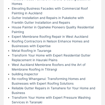
Homes
Elevating Business Facades with Commercial Roof
Painting in Auckland
Gutter Installation and Repairs in Pukekohe with
Franklin Gutter Installation and Repairs
House Painter in Opaheke Pioneers Quality Residential
Painting
Expert Membrane Roofing Repair in West Auckland
Roofing Contractors in Nelson Enhance Homes and
Businesses with Expertise
Metal Roofing in Tauranga
Transform Your Home with Expert Residential Gutter
Replacement in Hauraki Plains
West Auckland Membrane Roofers and the Art of
Membrane Roofing in Titirangi
building inspector
Re-roofing Whanganui: Transforming Homes and
Businesses with Expert Roofing Solutions
Reliable Gutter Repairs in Tamahere for Your Home and
Business
Transform Your Home with Expert Pressure Washing
Services in Taranaki