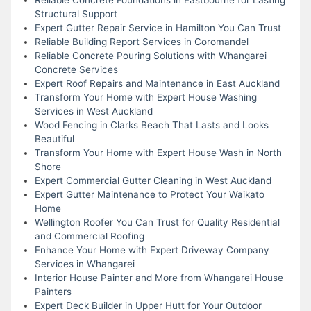
Structural Support
Expert Gutter Repair Service in Hamilton You Can Trust
Reliable Building Report Services in Coromandel
Reliable Concrete Pouring Solutions with Whangarei
Concrete Services
Expert Roof Repairs and Maintenance in East Auckland
Transform Your Home with Expert House Washing
Services in West Auckland
Wood Fencing in Clarks Beach That Lasts and Looks
Beautiful
Transform Your Home with Expert House Wash in North
Shore
Expert Commercial Gutter Cleaning in West Auckland
Expert Gutter Maintenance to Protect Your Waikato
Home
Wellington Roofer You Can Trust for Quality Residential
and Commercial Roofing
Enhance Your Home with Expert Driveway Company
Services in Whangarei
Interior House Painter and More from Whangarei House
Painters
Expert Deck Builder in Upper Hutt for Your Outdoor