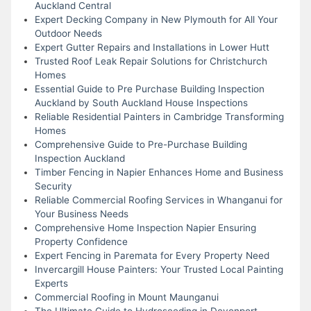
Auckland Central
Expert Decking Company in New Plymouth for All Your
Outdoor Needs
Expert Gutter Repairs and Installations in Lower Hutt
Trusted Roof Leak Repair Solutions for Christchurch
Homes
Essential Guide to Pre Purchase Building Inspection
Auckland by South Auckland House Inspections
Reliable Residential Painters in Cambridge Transforming
Homes
Comprehensive Guide to Pre-Purchase Building
Inspection Auckland
Timber Fencing in Napier Enhances Home and Business
Security
Reliable Commercial Roofing Services in Whanganui for
Your Business Needs
Comprehensive Home Inspection Napier Ensuring
Property Confidence
Expert Fencing in Paremata for Every Property Need
Invercargill House Painters: Your Trusted Local Painting
Experts
Commercial Roofing in Mount Maunganui
The Ultimate Guide to Hydroseeding in Devonport