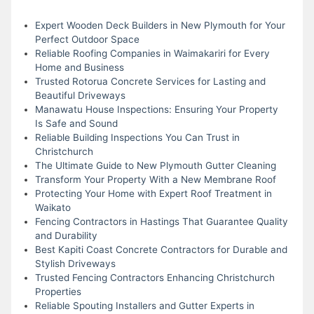
Expert Wooden Deck Builders in New Plymouth for Your
Perfect Outdoor Space
Reliable Roofing Companies in Waimakariri for Every
Home and Business
Trusted Rotorua Concrete Services for Lasting and
Beautiful Driveways
Manawatu House Inspections: Ensuring Your Property
Is Safe and Sound
Reliable Building Inspections You Can Trust in
Christchurch
The Ultimate Guide to New Plymouth Gutter Cleaning
Transform Your Property With a New Membrane Roof
Protecting Your Home with Expert Roof Treatment in
Waikato
Fencing Contractors in Hastings That Guarantee Quality
and Durability
Best Kapiti Coast Concrete Contractors for Durable and
Stylish Driveways
Trusted Fencing Contractors Enhancing Christchurch
Properties
Reliable Spouting Installers and Gutter Experts in