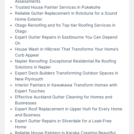
Assessments
Trusted House Painter Services in Pukekohe
Reliable Gutter Replacement in Rototuna for a Sound
Home Exterior
Otago Reroofing and Its Top-tier Roofing Services in
Otago
Expert Gutter Repairs in Eastbourne You Can Depend
On
House Wash in Hillcrest That Transforms Your Home’s
Curb Appeal
Napier Reroofing: Exceptional Residential Re Roofing
Solutions in Napier
Expert Deck Builders Transforming Outdoor Spaces in
New Plymouth
Interior Painters in Kawakawa Transform Homes with
Expert Touches
Effective Auckland Gutter Cleaning for Homes and
Businesses
Expert Roof Replacement in Upper Hutt for Every Home
and Business
Expert Gutter Repairs in Silverdale for a Leak-Free
Home
Reliable House Painters in Karaka Creating Beautiful