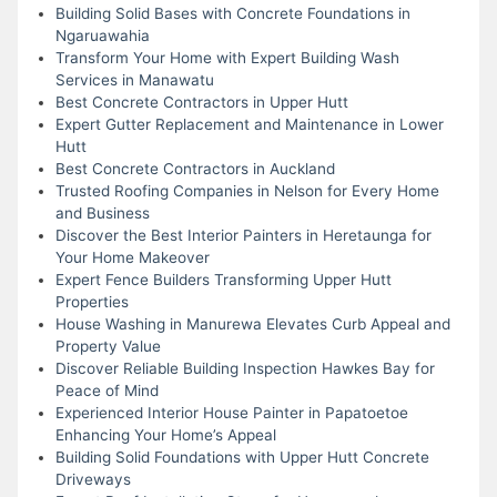
Building Solid Bases with Concrete Foundations in
Ngaruawahia
Transform Your Home with Expert Building Wash
Services in Manawatu
Best Concrete Contractors in Upper Hutt
Expert Gutter Replacement and Maintenance in Lower
Hutt
Best Concrete Contractors in Auckland
Trusted Roofing Companies in Nelson for Every Home
and Business
Discover the Best Interior Painters in Heretaunga for
Your Home Makeover
Expert Fence Builders Transforming Upper Hutt
Properties
House Washing in Manurewa Elevates Curb Appeal and
Property Value
Discover Reliable Building Inspection Hawkes Bay for
Peace of Mind
Experienced Interior House Painter in Papatoetoe
Enhancing Your Home’s Appeal
Building Solid Foundations with Upper Hutt Concrete
Driveways