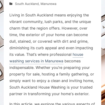
South Auckland
,
Manurewa
Living in South Auckland means enjoying the
vibrant community, lush parks, and the unique
charm that the region offers. However, over
time, the exterior of your home can become
dull, stained, or covered with dirt and grime,
diminishing its curb appeal and even impacting
its value. That’s where professional
house
washing services in Manurewa
becomes
indispensable. Whether you’re preparing your
property for sale, hosting a family gathering, or
simply want to enjoy a clean and inviting home,
South Auckland House Washing is your trusted
partner in transforming your home's exterior.
In this article, we explore the various aspects of