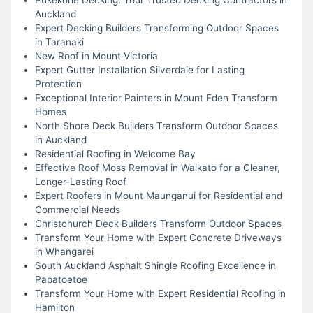
Auckland
Expert Decking Builders Transforming Outdoor Spaces
in Taranaki
New Roof in Mount Victoria
Expert Gutter Installation Silverdale for Lasting
Protection
Exceptional Interior Painters in Mount Eden Transform
Homes
North Shore Deck Builders Transform Outdoor Spaces
in Auckland
Residential Roofing in Welcome Bay
Effective Roof Moss Removal in Waikato for a Cleaner,
Longer-Lasting Roof
Expert Roofers in Mount Maunganui for Residential and
Commercial Needs
Christchurch Deck Builders Transform Outdoor Spaces
Transform Your Home with Expert Concrete Driveways
in Whangarei
South Auckland Asphalt Shingle Roofing Excellence in
Papatoetoe
Transform Your Home with Expert Residential Roofing in
Hamilton