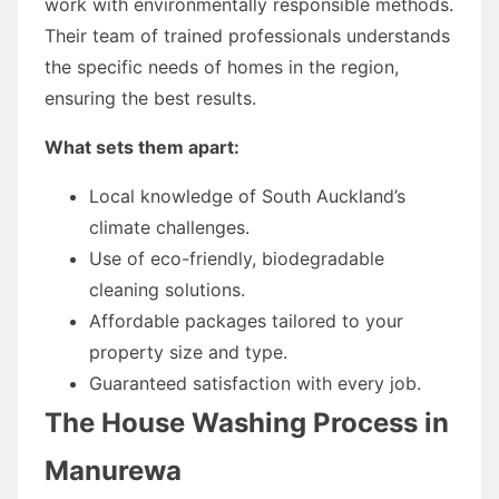
work with environmentally responsible methods.
Their team of trained professionals understands
the specific needs of homes in the region,
ensuring the best results.
What sets them apart:
Local knowledge of South Auckland’s
climate challenges.
Use of eco-friendly, biodegradable
cleaning solutions.
Affordable packages tailored to your
property size and type.
Guaranteed satisfaction with every job.
The House Washing Process in
Manurewa