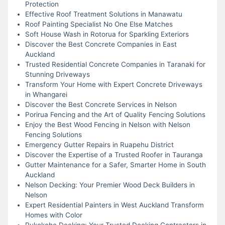
Protection
Effective Roof Treatment Solutions in Manawatu
Roof Painting Specialist No One Else Matches
Soft House Wash in Rotorua for Sparkling Exteriors
Discover the Best Concrete Companies in East
Auckland
Trusted Residential Concrete Companies in Taranaki for
Stunning Driveways
Transform Your Home with Expert Concrete Driveways
in Whangarei
Discover the Best Concrete Services in Nelson
Porirua Fencing and the Art of Quality Fencing Solutions
Enjoy the Best Wood Fencing in Nelson with Nelson
Fencing Solutions
Emergency Gutter Repairs in Ruapehu District
Discover the Expertise of a Trusted Roofer in Tauranga
Gutter Maintenance for a Safer, Smarter Home in South
Auckland
Nelson Decking: Your Premier Wood Deck Builders in
Nelson
Expert Residential Painters in West Auckland Transform
Homes with Color
Pukekohe Decking: Your Trusted Decking Contractors in