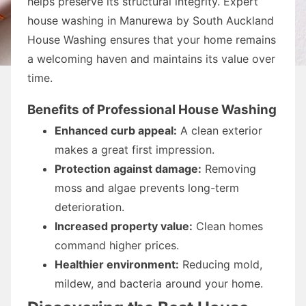
helps preserve its structural integrity. Expert
house washing in Manurewa by South Auckland
House Washing ensures that your home remains
a welcoming haven and maintains its value over
time.
Benefits of Professional House Washing
Enhanced curb appeal:
A clean exterior
makes a great first impression.
Protection against damage:
Removing
moss and algae prevents long-term
deterioration.
Increased property value:
Clean homes
command higher prices.
Healthier environment:
Reducing mold,
mildew, and bacteria around your home.