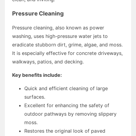
Pressure Cleaning
Pressure cleaning, also known as power
washing, uses high-pressure water jets to
eradicate stubborn dirt, grime, algae, and moss.
It is especially effective for concrete driveways,
walkways, patios, and decking.
Key benefits include:
Quick and efficient cleaning of large
surfaces.
Excellent for enhancing the safety of
outdoor pathways by removing slippery
moss.
Restores the original look of paved