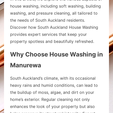
house washing, including soft washing, building
washing, and pressure cleaning, all tailored to
the needs of South Auckland residents.
Discover how South Auckland House Washing
provides expert services that keep your
property spotless and beautifully refreshed.
Why Choose House Washing in
Manurewa
South Auckland’s climate, with its occasional
heavy rains and humid conditions, can lead to
the buildup of moss, algae, and dirt on your
home’s exterior. Regular cleaning not only
enhances the look of your property but also