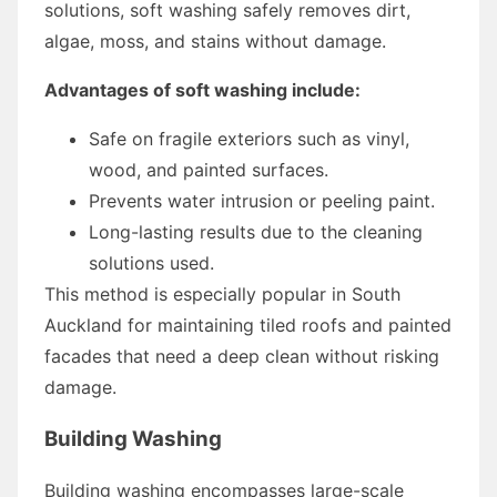
solutions, soft washing safely removes dirt,
algae, moss, and stains without damage.
Advantages of soft washing include:
Safe on fragile exteriors such as vinyl,
wood, and painted surfaces.
Prevents water intrusion or peeling paint.
Long-lasting results due to the cleaning
solutions used.
This method is especially popular in South
Auckland for maintaining tiled roofs and painted
facades that need a deep clean without risking
damage.
Building Washing
Building washing encompasses large-scale