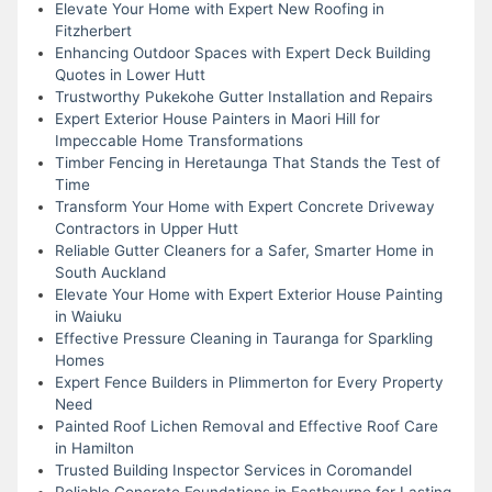
Elevate Your Home with Expert New Roofing in
Fitzherbert
Enhancing Outdoor Spaces with Expert Deck Building
Quotes in Lower Hutt
Trustworthy Pukekohe Gutter Installation and Repairs
Expert Exterior House Painters in Maori Hill for
Impeccable Home Transformations
Timber Fencing in Heretaunga That Stands the Test of
Time
Transform Your Home with Expert Concrete Driveway
Contractors in Upper Hutt
Reliable Gutter Cleaners for a Safer, Smarter Home in
South Auckland
Elevate Your Home with Expert Exterior House Painting
in Waiuku
Effective Pressure Cleaning in Tauranga for Sparkling
Homes
Expert Fence Builders in Plimmerton for Every Property
Need
Painted Roof Lichen Removal and Effective Roof Care
in Hamilton
Trusted Building Inspector Services in Coromandel
Reliable Concrete Foundations in Eastbourne for Lasting