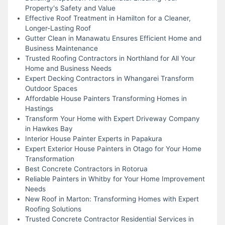
Property's Safety and Value
Effective Roof Treatment in Hamilton for a Cleaner,
Longer-Lasting Roof
Gutter Clean in Manawatu Ensures Efficient Home and
Business Maintenance
Trusted Roofing Contractors in Northland for All Your
Home and Business Needs
Expert Decking Contractors in Whangarei Transform
Outdoor Spaces
Affordable House Painters Transforming Homes in
Hastings
Transform Your Home with Expert Driveway Company
in Hawkes Bay
Interior House Painter Experts in Papakura
Expert Exterior House Painters in Otago for Your Home
Transformation
Best Concrete Contractors in Rotorua
Reliable Painters in Whitby for Your Home Improvement
Needs
New Roof in Marton: Transforming Homes with Expert
Roofing Solutions
Trusted Concrete Contractor Residential Services in