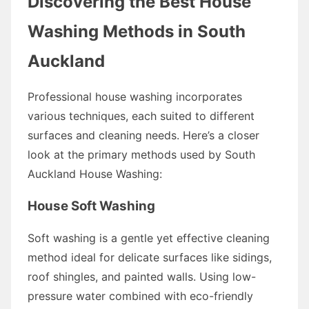
Discovering the Best House
Washing Methods in South
Auckland
Professional house washing incorporates
various techniques, each suited to different
surfaces and cleaning needs. Here’s a closer
look at the primary methods used by South
Auckland House Washing:
House Soft Washing
Soft washing is a gentle yet effective cleaning
method ideal for delicate surfaces like sidings,
roof shingles, and painted walls. Using low-
pressure water combined with eco-friendly