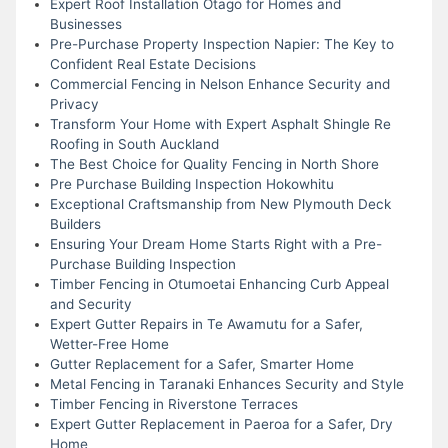
Expert Roof Installation Otago for Homes and
Businesses
Pre-Purchase Property Inspection Napier: The Key to
Confident Real Estate Decisions
Commercial Fencing in Nelson Enhance Security and
Privacy
Transform Your Home with Expert Asphalt Shingle Re
Roofing in South Auckland
The Best Choice for Quality Fencing in North Shore
Pre Purchase Building Inspection Hokowhitu
Exceptional Craftsmanship from New Plymouth Deck
Builders
Ensuring Your Dream Home Starts Right with a Pre-
Purchase Building Inspection
Timber Fencing in Otumoetai Enhancing Curb Appeal
and Security
Expert Gutter Repairs in Te Awamutu for a Safer,
Wetter-Free Home
Gutter Replacement for a Safer, Smarter Home
Metal Fencing in Taranaki Enhances Security and Style
Timber Fencing in Riverstone Terraces
Expert Gutter Replacement in Paeroa for a Safer, Dry
Home