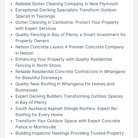
Reliable Gutter Cleaning Company in New Plymouth
Exceptional Decking Specialists Transform Outdoor
Spaces in Tauranga
Gutter Cleaning in Camborne: Protect Your Property
with Expert Services
Quality Fencing in Bay of Plenty a Smart Investment for
Property Owners
Nelson Concrete Layers A Premier Concrete Company
in Nelson
Enhancing Your Property with Quality Residential
Fencing in North Shore
Reliable Residential Concrete Contractors in Whangarei
for Beautiful Driveways
Quality New Roofing in Whanganui for Homes and
Businesses
Expert Decking Builders Transforming Outdoor Spaces
in Bay of Plenty
South Auckland Asphalt Shingle Roofers: Expert Re-
Roofing for Every Home
Transform Your Outdoor Space with Expert Concrete
Patios in Morrinsville
Building Inspector Hastings Providing Trusted Property