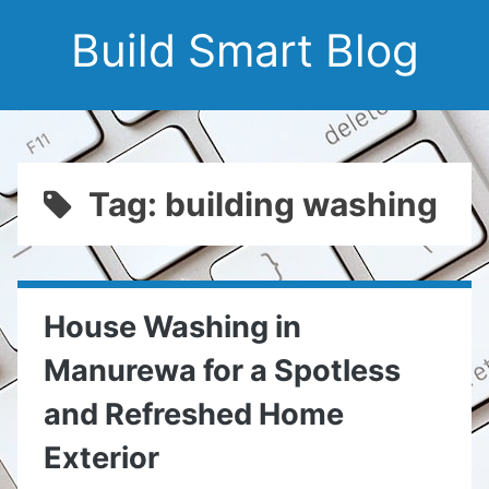
Build Smart Blog
Tag: building washing
House Washing in
Manurewa for a Spotless
and Refreshed Home
Exterior