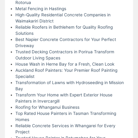
Rotorua
Metal Fencing in Hastings
High-Quality Residential Concrete Companies in
Waimakariri District
Reliable Roofers in Bethlehem for Quality Roofing
Solutions
Best Napier Concrete Contractors for Your Perfect
Driveway
Trusted Decking Contractors in Porirua Transform
Outdoor Living Spaces
House Wash in Herne Bay for a Fresh, Clean Look
Auckland Roof Painters: Your Premier Roof Painting
Specialist
Transformation of Lawns with Hydroseeding in Mission
Bay
Transform Your Home with Expert Exterior House
Painters in Invercargill
Roofing for Whanganui Business
Top Rated House Painters in Tasman Transforming
Homes
Reliable Concrete Services in Whangarei for Every
Project
Trusted House Painter in Patumahoe for Your