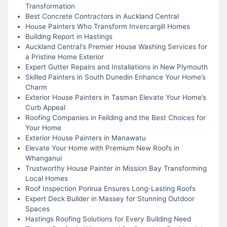
Transformation
Best Concrete Contractors in Auckland Central
House Painters Who Transform Invercargill Homes
Building Report in Hastings
Auckland Central's Premier House Washing Services for
a Pristine Home Exterior
Expert Gutter Repairs and Installations in New Plymouth
Skilled Painters in South Dunedin Enhance Your Home’s
Charm
Exterior House Painters in Tasman Elevate Your Home’s
Curb Appeal
Roofing Companies in Feilding and the Best Choices for
Your Home
Exterior House Painters in Manawatu
Elevate Your Home with Premium New Roofs in
Whanganui
Trustworthy House Painter in Mission Bay Transforming
Local Homes
Roof Inspection Porirua Ensures Long-Lasting Roofs
Expert Deck Builder in Massey for Stunning Outdoor
Spaces
Hastings Roofing Solutions for Every Building Need