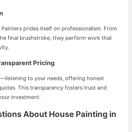
m
ainters prides itself on professionalism. From
the final brushstroke, they perform work that
ity.
ransparent Pricing
—listening to your needs, offering honest
quotes. This transparency fosters trust and
 your investment.
tions About House Painting in