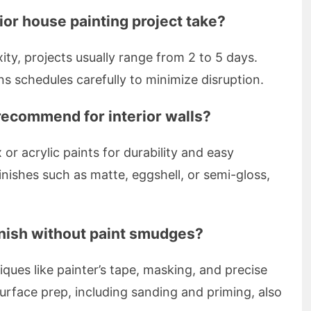
ior house painting project take?
ty, projects usually range from 2 to 5 days.
s schedules carefully to minimize disruption.
recommend for interior walls?
r acrylic paints for durability and easy
nishes such as matte, eggshell, or semi-gloss,
inish without paint smudges?
ques like painter’s tape, masking, and precise
urface prep, including sanding and priming, also