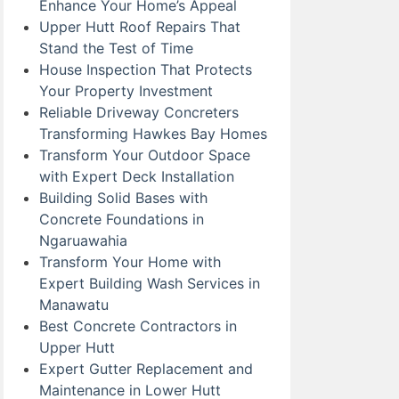
Enhance Your Home’s Appeal
Upper Hutt Roof Repairs That
Stand the Test of Time
House Inspection That Protects
Your Property Investment
Reliable Driveway Concreters
Transforming Hawkes Bay Homes
Transform Your Outdoor Space
with Expert Deck Installation
Building Solid Bases with
Concrete Foundations in
Ngaruawahia
Transform Your Home with
Expert Building Wash Services in
Manawatu
Best Concrete Contractors in
Upper Hutt
Expert Gutter Replacement and
Maintenance in Lower Hutt