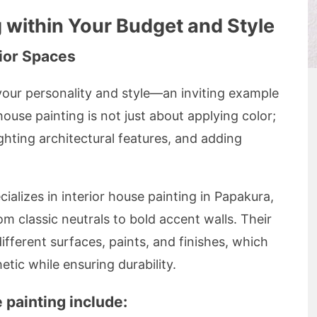
g within Your Budget and Style
ior Spaces
 your personality and style—an inviting example
 house painting is not just about applying color;
ighting architectural features, and adding
alizes in interior house painting in Papakura,
om classic neutrals to bold accent walls. Their
fferent surfaces, paints, and finishes, which
etic while ensuring durability.
 painting include: