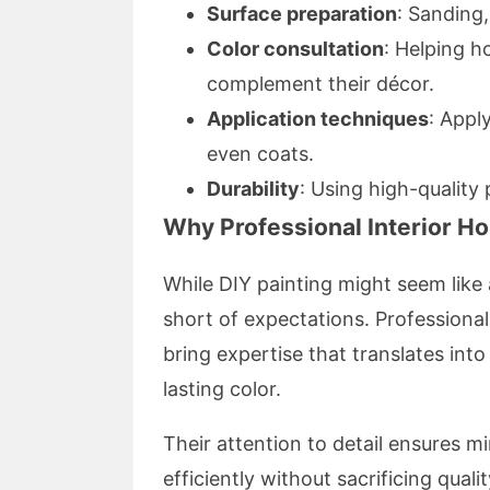
Surface preparation
: Sanding,
Color consultation
: Helping 
complement their décor.
Application techniques
: Appl
even coats.
Durability
: Using high-quality 
Why Professional Interior H
While DIY painting might seem like a
short of expectations. Professiona
bring expertise that translates int
lasting color.
Their attention to detail ensures m
efficiently without sacrificing qualit