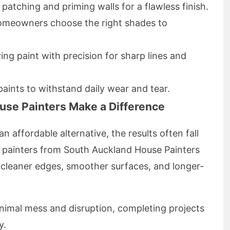
 patching and priming walls for a flawless finish.
homeowners choose the right shades to
ying paint with precision for sharp lines and
paints to withstand daily wear and tear.
ouse Painters Make a Difference
n affordable alternative, the results often fall
l painters from South Auckland House Painters
o cleaner edges, smoother surfaces, and longer-
inimal mess and disruption, completing projects
y.