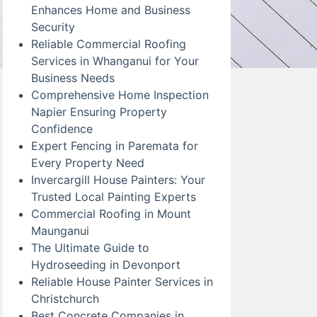
Enhances Home and Business
Security
Reliable Commercial Roofing
Services in Whanganui for Your
Business Needs
Comprehensive Home Inspection
Napier Ensuring Property
Confidence
Expert Fencing in Paremata for
Every Property Need
Invercargill House Painters: Your
Trusted Local Painting Experts
Commercial Roofing in Mount
Maunganui
The Ultimate Guide to
Hydroseeding in Devonport
Reliable House Painter Services in
Christchurch
Best Concrete Companies in