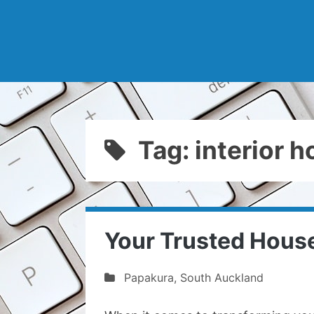
Tag: interior 
Your Trusted House
Papakura
,
South Auckland