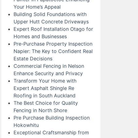
Your Home’s Appeal
Building Solid Foundations with
Upper Hutt Concrete Driveways
Expert Roof Installation Otago for
Homes and Businesses
Pre-Purchase Property Inspection
Napier: The Key to Confident Real
Estate Decisions
Commercial Fencing in Nelson
Enhance Security and Privacy
Transform Your Home with
Expert Asphalt Shingle Re
Roofing in South Auckland
The Best Choice for Quality
Fencing in North Shore
Pre Purchase Building Inspection
Hokowhitu
Exceptional Craftsmanship from