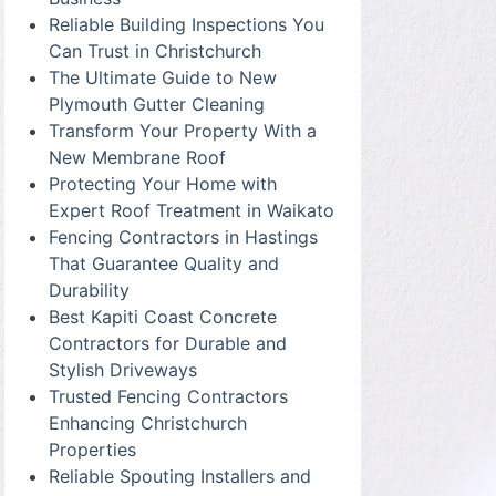
Reliable Building Inspections You
Can Trust in Christchurch
The Ultimate Guide to New
Plymouth Gutter Cleaning
Transform Your Property With a
New Membrane Roof
Protecting Your Home with
Expert Roof Treatment in Waikato
Fencing Contractors in Hastings
That Guarantee Quality and
Durability
Best Kapiti Coast Concrete
Contractors for Durable and
Stylish Driveways
Trusted Fencing Contractors
Enhancing Christchurch
Properties
Reliable Spouting Installers and