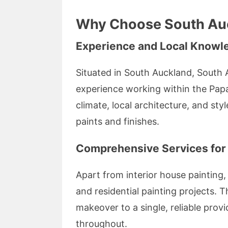
Why Choose South Auc
Experience and Local Knowl
Situated in South Auckland, South 
experience working within the Pap
climate, local architecture, and sty
paints and finishes.
Comprehensive Services for
Apart from interior house painting, 
and residential painting projects. 
makeover to a single, reliable prov
throughout.