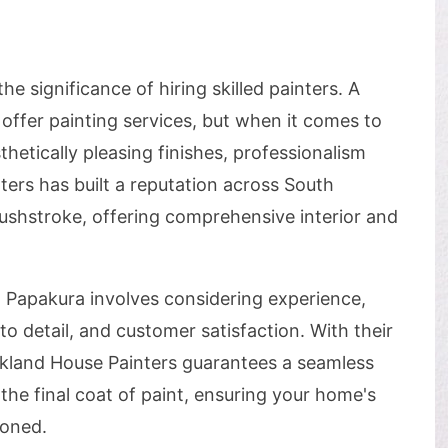
 significance of hiring skilled painters. A
ffer painting services, but when it comes to
hetically pleasing finishes, professionalism
ers has built a reputation across South
rushstroke, offering comprehensive interior and
n Papakura involves considering experience,
 to detail, and customer satisfaction. With their
ckland House Painters guarantees a seamless
 the final coat of paint, ensuring your home's
ioned.