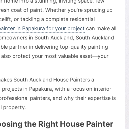
 home into a stunning, inviting space, few
resh coat of paint. Whether you're sprucing up
celift, or tackling a complete residential
ainter in Papakura for your project
can make all
 homeowners in South Auckland, South Auckland
ble partner in delivering top-quality painting
ut also protect your most valuable asset—your
t makes South Auckland House Painters a
 projects in Papakura, with a focus on interior
rofessional painters, and why their expertise is
l property.
osing the Right House Painter