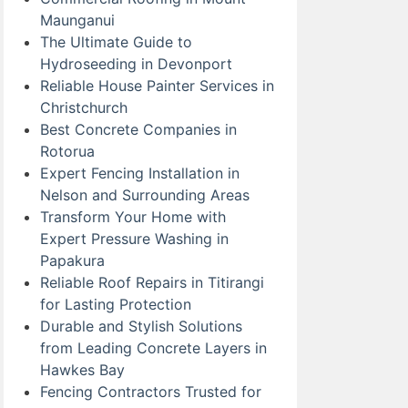
Maunganui
The Ultimate Guide to
Hydroseeding in Devonport
Reliable House Painter Services in
Christchurch
Best Concrete Companies in
Rotorua
Expert Fencing Installation in
Nelson and Surrounding Areas
Transform Your Home with
Expert Pressure Washing in
Papakura
Reliable Roof Repairs in Titirangi
for Lasting Protection
Durable and Stylish Solutions
from Leading Concrete Layers in
Hawkes Bay
Fencing Contractors Trusted for