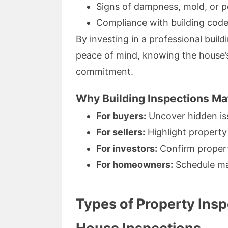
Signs of dampness, mold, or pe
Compliance with building code
By investing in a professional build
peace of mind, knowing the house’s
commitment.
Why Building Inspections Ma
For buyers:
Uncover hidden is
For sellers:
Highlight property
For investors:
Confirm property
For homeowners:
Schedule mai
Types of Property Ins