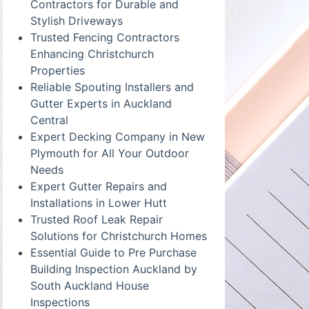
Contractors for Durable and
Stylish Driveways
Trusted Fencing Contractors
Enhancing Christchurch
Properties
Reliable Spouting Installers and
Gutter Experts in Auckland
Central
Expert Decking Company in New
Plymouth for All Your Outdoor
Needs
Expert Gutter Repairs and
Installations in Lower Hutt
Trusted Roof Leak Repair
Solutions for Christchurch Homes
Essential Guide to Pre Purchase
Building Inspection Auckland by
South Auckland House
Inspections