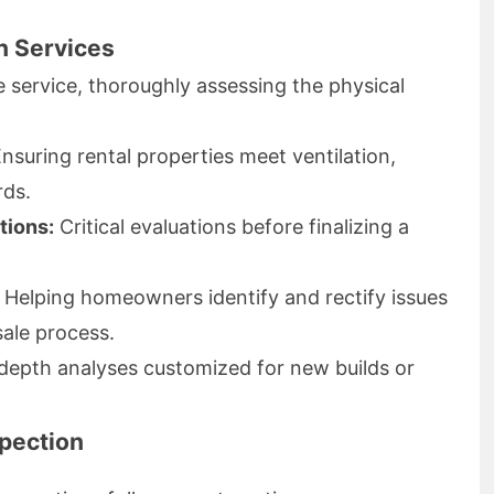
n Services
 service, thoroughly assessing the physical
nsuring rental properties meet ventilation,
rds.
tions:
Critical evaluations before finalizing a
Helping homeowners identify and rectify issues
sale process.
depth analyses customized for new builds or
spection