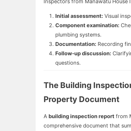
Inspectors from Manawatu House In
Initial assessment:
Visual insp
Component examination:
Chec
plumbing systems.
Documentation:
Recording fin
Follow-up discussion:
Clarify
questions.
The Building Inspectio
Property Document
A
building inspection report
from M
comprehensive document that summa