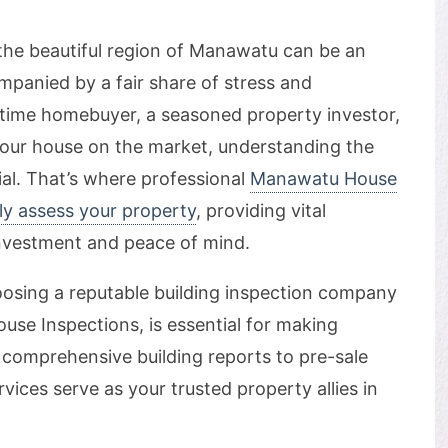
 the beautiful region of Manawatu can be an
ompanied by a fair share of stress and
t-time homebuyer, a seasoned property investor,
our house on the market, understanding the
cial. That’s where professional
Manawatu House
ly assess your property
, providing vital
investment and peace of mind.
choosing a reputable building inspection company
se Inspections, is essential for making
comprehensive building reports to pre-sale
vices serve as your trusted property allies in