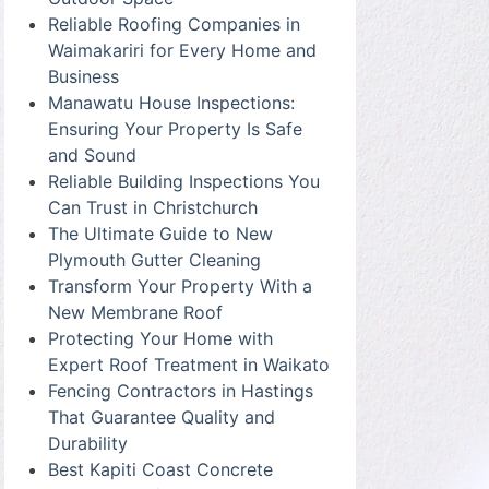
Reliable Roofing Companies in
Waimakariri for Every Home and
Business
Manawatu House Inspections:
Ensuring Your Property Is Safe
and Sound
Reliable Building Inspections You
Can Trust in Christchurch
The Ultimate Guide to New
Plymouth Gutter Cleaning
Transform Your Property With a
New Membrane Roof
Protecting Your Home with
Expert Roof Treatment in Waikato
Fencing Contractors in Hastings
That Guarantee Quality and
Durability
Best Kapiti Coast Concrete