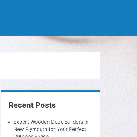
Recent Posts
Expert Wooden Deck Builders in
New Plymouth for Your Perfect
Outdoor Space