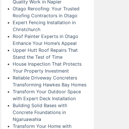
Quality Work in Napier
Otago Reroofing: Your Trusted
Roofing Contractors in Otago
Expert Fencing Installation in
Christchurch
Roof Painter Experts in Otago
Enhance Your Home’s Appeal
Upper Hutt Roof Repairs That
Stand the Test of Time
House Inspection That Protects
Your Property Investment
Reliable Driveway Concreters
Transforming Hawkes Bay Homes
Transform Your Outdoor Space
with Expert Deck Installation
Building Solid Bases with
Concrete Foundations in
Ngaruawahia
Transform Your Home with