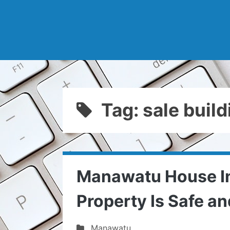
Tag: sale buil
Manawatu House In
Property Is Safe a
Manawatu