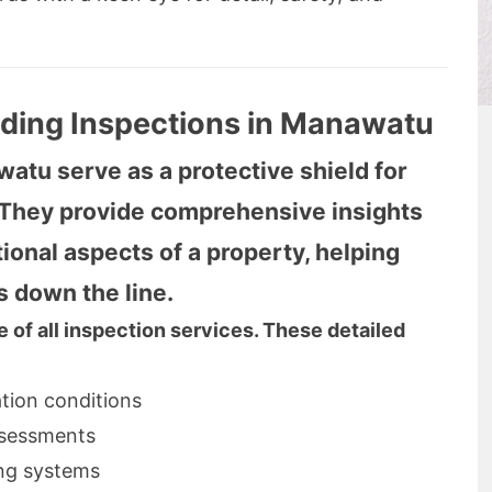
lding Inspections in Manawatu
atu serve as a protective shield for
. They provide comprehensive insights
tional aspects of a property, helping
s down the line.
 of all inspection services. These detailed
ation conditions
ssessments
ing systems