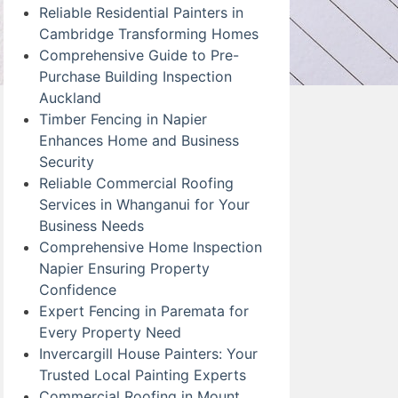
Reliable Residential Painters in
Cambridge Transforming Homes
Comprehensive Guide to Pre-
Purchase Building Inspection
Auckland
Timber Fencing in Napier
Enhances Home and Business
Security
Reliable Commercial Roofing
Services in Whanganui for Your
Business Needs
Comprehensive Home Inspection
Napier Ensuring Property
Confidence
Expert Fencing in Paremata for
Every Property Need
Invercargill House Painters: Your
Trusted Local Painting Experts
Commercial Roofing in Mount