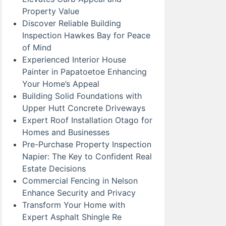
Property Value
Discover Reliable Building
Inspection Hawkes Bay for Peace
of Mind
Experienced Interior House
Painter in Papatoetoe Enhancing
Your Home’s Appeal
Building Solid Foundations with
Upper Hutt Concrete Driveways
Expert Roof Installation Otago for
Homes and Businesses
Pre-Purchase Property Inspection
Napier: The Key to Confident Real
Estate Decisions
Commercial Fencing in Nelson
Enhance Security and Privacy
Transform Your Home with
Expert Asphalt Shingle Re