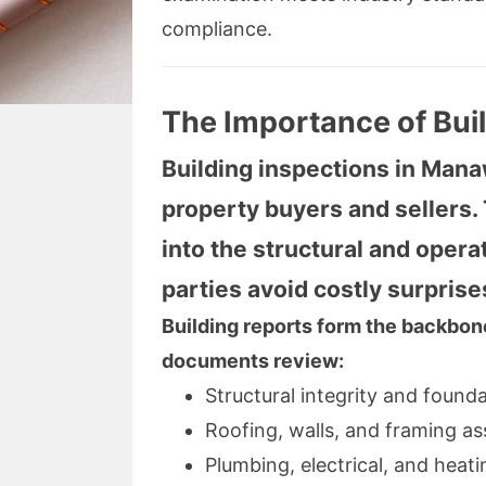
compliance.
The Importance of Bui
Building inspections in Manaw
property buyers and sellers
into the structural and opera
parties avoid costly surprise
Building reports form the backbone
documents review:
Structural integrity and found
Roofing, walls, and framing a
Plumbing, electrical, and heat