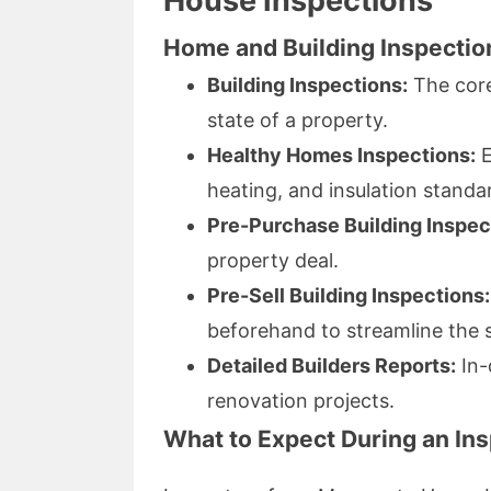
House Inspections
Home and Building Inspectio
Building Inspections:
The core
state of a property.
Healthy Homes Inspections:
E
heating, and insulation standa
Pre-Purchase Building Inspec
property deal.
Pre-Sell Building Inspections:
beforehand to streamline the 
Detailed Builders Reports:
In-
renovation projects.
What to Expect During an In