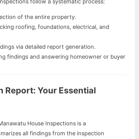
spections follow a systematic process:
ection of the entire property.
king roofing, foundations, electrical, and
dings via detailed report generation.
ing findings and answering homeowner or buyer
n Report: Your Essential
anawatu House Inspections is a
rizes all findings from the inspection