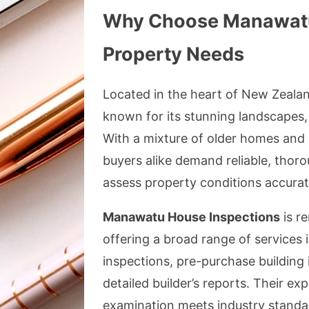
Why Choose Manawatu 
Property Needs
Located in the heart of New Zealan
known for its stunning landscapes
With a mixture of older homes and
buyers alike demand reliable, thor
assess property conditions accurat
Manawatu House Inspections
is re
offering a broad range of services 
inspections, pre-purchase building 
detailed builder’s reports. Their e
examination meets industry standard