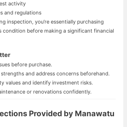
st activity
s and regulations
ing inspection, you’re essentially purchasing
 condition before making a significant financial
tter
sues before purchase.
 strengths and address concerns beforehand.
 values and identify investment risks.
ntenance or renovations confidently.
pections Provided by Manawatu