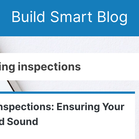
Build Smart Blog
ding inspections
spections: Ensuring Your
nd Sound