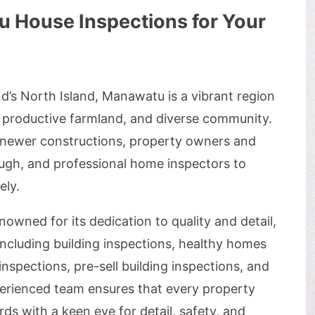
House Inspections for Your
d’s North Island, Manawatu is a vibrant region
, productive farmland, and diverse community.
 newer constructions, property owners and
ough, and professional home inspectors to
ely.
nowned for its dedication to quality and detail,
including building inspections, healthy homes
inspections, pre-sell building inspections, and
xperienced team ensures that every property
s with a keen eye for detail, safety, and