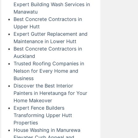
Expert Building Wash Services in
Manawatu
Best Concrete Contractors in
Upper Hutt
Expert Gutter Replacement and
Maintenance in Lower Hutt
Best Concrete Contractors in
Auckland
Trusted Roofing Companies in
Nelson for Every Home and
Business
Discover the Best Interior
Painters in Heretaunga for Your
Home Makeover
Expert Fence Builders
Transforming Upper Hutt
Properties
House Washing in Manurewa
Elevates Curb Appeal and