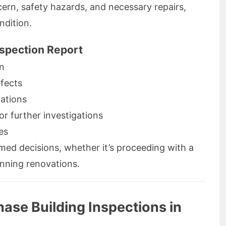
ncern, safety hazards, and necessary repairs,
ndition.
nspection Report
on
fects
lations
r further investigations
es
ormed decisions, whether it’s proceeding with a
anning renovations.
ase Building Inspections in