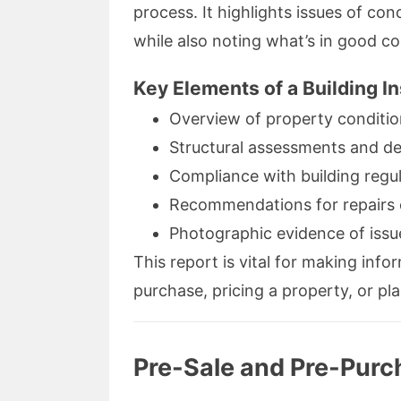
process. It highlights issues of co
while also noting what’s in good co
Key Elements of a Building I
Overview of property conditi
Structural assessments and de
Compliance with building regu
Recommendations for repairs o
Photographic evidence of issu
This report is vital for making inf
purchase, pricing a property, or pl
Pre-Sale and Pre-Purch