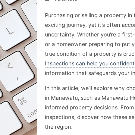
Purchasing or selling a property in
exciting journey, yet it’s often acc
uncertainty. Whether you’re a firs
or a homeowner preparing to put y
true condition of a property is cru
Inspections can help you confident
information that safeguards your 
In this article, we’ll explore why 
in Manawatu, such as Manawatu Hou
informed property decisions. From 
inspections, discover how these ser
the region.