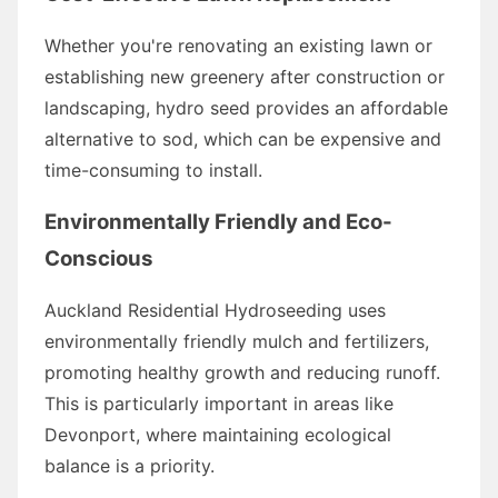
Whether you're renovating an existing lawn or
establishing new greenery after construction or
landscaping, hydro seed provides an affordable
alternative to sod, which can be expensive and
time-consuming to install.
Environmentally Friendly and Eco-
Conscious
Auckland Residential Hydroseeding uses
environmentally friendly mulch and fertilizers,
promoting healthy growth and reducing runoff.
This is particularly important in areas like
Devonport, where maintaining ecological
balance is a priority.