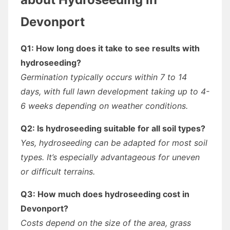
Devonport
Q1: How long does it take to see results with
hydroseeding?
Germination typically occurs within 7 to 14
days, with full lawn development taking up to 4-
6 weeks depending on weather conditions.
Q2: Is hydroseeding suitable for all soil types?
Yes, hydroseeding can be adapted for most soil
types. It’s especially advantageous for uneven
or difficult terrains.
Q3: How much does hydroseeding cost in
Devonport?
Costs depend on the size of the area, grass