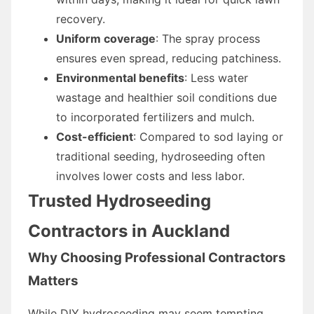
recovery.
Uniform coverage
: The spray process
ensures even spread, reducing patchiness.
Environmental benefits
: Less water
wastage and healthier soil conditions due
to incorporated fertilizers and mulch.
Cost-efficient
: Compared to sod laying or
traditional seeding, hydroseeding often
involves lower costs and less labor.
Trusted Hydroseeding
Contractors in Auckland
Why Choosing Professional Contractors
Matters
While DIY hydroseeding may seem tempting,