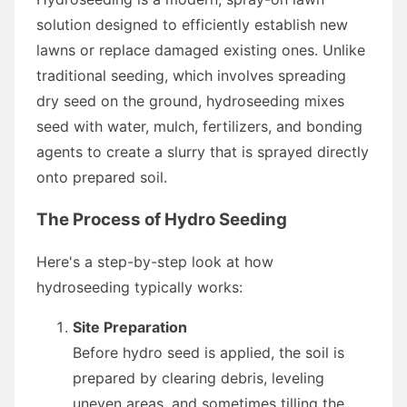
solution designed to efficiently establish new
lawns or replace damaged existing ones. Unlike
traditional seeding, which involves spreading
dry seed on the ground, hydroseeding mixes
seed with water, mulch, fertilizers, and bonding
agents to create a slurry that is sprayed directly
onto prepared soil.
The Process of Hydro Seeding
Here's a step-by-step look at how
hydroseeding typically works:
Site Preparation
Before hydro seed is applied, the soil is
prepared by clearing debris, leveling
uneven areas, and sometimes tilling the