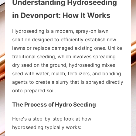
Understanding Hydroseeding
in Devonport: How It Works
Hydroseeding is a modern, spray-on lawn
solution designed to efficiently establish new
lawns or replace damaged existing ones. Unlike
traditional seeding, which involves spreading
dry seed on the ground, hydroseeding mixes
seed with water, mulch, fertilizers, and bonding
agents to create a slurry that is sprayed directly
onto prepared soil.
The Process of Hydro Seeding
Here's a step-by-step look at how
hydroseeding typically works: