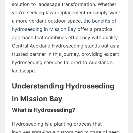
solution to landscape transformation. Whether
you’re seeking lawn replacement or simply want
a more verdant outdoor space,
the benefits of
hydroseeding in Mission Bay
offer a practical
approach that combines efficiency with quality.
Central Auckland Hydroseeding stands out as a
trusted partner in this journey, providing expert
hydroseeding services tailored to Auckland’s
landscape.
Understanding Hydroseeding
in Mission Bay
What is Hydroseeding?
Hydroseeding is a planting process that
involves spraying a customized mixture of seed,