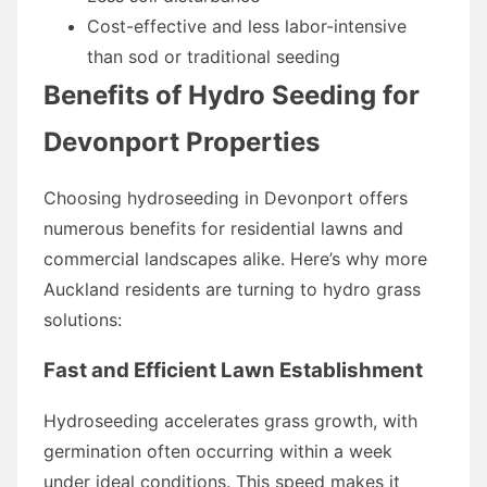
Cost-effective and less labor-intensive
than sod or traditional seeding
Benefits of Hydro Seeding for
Devonport Properties
Choosing hydroseeding in Devonport offers
numerous benefits for residential lawns and
commercial landscapes alike. Here’s why more
Auckland residents are turning to hydro grass
solutions:
Fast and Efficient Lawn Establishment
Hydroseeding accelerates grass growth, with
germination often occurring within a week
under ideal conditions. This speed makes it