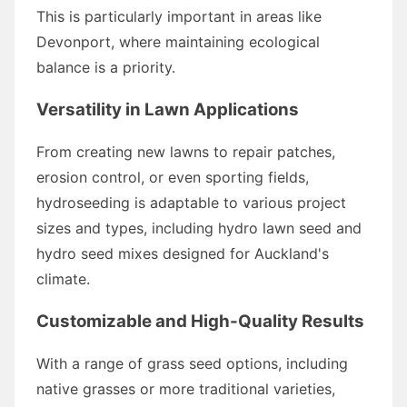
This is particularly important in areas like
Devonport, where maintaining ecological
balance is a priority.
Versatility in Lawn Applications
From creating new lawns to repair patches,
erosion control, or even sporting fields,
hydroseeding is adaptable to various project
sizes and types, including hydro lawn seed and
hydro seed mixes designed for Auckland's
climate.
Customizable and High-Quality Results
With a range of grass seed options, including
native grasses or more traditional varieties,