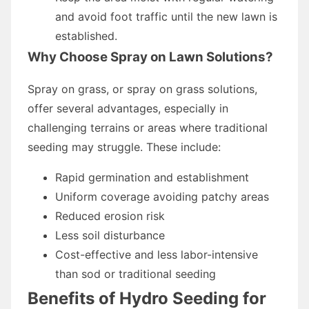
and avoid foot traffic until the new lawn is
established.
Why Choose Spray on Lawn Solutions?
Spray on grass, or spray on grass solutions,
offer several advantages, especially in
challenging terrains or areas where traditional
seeding may struggle. These include:
Rapid germination and establishment
Uniform coverage avoiding patchy areas
Reduced erosion risk
Less soil disturbance
Cost-effective and less labor-intensive
than sod or traditional seeding
Benefits of Hydro Seeding for