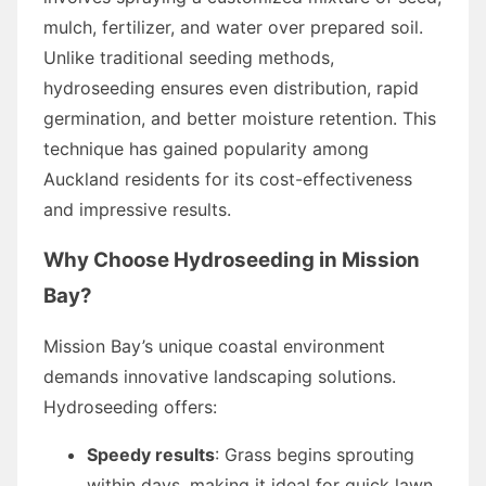
mulch, fertilizer, and water over prepared soil.
Unlike traditional seeding methods,
hydroseeding ensures even distribution, rapid
germination, and better moisture retention. This
technique has gained popularity among
Auckland residents for its cost-effectiveness
and impressive results.
Why Choose Hydroseeding in Mission
Bay?
Mission Bay’s unique coastal environment
demands innovative landscaping solutions.
Hydroseeding offers:
Speedy results
: Grass begins sprouting
within days, making it ideal for quick lawn