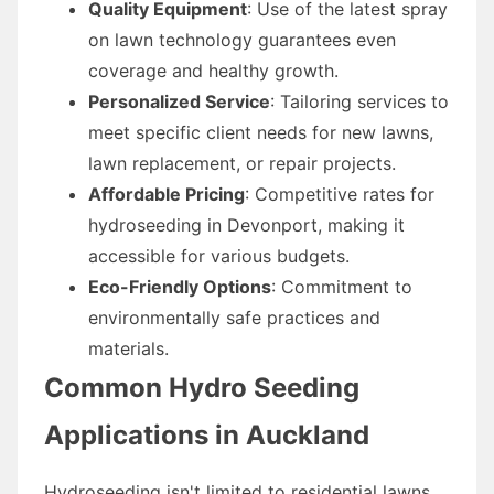
Quality Equipment
: Use of the latest spray
on lawn technology guarantees even
coverage and healthy growth.
Personalized Service
: Tailoring services to
meet specific client needs for new lawns,
lawn replacement, or repair projects.
Affordable Pricing
: Competitive rates for
hydroseeding in Devonport, making it
accessible for various budgets.
Eco-Friendly Options
: Commitment to
environmentally safe practices and
materials.
Common Hydro Seeding
Applications in Auckland
Hydroseeding isn't limited to residential lawns.