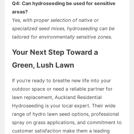
Q4: Can hydroseeding be used for sensitive
areas?
Yes, with proper selection of native or
specialized seed mixes, hydroseeding can be
tailored for environmentally sensitive zones.
Your Next Step Toward a
Green, Lush Lawn
If you're ready to breathe new life into your
outdoor space or need a reliable partner for
lawn replacement, Auckland Residential
Hydroseeding is your local expert. Their wide
range of hydro lawn seed options, professional
spray on grass applications, and commitment to
customer satisfaction make them a leading