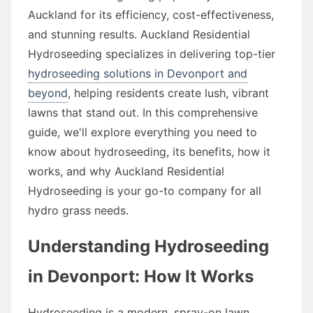
Auckland for its efficiency, cost-effectiveness,
and stunning results. Auckland Residential
Hydroseeding specializes in delivering top-tier
hydroseeding solutions in Devonport and
beyond
, helping residents create lush, vibrant
lawns that stand out. In this comprehensive
guide, we'll explore everything you need to
know about hydroseeding, its benefits, how it
works, and why Auckland Residential
Hydroseeding is your go-to company for all
hydro grass needs.
Understanding Hydroseeding
in Devonport: How It Works
Hydroseeding is a modern, spray-on lawn