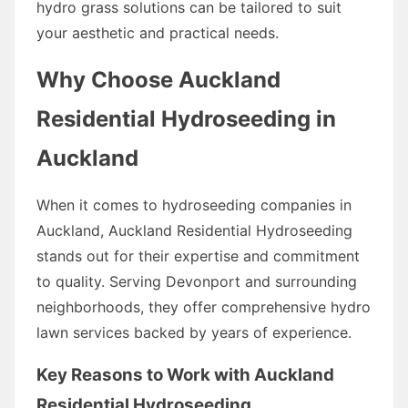
hydro grass solutions can be tailored to suit
your aesthetic and practical needs.
Why Choose Auckland
Residential Hydroseeding in
Auckland
When it comes to hydroseeding companies in
Auckland, Auckland Residential Hydroseeding
stands out for their expertise and commitment
to quality. Serving Devonport and surrounding
neighborhoods, they offer comprehensive hydro
lawn services backed by years of experience.
Key Reasons to Work with Auckland
Residential Hydroseeding