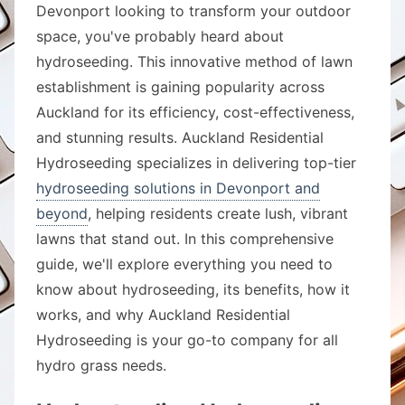
Devonport looking to transform your outdoor
space, you've probably heard about
hydroseeding. This innovative method of lawn
establishment is gaining popularity across
Auckland for its efficiency, cost-effectiveness,
and stunning results. Auckland Residential
Hydroseeding specializes in delivering top-tier
hydroseeding solutions in Devonport and
beyond
, helping residents create lush, vibrant
lawns that stand out. In this comprehensive
guide, we'll explore everything you need to
know about hydroseeding, its benefits, how it
works, and why Auckland Residential
Hydroseeding is your go-to company for all
hydro grass needs.