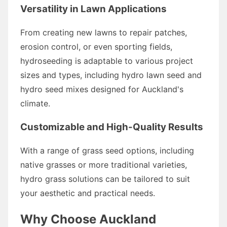
Versatility in Lawn Applications
From creating new lawns to repair patches,
erosion control, or even sporting fields,
hydroseeding is adaptable to various project
sizes and types, including hydro lawn seed and
hydro seed mixes designed for Auckland's
climate.
Customizable and High-Quality Results
With a range of grass seed options, including
native grasses or more traditional varieties,
hydro grass solutions can be tailored to suit
your aesthetic and practical needs.
Why Choose Auckland