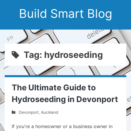
Build Smart Blog
Tag: hydroseeding
The Ultimate Guide to
Hydroseeding in Devonport
Devonport
,
Auckland
If you're a homeowner or a business owner in