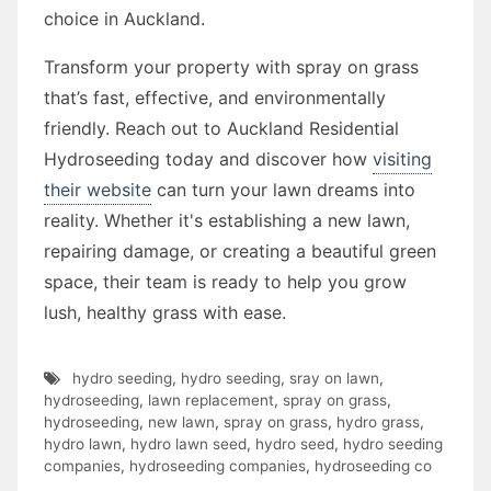
choice in Auckland.
Transform your property with spray on grass
that’s fast, effective, and environmentally
friendly. Reach out to Auckland Residential
Hydroseeding today and discover how
visiting
their website
can turn your lawn dreams into
reality. Whether it's establishing a new lawn,
repairing damage, or creating a beautiful green
space, their team is ready to help you grow
lush, healthy grass with ease.
hydro seeding
,
hydro seeding
,
sray on lawn
,
hydroseeding
,
lawn replacement
,
spray on grass
,
hydroseeding
,
new lawn
,
spray on grass
,
hydro grass
,
hydro lawn
,
hydro lawn seed
,
hydro seed
,
hydro seeding
companies
,
hydroseeding companies
,
hydroseeding co