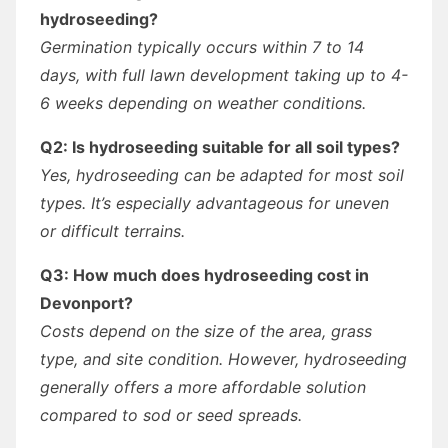
hydroseeding?
Germination typically occurs within 7 to 14
days, with full lawn development taking up to 4-
6 weeks depending on weather conditions.
Q2: Is hydroseeding suitable for all soil types?
Yes, hydroseeding can be adapted for most soil
types. It’s especially advantageous for uneven
or difficult terrains.
Q3: How much does hydroseeding cost in
Devonport?
Costs depend on the size of the area, grass
type, and site condition. However, hydroseeding
generally offers a more affordable solution
compared to sod or seed spreads.