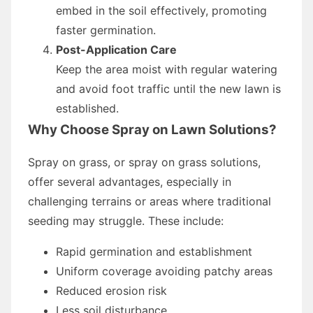
embed in the soil effectively, promoting
faster germination.
Post-Application Care
Keep the area moist with regular watering
and avoid foot traffic until the new lawn is
established.
Why Choose Spray on Lawn Solutions?
Spray on grass, or spray on grass solutions,
offer several advantages, especially in
challenging terrains or areas where traditional
seeding may struggle. These include:
Rapid germination and establishment
Uniform coverage avoiding patchy areas
Reduced erosion risk
Less soil disturbance