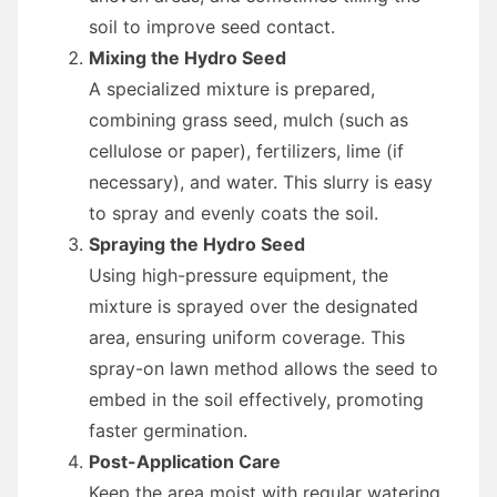
soil to improve seed contact.
Mixing the Hydro Seed
A specialized mixture is prepared,
combining grass seed, mulch (such as
cellulose or paper), fertilizers, lime (if
necessary), and water. This slurry is easy
to spray and evenly coats the soil.
Spraying the Hydro Seed
Using high-pressure equipment, the
mixture is sprayed over the designated
area, ensuring uniform coverage. This
spray-on lawn method allows the seed to
embed in the soil effectively, promoting
faster germination.
Post-Application Care
Keep the area moist with regular watering