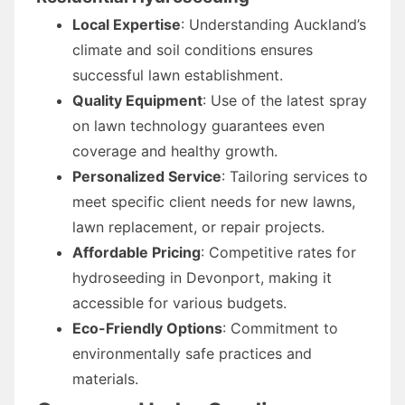
Local Expertise
: Understanding Auckland’s
climate and soil conditions ensures
successful lawn establishment.
Quality Equipment
: Use of the latest spray
on lawn technology guarantees even
coverage and healthy growth.
Personalized Service
: Tailoring services to
meet specific client needs for new lawns,
lawn replacement, or repair projects.
Affordable Pricing
: Competitive rates for
hydroseeding in Devonport, making it
accessible for various budgets.
Eco-Friendly Options
: Commitment to
environmentally safe practices and
materials.