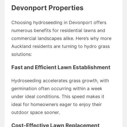
Devonport Properties
Choosing hydroseeding in Devonport offers
numerous benefits for residential lawns and
commercial landscapes alike. Here’s why more
Auckland residents are turning to hydro grass
solutions:
Fast and Efficient Lawn Establishment
Hydroseeding accelerates grass growth, with
germination often occurring within a week
under ideal conditions. This speed makes it
ideal for homeowners eager to enjoy their
outdoor space sooner.
Cost-Effective Lawn Replacement