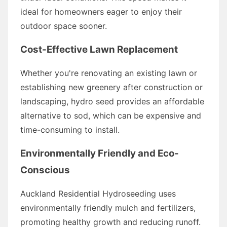
ideal for homeowners eager to enjoy their
outdoor space sooner.
Cost-Effective Lawn Replacement
Whether you're renovating an existing lawn or
establishing new greenery after construction or
landscaping, hydro seed provides an affordable
alternative to sod, which can be expensive and
time-consuming to install.
Environmentally Friendly and Eco-
Conscious
Auckland Residential Hydroseeding uses
environmentally friendly mulch and fertilizers,
promoting healthy growth and reducing runoff.