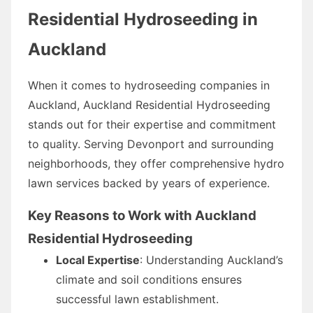
Residential Hydroseeding in
Auckland
When it comes to hydroseeding companies in
Auckland, Auckland Residential Hydroseeding
stands out for their expertise and commitment
to quality. Serving Devonport and surrounding
neighborhoods, they offer comprehensive hydro
lawn services backed by years of experience.
Key Reasons to Work with Auckland
Residential Hydroseeding
Local Expertise
: Understanding Auckland’s
climate and soil conditions ensures
successful lawn establishment.