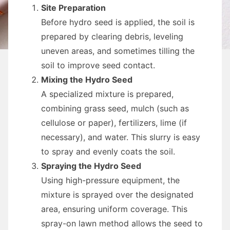
Site Preparation
Before hydro seed is applied, the soil is
prepared by clearing debris, leveling
uneven areas, and sometimes tilling the
soil to improve seed contact.
Mixing the Hydro Seed
A specialized mixture is prepared,
combining grass seed, mulch (such as
cellulose or paper), fertilizers, lime (if
necessary), and water. This slurry is easy
to spray and evenly coats the soil.
Spraying the Hydro Seed
Using high-pressure equipment, the
mixture is sprayed over the designated
area, ensuring uniform coverage. This
spray-on lawn method allows the seed to