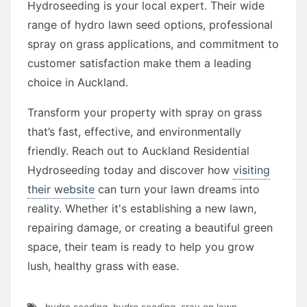
Hydroseeding is your local expert. Their wide
range of hydro lawn seed options, professional
spray on grass applications, and commitment to
customer satisfaction make them a leading
choice in Auckland.
Transform your property with spray on grass
that’s fast, effective, and environmentally
friendly. Reach out to Auckland Residential
Hydroseeding today and discover how
visiting
their website
can turn your lawn dreams into
reality. Whether it's establishing a new lawn,
repairing damage, or creating a beautiful green
space, their team is ready to help you grow
lush, healthy grass with ease.
hydro seeding
,
hydro seeding
,
sray on lawn
,