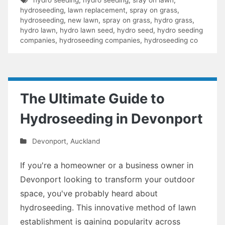
hydroseeding
,
lawn replacement
,
spray on grass
,
hydroseeding
,
new lawn
,
spray on grass
,
hydro grass
,
hydro lawn
,
hydro lawn seed
,
hydro seed
,
hydro seeding
companies
,
hydroseeding companies
,
hydroseeding co
The Ultimate Guide to
Hydroseeding in Devonport
Devonport
,
Auckland
If you're a homeowner or a business owner in
Devonport looking to transform your outdoor
space, you've probably heard about
hydroseeding. This innovative method of lawn
establishment is gaining popularity across