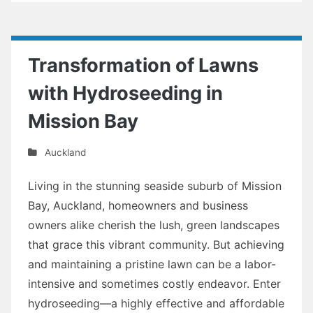
Transformation of Lawns
with Hydroseeding in
Mission Bay
Auckland
Living in the stunning seaside suburb of Mission
Bay, Auckland, homeowners and business
owners alike cherish the lush, green landscapes
that grace this vibrant community. But achieving
and maintaining a pristine lawn can be a labor-
intensive and sometimes costly endeavor. Enter
hydroseeding—a highly effective and affordable