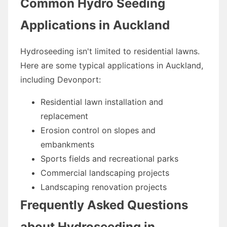
Common Hydro Seeding
Applications in Auckland
Hydroseeding isn't limited to residential lawns.
Here are some typical applications in Auckland,
including Devonport:
Residential lawn installation and
replacement
Erosion control on slopes and
embankments
Sports fields and recreational parks
Commercial landscaping projects
Landscaping renovation projects
Frequently Asked Questions
about Hydroseeding in