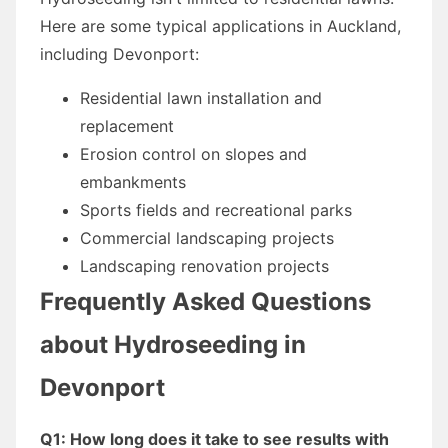
Here are some typical applications in Auckland,
including Devonport:
Residential lawn installation and
replacement
Erosion control on slopes and
embankments
Sports fields and recreational parks
Commercial landscaping projects
Landscaping renovation projects
Frequently Asked Questions
about Hydroseeding in
Devonport
Q1: How long does it take to see results with