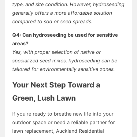
type, and site condition. However, hydroseeding
generally offers a more affordable solution
compared to sod or seed spreads.
Q4: Can hydroseeding be used for sensitive
areas?
Yes, with proper selection of native or
specialized seed mixes, hydroseeding can be
tailored for environmentally sensitive zones.
Your Next Step Toward a
Green, Lush Lawn
If you're ready to breathe new life into your
outdoor space or need a reliable partner for
lawn replacement, Auckland Residential