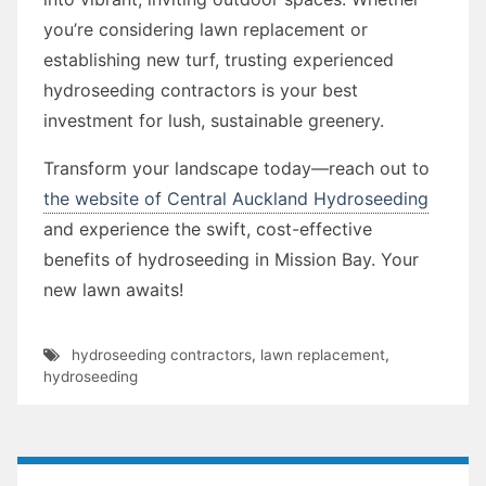
you’re considering lawn replacement or
establishing new turf, trusting experienced
hydroseeding contractors is your best
investment for lush, sustainable greenery.
Transform your landscape today—reach out to
the website of Central Auckland Hydroseeding
and experience the swift, cost-effective
benefits of hydroseeding in Mission Bay. Your
new lawn awaits!
hydroseeding contractors
,
lawn replacement
,
hydroseeding