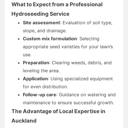
What to Expect from a Professional
Hydroseeding Service
Site assessment
: Evaluation of soil type,
slope, and drainage.
Custom mix formulation
: Selecting
appropriate seed varieties for your lawn’s
use.
Preparation
: Clearing weeds, debris, and
leveling the area.
Application
: Using specialized equipment
for even distribution.
Follow-up care
: Guidance on watering and
maintenance to ensure successful growth.
The Advantage of Local Expertise in
Auckland