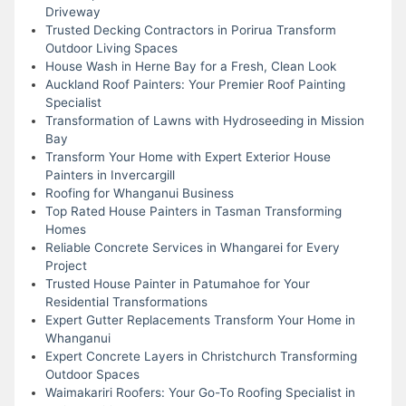
Driveway
Trusted Decking Contractors in Porirua Transform
Outdoor Living Spaces
House Wash in Herne Bay for a Fresh, Clean Look
Auckland Roof Painters: Your Premier Roof Painting
Specialist
Transformation of Lawns with Hydroseeding in Mission
Bay
Transform Your Home with Expert Exterior House
Painters in Invercargill
Roofing for Whanganui Business
Top Rated House Painters in Tasman Transforming
Homes
Reliable Concrete Services in Whangarei for Every
Project
Trusted House Painter in Patumahoe for Your
Residential Transformations
Expert Gutter Replacements Transform Your Home in
Whanganui
Expert Concrete Layers in Christchurch Transforming
Outdoor Spaces
Waimakariri Roofers: Your Go-To Roofing Specialist in