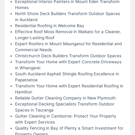
Exceptional Interior Painters in Mount Eden Transform
Homes
North Shore Deck Builders Transform Outdoor Spaces
in Auckland
Residential Roofing in Welcome Bay
Effective Roof Moss Removal in Waikato for a Cleaner,
Longer-Lasting Roof
Expert Roofers in Mount Maunganui for Residential and
Commercial Needs
Christchurch Deck Builders Transform Outdoor Spaces
Transform Your Home with Expert Concrete Driveways
in Whangarei
South Auckland Asphalt Shingle Roofing Excellence in
Papatoetoe
Transform Your Home with Expert Residential Roofing in
Hamilton
Reliable Gutter Cleaning Company in New Plymouth
Exceptional Decking Specialists Transform Outdoor
Spaces in Tauranga
Gutter Cleaning in Camborne: Protect Your Property
with Expert Services
Quality Fencing in Bay of Plenty a Smart Investment for
Property Owners