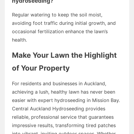
hydroseeding?
Regular watering to keep the soil moist,
avoiding foot traffic during initial growth, and
occasional fertilization enhance the lawn’s
health.
Make Your Lawn the Highlight
of Your Property
For residents and businesses in Auckland,
achieving a lush, healthy lawn has never been
easier with expert hydroseeding in Mission Bay.
Central Auckland Hydroseeding provides
reliable, professional service that guarantees
impressive results, transforming tired patches
into vibrant, inviting outdoor spaces. Whether