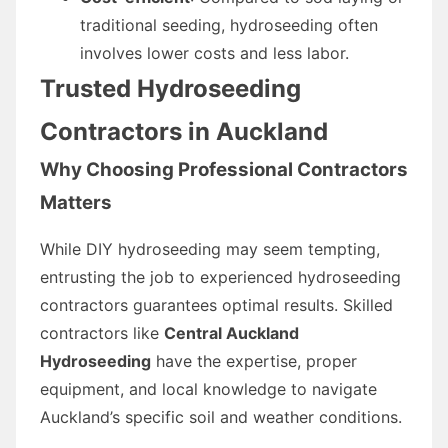
traditional seeding, hydroseeding often
involves lower costs and less labor.
Trusted Hydroseeding
Contractors in Auckland
Why Choosing Professional Contractors
Matters
While DIY hydroseeding may seem tempting,
entrusting the job to experienced hydroseeding
contractors guarantees optimal results. Skilled
contractors like
Central Auckland
Hydroseeding
have the expertise, proper
equipment, and local knowledge to navigate
Auckland’s specific soil and weather conditions.