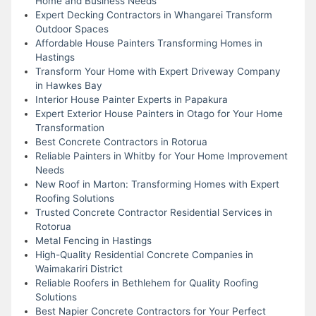
Home and Business Needs
Expert Decking Contractors in Whangarei Transform
Outdoor Spaces
Affordable House Painters Transforming Homes in
Hastings
Transform Your Home with Expert Driveway Company
in Hawkes Bay
Interior House Painter Experts in Papakura
Expert Exterior House Painters in Otago for Your Home
Transformation
Best Concrete Contractors in Rotorua
Reliable Painters in Whitby for Your Home Improvement
Needs
New Roof in Marton: Transforming Homes with Expert
Roofing Solutions
Trusted Concrete Contractor Residential Services in
Rotorua
Metal Fencing in Hastings
High-Quality Residential Concrete Companies in
Waimakariri District
Reliable Roofers in Bethlehem for Quality Roofing
Solutions
Best Napier Concrete Contractors for Your Perfect