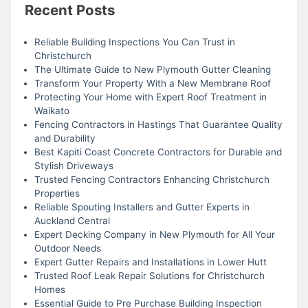
Recent Posts
Reliable Building Inspections You Can Trust in
Christchurch
The Ultimate Guide to New Plymouth Gutter Cleaning
Transform Your Property With a New Membrane Roof
Protecting Your Home with Expert Roof Treatment in
Waikato
Fencing Contractors in Hastings That Guarantee Quality
and Durability
Best Kapiti Coast Concrete Contractors for Durable and
Stylish Driveways
Trusted Fencing Contractors Enhancing Christchurch
Properties
Reliable Spouting Installers and Gutter Experts in
Auckland Central
Expert Decking Company in New Plymouth for All Your
Outdoor Needs
Expert Gutter Repairs and Installations in Lower Hutt
Trusted Roof Leak Repair Solutions for Christchurch
Homes
Essential Guide to Pre Purchase Building Inspection