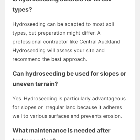
types?
Hydroseeding can be adapted to most soil
types, but preparation might differ. A
professional contractor like Central Auckland
Hydroseeding will assess your site and
recommend the best approach.
Can hydroseeding be used for slopes or
uneven terrain?
Yes. Hydroseeding is particularly advantageous
for slopes or irregular land because it adheres
well to various surfaces and prevents erosion.
What maintenance is needed after