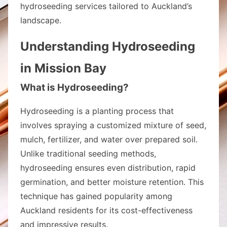
hydroseeding services tailored to Auckland’s
landscape.
Understanding Hydroseeding
in Mission Bay
What is Hydroseeding?
Hydroseeding is a planting process that
involves spraying a customized mixture of seed,
mulch, fertilizer, and water over prepared soil.
Unlike traditional seeding methods,
hydroseeding ensures even distribution, rapid
germination, and better moisture retention. This
technique has gained popularity among
Auckland residents for its cost-effectiveness
and impressive results.