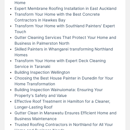
Home
Expert Membrane Roofing Installation in East Auckland
Transform Your Home with the Best Concrete
Contractors in Hawkes Bay
Transform Your Home with Southland Painters' Expert
Touch
Gutter Cleaning Services That Protect Your Home and
Business in Palmerston North
Skilled Painters in Whangarei transforming Northland
Homes
Transform Your Home with Expert Deck Cleaning
Service in Taranaki
Building Inspection Wellington
Choosing the Best House Painter in Dunedin for Your
Home Transformation
Building Inspection Wainuiomata: Ensuring Your
Property's Safety and Value
Effective Roof Treatment in Hamilton for a Cleaner,
Longer-Lasting Roof
Gutter Clean in Manawatu Ensures Efficient Home and
Business Maintenance
Trusted Roofing Contractors in Northland for All Your