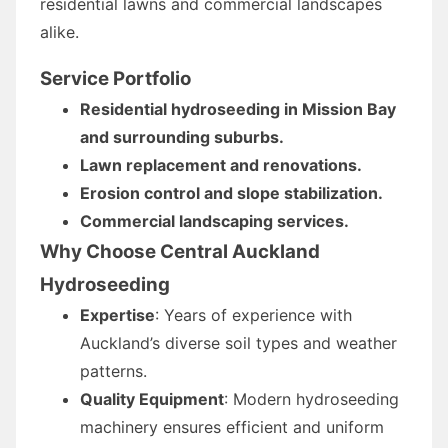
residential lawns and commercial landscapes
alike.
Service Portfolio
Residential hydroseeding in Mission Bay
and surrounding suburbs.
Lawn replacement and renovations.
Erosion control and slope stabilization.
Commercial landscaping services.
Why Choose Central Auckland
Hydroseeding
Expertise
: Years of experience with
Auckland’s diverse soil types and weather
patterns.
Quality Equipment
: Modern hydroseeding
machinery ensures efficient and uniform