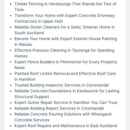
Timber Fencing in Heretaunga That Stands the Test of
Time
Transform Your Home with Expert Concrete Driveway
Contractors in Upper Hutt
Reliable Gutter Cleaners for a Safer, Smarter Home in
South Auckland
Elevate Your Home with Expert Exterior House Painting
in Waiuku
Effective Pressure Cleaning in Tauranga for Sparkling
Homes
Expert Fence Builders in Plimmerton for Every Property
Need
Painted Roof Lichen Removal and Effective Roof Care
in Hamilton
Trusted Building Inspector Services in Coromandel
Reliable Concrete Foundations in Eastbourne for Lasting
Structural Support
Expert Gutter Repair Service in Hamilton You Can Trust
Reliable Building Report Services in Coromandel
Reliable Concrete Pouring Solutions with Whangarei
Concrete Services
Expert Roof Repairs and Maintenance in East Auckland