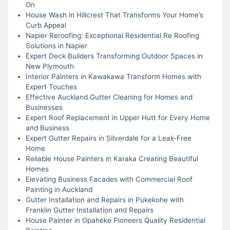
On
House Wash in Hillcrest That Transforms Your Home’s
Curb Appeal
Napier Reroofing: Exceptional Residential Re Roofing
Solutions in Napier
Expert Deck Builders Transforming Outdoor Spaces in
New Plymouth
Interior Painters in Kawakawa Transform Homes with
Expert Touches
Effective Auckland Gutter Cleaning for Homes and
Businesses
Expert Roof Replacement in Upper Hutt for Every Home
and Business
Expert Gutter Repairs in Silverdale for a Leak-Free
Home
Reliable House Painters in Karaka Creating Beautiful
Homes
Elevating Business Facades with Commercial Roof
Painting in Auckland
Gutter Installation and Repairs in Pukekohe with
Franklin Gutter Installation and Repairs
House Painter in Opaheke Pioneers Quality Residential