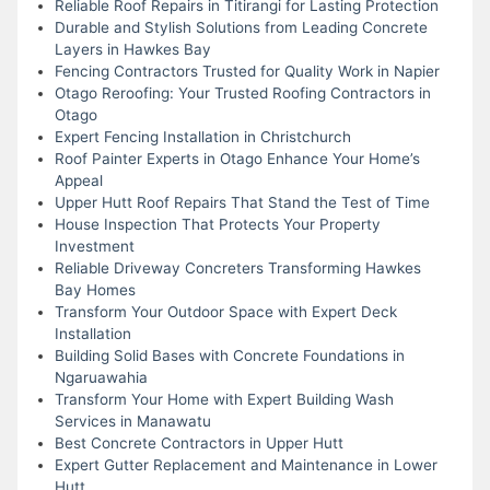
Reliable Roof Repairs in Titirangi for Lasting Protection
Durable and Stylish Solutions from Leading Concrete
Layers in Hawkes Bay
Fencing Contractors Trusted for Quality Work in Napier
Otago Reroofing: Your Trusted Roofing Contractors in
Otago
Expert Fencing Installation in Christchurch
Roof Painter Experts in Otago Enhance Your Home’s
Appeal
Upper Hutt Roof Repairs That Stand the Test of Time
House Inspection That Protects Your Property
Investment
Reliable Driveway Concreters Transforming Hawkes
Bay Homes
Transform Your Outdoor Space with Expert Deck
Installation
Building Solid Bases with Concrete Foundations in
Ngaruawahia
Transform Your Home with Expert Building Wash
Services in Manawatu
Best Concrete Contractors in Upper Hutt
Expert Gutter Replacement and Maintenance in Lower
Hutt