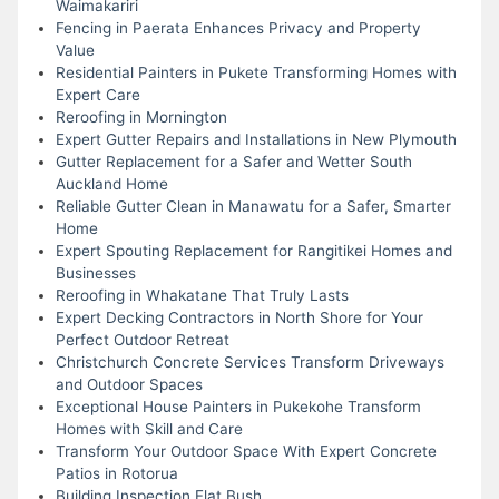
Waimakariri
Fencing in Paerata Enhances Privacy and Property
Value
Residential Painters in Pukete Transforming Homes with
Expert Care
Reroofing in Mornington
Expert Gutter Repairs and Installations in New Plymouth
Gutter Replacement for a Safer and Wetter South
Auckland Home
Reliable Gutter Clean in Manawatu for a Safer, Smarter
Home
Expert Spouting Replacement for Rangitikei Homes and
Businesses
Reroofing in Whakatane That Truly Lasts
Expert Decking Contractors in North Shore for Your
Perfect Outdoor Retreat
Christchurch Concrete Services Transform Driveways
and Outdoor Spaces
Exceptional House Painters in Pukekohe Transform
Homes with Skill and Care
Transform Your Outdoor Space With Expert Concrete
Patios in Rotorua
Building Inspection Flat Bush