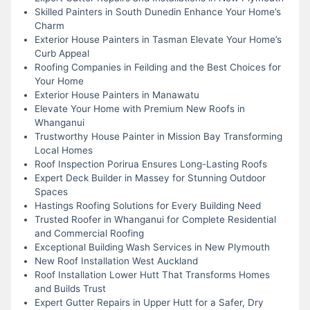
Skilled Painters in South Dunedin Enhance Your Home’s
Charm
Exterior House Painters in Tasman Elevate Your Home’s
Curb Appeal
Roofing Companies in Feilding and the Best Choices for
Your Home
Exterior House Painters in Manawatu
Elevate Your Home with Premium New Roofs in
Whanganui
Trustworthy House Painter in Mission Bay Transforming
Local Homes
Roof Inspection Porirua Ensures Long-Lasting Roofs
Expert Deck Builder in Massey for Stunning Outdoor
Spaces
Hastings Roofing Solutions for Every Building Need
Trusted Roofer in Whanganui for Complete Residential
and Commercial Roofing
Exceptional Building Wash Services in New Plymouth
New Roof Installation West Auckland
Roof Installation Lower Hutt That Transforms Homes
and Builds Trust
Expert Gutter Repairs in Upper Hutt for a Safer, Dry