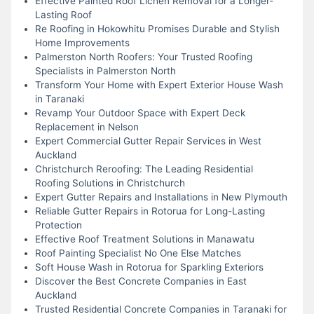
Effective Painted Roof Lichen Removal for a Longer-
Lasting Roof
Re Roofing in Hokowhitu Promises Durable and Stylish
Home Improvements
Palmerston North Roofers: Your Trusted Roofing
Specialists in Palmerston North
Transform Your Home with Expert Exterior House Wash
in Taranaki
Revamp Your Outdoor Space with Expert Deck
Replacement in Nelson
Expert Commercial Gutter Repair Services in West
Auckland
Christchurch Reroofing: The Leading Residential
Roofing Solutions in Christchurch
Expert Gutter Repairs and Installations in New Plymouth
Reliable Gutter Repairs in Rotorua for Long-Lasting
Protection
Effective Roof Treatment Solutions in Manawatu
Roof Painting Specialist No One Else Matches
Soft House Wash in Rotorua for Sparkling Exteriors
Discover the Best Concrete Companies in East
Auckland
Trusted Residential Concrete Companies in Taranaki for