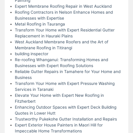
Painting
Expert Membrane Roofing Repair in West Auckland
Roofing Contractors in Nelson Enhance Homes and
Businesses with Expertise
Metal Roofing in Tauranga
Transform Your Home with Expert Residential Gutter
Replacement in Hauraki Plains
West Auckland Membrane Roofers and the Art of
Membrane Roofing in Titirangi
building inspector
Re-roofing Whanganui: Transforming Homes and
Businesses with Expert Roofing Solutions
Reliable Gutter Repairs in Tamahere for Your Home and
Business
Transform Your Home with Expert Pressure Washing
Services in Taranaki
Elevate Your Home with Expert New Roofing in
Fitzherbert
Enhancing Outdoor Spaces with Expert Deck Building
Quotes in Lower Hutt
Trustworthy Pukekohe Gutter Installation and Repairs
Expert Exterior House Painters in Maori Hill for
Impeccable Home Transformations