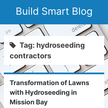
Build Smart Blog
Tag: hydroseeding
contractors
Transformation of Lawns
with Hydroseeding in
Mission Bay