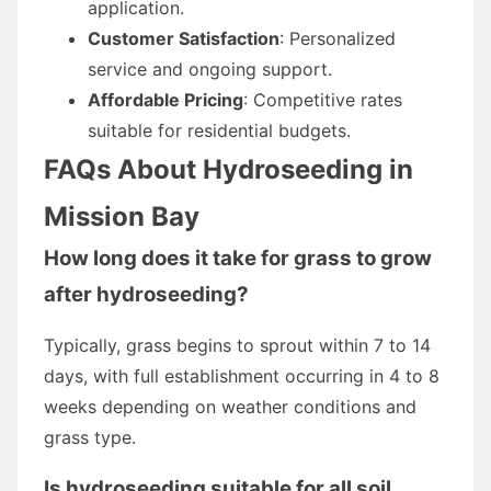
application.
Customer Satisfaction
: Personalized
service and ongoing support.
Affordable Pricing
: Competitive rates
suitable for residential budgets.
FAQs About Hydroseeding in
Mission Bay
How long does it take for grass to grow
after hydroseeding?
Typically, grass begins to sprout within 7 to 14
days, with full establishment occurring in 4 to 8
weeks depending on weather conditions and
grass type.
Is hydroseeding suitable for all soil