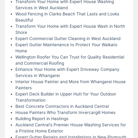
Transform Your Home with Expert House Washing
Services in West Auckland
Wood Fencing in Clarks Beach That Lasts and Looks
Beautiful
Transform Your Home with Expert House Wash in North
Shore
Expert Commercial Gutter Cleaning in West Auckland
Expert Gutter Maintenance to Protect Your Waikato
Home
Wellington Roofer You Can Trust for Quality Residential
and Commercial Roofing
Enhance Your Home with Expert Driveway Company
Services in Whangarei
Interior House Painter and More from Whangarei House
Painters
Expert Deck Builder in Upper Hutt for Your Outdoor
Transformation
Best Concrete Contractors in Auckland Central
House Painters Who Transform Invercargill Homes
Building Report in Hastings
Auckland Central's Premier House Washing Services for
a Pristine Home Exterior
Expert Gutter Repairs and Installations in New Plymouth