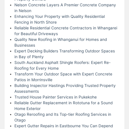
Nelson Concrete Layers A Premier Concrete Company
in Nelson
Enhancing Your Property with Quality Residential
Fencing in North Shore
Reliable Residential Concrete Contractors in Whangarei
for Beautiful Driveways
Quality New Roofing in Whanganui for Homes and
Businesses
Expert Decking Builders Transforming Outdoor Spaces
in Bay of Plenty
South Auckland Asphalt Shingle Roofers: Expert Re-
Roofing for Every Home
Transform Your Outdoor Space with Expert Concrete
Patios in Morrinsville
Building Inspector Hastings Providing Trusted Property
Assessments
Trusted House Painter Services in Pukekohe
Reliable Gutter Replacement in Rototuna for a Sound
Home Exterior
Otago Reroofing and Its Top-tier Roofing Services in
Otago
Expert Gutter Repairs in Eastbourne You Can Depend