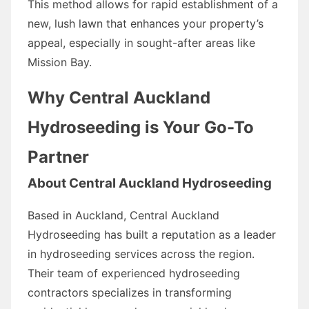
This method allows for rapid establishment of a
new, lush lawn that enhances your property’s
appeal, especially in sought-after areas like
Mission Bay.
Why Central Auckland
Hydroseeding is Your Go-To
Partner
About Central Auckland Hydroseeding
Based in Auckland, Central Auckland
Hydroseeding has built a reputation as a leader
in hydroseeding services across the region.
Their team of experienced hydroseeding
contractors specializes in transforming