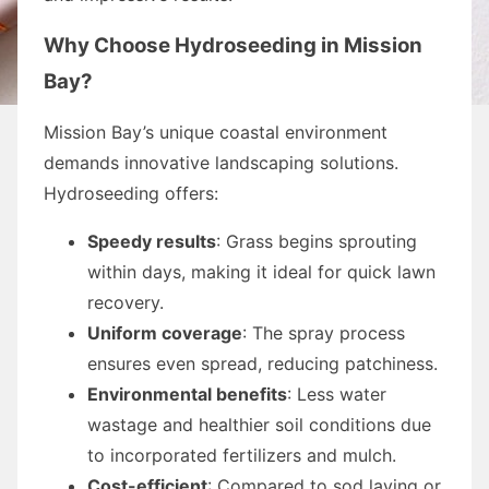
Why Choose Hydroseeding in Mission
Bay?
Mission Bay’s unique coastal environment
demands innovative landscaping solutions.
Hydroseeding offers:
Speedy results
: Grass begins sprouting
within days, making it ideal for quick lawn
recovery.
Uniform coverage
: The spray process
ensures even spread, reducing patchiness.
Environmental benefits
: Less water
wastage and healthier soil conditions due
to incorporated fertilizers and mulch.
Cost-efficient
: Compared to sod laying or