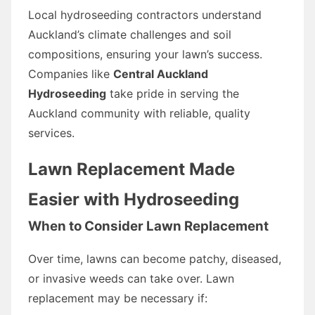
Local hydroseeding contractors understand
Auckland’s climate challenges and soil
compositions, ensuring your lawn’s success.
Companies like
Central Auckland
Hydroseeding
take pride in serving the
Auckland community with reliable, quality
services.
Lawn Replacement Made
Easier with Hydroseeding
When to Consider Lawn Replacement
Over time, lawns can become patchy, diseased,
or invasive weeds can take over. Lawn
replacement may be necessary if: