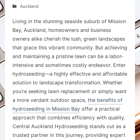
Auckland
Living in the stunning seaside suburb of Mission
Bay, Auckland, homeowners and business
owners alike cherish the lush, green landscapes
that grace this vibrant community. But achieving
and maintaining a pristine lawn can be a labor-
intensive and sometimes costly endeavor. Enter
hydroseeding—a highly effective and affordable
solution to landscape transformation. Whether
you’re seeking lawn replacement or simply want
a more verdant outdoor space,
the benefits of
hydroseeding in Mission Bay
offer a practical
approach that combines efficiency with quality.
Central Auckland Hydroseeding stands out as a
trusted partner in this journey, providing expert