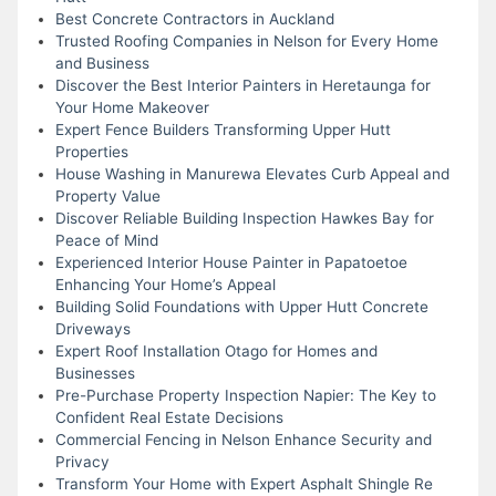
Best Concrete Contractors in Auckland
Trusted Roofing Companies in Nelson for Every Home
and Business
Discover the Best Interior Painters in Heretaunga for
Your Home Makeover
Expert Fence Builders Transforming Upper Hutt
Properties
House Washing in Manurewa Elevates Curb Appeal and
Property Value
Discover Reliable Building Inspection Hawkes Bay for
Peace of Mind
Experienced Interior House Painter in Papatoetoe
Enhancing Your Home’s Appeal
Building Solid Foundations with Upper Hutt Concrete
Driveways
Expert Roof Installation Otago for Homes and
Businesses
Pre-Purchase Property Inspection Napier: The Key to
Confident Real Estate Decisions
Commercial Fencing in Nelson Enhance Security and
Privacy
Transform Your Home with Expert Asphalt Shingle Re