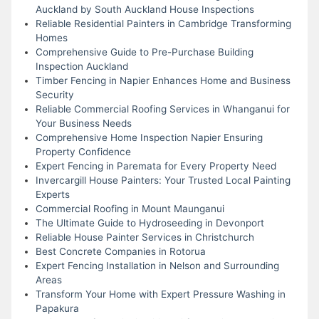
Auckland by South Auckland House Inspections
Reliable Residential Painters in Cambridge Transforming
Homes
Comprehensive Guide to Pre-Purchase Building
Inspection Auckland
Timber Fencing in Napier Enhances Home and Business
Security
Reliable Commercial Roofing Services in Whanganui for
Your Business Needs
Comprehensive Home Inspection Napier Ensuring
Property Confidence
Expert Fencing in Paremata for Every Property Need
Invercargill House Painters: Your Trusted Local Painting
Experts
Commercial Roofing in Mount Maunganui
The Ultimate Guide to Hydroseeding in Devonport
Reliable House Painter Services in Christchurch
Best Concrete Companies in Rotorua
Expert Fencing Installation in Nelson and Surrounding
Areas
Transform Your Home with Expert Pressure Washing in
Papakura