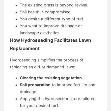
The existing grass is beyond revival.
Soil health is compromised.
You desire a different type of turf.
You want to improve drainage or
landscape aesthetics.
How Hydroseeding Facilitates Lawn
Replacement
Hydroseeding simplifies the process of
replacing an old or damaged lawn:
Clearing the existing vegetation
.
Soil preparation
to improve fertility and
drainage.
Applying the hydroseed mixture tailored
for your desired turf.