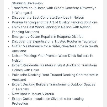
Stunning Driveways
Transform Your Home with Expert Concrete Driveways
in Whangarei
Discover the Best Concrete Services in Nelson
Porirua Fencing and the Art of Quality Fencing Solutions
Enjoy the Best Wood Fencing in Nelson with Nelson
Fencing Solutions
Emergency Gutter Repairs in Ruapehu District
Discover the Expertise of a Trusted Roofer in Tauranga
Gutter Maintenance for a Safer, Smarter Home in South
Auckland
Nelson Decking: Your Premier Wood Deck Builders in
Nelson
Expert Residential Painters in West Auckland Transform
Homes with Color
Pukekohe Decking: Your Trusted Decking Contractors in
Auckland
Expert Decking Builders Transforming Outdoor Spaces
in Taranaki
New Roof in Mount Victoria
Expert Gutter Installation Silverdale for Lasting
Protection