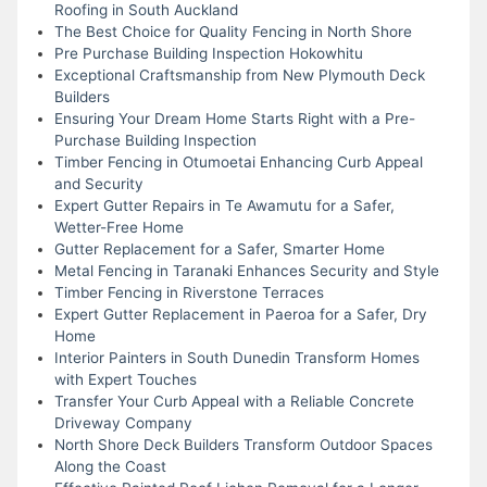
Roofing in South Auckland
The Best Choice for Quality Fencing in North Shore
Pre Purchase Building Inspection Hokowhitu
Exceptional Craftsmanship from New Plymouth Deck
Builders
Ensuring Your Dream Home Starts Right with a Pre-
Purchase Building Inspection
Timber Fencing in Otumoetai Enhancing Curb Appeal
and Security
Expert Gutter Repairs in Te Awamutu for a Safer,
Wetter-Free Home
Gutter Replacement for a Safer, Smarter Home
Metal Fencing in Taranaki Enhances Security and Style
Timber Fencing in Riverstone Terraces
Expert Gutter Replacement in Paeroa for a Safer, Dry
Home
Interior Painters in South Dunedin Transform Homes
with Expert Touches
Transfer Your Curb Appeal with a Reliable Concrete
Driveway Company
North Shore Deck Builders Transform Outdoor Spaces
Along the Coast